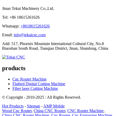
Jinan Tekai Machinery Co.,Ltd.
Tel: +86 18615261626
Whatsapp:
+8618615261626
Email:
info@tekaicnc.com
Add: 517, Phoenix Mountain International Cultural City, No.8
Biaoshan South Road, Tianqiao District, Jinan, Shandong, China
products
Cnc Router Machine
Flatbed Digital Cutting Machine
Fiber laser Cutting Machine
© Copyright - 2010-2025 : All Rights Reserved.
Hot Products
-
Sitemap
-
AMP Mobile
Wood Cnc Router
,
China CNC Router
,
CNC Router Machine
,
China CNC Router Machine
,
Cnc Router
,
Cnc Engraving Machine
,