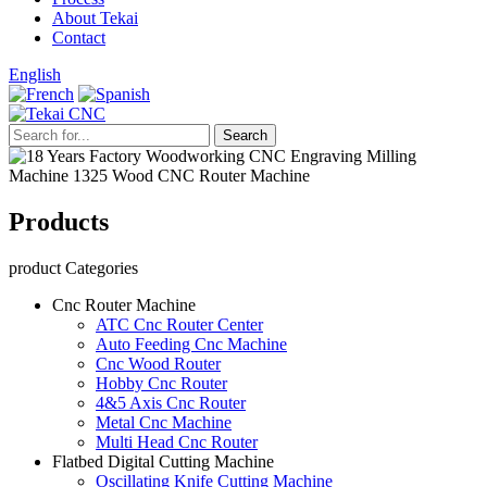
About Tekai
Contact
English
Products
product Categories
Cnc Router Machine
ATC Cnc Router Center
Auto Feeding Cnc Machine
Cnc Wood Router
Hobby Cnc Router
4&5 Axis Cnc Router
Metal Cnc Machine
Multi Head Cnc Router
Flatbed Digital Cutting Machine
Oscillating Knife Cutting Machine