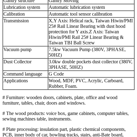
Gantry structure
Gantry Moving
Lubrication system
Automatic lubrication system
Calibration
Automatic tool sensor calibration
Transmission
X,Y Axis: Helical rack, Taiwan Hiwin/PMI
25# Rail Linear Bearing with dust hood
protection for Y axis.Z Axis: Taiwan
Hiwin/PMI Rail 25# Linear Bearing &
Taiwan TBI Ball Screw
Vacuum pump
7.5kw Vacuum Pump (380V, 3PHASE,
50HZ)
Dust Collector
3.0kw double pockets dust collector (380V,
3PHASE, 50HZ)
Command language
G Code
Applications
Wood, MDF, PVC, Acrylic, Carboard,
Rubber, Foam.
# Furniture: wooden doors, cabinets, plate, office and wood
furniture, tables, chair, doors and windows.
# The wood products: voice box, game cabinets, computer tables,
sewing machines table, instruments.
# Plate processing: insulation part, plastic chemical components,
PCB, inner body of car, bowling tracks, stairs, anti-Bate board,