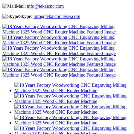
Mail:
info@tekaicnc.com
Skype:
info@tekaicnc-laser.com