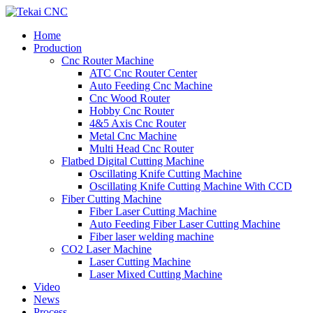
Home
Production
Cnc Router Machine
ATC Cnc Router Center
Auto Feeding Cnc Machine
Cnc Wood Router
Hobby Cnc Router
4&5 Axis Cnc Router
Metal Cnc Machine
Multi Head Cnc Router
Flatbed Digital Cutting Machine
Oscillating Knife Cutting Machine
Oscillating Knife Cutting Machine With CCD
Fiber Cutting Machine
Fiber Laser Cutting Machine
Auto Feeding Fiber Laser Cutting Machine
Fiber laser welding machine
CO2 Laser Machine
Laser Cutting Machine
Laser Mixed Cutting Machine
Video
News
Process