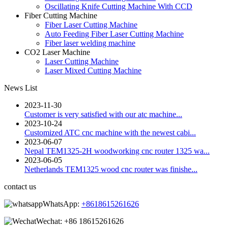
Oscillating Knife Cutting Machine With CCD
Fiber Cutting Machine
Fiber Laser Cutting Machine
Auto Feeding Fiber Laser Cutting Machine
Fiber laser welding machine
CO2 Laser Machine
Laser Cutting Machine
Laser Mixed Cutting Machine
News List
2023-11-30
Customer is very satisfied with our atc machine...
2023-10-24
Customized ATC cnc machine with the newest cabi...
2023-06-07
Nepal TEM1325-2H woodworking cnc router 1325 wa...
2023-06-05
Netherlands TEM1325 wood cnc router was finishe...
contact us
WhatsApp:
+8618615261626
Wechat:
+86 18615261626