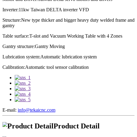
Inverter:11kw Taiwan DELTA inverter VFD
Structure:New type thicker and bigger heavy duty welded frame and
gantry
Table surface:T-slot and Vacuum Working Table with 4 Zones
Gantry structure:Gantry Moving
Lubrication system:
Automatic lubrication system
Calibration:
Automatic tool sensor calibration
E-mail:
info@tekaicnc.com
Product Detail