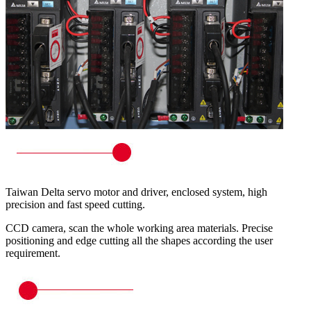
Taiwan Delta servo motor and driver, enclosed system, high
precision and fast speed cutting.
CCD camera, scan the whole working area materials. Precise
positioning and edge cutting all the shapes according the user
requirement.