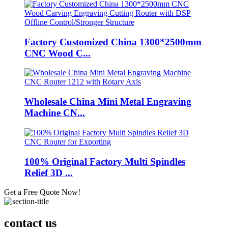
Factory Customized China 1300*2500mm
CNC Wood C...
Wholesale China Mini Metal Engraving
Machine CN...
100% Original Factory Multi Spindles
Relief 3D ...
Get a Free Quote Now!
contact us