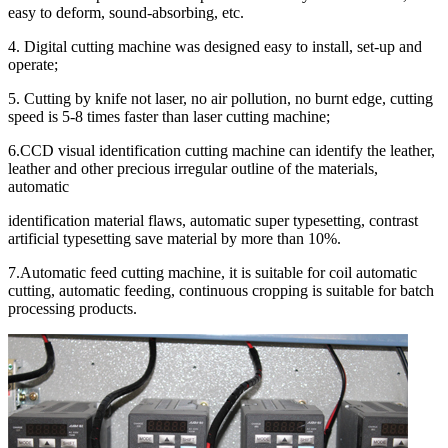
easy to deform, sound-absorbing, etc.
4. Digital cutting machine was designed easy to install, set-up and
operate;
5. Cutting by knife not laser, no air pollution, no burnt edge, cutting
speed is 5-8 times faster than laser cutting machine;
6.CCD visual identification cutting machine can identify the leather,
leather and other precious irregular outline of the materials,
automatic
identification material flaws, automatic super typesetting, contrast
artificial typesetting save material by more than 10%.
7.Automatic feed cutting machine, it is suitable for coil automatic
cutting, automatic feeding, continuous cropping is suitable for batch
processing products.