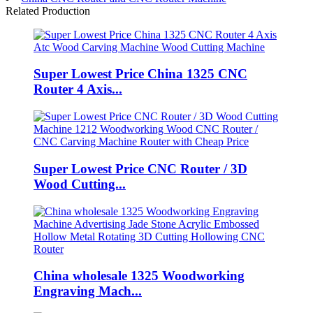
Related Production
Super Lowest Price China 1325 CNC
Router 4 Axis...
Super Lowest Price CNC Router / 3D
Wood Cutting...
China wholesale 1325 Woodworking
Engraving Mach...