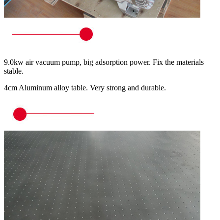
9.0kw air vacuum pump, big adsorption power. Fix the materials
stable.
4cm Aluminum alloy table. Very strong and durable.