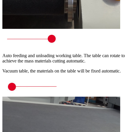
Auto feeding and unloading working table. The table can rotate to
achieve the mass materials cutting automatic.
Vacuum table, the materials on the table will be fixed automatic.