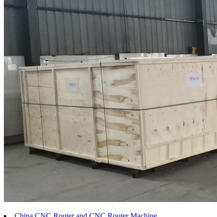
China CNC Router and CNC Router Machine