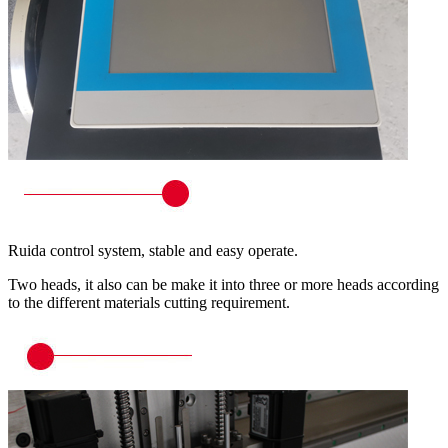
Ruida control system, stable and easy operate.
Two heads, it also can be make it into three or more heads according
to the different materials cutting requirement.