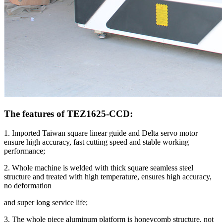
The features of TEZ1625-CCD:
1. Imported Taiwan square linear guide and Delta servo motor
ensure high accuracy, fast cutting speed and stable working
performance;
2. Whole machine is welded with thick square seamless steel
structure and treated with high temperature, ensures high accuracy,
no deformation
and super long service life;
3. The whole piece aluminum platform is honeycomb structure, not