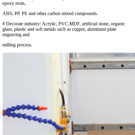
epoxy resin,
ABS, PP, PE and other carbon mixed compounds.
# Decorate industry: Acrylic, PVC,MDF, artificial stone, organic
glass, plastic and soft metals such as copper, aluminum plate
engraving and
milling process.