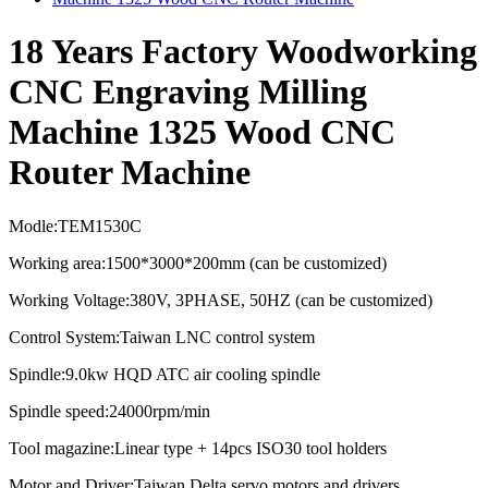
18 Years Factory Woodworking
CNC Engraving Milling
Machine 1325 Wood CNC
Router Machine
Modle:TEM1530C
Working area:1500*3000*200mm (can be customized)
Working Voltage:380V, 3PHASE, 50HZ (can be customized)
Control System:Taiwan LNC control system
Spindle:9.0kw HQD ATC air cooling spindle
Spindle speed:
24000rpm/min
Tool magazine:Linear type + 14pcs ISO30 tool holders
Motor and Driver:Taiwan Delta servo motors and drivers