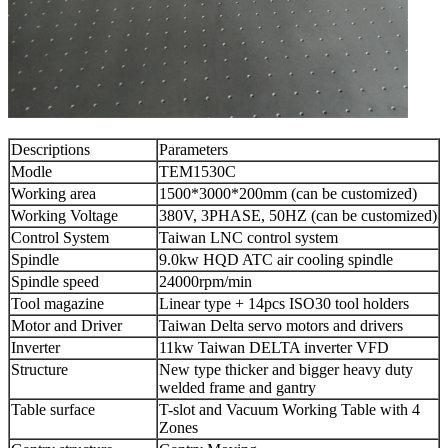
Descriptions
Parameters
Modle
TEM1530C
Working area
1500*3000*200mm (can be customized)
Working Voltage
380V, 3PHASE, 50HZ (can be customized)
Control System
Taiwan LNC control system
Spindle
9.0kw HQD ATC air cooling spindle
Spindle speed
24000rpm/min
Tool magazine
Linear type + 14pcs ISO30 tool holders
Motor and Driver
Taiwan Delta servo motors and drivers
Inverter
11kw Taiwan DELTA inverter VFD
Structure
New type thicker and bigger heavy duty
welded frame and gantry
Table surface
T-slot and Vacuum Working Table with 4
Zones