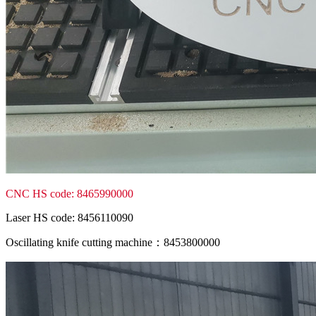
CNC HS code: 8465990000
Laser HS code: 8456110090
Oscillating knife cutting machine：8453800000