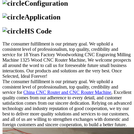
Configuration
Application
HS Code
The consumer fulfillment is our primary goal. We uphold a
consistent level of professionalism, top quality, credibility and
service for 18 Years Factory Woodworking CNC Engraving Milling
Machine 1325 Wood CNC Router Machine, We welcome prospects
all around the word to call us for foreseeable future small business
interactions. Our products and solutions are the very best. Once
Selected, Ideal Forever!
The consumer fulfillment is our primary goal. We uphold a
consistent level of professionalism, top quality, credibility and
service for
China CNC Router and CNC Router Machine
, Excellent
quality comes from our adherence to every detail, and customer
satisfaction comes from our sincere dedication. Relying on advanced
technology and industry reputation of good cooperation, we try our
best to deliver more quality solutions and services to our customers,
and all of us are willing to strengthen exchanges with domestic and
foreign customers and sincere cooperation, to build a better future.