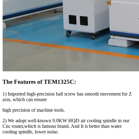
The Features of TEM1325C:
1) Imported high-precision ball screw has smooth movement for Z
axis, which can ensure
high precision of machine tools.
2) We adopt well-known 9.0KW HQD air cooling spindle in our
Cnc router,which is famous brand. And It is better than water
cooling spindle, lower noise.