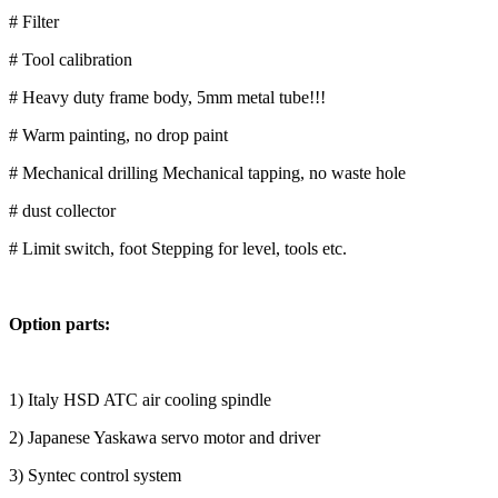
# Filter
# Tool calibration
# Heavy duty frame body, 5mm metal tube!!!
# Warm painting, no drop paint
# Mechanical drilling Mechanical tapping, no waste hole
# dust collector
# Limit switch, foot Stepping for level, tools etc.
Option parts:
1) Italy HSD ATC air cooling spindle
2) Japanese Yaskawa servo motor and driver
3) Syntec control system