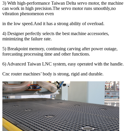
3) With high-performance Taiwan Delta servo motor, the machine
can work in high precision.The servo motor runs smoothly,no
vibration phenomenon even
in the low speed.And it has a strong ability of overload.
4) Designer perfectly selects the best machine accessories,
minimizing the failure rate.
5) Breakpoint memory, continuing carving after power outage,
forecasting processing time and other functions.
6) Advanced Taiwan LNC system, easy operated with the handle.
Cnc router machines’ body is strong, rigid and durable.