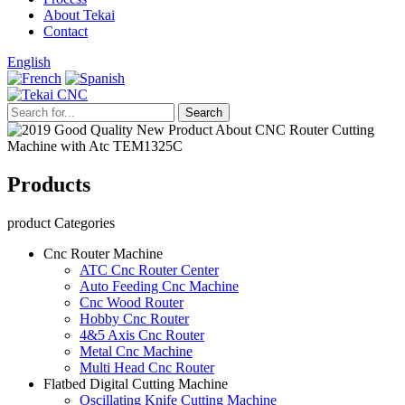
About Tekai
Contact
English
Products
product Categories
Cnc Router Machine
ATC Cnc Router Center
Auto Feeding Cnc Machine
Cnc Wood Router
Hobby Cnc Router
4&5 Axis Cnc Router
Metal Cnc Machine
Multi Head Cnc Router
Flatbed Digital Cutting Machine
Oscillating Knife Cutting Machine