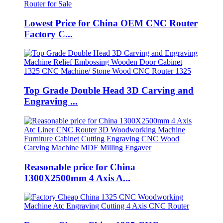
Lowest Price for China OEM CNC Router
Factory C...
Top Grade Double Head 3D Carving and
Engraving ...
Reasonable price for China
1300X2500mm 4 Axis A...