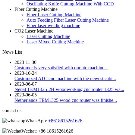
Oscillating Knife Cutting Machine With CCD
Fiber Cutting Machine
Fiber Laser Cutting Machine
Auto Feeding Fiber Laser Cutting Machine
Fiber laser welding machine
CO2 Laser Machine
Laser Cutting Machine
Laser Mixed Cutting Machine
News List
2023-11-30
Customer is very satisfied with our atc machine...
2023-10-24
Customized ATC cnc machine with the newest cabi...
2023-06-07
Nepal TEM1325-2H woodworking cnc router 1325 wa...
2023-06-05
Netherlands TEM1325 wood cnc router was finishe...
contact us
WhatsApp:
+8618615261626
Wechat:
+86 18615261626