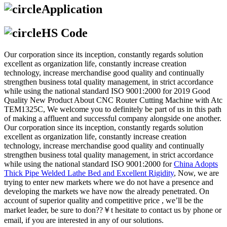
Application
HS Code
Our corporation since its inception, constantly regards solution
excellent as organization life, constantly increase creation
technology, increase merchandise good quality and continually
strengthen business total quality management, in strict accordance
while using the national standard ISO 9001:2000 for 2019 Good
Quality New Product About CNC Router Cutting Machine with Atc
TEM1325C, We welcome you to definitely be part of us in this path
of making a affluent and successful company alongside one another.
Our corporation since its inception, constantly regards solution
excellent as organization life, constantly increase creation
technology, increase merchandise good quality and continually
strengthen business total quality management, in strict accordance
while using the national standard ISO 9001:2000 for
China Adopts
Thick Pipe Welded Lathe Bed and Excellent Rigidity
, Now, we are
trying to enter new markets where we do not have a presence and
developing the markets we have now the already penetrated. On
account of superior quality and competitive price , we’ll be the
market leader, be sure to don??￥t hesitate to contact us by phone or
email, if you are interested in any of our solutions.