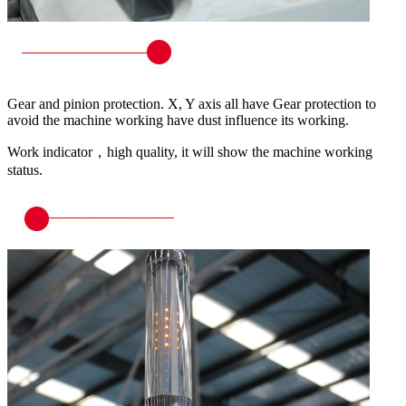
Gear and pinion protection. X, Y axis all have Gear protection to
avoid the machine working have dust influence its working.
Work indicator，high quality, it will show the machine working
status.