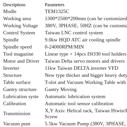
Descriptions
Parameters
Modle
TEM1325C
Working area
1300*2500*200mm (can be customized
Working Voltage
380V, 3PHASE, 50HZ (can be customi
Control System
Taiwan LNC control system
Spindle
9.0kw HQD ATC air cooling spindle
Spindle speed
0-24000RPM/MIN
Tool magazine
Linear type + 14pcs ISO30 tool holders
Motor and Driver
Taiwan Delta servo motors and drivers
Inverter
11kw Taiwan DELTA inverter VFD
Structure
New type thicker and bigger heavy dut
Table surface
T-slot and Vacuum Working Table with
Gantry structure
Gantry Moving
Lubrication syste
Automatic lubrication system
Calibration
Automatic tool sensor calibration
X,Y Axis: Helical rack, Taiwan Hiwin/P
Transmission
Screw
Vacuum pum
5.5kw Vacuum Pump (380V, 3PHASE,