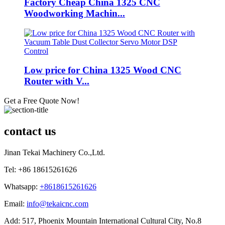
Factory Cheap China 1325 CNC
Woodworking Machin...
Low price for China 1325 Wood CNC
Router with V...
Get a Free Quote Now!
contact us
Jinan Tekai Machinery Co.,Ltd.
Tel: +86 18615261626
Whatsapp:
+8618615261626
Email:
info@tekaicnc.com
Add: 517, Phoenix Mountain International Cultural City, No.8