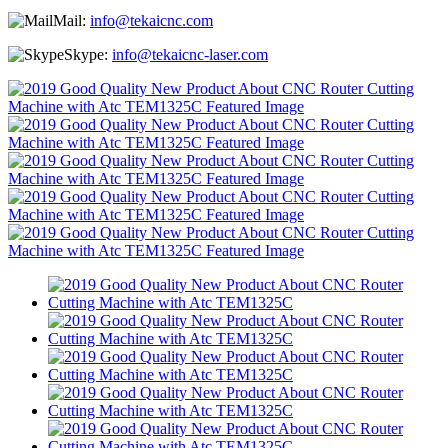
Mail:
info@tekaicnc.com
Skype:
info@tekaicnc-laser.com