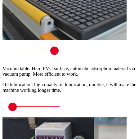
Vacuum table: Hard PVC surface, automatic adsorption material via
vacuum pump, More efficient to work.
Oil lubracation: high quality oil lubracation, durable, it will make the
machine working longer time.