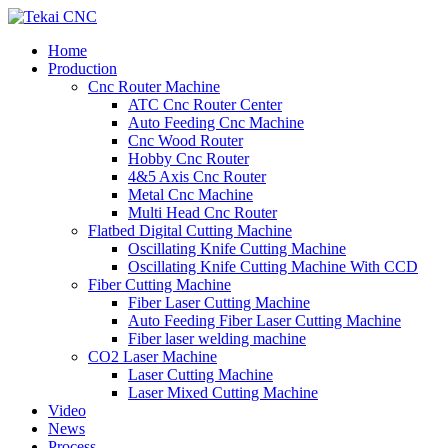
Home
Production
Cnc Router Machine
ATC Cnc Router Center
Auto Feeding Cnc Machine
Cnc Wood Router
Hobby Cnc Router
4&5 Axis Cnc Router
Metal Cnc Machine
Multi Head Cnc Router
Flatbed Digital Cutting Machine
Oscillating Knife Cutting Machine
Oscillating Knife Cutting Machine With CCD
Fiber Cutting Machine
Fiber Laser Cutting Machine
Auto Feeding Fiber Laser Cutting Machine
Fiber laser welding machine
CO2 Laser Machine
Laser Cutting Machine
Laser Mixed Cutting Machine
Video
News
Process