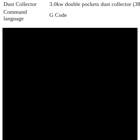
Dust Collector
3.0kw double pockets dust collector 
Command
G Code
language