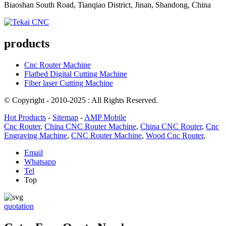
Biaoshan South Road, Tianqiao District, Jinan, Shandong, China
products
Cnc Router Machine
Flatbed Digital Cutting Machine
Fiber laser Cutting Machine
© Copyright - 2010-2025 : All Rights Reserved.
Hot Products
-
Sitemap
-
AMP Mobile
Cnc Router
,
China CNC Router Machine
,
China CNC Router
,
Cnc
Engraving Machine
,
CNC Router Machine
,
Wood Cnc Router
,
Email
Whatsapp
Tel
Top
quotation