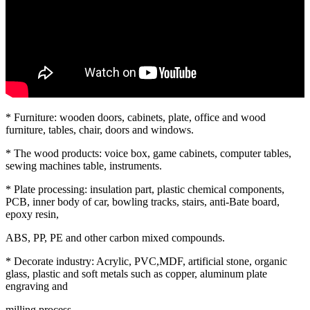
* Furniture: wooden doors, cabinets, plate, office and wood
furniture, tables, chair, doors and windows.
* The wood products: voice box, game cabinets, computer tables,
sewing machines table, instruments.
* Plate processing: insulation part, plastic chemical components,
PCB, inner body of car, bowling tracks, stairs, anti-Bate board,
epoxy resin,
ABS, PP, PE and other carbon mixed compounds.
* Decorate industry: Acrylic, PVC,MDF, artificial stone, organic
glass, plastic and soft metals such as copper, aluminum plate
engraving and
milling process.