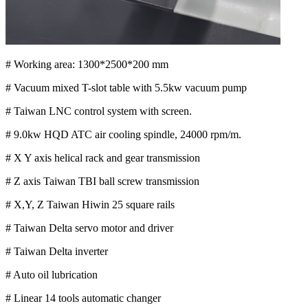
# Working area: 1300*2500*200 mm
# Vacuum mixed T-slot table with 5.5kw vacuum pump
# Taiwan LNC control system with screen.
# 9.0kw HQD ATC air cooling spindle, 24000 rpm/m.
# X Y axis helical rack and gear transmission
# Z axis Taiwan TBI ball screw transmission
# X,Y, Z Taiwan Hiwin 25 square rails
# Taiwan Delta servo motor and driver
# Taiwan Delta inverter
# Auto oil lubrication
# Linear 14 tools automatic changer