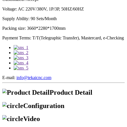
Voltage: AC 220V/380V, 1P/3P, 50HZ/60HZ
Supply Ability: 90 Sets/Month
Packing size: 3660*2280*1700mm
Payment Terms: T/T(Telegraphic Transfer), Mastercard, e-Checking
E-mail:
info@tekaicnc.com
Product Detail
Configuration
Video