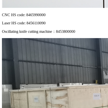
CNC HS code: 8465990000
Laser HS code: 8456110090
Oscillating knife cutting machine：8453800000