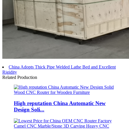
China Adopts Thick Pipe Welded Lathe Bed and Excellent
Rigidity
Related Production
High reputation China Automatic New
Design Soli...