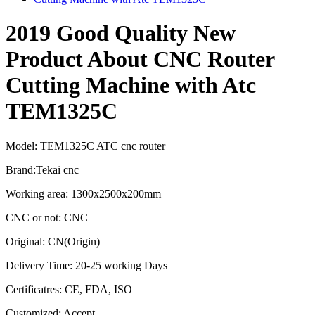
2019 Good Quality New
Product About CNC Router
Cutting Machine with Atc
TEM1325C
Model: TEM1325C ATC cnc router
Brand:Tekai cnc
Working area: 1300x2500x200mm
CNC or not: CNC
Original: CN(Origin)
Delivery Time: 20-25 working Days
Certificatres: CE, FDA, ISO
Customized: Accept