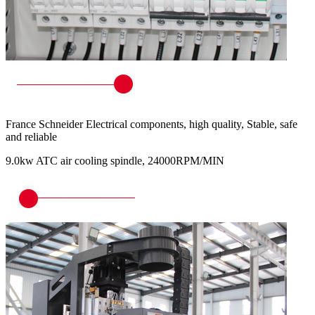
France Schneider Electrical components, high quality, Stable, safe
and reliable
9.0kw ATC air cooling spindle, 24000RPM/MIN