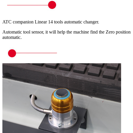
ATC companion Linear 14 tools automatic changer.
Automatic tool sensor, it will help the machine find the Zero position
automatic.