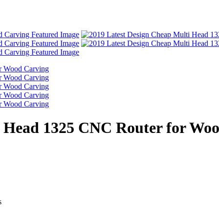
i Head 1325 CNC Router for Wo
s