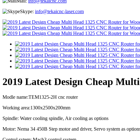
Mail:
info@tekaicnc.com
Skype:
info@tekaicnc-laser.com
2019 Latest Design Cheap Mult
Modle name:TEM1325-2H cnc router
Working area:1300x2500x200mm
Spindle: Water cooling spindle, Air cooling as options
Motor: Nema 34 450B Step motor and driver, Servo system as option
Control sytem: Mach3 control system