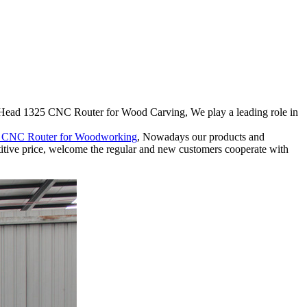
i Head 1325 CNC Router for Wood Carving, We play a leading role in
d CNC Router for Woodworking
, Nowadays our products and
titive price, welcome the regular and new customers cooperate with