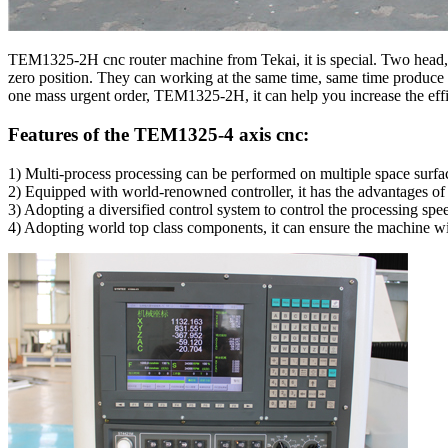
TEM1325-2H cnc router machine from Tekai, it is special. Two head, 
zero position. They can working at the same time, same time produce 
one mass urgent order, TEM1325-2H, it can help you increase the eff
Features of the TEM1325-4 axis cnc:
1) Multi-process processing can be performed on multiple space surfac
2) Equipped with world-renowned controller, it has the advantages of
3) Adopting a diversified control system to control the processing spe
4) Adopting world top class components, it can ensure the machine wit