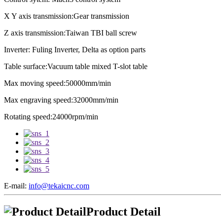
X Y axis transmission:Gear transmission
Z axis transmission:Taiwan TBI ball screw
Inverter: Fuling Inverter, Delta as option parts
Table surface:Vacuum table mixed T-slot table
Max moving speed:50000mm/min
Max engraving speed:32000mm/min
Rotating speed:24000rpm/min
E-mail:
info@tekaicnc.com
Product Detail