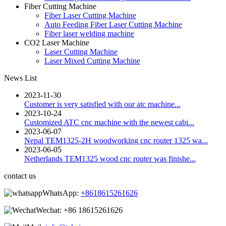
Fiber Cutting Machine
Fiber Laser Cutting Machine
Auto Feeding Fiber Laser Cutting Machine
Fiber laser welding machine
CO2 Laser Machine
Laser Cutting Machine
Laser Mixed Cutting Machine
News List
2023-11-30
Customer is very satisfied with our atc machine...
2023-10-24
Customized ATC cnc machine with the newest cabi...
2023-06-07
Nepal TEM1325-2H woodworking cnc router 1325 wa...
2023-06-05
Netherlands TEM1325 wood cnc router was finishe...
contact us
WhatsApp:
+8618615261626
Wechat:
+86 18615261626