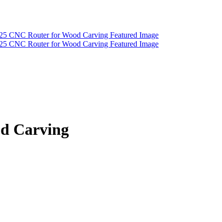
od Carving