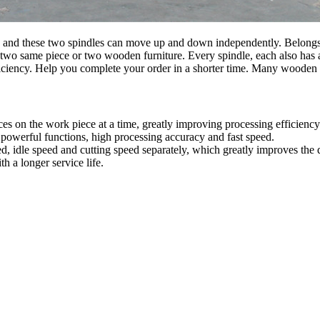
and these two spindles can move up and down independently. Belongs to
two same piece or two wooden furniture. Every spindle, each also has a
iciency. Help you complete your order in a shorter time. Many wooden
es on the work piece at a time, greatly improving processing efficiency
 powerful functions, high processing accuracy and fast speed.
ed, idle speed and cutting speed separately, which greatly improves the 
h a longer service life.