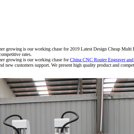
tomer growing is our working chase for 2019 Latest Design Cheap Mult
ompetitive rates.
omer growing is our working chase for
China CNC Router Engraver an
ar and new customers support. We present high quality product and compe