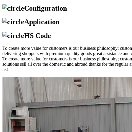
Configuration
Application
HS Code
To create more value for customers is our business philosophy; cus
delivering shoppers with premium quality goods great assistance and c
To create more value for customers is our business philosophy; cust
solutions sell all over the domestic and abroad thanks for the regul
us!