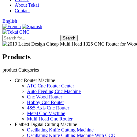
About Tekai
Contact
English
Products
product Categories
Cnc Router Machine
ATC Cnc Router Center
Auto Feeding Cnc Machine
Cnc Wood Router
Hobby Cnc Router
4&5 Axis Cnc Router
Metal Cnc Machine
Multi Head Cnc Router
Flatbed Digital Cutting Machine
Oscillating Knife Cutting Machine
Oscillating Knife Cutting Machine With CCD