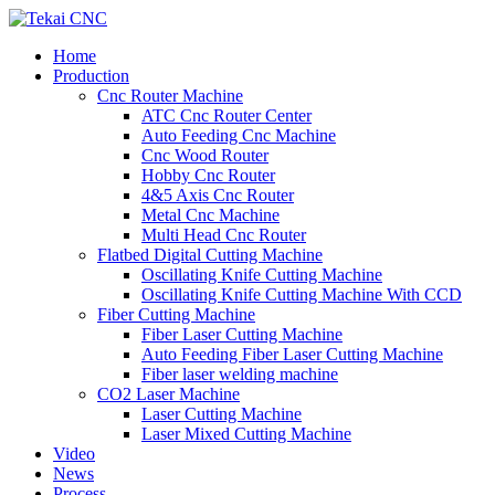
Home
Production
Cnc Router Machine
ATC Cnc Router Center
Auto Feeding Cnc Machine
Cnc Wood Router
Hobby Cnc Router
4&5 Axis Cnc Router
Metal Cnc Machine
Multi Head Cnc Router
Flatbed Digital Cutting Machine
Oscillating Knife Cutting Machine
Oscillating Knife Cutting Machine With CCD
Fiber Cutting Machine
Fiber Laser Cutting Machine
Auto Feeding Fiber Laser Cutting Machine
Fiber laser welding machine
CO2 Laser Machine
Laser Cutting Machine
Laser Mixed Cutting Machine
Video
News
Process