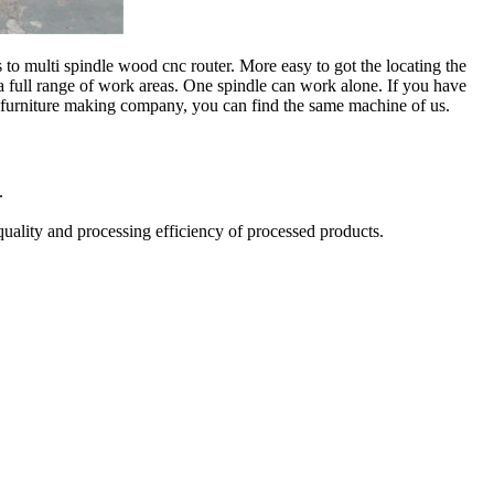
 multi spindle wood cnc router. More easy to got the locating the
 full range of work areas. One spindle can work alone. If you have
 furniture making company, you can find the same machine of us.
.
quality and processing efficiency of processed products.