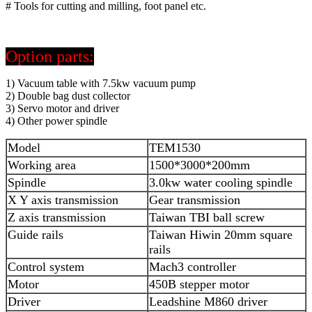
# Tools for cutting and milling, foot panel etc.
Option parts:
1) Vacuum table with 7.5kw vacuum pump
2) Double bag dust collector
3) Servo motor and driver
4) Other power spindle
Model
TEM1530
Working area
1500*3000*200mm
Spindle
3.0kw water cooling spindle
X Y axis transmission
Gear transmission
Z axis transmission
Taiwan TBI ball screw
Guide rails
Taiwan Hiwin 20mm square
rails
Control system
Mach3 controller
Motor
450B stepper motor
Driver
Leadshine M860 driver