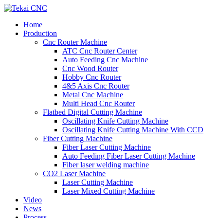
Home
Production
Cnc Router Machine
ATC Cnc Router Center
Auto Feeding Cnc Machine
Cnc Wood Router
Hobby Cnc Router
4&5 Axis Cnc Router
Metal Cnc Machine
Multi Head Cnc Router
Flatbed Digital Cutting Machine
Oscillating Knife Cutting Machine
Oscillating Knife Cutting Machine With CCD
Fiber Cutting Machine
Fiber Laser Cutting Machine
Auto Feeding Fiber Laser Cutting Machine
Fiber laser welding machine
CO2 Laser Machine
Laser Cutting Machine
Laser Mixed Cutting Machine
Video
News
Process