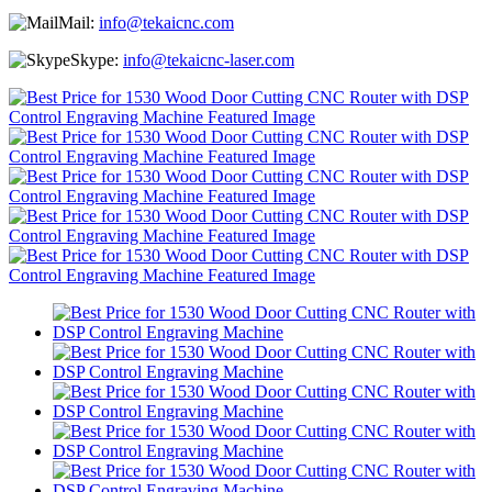
Mail:
info@tekaicnc.com
Skype:
info@tekaicnc-laser.com