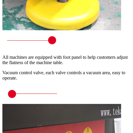
All machines are equipped with foot panel to help customers adjust
the flatness of the machine table.
Vacuum control valve, each valve controls a vacuum area, easy to
operate.