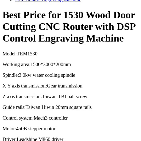
Best Price for 1530 Wood Door
Cutting CNC Router with DSP
Control Engraving Machine
Model:TEM1530
Working area:1500*3000*200mm
Spindle:3.0kw water cooling spindle
X Y axis transmission:Gear transmission
Z axis transmission:Taiwan TBI ball screw
Guide rails:Taiwan Hiwin 20mm square rails
Control system:Mach3 controller
Motor:450B stepper motor
Driver:Leadshine M860 driver