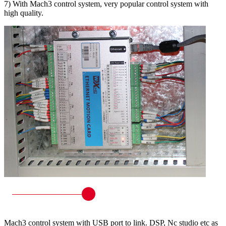
7) With Mach3 control system, very popular control system with
high quality.
Mach3 control system with USB port to link. DSP, Nc studio etc as