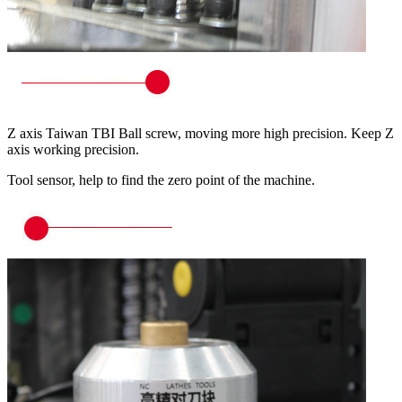
Z axis Taiwan TBI Ball screw, moving more high precision. Keep Z
axis working precision.
Tool sensor, help to find the zero point of the machine.