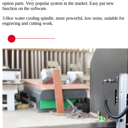
option parts. Very popular system in the market. Easy put new
function on the software.
3.0kw water cooling spindle, more powerful, low noise, suitable for
engraving and cutting work.