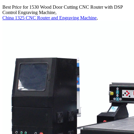
Best Price for 1530 Wood Door Cutting CNC Router with DSP
Control Engraving Machine,
China 1325 CNC Router and Engraving Machine
,