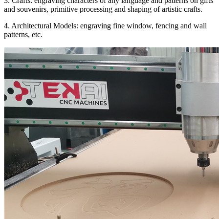
3. Crafts: engraving characters of any language and patterns on gifts
and souvenirs, primitive processing and shaping of artistic crafts.
4. Architectural Models: engraving fine window, fencing and wall
patterns, etc.