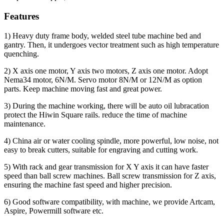
Features
1) Heavy duty frame body, welded steel tube machine bed and
gantry. Then, it undergoes vector treatment such as high temperature
quenching.
2) X axis one motor, Y axis two motors, Z axis one motor. Adopt
Nema34 motor, 6N/M. Servo motor 8N/M or 12N/M as option
parts. Keep machine moving fast and great power.
3) During the machine working, there will be auto oil lubracation
protect the Hiwin Square rails. reduce the time of machine
maintenance.
4) China air or water cooling spindle, more powerful, low noise, not
easy to break cutters, suitable for engraving and cutting work.
5) With rack and gear transmission for X Y axis it can have faster
speed than ball screw machines. Ball screw transmission for Z axis,
ensuring the machine fast speed and higher precision.
6) Good software compatibility, with machine, we provide Artcam,
Aspire, Powermill software etc.