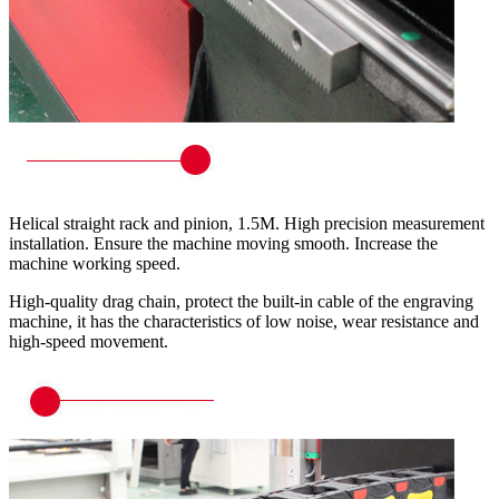
Helical straight rack and pinion, 1.5M. High precision measurement
installation. Ensure the machine moving smooth. Increase the
machine working speed.
High-quality drag chain, protect the built-in cable of the engraving
machine, it has the characteristics of low noise, wear resistance and
high-speed movement.