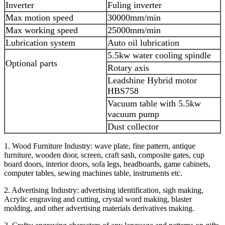
Inverter
Fuling inverter
Max motion speed
30000mm/min
Max working speed
25000mm/min
Lubrication system
Auto oil lubrication
5.5kw water cooling spindle
Optional parts
Rotary axis
Leadshine Hybrid motor
HBS758
Vacuum table with 5.5kw
vacuum pump
Dust collector
1. Wood Furniture Industry: wave plate, fine pattern, antique
furniture, wooden door, screen, craft sash, composite gates, cup
board doors, interior doors, sofa legs, headboards, game cabinets,
computer tables, sewing machines table, instruments etc.
2. Advertising Industry: advertising identification, sigh making,
Acrylic engraving and cutting, crystal word making, blaster
molding, and other advertising materials derivatives making.