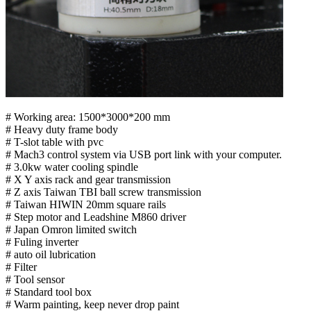
# Working area: 1500*3000*200 mm
# Heavy duty frame body
# T-slot table with pvc
# Mach3 control system via USB port link with your computer.
# 3.0kw water cooling spindle
# X Y axis rack and gear transmission
# Z axis Taiwan TBI ball screw transmission
# Taiwan HIWIN 20mm square rails
# Step motor and Leadshine M860 driver
# Japan Omron limited switch
# Fuling inverter
# auto oil lubrication
# Filter
# Tool sensor
# Standard tool box
# Warm painting, keep never drop paint