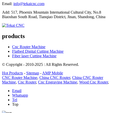
Email:
info@tekaicnc.com
Add: 517, Phoenix Mountain International Cultural City, No.8
Biaoshan South Road, Tianqiao District, Jinan, Shandong, China
products
Cnc Router Machine
Flatbed Digital Cutting Machine
Fiber laser Cutting Machine
© Copyright - 2010-2025 : All Rights Reserved.
Hot Products
-
Sitemap
-
AMP Mobile
CNC Router Machine
,
China CNC Router
,
China CNC Router
Machine
,
Cnc Router
,
Cnc Engraving Machine
,
Wood Cnc Router
,
Email
Whatsapp
Tel
Top