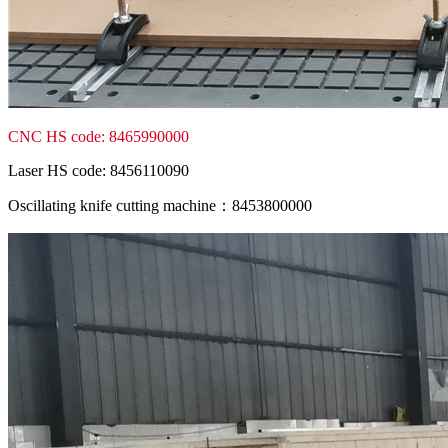
CNC HS code: 8465990000
Laser HS code: 8456110090
Oscillating knife cutting machine：8453800000