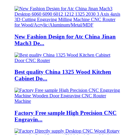
New Fashion Design for Atc China Jinan
Mach3 De...
Best quality China 1325 Wood Kitchen
Cabinet Do...
Factory Free sample High Precision CNC
Engravin...