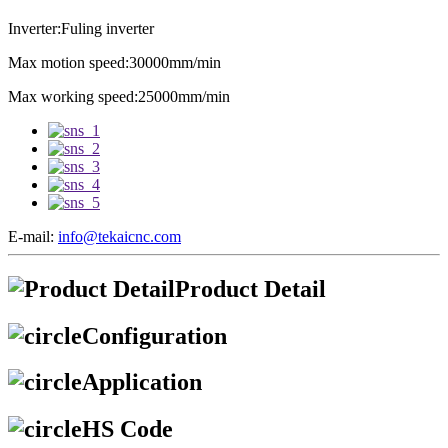
Inverter:Fuling inverter
Max motion speed:30000mm/min
Max working speed:25000mm/min
E-mail:
info@tekaicnc.com
Product Detail
Configuration
Application
HS Code