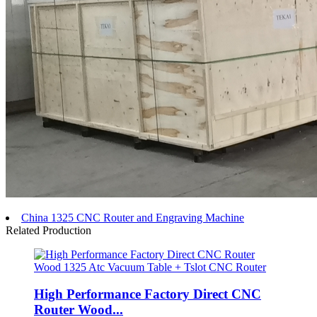
China 1325 CNC Router and Engraving Machine
Related Production
High Performance Factory Direct CNC
Router Wood...