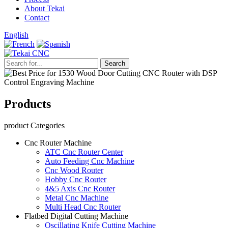
About Tekai
Contact
English
Products
product Categories
Cnc Router Machine
ATC Cnc Router Center
Auto Feeding Cnc Machine
Cnc Wood Router
Hobby Cnc Router
4&5 Axis Cnc Router
Metal Cnc Machine
Multi Head Cnc Router
Flatbed Digital Cutting Machine
Oscillating Knife Cutting Machine