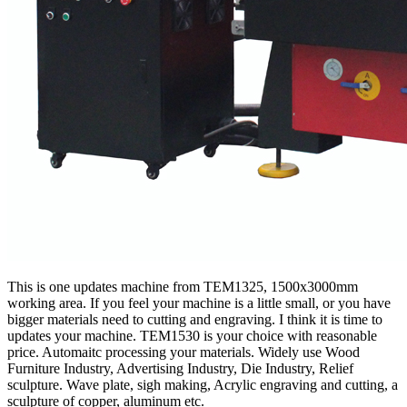
This is one updates machine from TEM1325, 1500x3000mm
working area. If you feel your machine is a little small, or you have
bigger materials need to cutting and engraving. I think it is time to
updates your machine. TEM1530 is your choice with reasonable
price. Automaitc processing your materials. Widely use Wood
Furniture Industry, Advertising Industry, Die Industry, Relief
sculpture. Wave plate, sigh making, Acrylic engraving and cutting, a
sculpture of copper, aluminum etc.