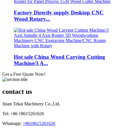
Factory Directly supply Desktop CNC
Wood Rotary...
Hot sale China Wood Carving Cutting
Machine/3 A...
Get a Free Quote Now!
contact us
Jinan Tekai Machinery Co.,Ltd.
Tel: +86 18615261626
Whatsapp:
+8618615261626