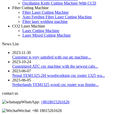
Oscillating Knife Cutting Machine With CCD
Fiber Cutting Machine
Fiber Laser Cutting Machine
Auto Feeding Fiber Laser Cutting Machine
Fiber laser welding machine
CO2 Laser Machine
Laser Cutting Machine
Laser Mixed Cutting Machine
News List
2023-11-30
Customer is very satisfied with our atc machine...
2023-10-24
Customized ATC cnc machine with the newest cabi...
2023-06-07
Nepal TEM1325-2H woodworking cnc router 1325 wa...
2023-06-05
Netherlands TEM1325 wood cnc router was finishe...
contact us
WhatsApp:
+8618615261626
Wechat:
+86 18615261626