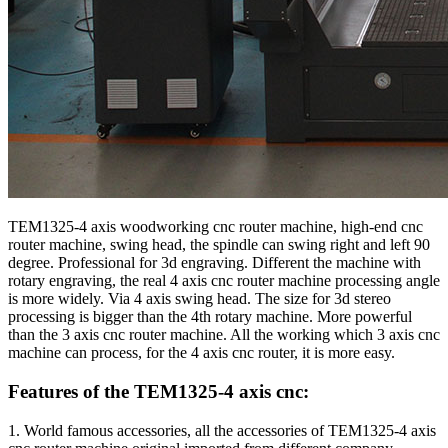
TEM1325-4 axis woodworking cnc router machine, high-end cnc
router machine, swing head, the spindle can swing right and left 90
degree. Professional for 3d engraving. Different the machine with
rotary engraving, the real 4 axis cnc router machine processing angle
is more widely. Via 4 axis swing head. The size for 3d stereo
processing is bigger than the 4th rotary machine. More powerful
than the 3 axis cnc router machine. All the working which 3 axis cnc
machine can process, for the 4 axis cnc router, it is more easy.
Features of the TEM1325-4 axis cnc:
1. World famous accessories, all the accessories of TEM1325-4 axis