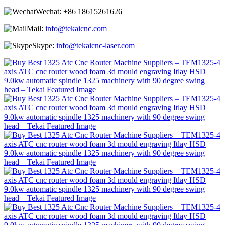
Wechat:
+86 18615261626
Mail:
info@tekaicnc.com
Skype:
info@tekaicnc-laser.com