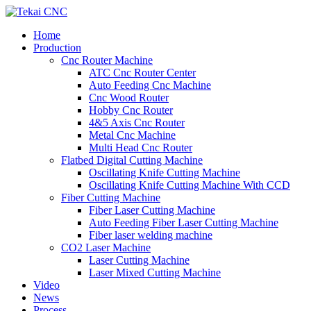
Home
Production
Cnc Router Machine
ATC Cnc Router Center
Auto Feeding Cnc Machine
Cnc Wood Router
Hobby Cnc Router
4&5 Axis Cnc Router
Metal Cnc Machine
Multi Head Cnc Router
Flatbed Digital Cutting Machine
Oscillating Knife Cutting Machine
Oscillating Knife Cutting Machine With CCD
Fiber Cutting Machine
Fiber Laser Cutting Machine
Auto Feeding Fiber Laser Cutting Machine
Fiber laser welding machine
CO2 Laser Machine
Laser Cutting Machine
Laser Mixed Cutting Machine
Video
News
Process