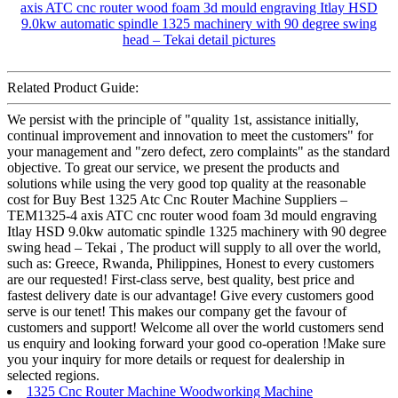
Related Product Guide:
We persist with the principle of "quality 1st, assistance initially,
continual improvement and innovation to meet the customers" for
your management and "zero defect, zero complaints" as the standard
objective. To great our service, we present the products and
solutions while using the very good top quality at the reasonable
cost for Buy Best 1325 Atc Cnc Router Machine Suppliers –
TEM1325-4 axis ATC cnc router wood foam 3d mould engraving
Itlay HSD 9.0kw automatic spindle 1325 machinery with 90 degree
swing head – Tekai , The product will supply to all over the world,
such as: Greece, Rwanda, Philippines, Honest to every customers
are our requested! First-class serve, best quality, best price and
fastest delivery date is our advantage! Give every customers good
serve is our tenet! This makes our company get the favour of
customers and support! Welcome all over the world customers send
us enquiry and looking forward your good co-operation !Make sure
you your inquiry for more details or request for dealership in
selected regions.
1325 Cnc Router Machine Woodworking Machine