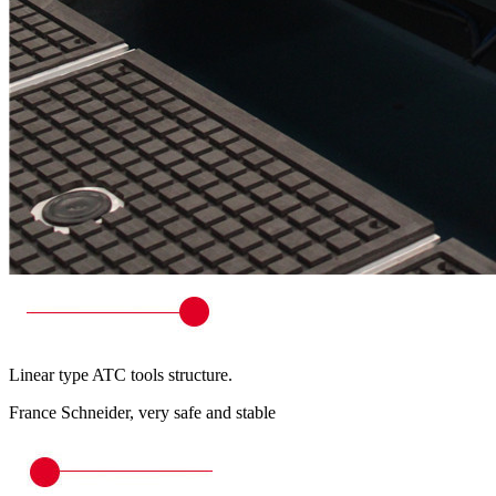
Linear type ATC tools structure.
France Schneider, very safe and stable