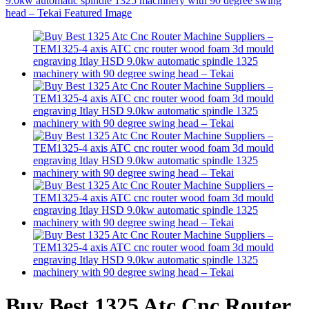
Buy Best 1325 Atc Cnc Router