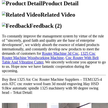
Product Detail
Related Video
Feedback (2)
To constantly improve the management system by virtue of the rule
of "sincerely, good faith and quality are the base of enterprise
development", we widely absorb the essence of related products
internationally, and constantly develop new products to meet the
demands of customers for
Router Machine 3d Cnc
,
1325 Cnc
Router Machine Woodworking Machine
,
Cnc Router With Belt
Table And Vibrating Cutter
, We sincerely welcome you appear to go
to us. Hope now we have fantastic cooperation during the
upcoming.
Buy Best 1325 Atc Cnc Router Machine Suppliers – TEM1325-4
axis ATC cnc router wood foam 3d mould engraving Itlay HSD
9.0kw automatic spindle 1325 machinery with 90 degree swing
head – Tekai Detail: