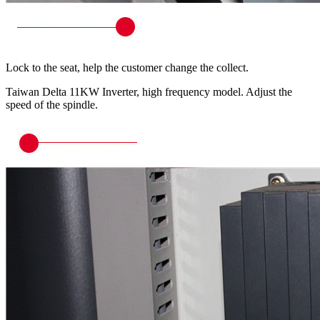
Lock to the seat, help the customer change the collect.
Taiwan Delta 11KW Inverter, high frequency model. Adjust the
speed of the spindle.