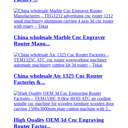
China wholesale Marble Cnc Engraver
Router Manu...
China wholesale Atc 1325 Cnc Router
Factories &...
High Quality OEM 3d Cnc Engraving
Router Factor...