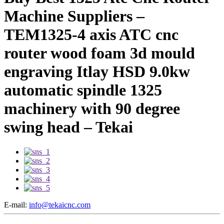
Machine Suppliers –
TEM1325-4 axis ATC cnc
router wood foam 3d mould
engraving Itlay HSD 9.0kw
automatic spindle 1325
machinery with 90 degree
swing head – Tekai
E-mail:
info@tekaicnc.com