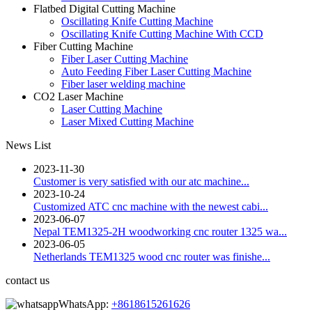
Flatbed Digital Cutting Machine
Oscillating Knife Cutting Machine
Oscillating Knife Cutting Machine With CCD
Fiber Cutting Machine
Fiber Laser Cutting Machine
Auto Feeding Fiber Laser Cutting Machine
Fiber laser welding machine
CO2 Laser Machine
Laser Cutting Machine
Laser Mixed Cutting Machine
News List
2023-11-30
Customer is very satisfied with our atc machine...
2023-10-24
Customized ATC cnc machine with the newest cabi...
2023-06-07
Nepal TEM1325-2H woodworking cnc router 1325 wa...
2023-06-05
Netherlands TEM1325 wood cnc router was finishe...
contact us
WhatsApp:
+8618615261626