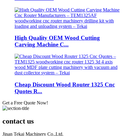
High Quality OEM Wood Cutting
Carving Machine C...
Cheap Discount Wood Router 1325 Cnc
Quotes R...
Get a Free Quote Now!
contact us
Jinan Tekai Machinery Co.,Ltd.