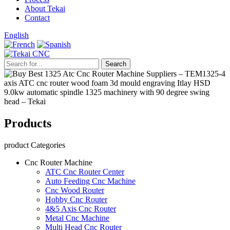
About Tekai
Contact
English
Products
product Categories
Cnc Router Machine
ATC Cnc Router Center
Auto Feeding Cnc Machine
Cnc Wood Router
Hobby Cnc Router
4&5 Axis Cnc Router
Metal Cnc Machine
Multi Head Cnc Router