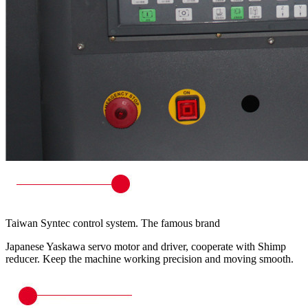
Taiwan Syntec control system. The famous brand
Japanese Yaskawa servo motor and driver, cooperate with Shimp
reducer. Keep the machine working precision and moving smooth.