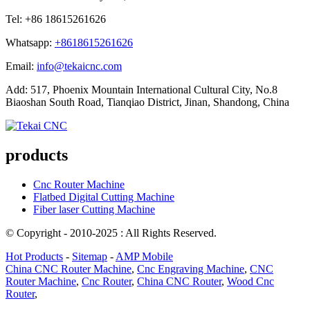
Tel: +86 18615261626
Whatsapp:
+8618615261626
Email:
info@tekaicnc.com
Add: 517, Phoenix Mountain International Cultural City, No.8
Biaoshan South Road, Tianqiao District, Jinan, Shandong, China
products
Cnc Router Machine
Flatbed Digital Cutting Machine
Fiber laser Cutting Machine
© Copyright - 2010-2025 : All Rights Reserved.
Hot Products
-
Sitemap
-
AMP Mobile
China CNC Router Machine
,
Cnc Engraving Machine
,
CNC
Router Machine
,
Cnc Router
,
China CNC Router
,
Wood Cnc
Router
,