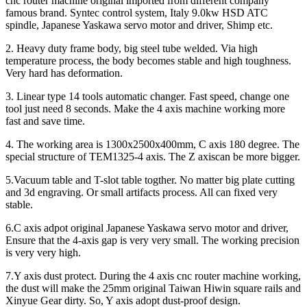
cnc router machine original imported from different company
famous brand. Syntec control system, Italy 9.0kw HSD ATC
spindle, Japanese Yaskawa servo motor and driver, Shimp etc.
2. Heavy duty frame body, big steel tube welded. Via high
temperature process, the body becomes stable and high toughness.
Very hard has deformation.
3. Linear type 14 tools automatic changer. Fast speed, change one
tool just need 8 seconds. Make the 4 axis machine working more
fast and save time.
4. The working area is 1300x2500x400mm, C axis 180 degree. The
special structure of TEM1325-4 axis. The Z axiscan be more bigger.
5.Vacuum table and T-slot table togther. No matter big plate cutting
and 3d engraving. Or small artifacts process. All can fixed very
stable.
6.C axis adpot original Japanese Yaskawa servo motor and driver,
Ensure that the 4-axis gap is very very small. The working precision
is very very high.
7.Y axis dust protect. During the 4 axis cnc router machine working,
the dust will make the 25mm original Taiwan Hiwin square rails and
Xinyue Gear dirty. So, Y axis adopt dust-proof design.