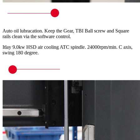
Auto oil lubracation. Keep the Gear, TBI Ball screw and Square
rails clean via the software control.
Itlay 9.0kw HSD air cooling ATC spindle. 24000rpm/min. C axis,
swing 180 degree.