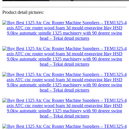
Product detail pictures: