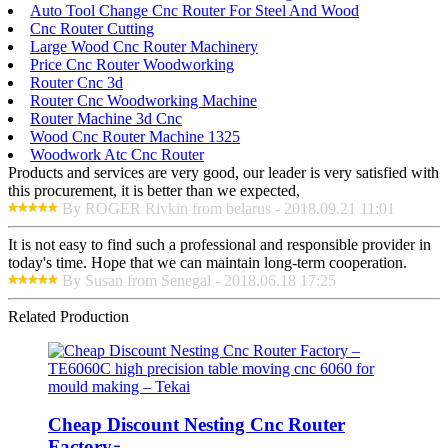
Auto Tool Change Cnc Router For Steel And Wood
Cnc Router Cutting
Large Wood Cnc Router Machinery
Price Cnc Router Woodworking
Router Cnc 3d
Router Cnc Woodworking Machine
Router Machine 3d Cnc
Wood Cnc Router Machine 1325
Woodwork Atc Cnc Router
Products and services are very good, our leader is very satisfied with
this procurement, it is better than we expected,
By ROGER Rivkin from belarus - 2018.09.21 11:01
It is not easy to find such a professional and responsible provider in
today's time. Hope that we can maintain long-term cooperation.
By Susan from Senegal - 2018.06.18 17:25
Related Production
Cheap Discount Nesting Cnc Router
Factory ̵...