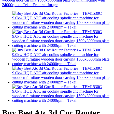
Buy Best Atc 3d Cnc Router