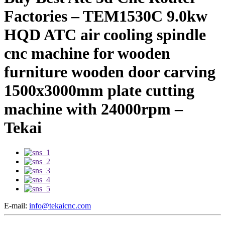
Factories – TEM1530C 9.0kw
HQD ATC air cooling spindle
cnc machine for wooden
furniture wooden door carving
1500x3000mm plate cutting
machine with 24000rpm –
Tekai
E-mail:
info@tekaicnc.com