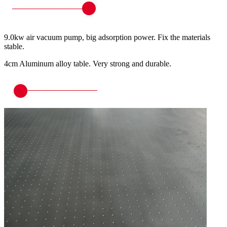
9.0kw air vacuum pump, big adsorption power. Fix the materials
stable.
4cm Aluminum alloy table. Very strong and durable.