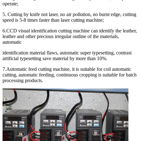
operate;
5. Cutting by knife not laser, no air pollution, no burnt edge, cutting
speed is 5-8 times faster than laser cutting machine;
6.CCD visual identification cutting machine can identify the leather,
leather and other precious irregular outline of the materials,
automatic
identification material flaws, automatic super typesetting, contrast
artificial typesetting save material by more than 10%.
7.Automatic feed cutting machine, it is suitable for coil automatic
cutting, automatic feeding, continuous cropping is suitable for batch
processing products.