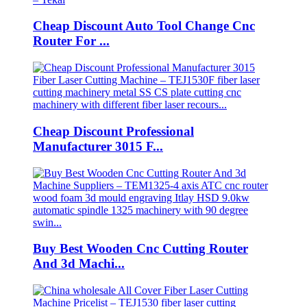
Cheap Discount Auto Tool Change Cnc
Router For ...
Cheap Discount Professional
Manufacturer 3015 F...
Buy Best Wooden Cnc Cutting Router
And 3d Machi...