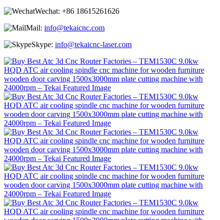
Wechat:
+86 18615261626
Mail:
info@tekaicnc.com
Skype:
info@tekaicnc-laser.com