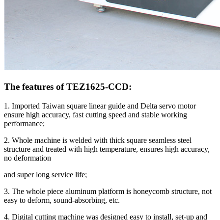
The features of TEZ1625-CCD:
1. Imported Taiwan square linear guide and Delta servo motor
ensure high accuracy, fast cutting speed and stable working
performance;
2. Whole machine is welded with thick square seamless steel
structure and treated with high temperature, ensures high accuracy,
no deformation
and super long service life;
3. The whole piece aluminum platform is honeycomb structure, not
easy to deform, sound-absorbing, etc.
4. Digital cutting machine was designed easy to install, set-up and