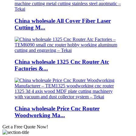
China wholesale All Cover Fiber Laser
Cutting M...
China wholesale 1325 Cnc Router Atc
Factories &...
China wholesale Price Cnc Router
Woodworking Ma...
Get a Free Quote Now!