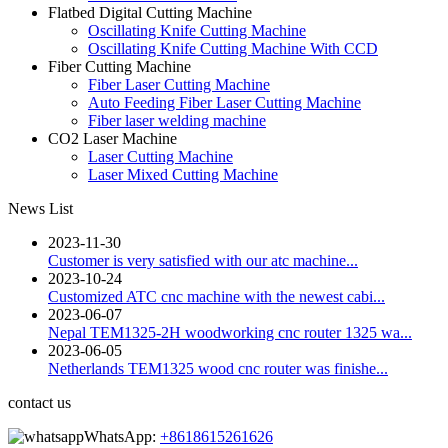
Flatbed Digital Cutting Machine
Oscillating Knife Cutting Machine
Oscillating Knife Cutting Machine With CCD
Fiber Cutting Machine
Fiber Laser Cutting Machine
Auto Feeding Fiber Laser Cutting Machine
Fiber laser welding machine
CO2 Laser Machine
Laser Cutting Machine
Laser Mixed Cutting Machine
News List
2023-11-30
Customer is very satisfied with our atc machine...
2023-10-24
Customized ATC cnc machine with the newest cabi...
2023-06-07
Nepal TEM1325-2H woodworking cnc router 1325 wa...
2023-06-05
Netherlands TEM1325 wood cnc router was finishe...
contact us
WhatsApp:
+8618615261626