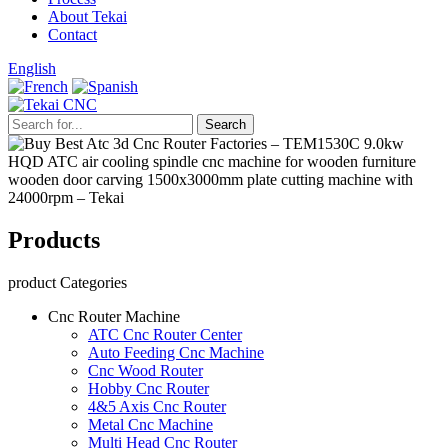
About Tekai
Contact
English
Products
product Categories
Cnc Router Machine
ATC Cnc Router Center
Auto Feeding Cnc Machine
Cnc Wood Router
Hobby Cnc Router
4&5 Axis Cnc Router
Metal Cnc Machine
Multi Head Cnc Router