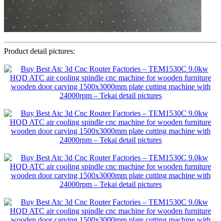
Product detail pictures: