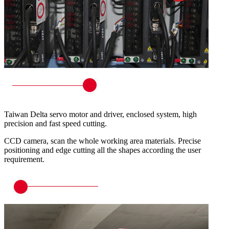
Taiwan Delta servo motor and driver, enclosed system, high
precision and fast speed cutting.
CCD camera, scan the whole working area materials. Precise
positioning and edge cutting all the shapes according the user
requirement.