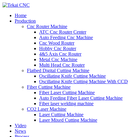
Home
Production
Cnc Router Machine
ATC Cnc Router Center
Auto Feeding Cnc Machine
Cnc Wood Router
Hobby Cnc Router
4&5 Axis Cnc Router
Metal Cnc Machine
Multi Head Cnc Router
Flatbed Digital Cutting Machine
Oscillating Knife Cutting Machine
Oscillating Knife Cutting Machine With CCD
Fiber Cutting Machine
Fiber Laser Cutting Machine
Auto Feeding Fiber Laser Cutting Machine
Fiber laser welding machine
CO2 Laser Machine
Laser Cutting Machine
Laser Mixed Cutting Machine
Video
News
Process