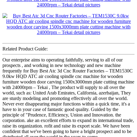
Related Product Guide:
Our enterprise aims to operating faithfully, serving to all of our
prospects , and working in new technology and new machine
frequently for Buy Best Atc 3d Cnc Router Factories – TEM1530C
9.0kw HQD ATC air cooling spindle cnc machine for wooden
furniture wooden door carving 1500x3000mm plate cutting machine
with 24000rpm – Tekai , The product will supply to all over the
world, such as: United Arab Emirates, California, azerbaijan, They
are sturdy modeling and promoting effectively all over the world.
Never ever disappearing major functions within a quick time, it's a
have to in your case of fantastic good quality. Guided by the
principle of "Prudence, Efficiency, Union and Innovation. the
corporation. ake an excellent efforts to expand its international trade,
raise its organization. rofit and raise its export scale. We have been
confident that we've been going to have a bright prospect and to be
distributed all over the world in the years to come.