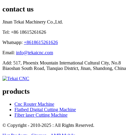
contact us
Jinan Tekai Machinery Co.,Ltd.
Tel: +86 18615261626
Whatsapp:
+8618615261626
Email:
info@tekaicnc.com
Add: 517, Phoenix Mountain International Cultural City, No.8
Biaoshan South Road, Tianqiao District, Jinan, Shandong, China
products
Cnc Router Machine
Flatbed Digital Cutting Machine
Fiber laser Cutting Machine
© Copyright - 2010-2025 : All Rights Reserved.