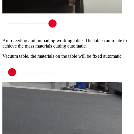
Auto feeding and unloading working table. The table can rotate to
achieve the mass materials cutting automatic.
Vacuum table, the materials on the table will be fixed automatic.