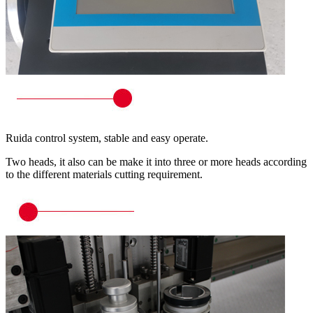
Ruida control system, stable and easy operate.
Two heads, it also can be make it into three or more heads according
to the different materials cutting requirement.