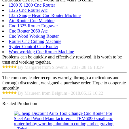
1200 X 1200 Cnc Router
1325 Cnc Router Atc
1325 Single Head Cnc Router Machine
Atc Router Cnc Machine
Cnc 1325 Router Engraver
Cnc Router 2060 Atc
Cnc Wood Working Router
Router Cnc Cutting Machine
Syntec Control Cnc Router
Woodworking Cnc Router Machine
Problems can be quickly and effectively resolved, it is worth to be
trust and working together.
By Margaret from Slovenia - 2017.08.16 13:39
The company leader recept us warmly, through a meticulous and
thorough discussion, we signed a purchase order. Hope to cooperate
smoothly
By Maureen from Belgium - 2018.06.12 16:22
Related Production