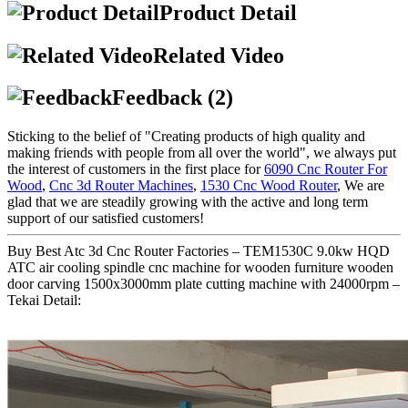
Product Detail
Related Video
Feedback (2)
Sticking to the belief of "Creating products of high quality and
making friends with people from all over the world", we always put
the interest of customers in the first place for
6090 Cnc Router For
Wood
,
Cnc 3d Router Machines
,
1530 Cnc Wood Router
, We are
glad that we are steadily growing with the active and long term
support of our satisfied customers!
Buy Best Atc 3d Cnc Router Factories – TEM1530C 9.0kw HQD
ATC air cooling spindle cnc machine for wooden furniture wooden
door carving 1500x3000mm plate cutting machine with 24000rpm –
Tekai Detail: