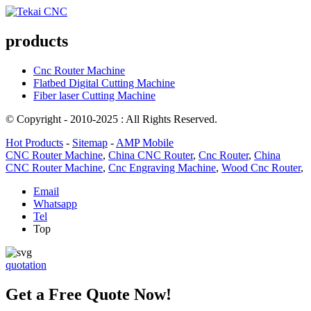
products
Cnc Router Machine
Flatbed Digital Cutting Machine
Fiber laser Cutting Machine
© Copyright - 2010-2025 : All Rights Reserved.
Hot Products
-
Sitemap
-
AMP Mobile
CNC Router Machine
,
China CNC Router
,
Cnc Router
,
China
CNC Router Machine
,
Cnc Engraving Machine
,
Wood Cnc Router
,
Email
Whatsapp
Tel
Top
quotation
Get a Free Quote Now!