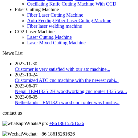
Oscillating Knife Cutting Machine With CCD
Fiber Cutting Machine
Fiber Laser Cutting Machine
Auto Feeding Fiber Laser Cutting Machine
Fiber laser welding machine
CO2 Laser Machine
Laser Cutting Machine
Laser Mixed Cutting Machine
News List
2023-11-30
Customer is very satisfied with our atc machine...
2023-10-24
Customized ATC cnc machine with the newest cabi...
2023-06-07
Nepal TEM1325-2H woodworking cnc router 1325 wa...
2023-06-05
Netherlands TEM1325 wood cnc router was finishe...
contact us
WhatsApp:
+8618615261626
Wechat:
+86 18615261626