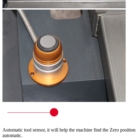
Automatic tool sensor, it will help the machine find the Zero position
automatic.