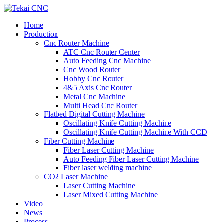
Home
Production
Cnc Router Machine
ATC Cnc Router Center
Auto Feeding Cnc Machine
Cnc Wood Router
Hobby Cnc Router
4&5 Axis Cnc Router
Metal Cnc Machine
Multi Head Cnc Router
Flatbed Digital Cutting Machine
Oscillating Knife Cutting Machine
Oscillating Knife Cutting Machine With CCD
Fiber Cutting Machine
Fiber Laser Cutting Machine
Auto Feeding Fiber Laser Cutting Machine
Fiber laser welding machine
CO2 Laser Machine
Laser Cutting Machine
Laser Mixed Cutting Machine
Video
News
Process