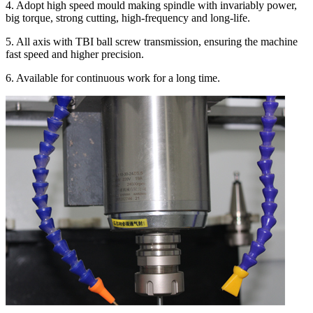
4. Adopt high speed mould making spindle with invariably power,
big torque, strong cutting, high-frequency and long-life.
5. All axis with TBI ball screw transmission, ensuring the machine
fast speed and higher precision.
6. Available for continuous work for a long time.