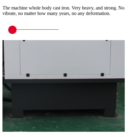
The machine whole body cast iron. Very heavy, and strong. No
vibrate, no matter how many years, no any deformation.