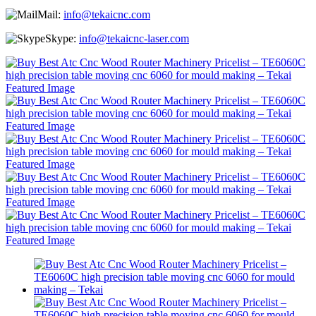
Mail:
info@tekaicnc.com
Skype:
info@tekaicnc-laser.com