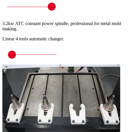
3.2kw ATC constant power spindle, professional for metal mold
making.
Linear 4 tools automatic changer.