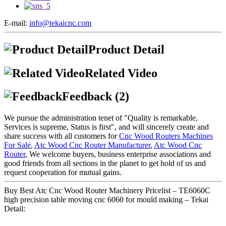
E-mail:
info@tekaicnc.com
Product Detail
Related Video
Feedback (2)
We pursue the administration tenet of "Quality is remarkable,
Services is supreme, Status is first", and will sincerely create and
share success with all customers for
Cnc Wood Routers Machines
For Sale
,
Atc Wood Cnc Router Manufacturer
,
Atc Wood Cnc
Router
, We welcome buyers, business enterprise associations and
good friends from all sections in the planet to get hold of us and
request cooperation for mutual gains.
Buy Best Atc Cnc Wood Router Machinery Pricelist – TE6060C
high precision table moving cnc 6060 for mould making – Tekai
Detail: