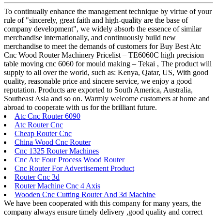
To continually enhance the management technique by virtue of your
rule of "sincerely, great faith and high-quality are the base of
company development", we widely absorb the essence of similar
merchandise internationally, and continuously build new
merchandise to meet the demands of customers for Buy Best Atc
Cnc Wood Router Machinery Pricelist – TE6060C high precision
table moving cnc 6060 for mould making – Tekai , The product will
supply to all over the world, such as: Kenya, Qatar, US, With good
quality, reasonable price and sincere service, we enjoy a good
reputation. Products are exported to South America, Australia,
Southeast Asia and so on. Warmly welcome customers at home and
abroad to cooperate with us for the brilliant future.
Atc Cnc Router 6090
Atc Router Cnc
Cheap Router Cnc
China Wood Cnc Router
Cnc 1325 Router Machines
Cnc Atc Four Process Wood Router
Cnc Router For Advertisement Product
Router Cnc 3d
Router Machine Cnc 4 Axis
Wooden Cnc Cutting Router And 3d Machine
We have been cooperated with this company for many years, the
company always ensure timely delivery ,good quality and correct