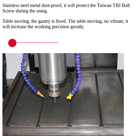
Stainless steel metal dust-proof, it will protect the Taiwan TBI Ball
Screw during the using.
Table moving, the gantry is fixed. The table moving, no vibrate, it
will increase the working precision greatly.