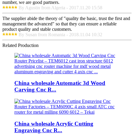
number, we are good partners.
By Agustin from Algeria - 2017.11.20 15:58
The supplier abide the theory of "quality the basic, trust the first and
management the advanced" so that they can ensure a reliable
product quality and stable customers.
By Susan from Romania - 2018.11.04 10:32
Related Production
China wholesale Automatic 3d Wood
Carving Cnc R...
China wholesale Acrylic Cutting
Engraving Cnc R...