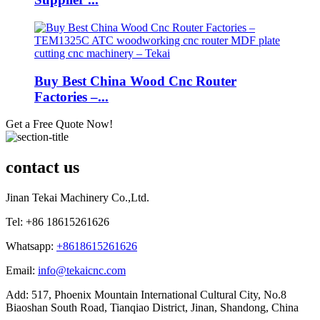
Buy Best China Wood Cnc Router
Factories –...
Get a Free Quote Now!
contact us
Jinan Tekai Machinery Co.,Ltd.
Tel: +86 18615261626
Whatsapp:
+8618615261626
Email:
info@tekaicnc.com
Add: 517, Phoenix Mountain International Cultural City, No.8
Biaoshan South Road, Tianqiao District, Jinan, Shandong, China