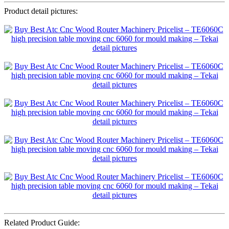
Product detail pictures:
Related Product Guide: