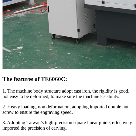
The features of TE6060C:
1. The machine body structure adopt cast iron, the rigidity is good,
not easy to be deformed, to make sure the machine’s stability.
2. Heavy loading, non deformation, adopting imported double nut
screw to ensure the engraving speed.
3. Adopting Taiwan’s high-precision square linear guide, effectively
imported the precision of carving.