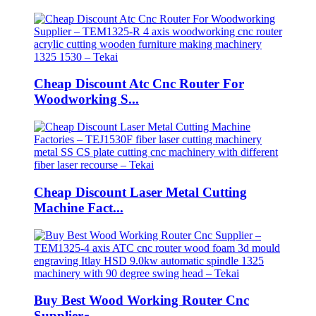
Cheap Discount Atc Cnc Router For
Woodworking S...
Cheap Discount Laser Metal Cutting
Machine Fact...
Buy Best Wood Working Router Cnc
Supplier ̵...