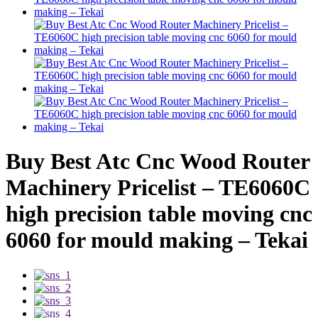
Buy Best Atc Cnc Wood Router
Machinery Pricelist – TE6060C
high precision table moving cnc
6060 for mould making – Tekai