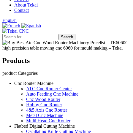
About Tekai
Contact
English
Products
product Categories
Cnc Router Machine
ATC Cnc Router Center
Auto Feeding Cnc Machine
Cnc Wood Router
Hobby Cnc Router
4&5 Axis Cnc Router
Metal Cnc Machine
Multi Head Cnc Router
Flatbed Digital Cutting Machine
Oscillating Knife Cutting Machine