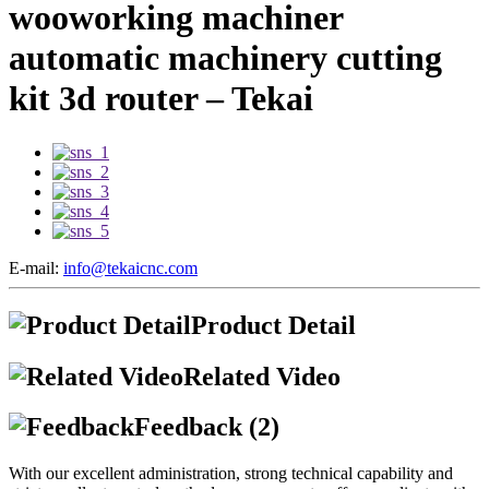
wooworking machiner
automatic machinery cutting
kit 3d router – Tekai
E-mail:
info@tekaicnc.com
Product Detail
Related Video
Feedback (2)
With our excellent administration, strong technical capability and