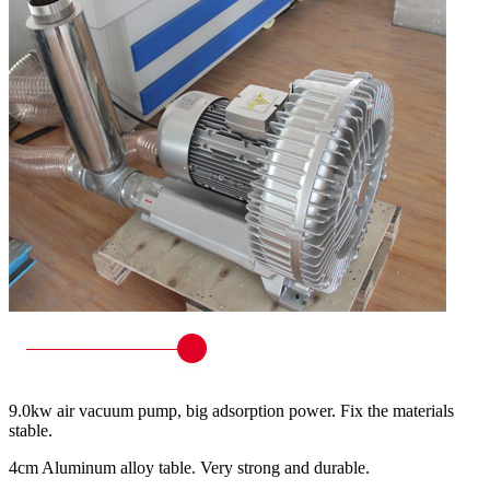
9.0kw air vacuum pump, big adsorption power. Fix the materials
stable.
4cm Aluminum alloy table. Very strong and durable.