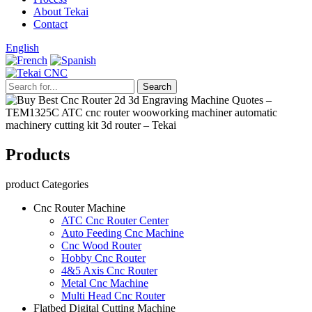
About Tekai
Contact
English
Products
product Categories
Cnc Router Machine
ATC Cnc Router Center
Auto Feeding Cnc Machine
Cnc Wood Router
Hobby Cnc Router
4&5 Axis Cnc Router
Metal Cnc Machine
Multi Head Cnc Router
Flatbed Digital Cutting Machine