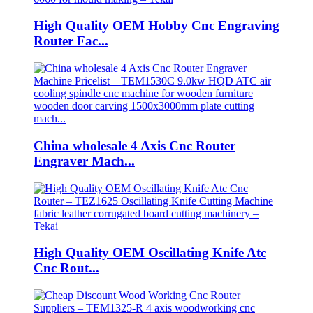
High Quality OEM Hobby Cnc Engraving
Router Fac...
China wholesale 4 Axis Cnc Router
Engraver Mach...
High Quality OEM Oscillating Knife Atc
Cnc Rout...