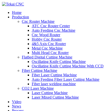
Home
Production
Cnc Router Machine
ATC Cnc Router Center
Auto Feeding Cnc Machine
Cnc Wood Router
Hobby Cnc Router
4&5 Axis Cnc Router
Metal Cnc Machine
Multi Head Cnc Router
Flatbed Digital Cutting Machine
Oscillating Knife Cutting Machine
Oscillating Knife Cutting Machine With CCD
Fiber Cutting Machine
Fiber Laser Cutting Machine
Auto Feeding Fiber Laser Cutting Machine
Fiber laser welding machine
CO2 Laser Machine
Laser Cutting Machine
Laser Mixed Cutting Machine
Video
News
Process