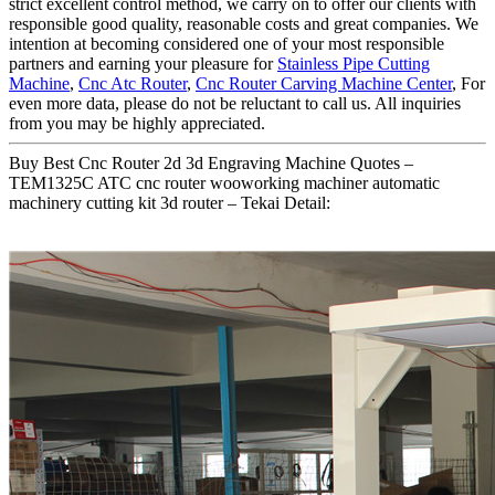
strict excellent control method, we carry on to offer our clients with
responsible good quality, reasonable costs and great companies. We
intention at becoming considered one of your most responsible
partners and earning your pleasure for
Stainless Pipe Cutting
Machine
,
Cnc Atc Router
,
Cnc Router Carving Machine Center
, For
even more data, please do not be reluctant to call us. All inquiries
from you may be highly appreciated.
Buy Best Cnc Router 2d 3d Engraving Machine Quotes –
TEM1325C ATC cnc router wooworking machiner automatic
machinery cutting kit 3d router – Tekai Detail: