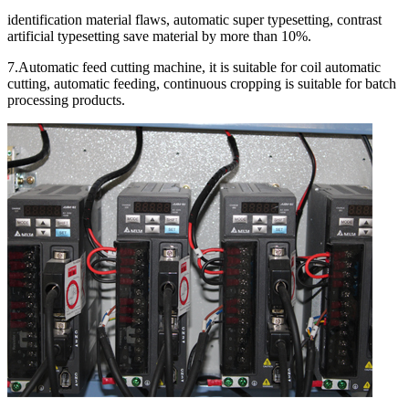
identification material flaws, automatic super typesetting, contrast
artificial typesetting save material by more than 10%.
7.Automatic feed cutting machine, it is suitable for coil automatic
cutting, automatic feeding, continuous cropping is suitable for batch
processing products.