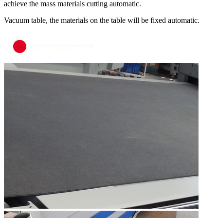
achieve the mass materials cutting automatic.
Vacuum table, the materials on the table will be fixed automatic.