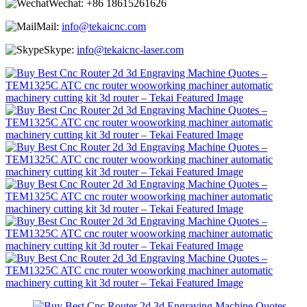
Wechat:
+86 18615261626
Mail:
info@tekaicnc.com
Skype:
info@tekaicnc-laser.com