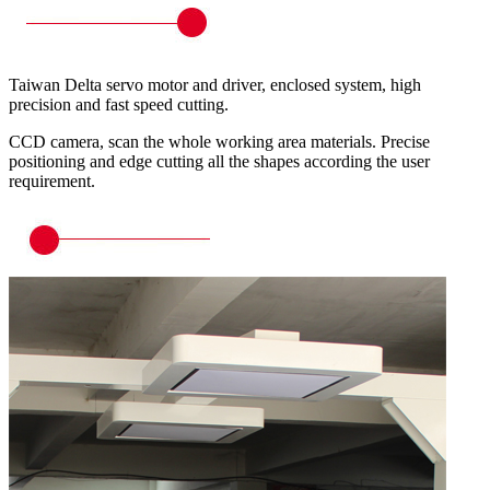
Taiwan Delta servo motor and driver, enclosed system, high
precision and fast speed cutting.
CCD camera, scan the whole working area materials. Precise
positioning and edge cutting all the shapes according the user
requirement.