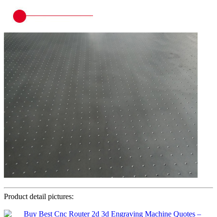
Product detail pictures: