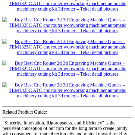
Related Product Guide:
"Sincerity, Innovation, Rigorousness, and Efficiency" is the
persistent conception of our firm for the long-term to create jointly
with consumers for mutual reciprocity and mutual reward for Buy