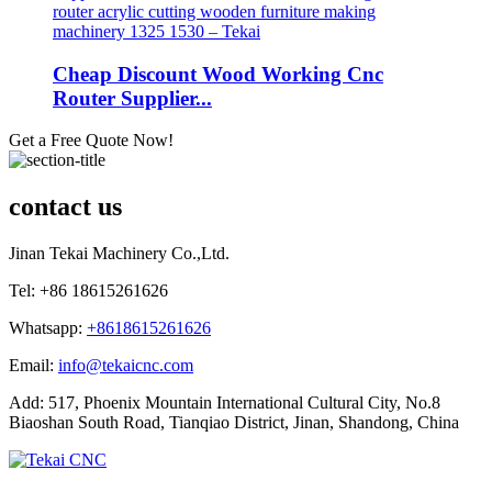
Cheap Discount Wood Working Cnc
Router Supplier...
Get a Free Quote Now!
contact us
Jinan Tekai Machinery Co.,Ltd.
Tel: +86 18615261626
Whatsapp:
+8618615261626
Email:
info@tekaicnc.com
Add: 517, Phoenix Mountain International Cultural City, No.8
Biaoshan South Road, Tianqiao District, Jinan, Shandong, China