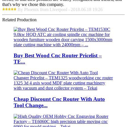
that's why we chose this company.
By Phoenix from Liverpool - 2018.06.18 19:26
Related Production
Buy Best Wood Cnc Router Pricelist –
TE...
Cheap Discount Cnc Router With Auto
Tool Change...