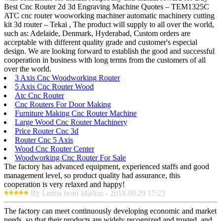
Best Cnc Router 2d 3d Engraving Machine Quotes – TEM1325C
ATC cnc router wooworking machiner automatic machinery cutting
kit 3d router – Tekai , The product will supply to all over the world,
such as: Adelaide, Denmark, Hyderabad, Custom orders are
acceptable with different quality grade and customer's especial
design. We are looking forward to establish the good and successful
cooperation in business with long terms from the customers of all
over the world.
3 Axis Cnc Woodworking Router
5 Axis Cnc Router Wood
Atc Cnc Router
Cnc Routers For Door Making
Furniture Making Cnc Router Machine
Large Wood Cnc Router Machinery
Price Router Cnc 3d
Router Cnc 5 Axis
Wood Cnc Router Center
Woodworking Cnc Router For Sale
The factory has advanced equipment, experienced staffs and good
management level, so product quality had assurance, this
cooperation is very relaxed and happy!
By Letitia from Madras - 2018.09.29 17:23
The factory can meet continuously developing economic and market
needs, so that their products are widely recognized and trusted, and