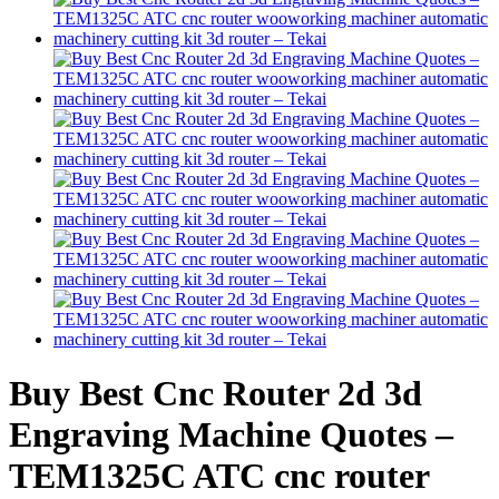
Buy Best Cnc Router 2d 3d
Engraving Machine Quotes –
TEM1325C ATC cnc router