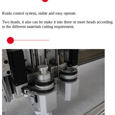
Ruida control system, stable and easy operate.
Two heads, it also can be make it into three or more heads according
to the different materials cutting requirement.