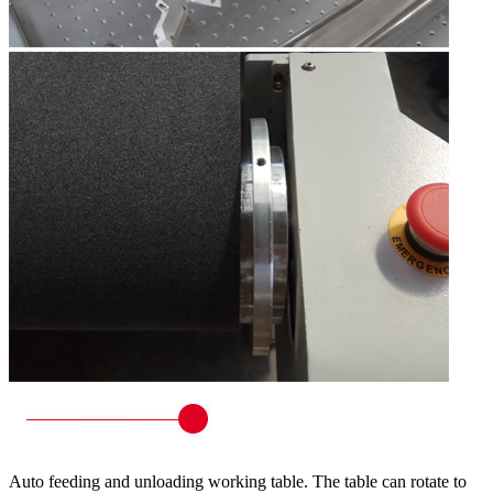
Auto feeding and unloading working table. The table can rotate to