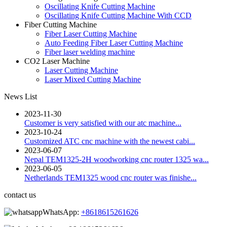
Oscillating Knife Cutting Machine
Oscillating Knife Cutting Machine With CCD
Fiber Cutting Machine
Fiber Laser Cutting Machine
Auto Feeding Fiber Laser Cutting Machine
Fiber laser welding machine
CO2 Laser Machine
Laser Cutting Machine
Laser Mixed Cutting Machine
News List
2023-11-30
Customer is very satisfied with our atc machine...
2023-10-24
Customized ATC cnc machine with the newest cabi...
2023-06-07
Nepal TEM1325-2H woodworking cnc router 1325 wa...
2023-06-05
Netherlands TEM1325 wood cnc router was finishe...
contact us
WhatsApp:
+8618615261626