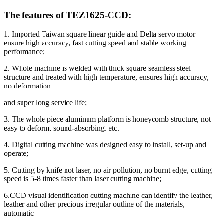
The features of TEZ1625-CCD:
1. Imported Taiwan square linear guide and Delta servo motor
ensure high accuracy, fast cutting speed and stable working
performance;
2. Whole machine is welded with thick square seamless steel
structure and treated with high temperature, ensures high accuracy,
no deformation
and super long service life;
3. The whole piece aluminum platform is honeycomb structure, not
easy to deform, sound-absorbing, etc.
4. Digital cutting machine was designed easy to install, set-up and
operate;
5. Cutting by knife not laser, no air pollution, no burnt edge, cutting
speed is 5-8 times faster than laser cutting machine;
6.CCD visual identification cutting machine can identify the leather,
leather and other precious irregular outline of the materials,
automatic