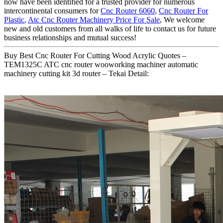
now have been identified for a trusted provider for numerous
intercontinental consumers for
Cnc Router 6060
,
Cnc Router For
Plastic
,
Atc Cnc Router Machinery Price For Sale
, We welcome
new and old customers from all walks of life to contact us for future
business relationships and mutual success!
Buy Best Cnc Router For Cutting Wood Acrylic Quotes –
TEM1325C ATC cnc router wooworking machiner automatic
machinery cutting kit 3d router – Tekai Detail: