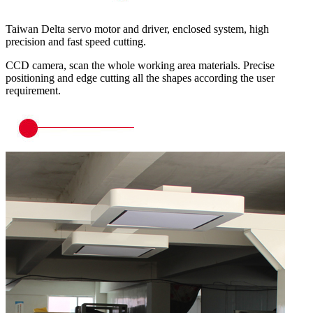
Taiwan Delta servo motor and driver, enclosed system, high
precision and fast speed cutting.
CCD camera, scan the whole working area materials. Precise
positioning and edge cutting all the shapes according the user
requirement.