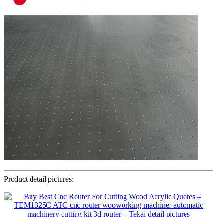
Product detail pictures: