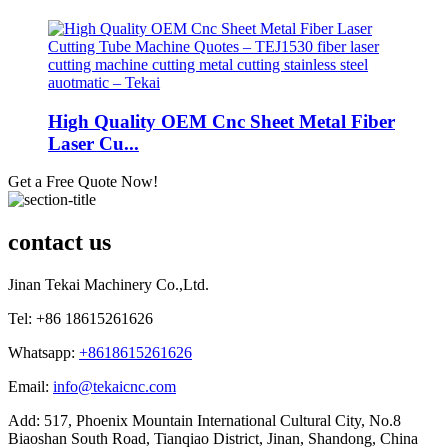
High Quality OEM Cnc Sheet Metal Fiber
Laser Cu...
Get a Free Quote Now!
contact us
Jinan Tekai Machinery Co.,Ltd.
Tel: +86 18615261626
Whatsapp:
+8618615261626
Email:
info@tekaicnc.com
Add: 517, Phoenix Mountain International Cultural City, No.8
Biaoshan South Road, Tianqiao District, Jinan, Shandong, China