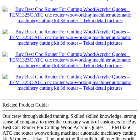
Related Product Guide:
Our crew through skilled training. Skilled skilled knowledge, strong
sense of company, to meet the company wants of customers for Buy
Best Cnc Router For Cutting Wood Acrylic Quotes – TEM1325C
ATC cnc router wooworking machiner automatic machinery cutting
kit 3d router – Tekai , The product will supply to all over the world,