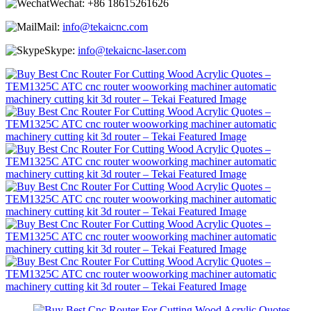
Wechat:
+86 18615261626
Mail:
info@tekaicnc.com
Skype:
info@tekaicnc-laser.com