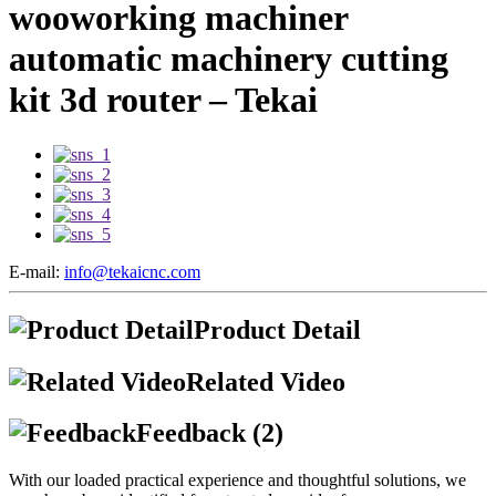
wooworking machiner
automatic machinery cutting
kit 3d router – Tekai
E-mail:
info@tekaicnc.com
Product Detail
Related Video
Feedback (2)
With our loaded practical experience and thoughtful solutions, we