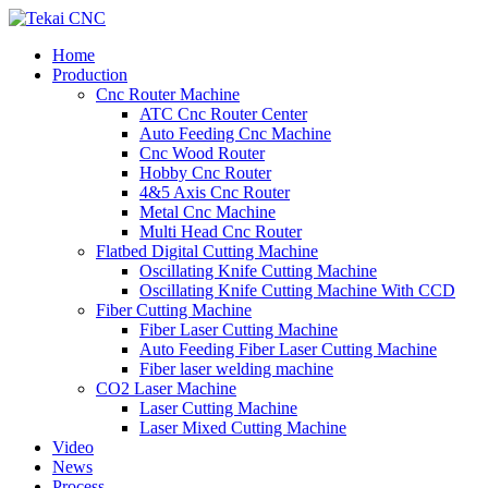
Home
Production
Cnc Router Machine
ATC Cnc Router Center
Auto Feeding Cnc Machine
Cnc Wood Router
Hobby Cnc Router
4&5 Axis Cnc Router
Metal Cnc Machine
Multi Head Cnc Router
Flatbed Digital Cutting Machine
Oscillating Knife Cutting Machine
Oscillating Knife Cutting Machine With CCD
Fiber Cutting Machine
Fiber Laser Cutting Machine
Auto Feeding Fiber Laser Cutting Machine
Fiber laser welding machine
CO2 Laser Machine
Laser Cutting Machine
Laser Mixed Cutting Machine
Video
News
Process