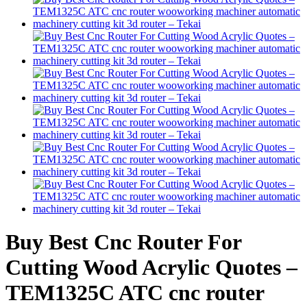
Buy Best Cnc Router For
Cutting Wood Acrylic Quotes –
TEM1325C ATC cnc router