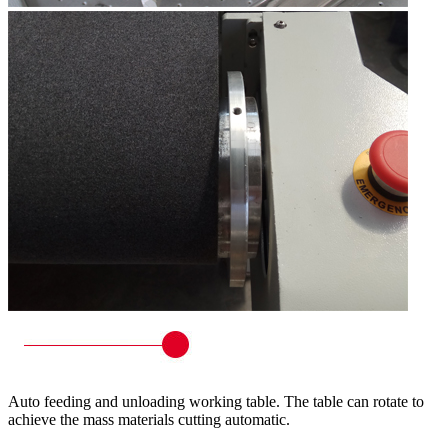
Auto feeding and unloading working table. The table can rotate to
achieve the mass materials cutting automatic.