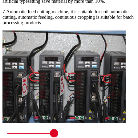
artificial typesetting save material by more than 10%.
7.Automatic feed cutting machine, it is suitable for coil automatic
cutting, automatic feeding, continuous cropping is suitable for batch
processing products.