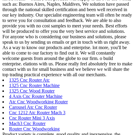
such as: Buenos Aires, Naples, Maldives, We solution have passed
through the national skilled certification and been well received in
our key industry. Our specialist engineering team will often be ready
to serve you for consultation and feedback. We are able to also
provide you with no cost samples to meet your needs. Best efforts
will be produced to offer you the very best service and solutions.
For anyone who is considering our business and solutions, please
speak to us by sending us emails or get in touch with us right away.
As a way to know our products and enterprise. lot more, you'll be
able to come to our factory to find out it. We will constantly
welcome guests from around the globe to our firm. o build
enterprise. elations with us. Please really feel absolutely free to make
contact with us for small business and we believe we will share the
top trading practical experience with all our merchants.
1325 Cnc Router Atc
1325 Cnc Router Machine
1325 Cnc Wood Router
4 Axis Cnc Router Machine
Atc Cnc Woodworking Router
Carousel Atc Cnc Router
Cnc 1212 Atc Router Mach 3
Cnc Router Mini 3 Axis
Mach3 Cnc Router
Router Cnc Woodworking
Product variety is complete, good quality and inexpensive, the