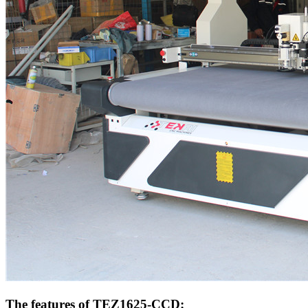
The features of TEZ1625-CCD: