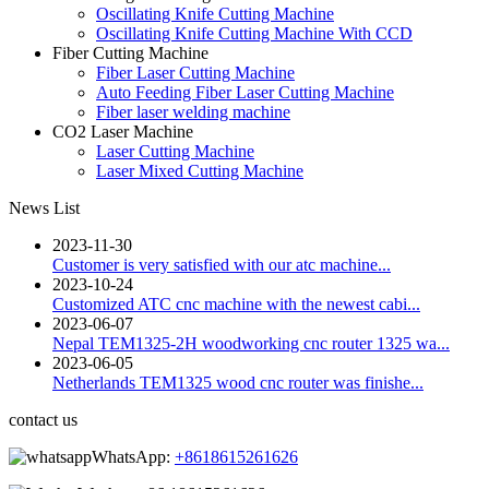
Oscillating Knife Cutting Machine
Oscillating Knife Cutting Machine With CCD
Fiber Cutting Machine
Fiber Laser Cutting Machine
Auto Feeding Fiber Laser Cutting Machine
Fiber laser welding machine
CO2 Laser Machine
Laser Cutting Machine
Laser Mixed Cutting Machine
News List
2023-11-30
Customer is very satisfied with our atc machine...
2023-10-24
Customized ATC cnc machine with the newest cabi...
2023-06-07
Nepal TEM1325-2H woodworking cnc router 1325 wa...
2023-06-05
Netherlands TEM1325 wood cnc router was finishe...
contact us
WhatsApp:
+8618615261626