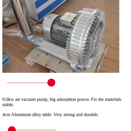
9.0kw air vacuum pump, big adsorption power. Fix the materials
stable.
4cm Aluminum alloy table. Very strong and durable.