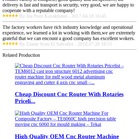
delivery is fast and transport is security, very good, we are happy to
cooperate with a reputable company!
By Ina from Kazakhstan - 2017.04.18 16:45
The factory workers have rich industry knowledge and operational
experience, we learned a lot in working with them,we are extremely
grateful that we can encount a good company has excellent wokers.
By Elaine from El Salvador - 2018.07.26 16:51
Related Production
Cheap Discount Cnc Router With Rotaries
Priceli...
High Quality OEM Cnc Router Machine