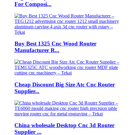
For Composi...
Buy Best 1325 Cnc Wood Router
Manufacturer R...
Cheap Discount Big Size Atc Cnc Router
Supplier...
China wholesale Desktop Cnc 3d Router
Supplier ...