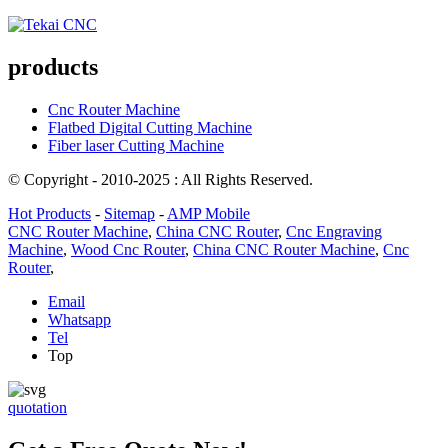
products
Cnc Router Machine
Flatbed Digital Cutting Machine
Fiber laser Cutting Machine
© Copyright - 2010-2025 : All Rights Reserved.
Hot Products
-
Sitemap
-
AMP Mobile
CNC Router Machine
,
China CNC Router
,
Cnc Engraving
Machine
,
Wood Cnc Router
,
China CNC Router Machine
,
Cnc
Router
,
Email
Whatsapp
Tel
Top
quotation