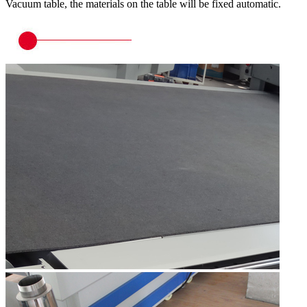
Vacuum table, the materials on the table will be fixed automatic.