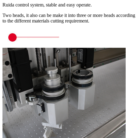
Ruida control system, stable and easy operate.
Two heads, it also can be make it into three or more heads according
to the different materials cutting requirement.