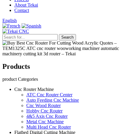
About Tekai
Contact
English
Products
product Categories
Cnc Router Machine
ATC Cnc Router Center
Auto Feeding Cnc Machine
Cnc Wood Router
Hobby Cnc Router
4&5 Axis Cnc Router
Metal Cnc Machine
Multi Head Cnc Router
Flatbed Digital Cutting Machine