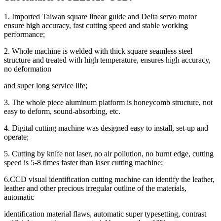
1. Imported Taiwan square linear guide and Delta servo motor
ensure high accuracy, fast cutting speed and stable working
performance;
2. Whole machine is welded with thick square seamless steel
structure and treated with high temperature, ensures high accuracy,
no deformation
and super long service life;
3. The whole piece aluminum platform is honeycomb structure, not
easy to deform, sound-absorbing, etc.
4. Digital cutting machine was designed easy to install, set-up and
operate;
5. Cutting by knife not laser, no air pollution, no burnt edge, cutting
speed is 5-8 times faster than laser cutting machine;
6.CCD visual identification cutting machine can identify the leather,
leather and other precious irregular outline of the materials,
automatic
identification material flaws, automatic super typesetting, contrast