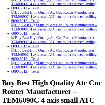
Buy Best High Quality Atc Cnc
Router Manufacturer –
TEM6090C 4 axis small ATC