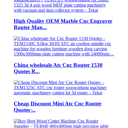
High Quality OEM Marble Cnc Engraver
Router Man...
China wholesale Atc Cnc Router 1530
Quotes R...
Cheap Discount Mini Atc Cnc Router
Quotes ̵...