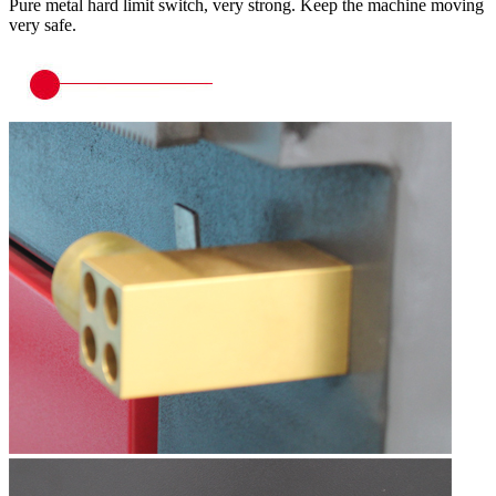
Pure metal hard limit switch, very strong. Keep the machine moving
very safe.