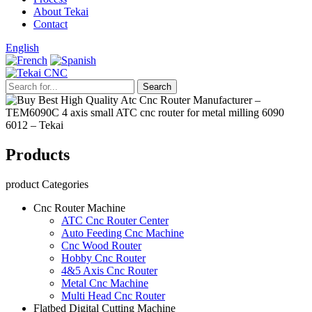
About Tekai
Contact
English
Products
product Categories
Cnc Router Machine
ATC Cnc Router Center
Auto Feeding Cnc Machine
Cnc Wood Router
Hobby Cnc Router
4&5 Axis Cnc Router
Metal Cnc Machine
Multi Head Cnc Router
Flatbed Digital Cutting Machine