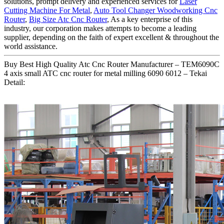
solutions, prompt delivery and experienced services for
Laser
Cutting Machine For Metal
,
Auto Tool Changer Woodworking Cnc
Router
,
Big Size Atc Cnc Router
, As a key enterprise of this
industry, our corporation makes attempts to become a leading
supplier, depending on the faith of expert excellent & throughout the
world assistance.
Buy Best High Quality Atc Cnc Router Manufacturer – TEM6090C
4 axis small ATC cnc router for metal milling 6090 6012 – Tekai
Detail: