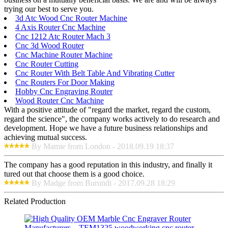
trying our best to serve you.
3d Atc Wood Cnc Router Machine
4 Axis Router Cnc Machine
Cnc 1212 Atc Router Mach 3
Cnc 3d Wood Router
Cnc Machine Router Machine
Cnc Router Cutting
Cnc Router With Belt Table And Vibrating Cutter
Cnc Routers For Door Making
Hobby Cnc Engraving Router
Wood Router Cnc Machine
With a positive attitude of "regard the market, regard the custom,
regard the science", the company works actively to do research and
development. Hope we have a future business relationships and
achieving mutual success.
By Mamie from London - 2018.09.19 18:37
The company has a good reputation in this industry, and finally it
tured out that choose them is a good choice.
By Madge from Burundi - 2017.09.28 18:29
Related Production