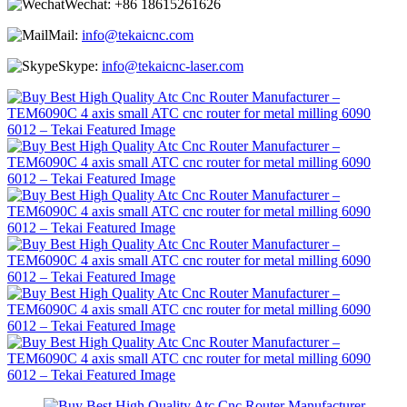
Wechat:
+86 18615261626
Mail:
info@tekaicnc.com
Skype:
info@tekaicnc-laser.com