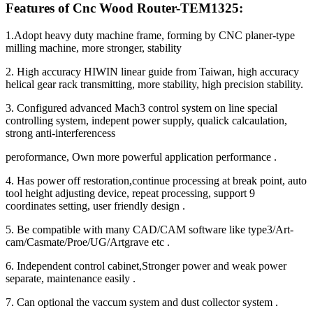
Features of Cnc Wood Router-TEM1325:
1.Adopt heavy duty machine frame, forming by CNC planer-type
milling machine, more stronger, stability
2. High accuracy HIWIN linear guide from Taiwan, high accuracy
helical gear rack transmitting, more stability, high precision stability.
3. Configured advanced Mach3 control system on line special
controlling system, indepent power supply, qualick calcaulation,
strong anti-interferencess
peroformance, Own more powerful application performance .
4. Has power off restoration,continue processing at break point, auto
tool height adjusting device, repeat processing, support 9
coordinates setting, user friendly design .
5. Be compatible with many CAD/CAM software like type3/Art-
cam/Casmate/Proe/UG/Artgrave etc .
6. Independent control cabinet,Stronger power and weak power
separate, maintenance easily .
7. Can optional the vaccum system and dust collector system .