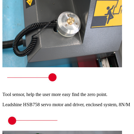
Tool sensor, help the user more easy find the zero point.
Leadshine HSB758 servo motor and driver, enclosed system, 8N/M