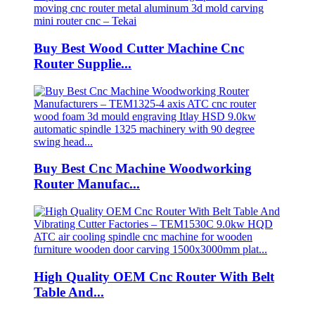
Buy Best Wood Cutter Machine Cnc
Router Supplie...
Buy Best Cnc Machine Woodworking
Router Manufac...
High Quality OEM Cnc Router With Belt
Table And...