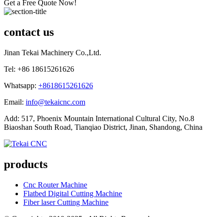
Get a Free Quote Now!
contact us
Jinan Tekai Machinery Co.,Ltd.
Tel: +86 18615261626
Whatsapp:
+8618615261626
Email:
info@tekaicnc.com
Add: 517, Phoenix Mountain International Cultural City, No.8
Biaoshan South Road, Tianqiao District, Jinan, Shandong, China
products
Cnc Router Machine
Flatbed Digital Cutting Machine
Fiber laser Cutting Machine