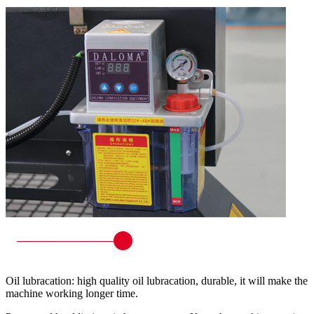
Oil lubracation: high quality oil lubracation, durable, it will make the
machine working longer time.