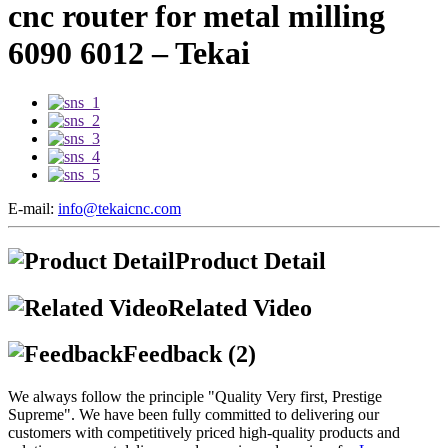
cnc router for metal milling
6090 6012 – Tekai
E-mail:
info@tekaicnc.com
Product Detail
Related Video
Feedback (2)
We always follow the principle "Quality Very first, Prestige
Supreme". We have been fully committed to delivering our
customers with competitively priced high-quality products and