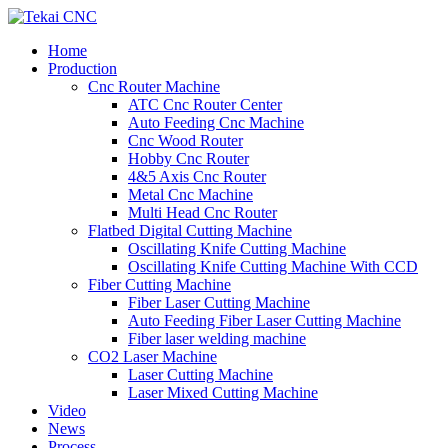
Home
Production
Cnc Router Machine
ATC Cnc Router Center
Auto Feeding Cnc Machine
Cnc Wood Router
Hobby Cnc Router
4&5 Axis Cnc Router
Metal Cnc Machine
Multi Head Cnc Router
Flatbed Digital Cutting Machine
Oscillating Knife Cutting Machine
Oscillating Knife Cutting Machine With CCD
Fiber Cutting Machine
Fiber Laser Cutting Machine
Auto Feeding Fiber Laser Cutting Machine
Fiber laser welding machine
CO2 Laser Machine
Laser Cutting Machine
Laser Mixed Cutting Machine
Video
News
Process