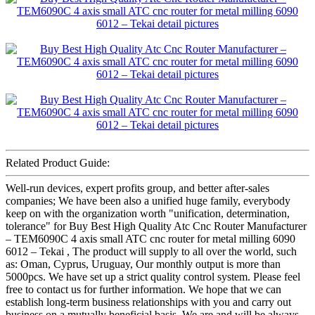
Related Product Guide:
Well-run devices, expert profits group, and better after-sales
companies; We have been also a unified huge family, everybody
keep on with the organization worth "unification, determination,
tolerance" for Buy Best High Quality Atc Cnc Router Manufacturer
– TEM6090C 4 axis small ATC cnc router for metal milling 6090
6012 – Tekai , The product will supply to all over the world, such
as: Oman, Cyprus, Uruguay, Our monthly output is more than
5000pcs. We have set up a strict quality control system. Please feel
free to contact us for further information. We hope that we can
establish long-term business relationships with you and carry out
business on a mutually beneficial basis. We are and will be always