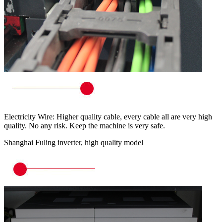
Electricity Wire: Higher quality cable, every cable all are very high
quality. No any risk. Keep the machine is very safe.
Shanghai Fuling inverter, high quality model