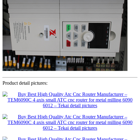
Product detail pictures: