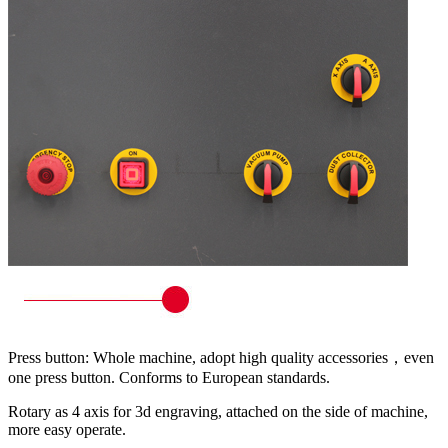
Press button: Whole machine, adopt high quality accessories，even
one press button. Conforms to European standards.
Rotary as 4 axis for 3d engraving, attached on the side of machine,
more easy operate.