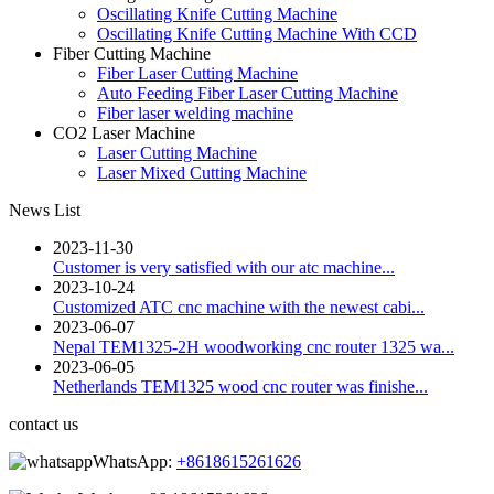
Oscillating Knife Cutting Machine
Oscillating Knife Cutting Machine With CCD
Fiber Cutting Machine
Fiber Laser Cutting Machine
Auto Feeding Fiber Laser Cutting Machine
Fiber laser welding machine
CO2 Laser Machine
Laser Cutting Machine
Laser Mixed Cutting Machine
News List
2023-11-30
Customer is very satisfied with our atc machine...
2023-10-24
Customized ATC cnc machine with the newest cabi...
2023-06-07
Nepal TEM1325-2H woodworking cnc router 1325 wa...
2023-06-05
Netherlands TEM1325 wood cnc router was finishe...
contact us
WhatsApp:
+8618615261626