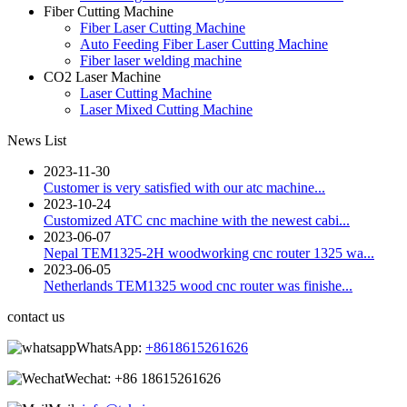
Fiber Cutting Machine
Fiber Laser Cutting Machine
Auto Feeding Fiber Laser Cutting Machine
Fiber laser welding machine
CO2 Laser Machine
Laser Cutting Machine
Laser Mixed Cutting Machine
News List
2023-11-30
Customer is very satisfied with our atc machine...
2023-10-24
Customized ATC cnc machine with the newest cabi...
2023-06-07
Nepal TEM1325-2H woodworking cnc router 1325 wa...
2023-06-05
Netherlands TEM1325 wood cnc router was finishe...
contact us
WhatsApp:
+8618615261626
Wechat:
+86 18615261626