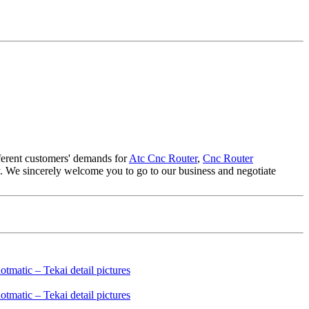
fferent customers' demands for
Atc Cnc Router
,
Cnc Router
any. We sincerely welcome you to go to our business and negotiate