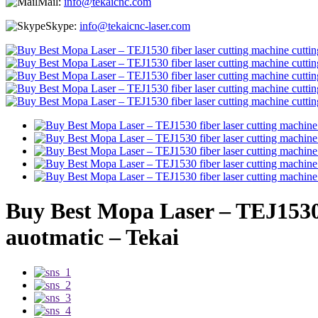
Mail:
info@tekaicnc.com
Skype:
info@tekaicnc-laser.com
Buy Best Mopa Laser – TEJ1530 fi
auotmatic – Tekai