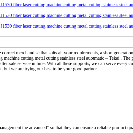
correct merchandise that suits all your requirements, a short generation
 machine cutting metal cutting stainless steel auotmatic – Tekai , The p
 after-sale service in time. With all these supports, we can serve every 
 but we are trying our best to be your good partner.
d management the advanced" so that they can ensure a reliable product qu