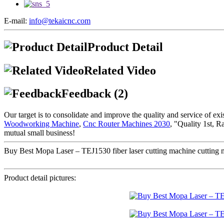
E-mail:
info@tekaicnc.com
Product Detail
Related Video
Feedback (2)
Our target is to consolidate and improve the quality and service of e
Woodworking Machine
,
Cnc Router Machines 2030
, "Quality 1st, R
mutual small business!
Buy Best Mopa Laser – TEJ1530 fiber laser cutting machine cutting met
Product detail pictures: