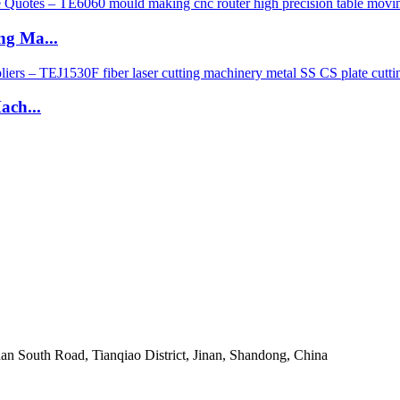
g Ma...
ach...
an South Road, Tianqiao District, Jinan, Shandong, China