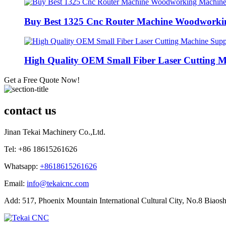
Buy Best 1325 Cnc Router Machine Woodworkin
High Quality OEM Small Fiber Laser Cutting M
Get a Free Quote Now!
contact us
Jinan Tekai Machinery Co.,Ltd.
Tel: +86 18615261626
Whatsapp:
+8618615261626
Email:
info@tekaicnc.com
Add: 517, Phoenix Mountain International Cultural City, No.8 Biaosh