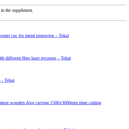
in the suppliment.