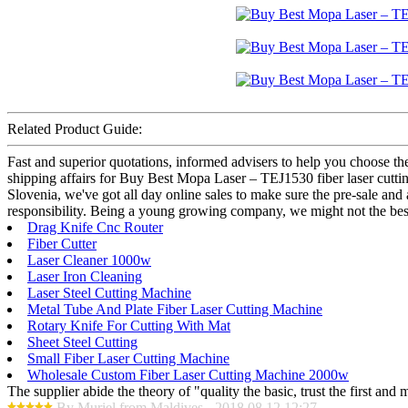
Related Product Guide:
Fast and superior quotations, informed advisers to help you choose the 
shipping affairs for Buy Best Mopa Laser – TEJ1530 fiber laser cutting
Slovenia, we've got all day online sales to make sure the pre-sale and
responsibility. Being a young growing company, we might not the best,
Drag Knife Cnc Router
Fiber Cutter
Laser Cleaner 1000w
Laser Iron Cleaning
Laser Steel Cutting Machine
Metal Tube And Plate Fiber Laser Cutting Machine
Rotary Knife For Cutting With Mat
Sheet Steel Cutting
Small Fiber Laser Cutting Machine
Wholesale Custom Fiber Laser Cutting Machine 2000w
The supplier abide the theory of "quality the basic, trust the first an
By Muriel from Maldives - 2018.08.12 12:27