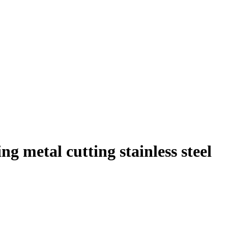
g metal cutting stainless steel