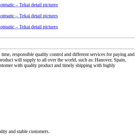
 time, responsible quality control and different services for paying and
roduct will supply to all over the world, such as: Hanover, Spain,
customer with quality product and timely shipping with highly
ality and stable customers.