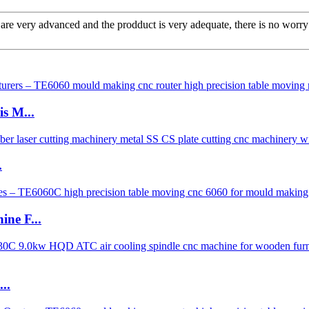
re very advanced and the prodduct is very adequate, there is no worry 
s M...
.
ne F...
..