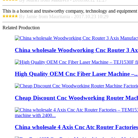
This is a honest and trustworthy company, technology and equipment a
By Jamie from Mauritania - 2017.10.23 10:29
Related Production
China wholesale Woodworking Cnc Router 3 Axi
High Quality OEM Cnc Fiber Laser Machine –..
Cheap Discount Cnc Woodworking Router Machi
China wholesale 4 Axis Cnc Atc Router Factories.