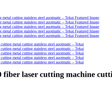
ber laser cutting machine cuttin