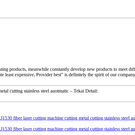
xisting products, meanwhile constantly develop new products to meet di
ate least expensive, Provider best" is definitely the spirit of our comp
al cutting stainless steel auotmatic – Tekai Detail: