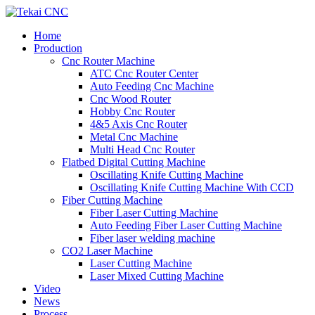
Home
Production
Cnc Router Machine
ATC Cnc Router Center
Auto Feeding Cnc Machine
Cnc Wood Router
Hobby Cnc Router
4&5 Axis Cnc Router
Metal Cnc Machine
Multi Head Cnc Router
Flatbed Digital Cutting Machine
Oscillating Knife Cutting Machine
Oscillating Knife Cutting Machine With CCD
Fiber Cutting Machine
Fiber Laser Cutting Machine
Auto Feeding Fiber Laser Cutting Machine
Fiber laser welding machine
CO2 Laser Machine
Laser Cutting Machine
Laser Mixed Cutting Machine
Video
News
Process