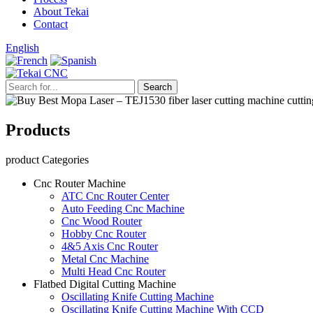
About Tekai
Contact
English
Products
product Categories
Cnc Router Machine
ATC Cnc Router Center
Auto Feeding Cnc Machine
Cnc Wood Router
Hobby Cnc Router
4&5 Axis Cnc Router
Metal Cnc Machine
Multi Head Cnc Router
Flatbed Digital Cutting Machine
Oscillating Knife Cutting Machine
Oscillating Knife Cutting Machine With CCD