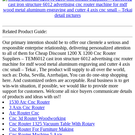
Related Product Guide:
Our primary intention should be to offer our clientele a serious and
responsible enterprise relationship, delivering personalized attention
to all of them for Cheap Discount 1200 X 1200 Cnc Router
Suppliers – TEM6012 cast iron structure 6012 advertising cnc router
machine for mdf wood metal aluminum engraving and cutter 4 axis
cnc small – Tekai , The product will supply to all over the world,
such as: Doha, Sevilla, Azerbaijan, You can do one-stop shopping
here. And customized orders are acceptable. Real business is to get
win-win situation, if possible, we would like to provide more
support for customers. Welcome all nice buyers communicate details
of products and ideas with us!!
1530 Atc Cnc Router
3 Axis Cnc Router
Atc Router Cnc
Cnc 3d Router Woodworking
Cnc Router 1325 Vacuum Table With Rotary
Cnc Router For Furniture Making
Cnc Router Machine 5 Axis