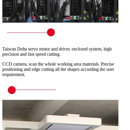
Taiwan Delta servo motor and driver, enclosed system, high
precision and fast speed cutting.
CCD camera, scan the whole working area materials. Precise
positioning and edge cutting all the shapes according the user
requirement.