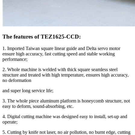
The features of TEZ1625-CCD:
1. Imported Taiwan square linear guide and Delta servo motor
ensure high accuracy, fast cutting speed and stable working
performance;
2. Whole machine is welded with thick square seamless steel
structure and treated with high temperature, ensures high accuracy,
no deformation
and super long service life;
3. The whole piece aluminum platform is honeycomb structure, not
easy to deform, sound-absorbing, etc.
4. Digital cutting machine was designed easy to install, set-up and
operate;
5. Cutting by knife not laser, no air pollution, no burnt edge, cutting