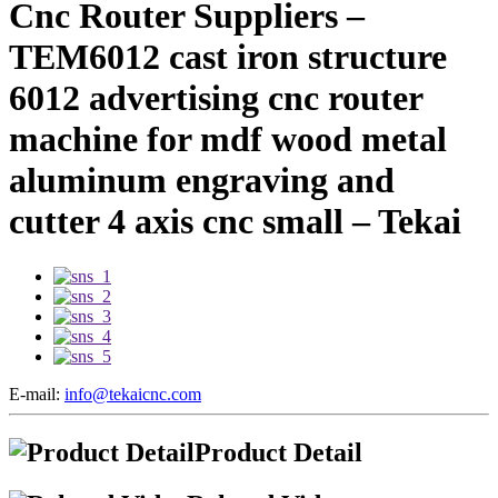
Cnc Router Suppliers –
TEM6012 cast iron structure
6012 advertising cnc router
machine for mdf wood metal
aluminum engraving and
cutter 4 axis cnc small – Tekai
E-mail:
info@tekaicnc.com
Product Detail