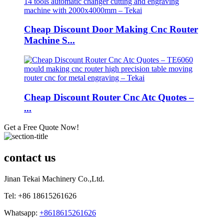
Cheap Discount Door Making Cnc Router
Machine S...
Cheap Discount Router Cnc Atc Quotes –
...
Get a Free Quote Now!
contact us
Jinan Tekai Machinery Co.,Ltd.
Tel: +86 18615261626
Whatsapp:
+8618615261626