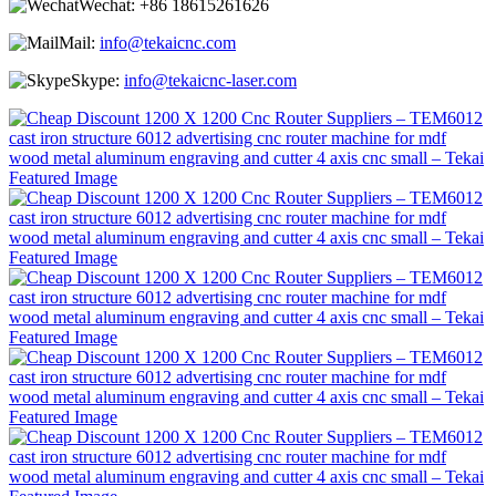
Wechat:
+86 18615261626
Mail:
info@tekaicnc.com
Skype:
info@tekaicnc-laser.com