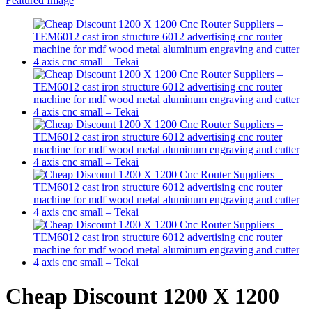
Cheap Discount 1200 X 1200