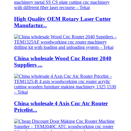
High Quality OEM Rotary Laser Cutter
Manufactur...
China wholesale Wood Cnc Router 2040
Suppliers ...
China wholesale 4 Axis Cnc Atc Router
Pricelist...