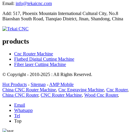
Email:
info@tekaicnc.com
Add: 517, Phoenix Mountain International Cultural City, No.8
Biaoshan South Road, Tianqiao District, Jinan, Shandong, China
products
Cnc Router Machine
Flatbed Digital Cutting Machine
Fiber laser Cutting Machine
© Copyright - 2010-2025 : All Rights Reserved.
Hot Products
-
Sitemap
-
AMP Mobile
China CNC Router Machine
,
Cnc Engraving Machine
,
Cnc Router
,
China CNC Router
,
CNC Router Machine
,
Wood Cnc Router
,
Email
Whatsapp
Tel
Top