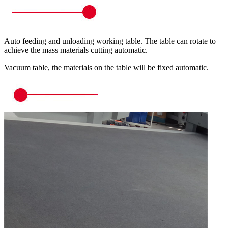
Auto feeding and unloading working table. The table can rotate to
achieve the mass materials cutting automatic.
Vacuum table, the materials on the table will be fixed automatic.