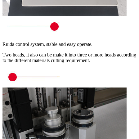
Ruida control system, stable and easy operate.
Two heads, it also can be make it into three or more heads according
to the different materials cutting requirement.