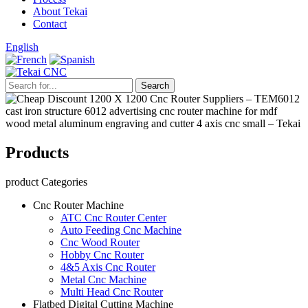
About Tekai
Contact
English
Products
product Categories
Cnc Router Machine
ATC Cnc Router Center
Auto Feeding Cnc Machine
Cnc Wood Router
Hobby Cnc Router
4&5 Axis Cnc Router
Metal Cnc Machine
Multi Head Cnc Router
Flatbed Digital Cutting Machine