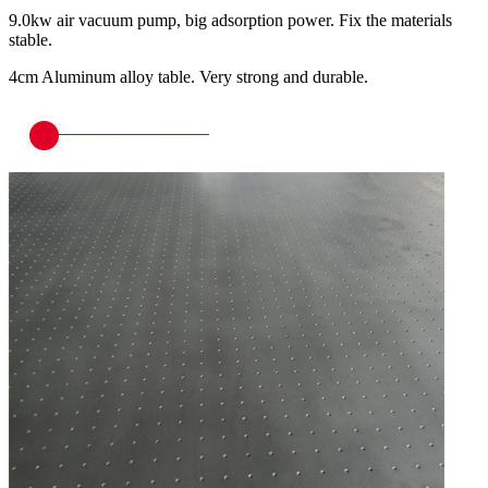
9.0kw air vacuum pump, big adsorption power. Fix the materials
stable.
4cm Aluminum alloy table. Very strong and durable.