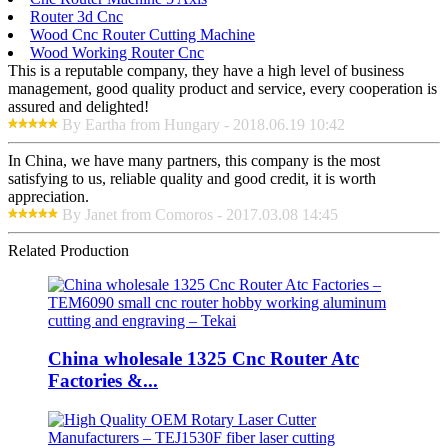
Router 3d Cnc
Wood Cnc Router Cutting Machine
Wood Working Router Cnc
This is a reputable company, they have a high level of business
management, good quality product and service, every cooperation is
assured and delighted!
By Eartha from Hungary - 2018.06.19 10:42
In China, we have many partners, this company is the most
satisfying to us, reliable quality and good credit, it is worth
appreciation.
By Janet from Comoros - 2017.03.08 14:45
Related Production
China wholesale 1325 Cnc Router Atc
Factories &...