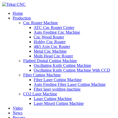
Home
Production
Cnc Router Machine
ATC Cnc Router Center
Auto Feeding Cnc Machine
Cnc Wood Router
Hobby Cnc Router
4&5 Axis Cnc Router
Metal Cnc Machine
Multi Head Cnc Router
Flatbed Digital Cutting Machine
Oscillating Knife Cutting Machine
Oscillating Knife Cutting Machine With CCD
Fiber Cutting Machine
Fiber Laser Cutting Machine
Auto Feeding Fiber Laser Cutting Machine
Fiber laser welding machine
CO2 Laser Machine
Laser Cutting Machine
Laser Mixed Cutting Machine
Video
News
Process