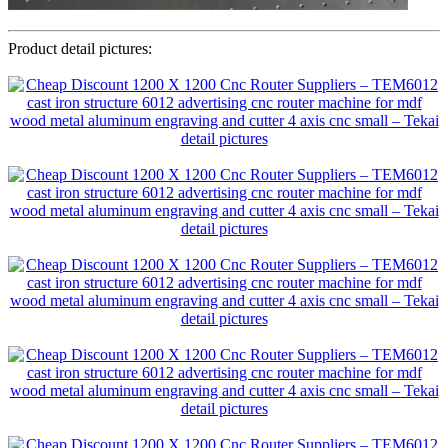
Product detail pictures: