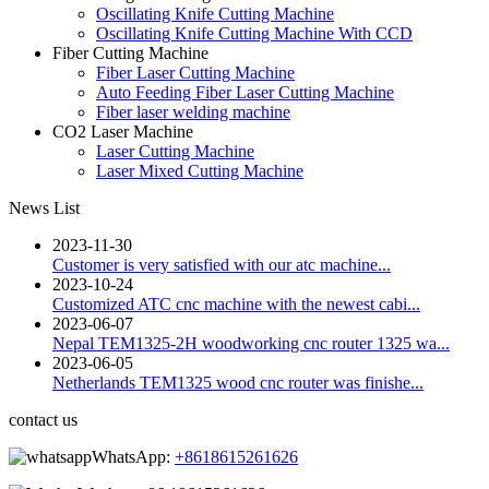
Oscillating Knife Cutting Machine
Oscillating Knife Cutting Machine With CCD
Fiber Cutting Machine
Fiber Laser Cutting Machine
Auto Feeding Fiber Laser Cutting Machine
Fiber laser welding machine
CO2 Laser Machine
Laser Cutting Machine
Laser Mixed Cutting Machine
News List
2023-11-30
Customer is very satisfied with our atc machine...
2023-10-24
Customized ATC cnc machine with the newest cabi...
2023-06-07
Nepal TEM1325-2H woodworking cnc router 1325 wa...
2023-06-05
Netherlands TEM1325 wood cnc router was finishe...
contact us
WhatsApp:
+8618615261626