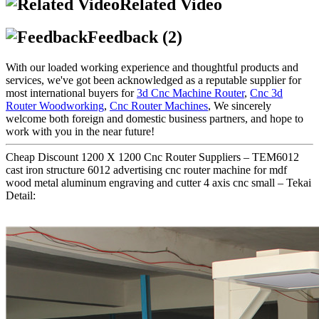
Related Video
Feedback (2)
With our loaded working experience and thoughtful products and
services, we've got been acknowledged as a reputable supplier for
most international buyers for
3d Cnc Machine Router
,
Cnc 3d
Router Woodworking
,
Cnc Router Machines
, We sincerely
welcome both foreign and domestic business partners, and hope to
work with you in the near future!
Cheap Discount 1200 X 1200 Cnc Router Suppliers – TEM6012
cast iron structure 6012 advertising cnc router machine for mdf
wood metal aluminum engraving and cutter 4 axis cnc small – Tekai
Detail: