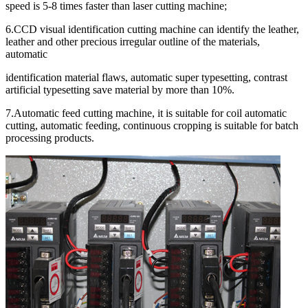
speed is 5-8 times faster than laser cutting machine;
6.CCD visual identification cutting machine can identify the leather,
leather and other precious irregular outline of the materials,
automatic
identification material flaws, automatic super typesetting, contrast
artificial typesetting save material by more than 10%.
7.Automatic feed cutting machine, it is suitable for coil automatic
cutting, automatic feeding, continuous cropping is suitable for batch
processing products.