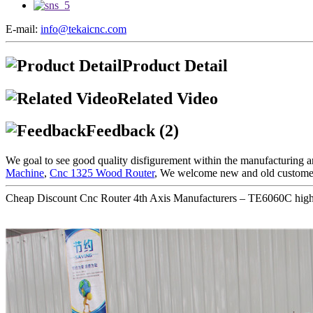
E-mail:
info@tekaicnc.com
Product Detail
Related Video
Feedback (2)
We goal to see good quality disfigurement within the manufacturing a
Machine
,
Cnc 1325 Wood Router
, We welcome new and old customers 
Cheap Discount Cnc Router 4th Axis Manufacturers – TE6060C high p