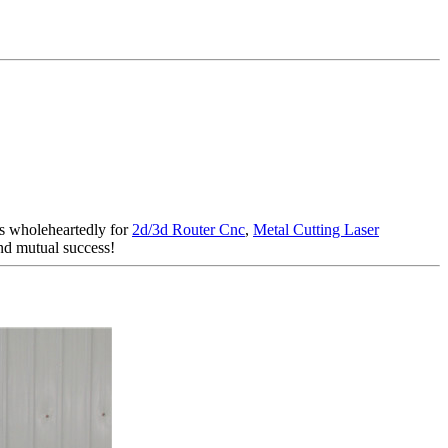
rs wholeheartedly for
2d/3d Router Cnc
,
Metal Cutting Laser
and mutual success!