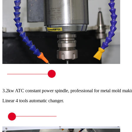
3.2kw ATC constant power spindle, professional for metal mold maki
Linear 4 tools automatic changer.