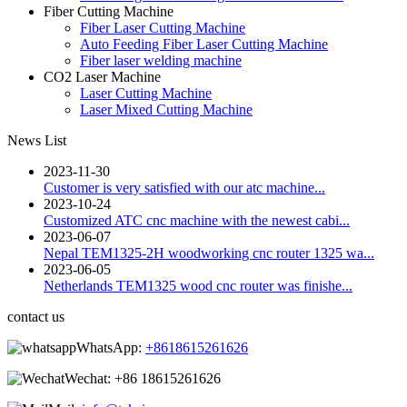
Fiber Cutting Machine
Fiber Laser Cutting Machine
Auto Feeding Fiber Laser Cutting Machine
Fiber laser welding machine
CO2 Laser Machine
Laser Cutting Machine
Laser Mixed Cutting Machine
News List
2023-11-30
Customer is very satisfied with our atc machine...
2023-10-24
Customized ATC cnc machine with the newest cabi...
2023-06-07
Nepal TEM1325-2H woodworking cnc router 1325 wa...
2023-06-05
Netherlands TEM1325 wood cnc router was finishe...
contact us
WhatsApp:
+8618615261626
Wechat:
+86 18615261626