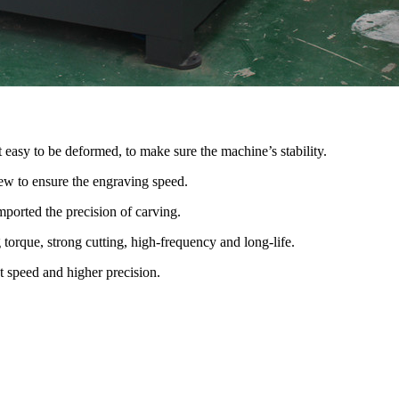
t easy to be deformed, to make sure the machine’s stability.
ew to ensure the engraving speed.
mported the precision of carving.
orque, strong cutting, high-frequency and long-life.
t speed and higher precision.