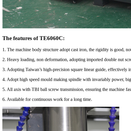
The features of TE6060C:
1. The machine body structure adopt cast iron, the rigidity is good, no
2. Heavy loading, non deformation, adopting imported double nut scr
3. Adopting Taiwan’s high-precision square linear guide, effectively i
4. Adopt high speed mould making spindle with invariably power, big t
5. All axis with TBI ball screw transmission, ensuring the machine fas
6. Available for continuous work for a long time.