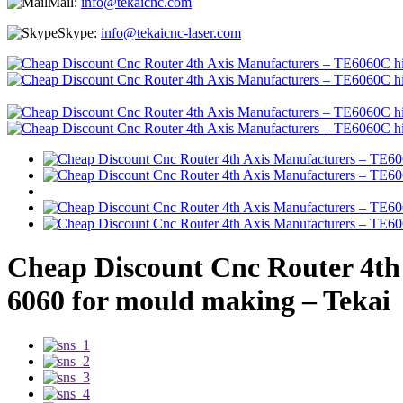
Mail:
info@tekaicnc.com
Skype:
info@tekaicnc-laser.com
Cheap Discount Cnc Router 4th 
6060 for mould making – Tekai