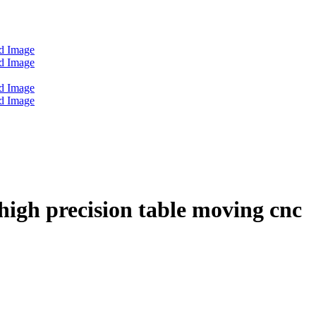
igh precision table moving cnc