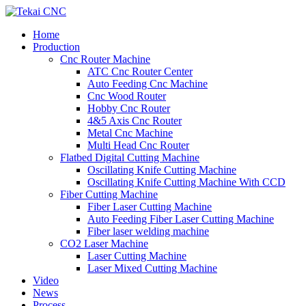
Home
Production
Cnc Router Machine
ATC Cnc Router Center
Auto Feeding Cnc Machine
Cnc Wood Router
Hobby Cnc Router
4&5 Axis Cnc Router
Metal Cnc Machine
Multi Head Cnc Router
Flatbed Digital Cutting Machine
Oscillating Knife Cutting Machine
Oscillating Knife Cutting Machine With CCD
Fiber Cutting Machine
Fiber Laser Cutting Machine
Auto Feeding Fiber Laser Cutting Machine
Fiber laser welding machine
CO2 Laser Machine
Laser Cutting Machine
Laser Mixed Cutting Machine
Video
News
Process