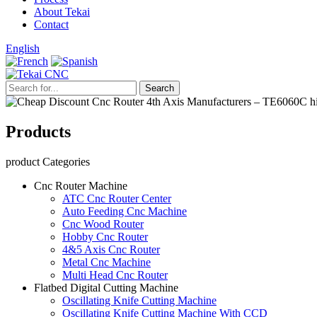
About Tekai
Contact
English
Products
product Categories
Cnc Router Machine
ATC Cnc Router Center
Auto Feeding Cnc Machine
Cnc Wood Router
Hobby Cnc Router
4&5 Axis Cnc Router
Metal Cnc Machine
Multi Head Cnc Router
Flatbed Digital Cutting Machine
Oscillating Knife Cutting Machine
Oscillating Knife Cutting Machine With CCD