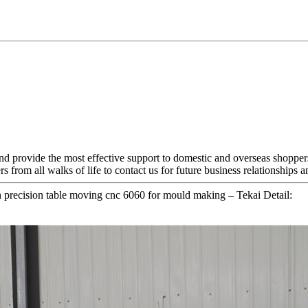
nd provide the most effective support to domestic and overseas shoppe
from all walks of life to contact us for future business relationships 
recision table moving cnc 6060 for mould making – Tekai Detail: