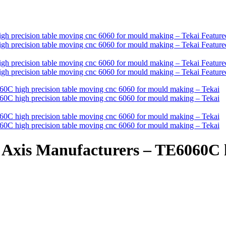
Axis Manufacturers – TE6060C h