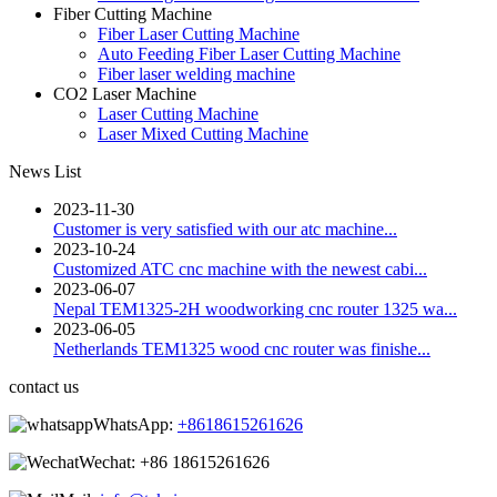
Fiber Cutting Machine
Fiber Laser Cutting Machine
Auto Feeding Fiber Laser Cutting Machine
Fiber laser welding machine
CO2 Laser Machine
Laser Cutting Machine
Laser Mixed Cutting Machine
News List
2023-11-30
Customer is very satisfied with our atc machine...
2023-10-24
Customized ATC cnc machine with the newest cabi...
2023-06-07
Nepal TEM1325-2H woodworking cnc router 1325 wa...
2023-06-05
Netherlands TEM1325 wood cnc router was finishe...
contact us
WhatsApp:
+8618615261626
Wechat:
+86 18615261626