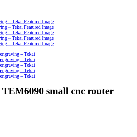
– TEM6090 small cnc router