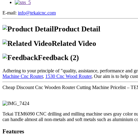
E-mail:
info@tekaicnc.com
Product Detail
Related Video
Feedback (2)
Adhering to your principle of "quality, assistance, performance and 
Machine Cnc Router
,
1530 Cnc Wood Router
, Our aim is to help cus
Cheap Discount Cnc Wooden Router Cutting Machine Pricelist – TEM
Tekai TEM6090 CNC drilling and milling machine uses gray color num
can handle almost all non-metals and soft metals such as aluminium c
Features