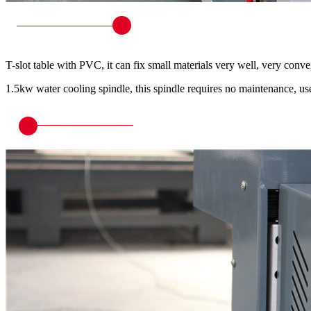
T-slot table with PVC, it can fix small materials very well, very conve
1.5kw water cooling spindle, this spindle requires no maintenance, 