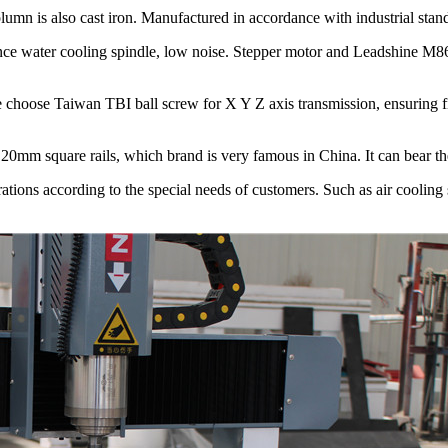
n is also cast iron. Manufactured in accordance with industrial standar
 water cooling spindle, low noise. Stepper motor and Leadshine M860
hoose Taiwan TBI ball screw for X Y Z axis transmission, ensuring fi
m square rails, which brand is very famous in China. It can bear the
tions according to the special needs of customers. Such as air cooling