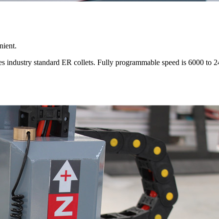
nient.
uses industry standard ER collets. Fully programmable speed is 6000 to