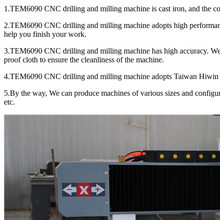
1.TEM6090 CNC drilling and milling machine is cast iron, and the colum
2.TEM6090 CNC drilling and milling machine adopts high performance
help you finish your work.
3.TEM6090 CNC drilling and milling machine has high accuracy. We c
proof cloth to ensure the cleanliness of the machine.
4.TEM6090 CNC drilling and milling machine adopts Taiwan Hiwin 20m
5.By the way, We can produce machines of various sizes and configura
etc.