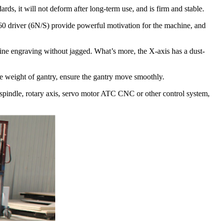
ds, it will not deform after long-term use, and is firm and stable.
 driver (6N/S) provide powerful motivation for the machine, and
ne engraving without jagged. What’s more, the X-axis has a dust-
 weight of gantry, ensure the gantry move smoothly.
 spindle, rotary axis, servo motor ATC CNC or other control system,