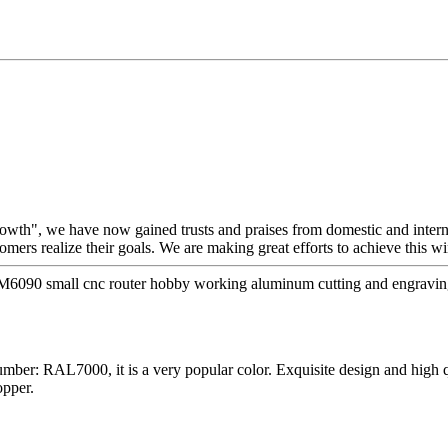
growth", we have now gained trusts and praises from domestic and inter
tomers realize their goals. We are making great efforts to achieve this 
6090 small cnc router hobby working aluminum cutting and engraving
ber: RAL7000, it is a very popular color. Exquisite design and high 
opper.