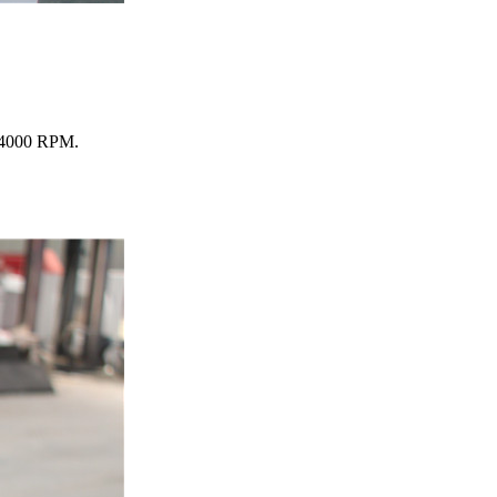
 24000 RPM.