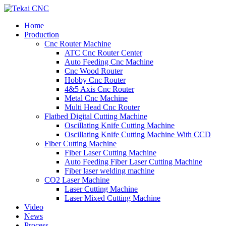
Home
Production
Cnc Router Machine
ATC Cnc Router Center
Auto Feeding Cnc Machine
Cnc Wood Router
Hobby Cnc Router
4&5 Axis Cnc Router
Metal Cnc Machine
Multi Head Cnc Router
Flatbed Digital Cutting Machine
Oscillating Knife Cutting Machine
Oscillating Knife Cutting Machine With CCD
Fiber Cutting Machine
Fiber Laser Cutting Machine
Auto Feeding Fiber Laser Cutting Machine
Fiber laser welding machine
CO2 Laser Machine
Laser Cutting Machine
Laser Mixed Cutting Machine
Video
News
Process