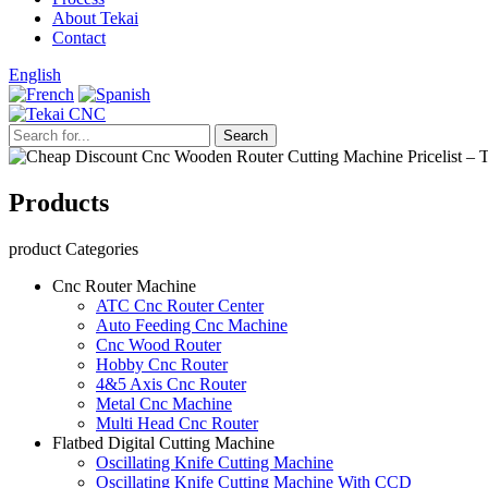
About Tekai
Contact
English
Products
product Categories
Cnc Router Machine
ATC Cnc Router Center
Auto Feeding Cnc Machine
Cnc Wood Router
Hobby Cnc Router
4&5 Axis Cnc Router
Metal Cnc Machine
Multi Head Cnc Router
Flatbed Digital Cutting Machine
Oscillating Knife Cutting Machine
Oscillating Knife Cutting Machine With CCD