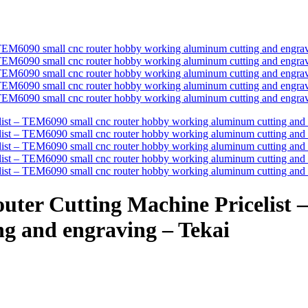
ter Cutting Machine Pricelist 
g and engraving – Tekai