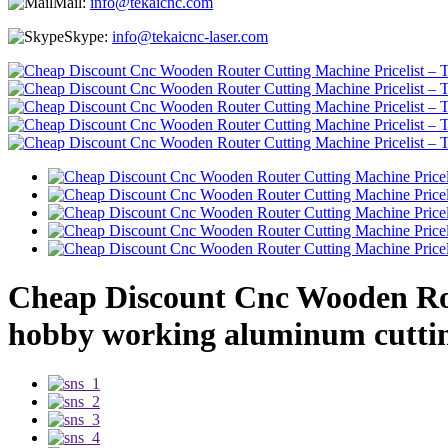
Mail:
info@tekaicnc.com
Skype:
info@tekaicnc-laser.com
Cheap Discount Cnc Wooden Rou
hobby working aluminum cuttin