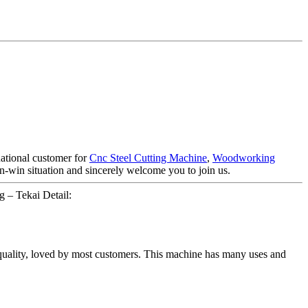
national customer for
Cnc Steel Cutting Machine
,
Woodworking
win-win situation and sincerely welcome you to join us.
 – Tekai Detail:
quality, loved by most customers. This machine has many uses and