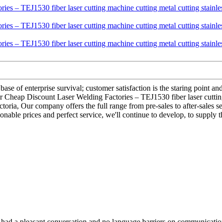
base of enterprise survival; customer satisfaction is the staring point an
 for Cheap Discount Laser Welding Factories – TEJ1530 fiber laser cuttin
ictoria, Our company offers the full range from pre-sales to after-sales
onable prices and perfect service, we'll continue to develop, to supply 
e had a pleasant conversation and no language barriers on communicatio