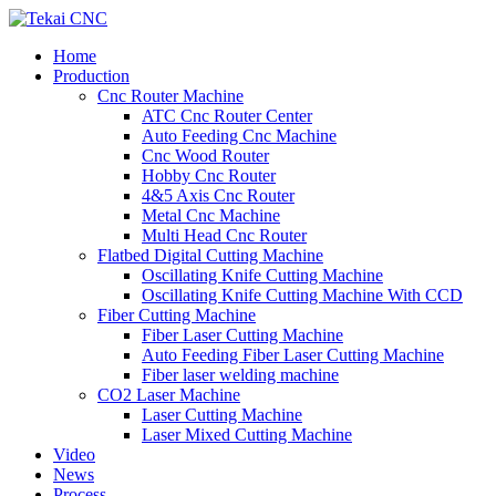
Home
Production
Cnc Router Machine
ATC Cnc Router Center
Auto Feeding Cnc Machine
Cnc Wood Router
Hobby Cnc Router
4&5 Axis Cnc Router
Metal Cnc Machine
Multi Head Cnc Router
Flatbed Digital Cutting Machine
Oscillating Knife Cutting Machine
Oscillating Knife Cutting Machine With CCD
Fiber Cutting Machine
Fiber Laser Cutting Machine
Auto Feeding Fiber Laser Cutting Machine
Fiber laser welding machine
CO2 Laser Machine
Laser Cutting Machine
Laser Mixed Cutting Machine
Video
News
Process