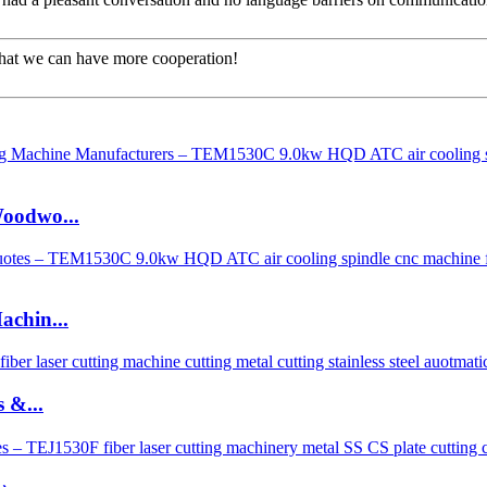
that we can have more cooperation!
oodwo...
chin...
 &...