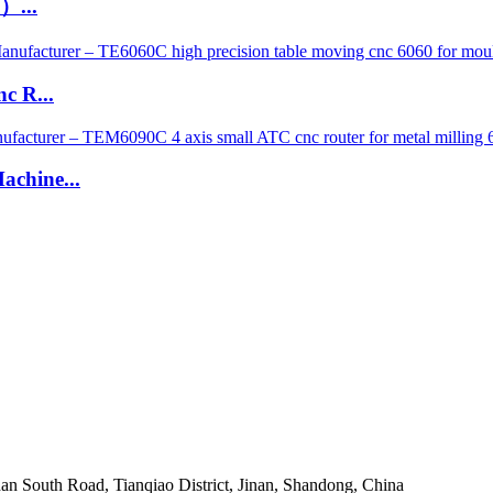
）...
c R...
chine...
an South Road, Tianqiao District, Jinan, Shandong, China