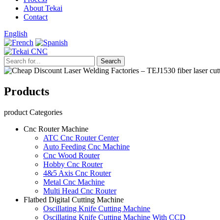
About Tekai
Contact
English
Products
product Categories
Cnc Router Machine
ATC Cnc Router Center
Auto Feeding Cnc Machine
Cnc Wood Router
Hobby Cnc Router
4&5 Axis Cnc Router
Metal Cnc Machine
Multi Head Cnc Router
Flatbed Digital Cutting Machine
Oscillating Knife Cutting Machine
Oscillating Knife Cutting Machine With CCD