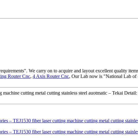
requirements". We carry on to acquire and layout excellent quality item
ting Router Cnc
,
4 Axis Router Cnc
, Our Lab now is "National Lab of
machine cutting metal cutting stainless steel auotmatic – Tekai Detail: