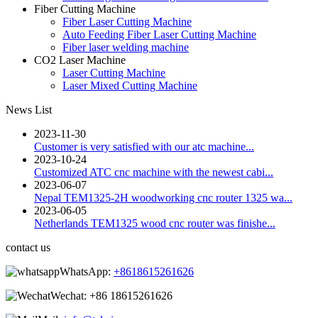
Fiber Cutting Machine
Fiber Laser Cutting Machine
Auto Feeding Fiber Laser Cutting Machine
Fiber laser welding machine
CO2 Laser Machine
Laser Cutting Machine
Laser Mixed Cutting Machine
News List
2023-11-30
Customer is very satisfied with our atc machine...
2023-10-24
Customized ATC cnc machine with the newest cabi...
2023-06-07
Nepal TEM1325-2H woodworking cnc router 1325 wa...
2023-06-05
Netherlands TEM1325 wood cnc router was finishe...
contact us
WhatsApp:
+8618615261626
Wechat:
+86 18615261626