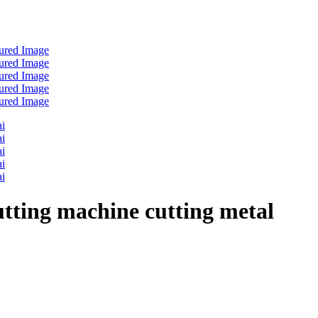
utting machine cutting metal