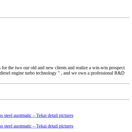
s for the two our old and new clients and realize a win-win prospect
 diesel engine turbo technology " , and we own a professional R&D