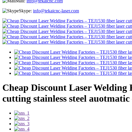
Mail:
info@tekaicnc.com
Skype:
info@tekaicnc-laser.com
Cheap Discount Laser Welding Fa
cutting stainless steel auotmatic