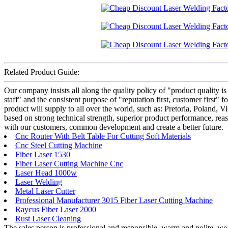
Related Product Guide:
Our company insists all along the quality policy of "product quality is 
staff" and the consistent purpose of "reputation first, customer first"
product will supply to all over the world, such as: Pretoria, Poland, V
based on strong technical strength, superior product performance, reas
with our customers, common development and create a better future.
Cnc Router With Belt Table For Cutting Soft Materials
Cnc Steel Cutting Machine
Fiber Laser 1530
Fiber Laser Cutting Machine Cnc
Laser Head 1000w
Laser Welding
Metal Laser Cutter
Professional Manufacturer 3015 Fiber Laser Cutting Machine
Raycus Fiber Laser 2000
Rust Laser Cleaning
The sales person is professional and responsible, warm and polite, w