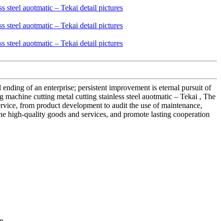
d ending of an enterprise; persistent improvement is eternal pursuit of
g machine cutting metal cutting stainless steel auotmatic – Tekai , The
 service, from product development to audit the use of maintenance,
the high-quality goods and services, and promote lasting cooperation
n.