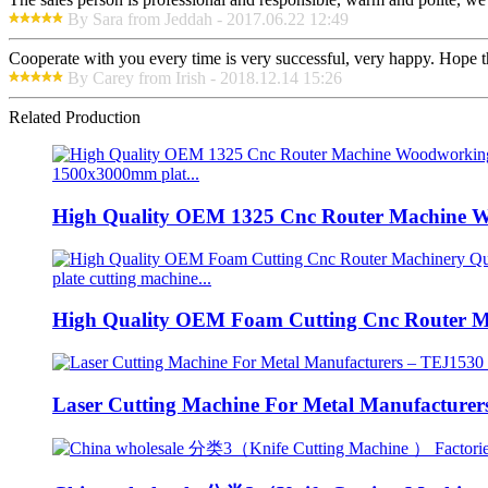
By Sara from Jeddah - 2017.06.22 12:49
Cooperate with you every time is very successful, very happy. Hope 
By Carey from Irish - 2018.12.14 15:26
Related Production
High Quality OEM 1325 Cnc Router Machine W
High Quality OEM Foam Cutting Cnc Router Ma
Laser Cutting Machine For Metal Manufacturers