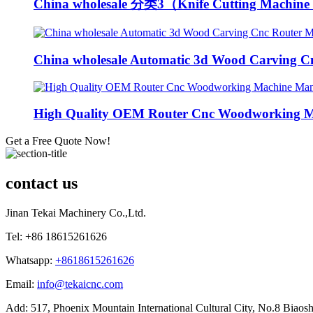
China wholesale 分类3（Knife Cutting Machine 
China wholesale Automatic 3d Wood Carving Cn
High Quality OEM Router Cnc Woodworking Ma
Get a Free Quote Now!
contact us
Jinan Tekai Machinery Co.,Ltd.
Tel: +86 18615261626
Whatsapp:
+8618615261626
Email:
info@tekaicnc.com
Add: 517, Phoenix Mountain International Cultural City, No.8 Biaosh