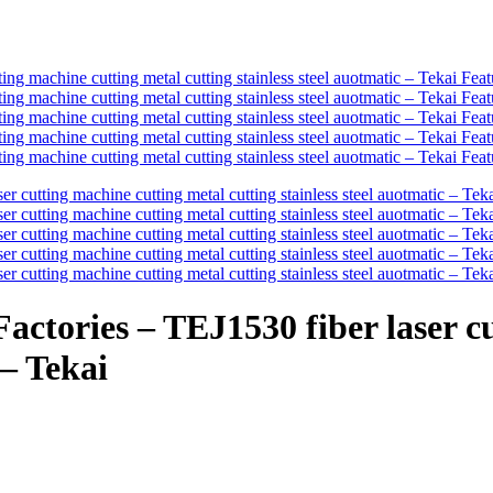
ctories – TEJ1530 fiber laser c
 – Tekai