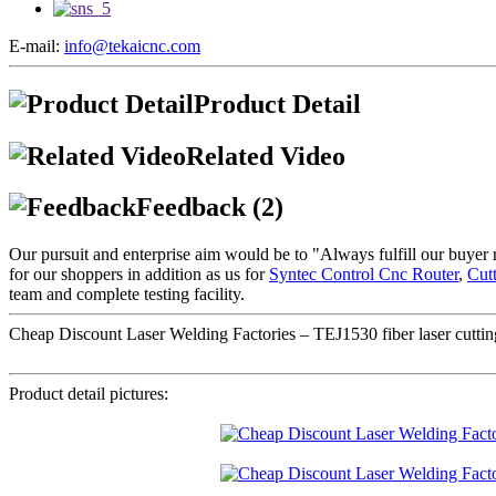
E-mail:
info@tekaicnc.com
Product Detail
Related Video
Feedback (2)
Our pursuit and enterprise aim would be to "Always fulfill our buyer 
for our shoppers in addition as us for
Syntec Control Cnc Router
,
Cut
team and complete testing facility.
Cheap Discount Laser Welding Factories – TEJ1530 fiber laser cutting 
Product detail pictures: