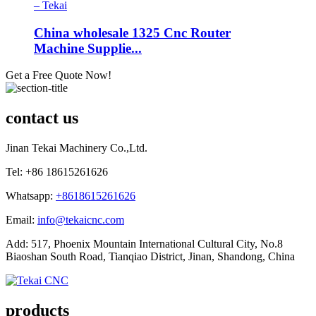
China wholesale 1325 Cnc Router
Machine Supplie...
Get a Free Quote Now!
contact us
Jinan Tekai Machinery Co.,Ltd.
Tel: +86 18615261626
Whatsapp:
+8618615261626
Email:
info@tekaicnc.com
Add: 517, Phoenix Mountain International Cultural City, No.8
Biaoshan South Road, Tianqiao District, Jinan, Shandong, China
products