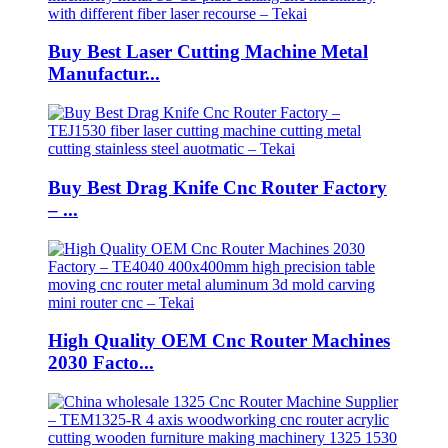
Buy Best Laser Cutting Machine Metal
Manufactur...
Buy Best Drag Knife Cnc Router Factory
– ...
High Quality OEM Cnc Router Machines
2030 Facto...