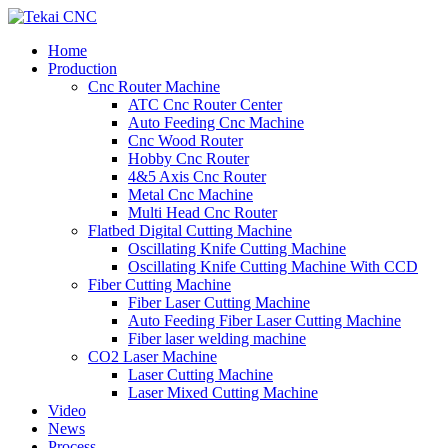
Home
Production
Cnc Router Machine
ATC Cnc Router Center
Auto Feeding Cnc Machine
Cnc Wood Router
Hobby Cnc Router
4&5 Axis Cnc Router
Metal Cnc Machine
Multi Head Cnc Router
Flatbed Digital Cutting Machine
Oscillating Knife Cutting Machine
Oscillating Knife Cutting Machine With CCD
Fiber Cutting Machine
Fiber Laser Cutting Machine
Auto Feeding Fiber Laser Cutting Machine
Fiber laser welding machine
CO2 Laser Machine
Laser Cutting Machine
Laser Mixed Cutting Machine
Video
News
Process