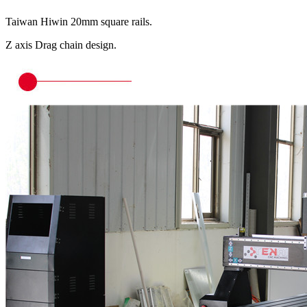
Taiwan Hiwin 20mm square rails.
Z axis Drag chain design.