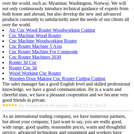
over the world, such as: Myanmar, Washington, Norway, We will
not only continuously introduce technical guidance of experts from
both home and abroad, but also develop the new and advanced
products constantly to satisfactorily meet the needs of our clients all
over the world.
Atc Cnc Wood Router Woodworking Cutting
Cnc Machine Wood Router
Cnc Machine Woodworking Router
Cnc Router Machine 5 Axis
Cnc Router Machine For Composite
Cnc Router Machines 2030
Router 3d Cnc
Router Cnc 3d
Wood Working Cnc Router
Wooden Door Making Cnc Router Cutting Cutting
The sales manager has a good English level and skilled professional
knowledge, we have a good communication. He is a warm and
cheerful man, we have a pleasant cooperation and we became very
good friends in private.
By Renata from Honduras - 2018.12.11 14:13
As an international trading company, we have numerous partners,
but about your company, I just want to say, you are really good,
wide range, good quality, reasonable prices, warm and thoughtful
service, advanced technology and equipment and workers have