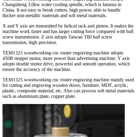
Changsheng 3.0kw water cooling spindle, which is famous in
China. It not easy to break cutters, high power, able to handle
thicker non-metallic materials and soft metal materials.
X and Y axis are transmitted by helical rack and pinion. It makes the
machine work faster and has larger cutting force compared with ball
screw transmission. Z axis adopts Taiwan TBI ball screw
transmission, high precision.
TEM1325 woodworking cnc router engraving machine adopts
450B stepper motor, more power than advertising machine. Y axis
adopts double motor drive, powerful and smooth operation, which
ensure the accuracy of the machine.
TEM1325 woodworking cnc router engraving machine mainly used
for cutting and engraving wooden doors, furniture, MDF, acrylic,
plastic, composite material, etc. Also can process soft metal materials
such as aluminium plate, copper plate.