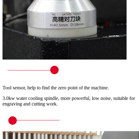
Tool sensor, help to find the zero point of the machine.
3.0kw water cooling spindle, more powerful, low noise, suitable for
engraving and cutting work.