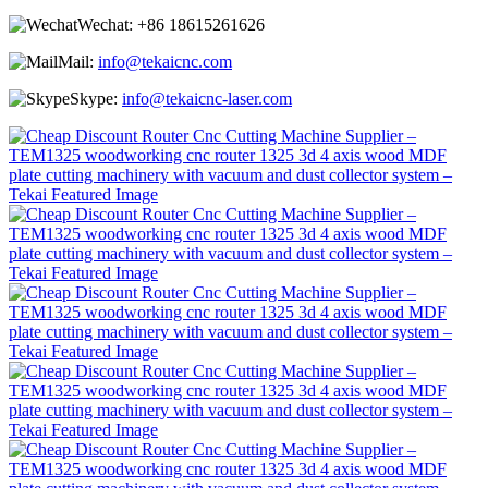
Wechat:
+86 18615261626
Mail:
info@tekaicnc.com
Skype:
info@tekaicnc-laser.com