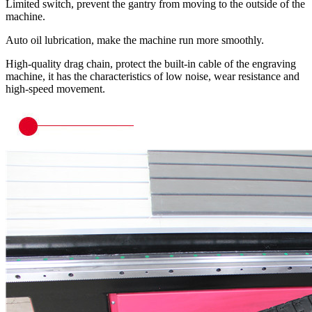
Limited switch, prevent the gantry from moving to the outside of the
machine.
Auto oil lubrication, make the machine run more smoothly.
High-quality drag chain, protect the built-in cable of the engraving
machine, it has the characteristics of low noise, wear resistance and
high-speed movement.