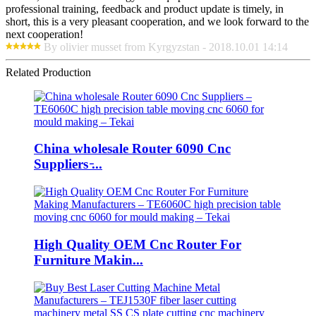
professional training, feedback and product update is timely, in
short, this is a very pleasant cooperation, and we look forward to the
next cooperation!
By olivier musset from Kyrgyzstan - 2018.10.01 14:14
Related Production
China wholesale Router 6090 Cnc
Suppliers ̵...
High Quality OEM Cnc Router For
Furniture Makin...