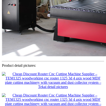
Product detail pictures: