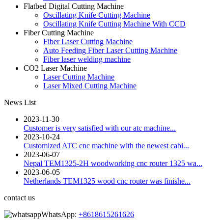
Flatbed Digital Cutting Machine
Oscillating Knife Cutting Machine
Oscillating Knife Cutting Machine With CCD
Fiber Cutting Machine
Fiber Laser Cutting Machine
Auto Feeding Fiber Laser Cutting Machine
Fiber laser welding machine
CO2 Laser Machine
Laser Cutting Machine
Laser Mixed Cutting Machine
News List
2023-11-30
Customer is very satisfied with our atc machine...
2023-10-24
Customized ATC cnc machine with the newest cabi...
2023-06-07
Nepal TEM1325-2H woodworking cnc router 1325 wa...
2023-06-05
Netherlands TEM1325 wood cnc router was finishe...
contact us
WhatsApp:
+8618615261626