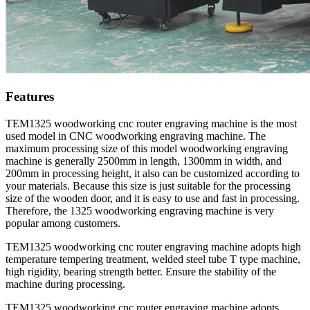
Features
TEM1325 woodworking cnc router engraving machine is the most
used model in CNC woodworking engraving machine. The
maximum processing size of this model woodworking engraving
machine is generally 2500mm in length, 1300mm in width, and
200mm in processing height, it also can be customized according to
your materials. Because this size is just suitable for the processing
size of the wooden door, and it is easy to use and fast in processing.
Therefore, the 1325 woodworking engraving machine is very
popular among customers.
TEM1325 woodworking cnc router engraving machine adopts high
temperature tempering treatment, welded steel tube T type machine,
high rigidity, bearing strength better. Ensure the stability of the
machine during processing.
TEM1325 woodworking cnc router engraving machine adopts