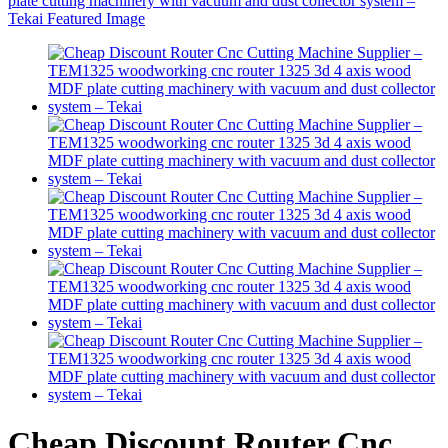
Cheap Discount Router Cnc