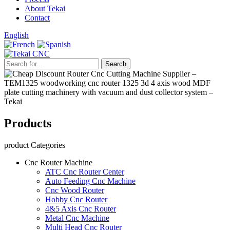
About Tekai
Contact
English
Products
product Categories
Cnc Router Machine
ATC Cnc Router Center
Auto Feeding Cnc Machine
Cnc Wood Router
Hobby Cnc Router
4&5 Axis Cnc Router
Metal Cnc Machine
Multi Head Cnc Router