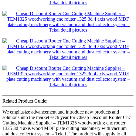
Related Product Guide:
We emphasize advancement and introduce new products and
solutions into the market each year for Cheap Discount Router Cnc
Cutting Machine Supplier – TEM1325 woodworking cnc router
1325 3d 4 axis wood MDF plate cutting machinery with vacuum
and dust collector system – Tekai , The product will supply to all