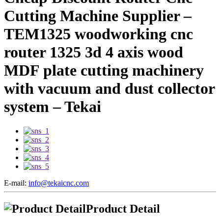
Cutting Machine Supplier –
TEM1325 woodworking cnc
router 1325 3d 4 axis wood
MDF plate cutting machinery
with vacuum and dust collector
system – Tekai
E-mail:
info@tekaicnc.com
Product Detail