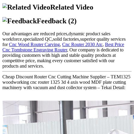
Related Video
Feedback (2)
Our advantages are reduced prices,dynamic product sales
workforce,specialized QC,solid factories,superior quality services
for
Cnc Wood Router Carving
,
Cnc Router 2030 Atc
,
Best Price
Cnc Tombstone Engraving Router
, Our company is dedicated to
providing customers with high and stable quality products at
competitive price, making every customer satisfied with our
products and services.
Cheap Discount Router Cnc Cutting Machine Supplier – TEM1325
woodworking cnc router 1325 3d 4 axis wood MDF plate cutting
machinery with vacuum and dust collector system – Tekai Detail: