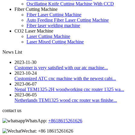
Oscillating Knife Cutting Machine With CCD
Fiber Cutting Machine
Fiber Laser Cutting Machine
Auto Feeding Fiber Laser Cutting Machine
Fiber laser welding machine
CO2 Laser Machine
Laser Cutting Machine
Laser Mixed Cutting Machine
News List
2023-11-30
Customer is very satisfied with our atc machine...
2023-10-24
Customized ATC cnc machine with the newest cabi...
2023-06-07
Nepal TEM1325-2H woodworking cnc router 1325 wa...
2023-06-05
Netherlands TEM1325 wood cnc router was finishe...
contact us
WhatsApp:
+8618615261626
Wechat:
+86 18615261626