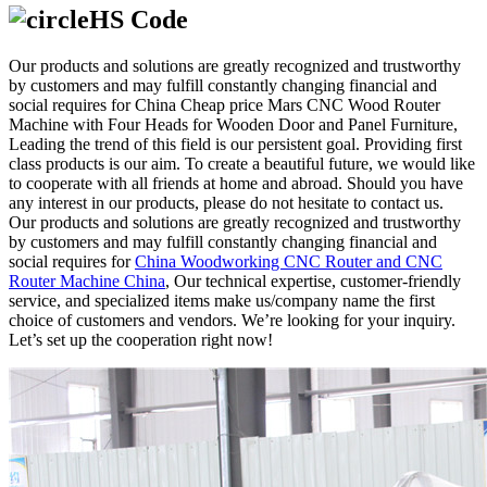
HS Code
Our products and solutions are greatly recognized and trustworthy
by customers and may fulfill constantly changing financial and
social requires for China Cheap price Mars CNC Wood Router
Machine with Four Heads for Wooden Door and Panel Furniture,
Leading the trend of this field is our persistent goal. Providing first
class products is our aim. To create a beautiful future, we would like
to cooperate with all friends at home and abroad. Should you have
any interest in our products, please do not hesitate to contact us.
Our products and solutions are greatly recognized and trustworthy
by customers and may fulfill constantly changing financial and
social requires for
China Woodworking CNC Router and CNC
Router Machine China
, Our technical expertise, customer-friendly
service, and specialized items make us/company name the first
choice of customers and vendors. We’re looking for your inquiry.
Let’s set up the cooperation right now!