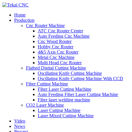
Home
Production
Cnc Router Machine
ATC Cnc Router Center
Auto Feeding Cnc Machine
Cnc Wood Router
Hobby Cnc Router
4&5 Axis Cnc Router
Metal Cnc Machine
Multi Head Cnc Router
Flatbed Digital Cutting Machine
Oscillating Knife Cutting Machine
Oscillating Knife Cutting Machine With CCD
Fiber Cutting Machine
Fiber Laser Cutting Machine
Auto Feeding Fiber Laser Cutting Machine
Fiber laser welding machine
CO2 Laser Machine
Laser Cutting Machine
Laser Mixed Cutting Machine
Video
News
Process