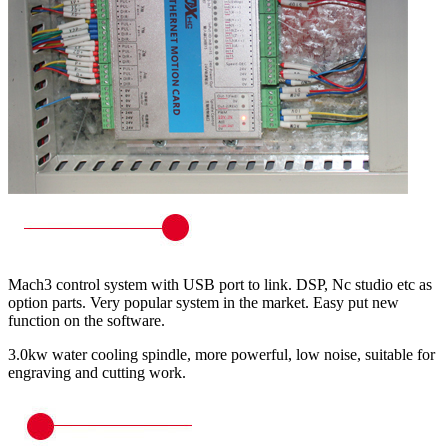
Mach3 control system with USB port to link. DSP, Nc studio etc as
option parts. Very popular system in the market. Easy put new
function on the software.
3.0kw water cooling spindle, more powerful, low noise, suitable for
engraving and cutting work.