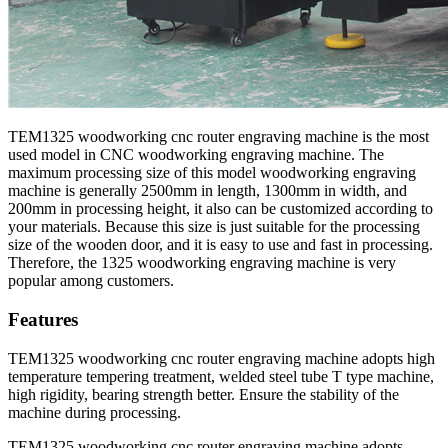
TEM1325 woodworking cnc router engraving machine is the most
used model in CNC woodworking engraving machine. The
maximum processing size of this model woodworking engraving
machine is generally 2500mm in length, 1300mm in width, and
200mm in processing height, it also can be customized according to
your materials. Because this size is just suitable for the processing
size of the wooden door, and it is easy to use and fast in processing.
Therefore, the 1325 woodworking engraving machine is very
popular among customers.
Features
TEM1325 woodworking cnc router engraving machine adopts high
temperature tempering treatment, welded steel tube T type machine,
high rigidity, bearing strength better. Ensure the stability of the
machine during processing.
TEM1325 woodworking cnc router engraving machine adopts