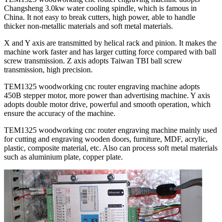
Changsheng 3.0kw water cooling spindle, which is famous in
China. It not easy to break cutters, high power, able to handle
thicker non-metallic materials and soft metal materials.
X and Y axis are transmitted by helical rack and pinion. It makes the
machine work faster and has larger cutting force compared with ball
screw transmission. Z axis adopts Taiwan TBI ball screw
transmission, high precision.
TEM1325 woodworking cnc router engraving machine adopts
450B stepper motor, more power than advertising machine. Y axis
adopts double motor drive, powerful and smooth operation, which
ensure the accuracy of the machine.
TEM1325 woodworking cnc router engraving machine mainly used
for cutting and engraving wooden doors, furniture, MDF, acrylic,
plastic, composite material, etc. Also can process soft metal materials
such as aluminium plate, copper plate.