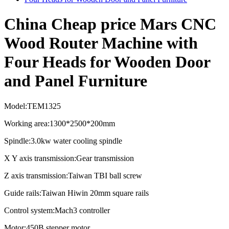
China Cheap price Mars CNC
Wood Router Machine with
Four Heads for Wooden Door
and Panel Furniture
Model:TEM1325
Working area:1300*2500*200mm
Spindle:3.0kw water cooling spindle
X Y axis transmission:Gear transmission
Z axis transmission:Taiwan TBI ball screw
Guide rails:Taiwan Hiwin 20mm square rails
Control system:Mach3 controller
Motor:450B stepper motor