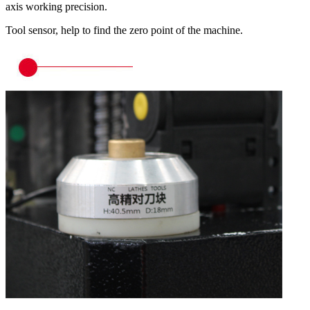
axis working precision.
Tool sensor, help to find the zero point of the machine.