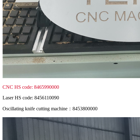
CNC HS code: 8465990000
Laser HS code: 8456110090
Oscillating knife cutting machine：8453800000