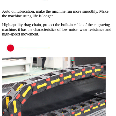
Auto oil lubrication, make the machine run more smoothly. Make
the machine using life is longer.
High-quality drag chain, protect the built-in cable of the engraving
machine, it has the characteristics of low noise, wear resistance and
high-speed movement.