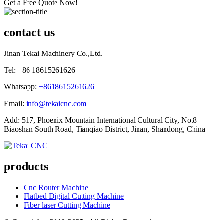
Get a Free Quote Now!
contact us
Jinan Tekai Machinery Co.,Ltd.
Tel: +86 18615261626
Whatsapp:
+8618615261626
Email:
info@tekaicnc.com
Add: 517, Phoenix Mountain International Cultural City, No.8
Biaoshan South Road, Tianqiao District, Jinan, Shandong, China
products
Cnc Router Machine
Flatbed Digital Cutting Machine
Fiber laser Cutting Machine