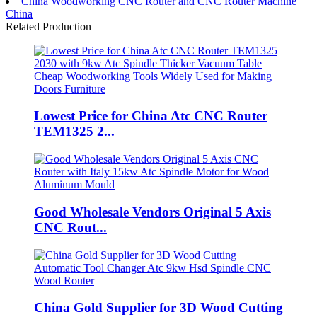
China Woodworking CNC Router and CNC Router Machine
China
Related Production
Lowest Price for China Atc CNC Router
TEM1325 2...
Good Wholesale Vendors Original 5 Axis
CNC Rout...
China Gold Supplier for 3D Wood Cutting