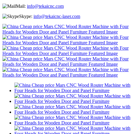
Mail:
info@tekaicnc.com
Skype:
info@tekaicnc-laser.com