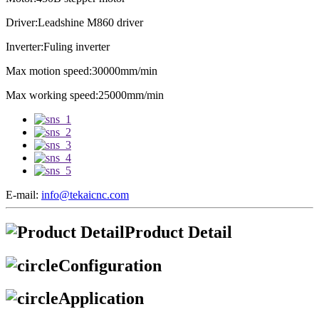
Driver:Leadshine M860 driver
Inverter:Fuling inverter
Max motion speed:30000mm/min
Max working speed:25000mm/min
E-mail:
info@tekaicnc.com
Product Detail
Configuration
Application