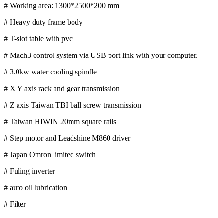
# Working area: 1300*2500*200 mm
# Heavy duty frame body
# T-slot table with pvc
# Mach3 control system via USB port link with your computer.
# 3.0kw water cooling spindle
# X Y axis rack and gear transmission
# Z axis Taiwan TBI ball screw transmission
# Taiwan HIWIN 20mm square rails
# Step motor and Leadshine M860 driver
# Japan Omron limited switch
# Fuling inverter
# auto oil lubrication
# Filter