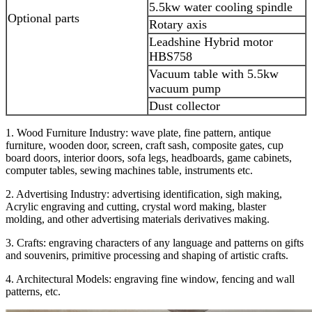
5.5kw water cooling spindle
Optional parts
Rotary axis
Leadshine Hybrid motor
HBS758
Vacuum table with 5.5kw
vacuum pump
Dust collector
1. Wood Furniture Industry: wave plate, fine pattern, antique
furniture, wooden door, screen, craft sash, composite gates, cup
board doors, interior doors, sofa legs, headboards, game cabinets,
computer tables, sewing machines table, instruments etc.
2. Advertising Industry: advertising identification, sigh making,
Acrylic engraving and cutting, crystal word making, blaster
molding, and other advertising materials derivatives making.
3. Crafts: engraving characters of any language and patterns on gifts
and souvenirs, primitive processing and shaping of artistic crafts.
4. Architectural Models: engraving fine window, fencing and wall
patterns, etc.