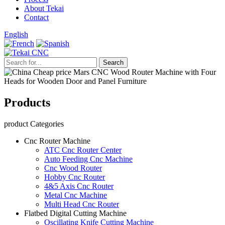
About Tekai
Contact
English
Products
product Categories
Cnc Router Machine
ATC Cnc Router Center
Auto Feeding Cnc Machine
Cnc Wood Router
Hobby Cnc Router
4&5 Axis Cnc Router
Metal Cnc Machine
Multi Head Cnc Router
Flatbed Digital Cutting Machine
Oscillating Knife Cutting Machine