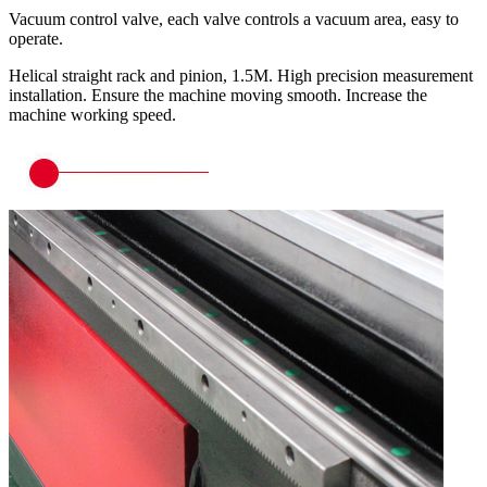
Vacuum control valve, each valve controls a vacuum area, easy to
operate.
Helical straight rack and pinion, 1.5M. High precision measurement
installation. Ensure the machine moving smooth. Increase the
machine working speed.