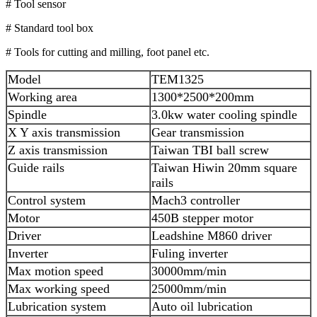
# Tool sensor
# Standard tool box
# Tools for cutting and milling, foot panel etc.
Model
TEM1325
Working area
1300*2500*200mm
Spindle
3.0kw water cooling spindle
X Y axis transmission
Gear transmission
Z axis transmission
Taiwan TBI ball screw
Guide rails
Taiwan Hiwin 20mm square
rails
Control system
Mach3 controller
Motor
450B stepper motor
Driver
Leadshine M860 driver
Inverter
Fuling inverter
Max motion speed
30000mm/min
Max working speed
25000mm/min
Lubrication system
Auto oil lubrication