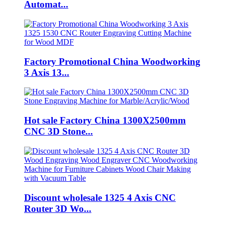
Automat...
Factory Promotional China Woodworking
3 Axis 13...
Hot sale Factory China 1300X2500mm
CNC 3D Stone...
Discount wholesale 1325 4 Axis CNC
Router 3D Wo...