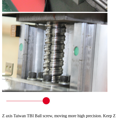
Z axis Taiwan TBI Ball screw, moving more high precision. Keep Z