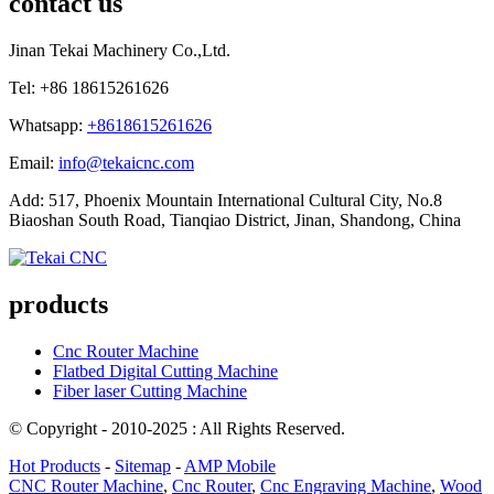
contact us
Jinan Tekai Machinery Co.,Ltd.
Tel: +86 18615261626
Whatsapp:
+8618615261626
Email:
info@tekaicnc.com
Add: 517, Phoenix Mountain International Cultural City, No.8
Biaoshan South Road, Tianqiao District, Jinan, Shandong, China
products
Cnc Router Machine
Flatbed Digital Cutting Machine
Fiber laser Cutting Machine
© Copyright - 2010-2025 : All Rights Reserved.
Hot Products
-
Sitemap
-
AMP Mobile
CNC Router Machine
,
Cnc Router
,
Cnc Engraving Machine
,
Wood