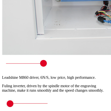
Leadshine M860 driver, 6N/S, low price, high performance.
Fuling inverter, driven by the spindle motor of the engraving
machine, make it runs smoothly and the speed changes smoothly.