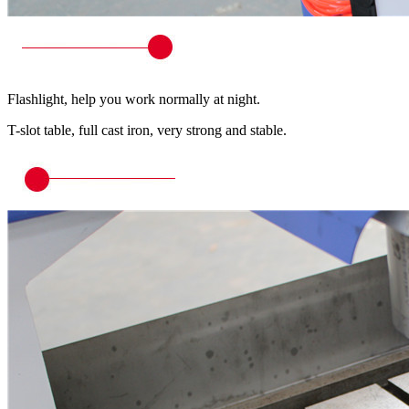
Flashlight, help you work normally at night.
T-slot table, full cast iron, very strong and stable.