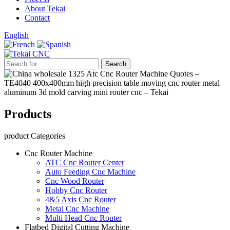
About Tekai
Contact
English
Products
product Categories
Cnc Router Machine
ATC Cnc Router Center
Auto Feeding Cnc Machine
Cnc Wood Router
Hobby Cnc Router
4&5 Axis Cnc Router
Metal Cnc Machine
Multi Head Cnc Router
Flatbed Digital Cutting Machine