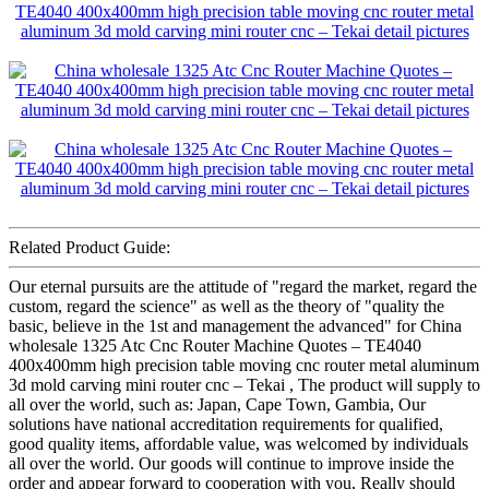
Related Product Guide:
Our eternal pursuits are the attitude of "regard the market, regard the
custom, regard the science" as well as the theory of "quality the
basic, believe in the 1st and management the advanced" for China
wholesale 1325 Atc Cnc Router Machine Quotes – TE4040
400x400mm high precision table moving cnc router metal aluminum
3d mold carving mini router cnc – Tekai , The product will supply to
all over the world, such as: Japan, Cape Town, Gambia, Our
solutions have national accreditation requirements for qualified,
good quality items, affordable value, was welcomed by individuals
all over the world. Our goods will continue to improve inside the
order and appear forward to cooperation with you, Really should