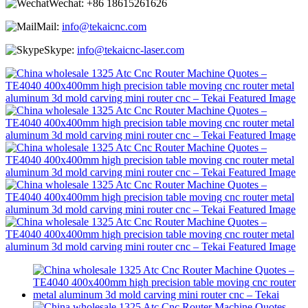
Wechat:
+86 18615261626
Mail:
info@tekaicnc.com
Skype:
info@tekaicnc-laser.com