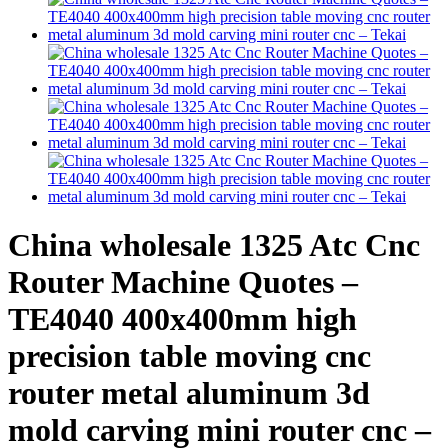
China wholesale 1325 Atc Cnc
Router Machine Quotes –
TE4040 400x400mm high
precision table moving cnc
router metal aluminum 3d
mold carving mini router cnc –