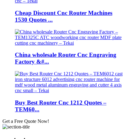
Cheap Discount Cnc Router Machines
1530 Quotes ...
China wholesale Router Cnc Engraving
Factory &#...
Buy Best Router Cnc 1212 Quotes –
TEM60...
Get a Free Quote Now!