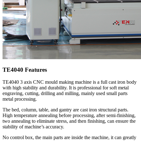
TE4040 Features
TE4040 3 axis CNC mould making machine is a full cast iron body
with high stability and durability. It is professional for soft metal
engraving, cutting, drilling and milling, mainly used small parts
metal processing.
The bed, column, table, and gantry are cast iron structural parts.
High temperature annealing before processing, after semi-finishing,
two annealing to eliminate stress, and then finishing, can ensure the
stability of machine’s accuracy.
No control box, the main parts are inside the machine, it can greatly