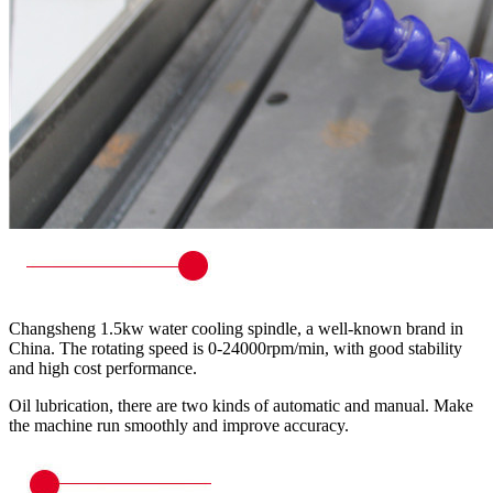
Changsheng 1.5kw water cooling spindle, a well-known brand in
China. The rotating speed is 0-24000rpm/min, with good stability
and high cost performance.
Oil lubrication, there are two kinds of automatic and manual. Make
the machine run smoothly and improve accuracy.