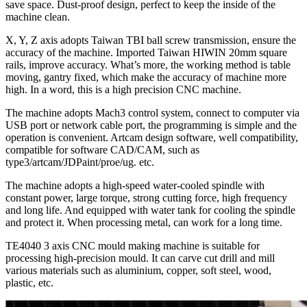
save space. Dust-proof design, perfect to keep the inside of the
machine clean.
X, Y, Z axis adopts Taiwan TBI ball screw transmission, ensure the
accuracy of the machine. Imported Taiwan HIWIN 20mm square
rails, improve accuracy. What’s more, the working method is table
moving, gantry fixed, which make the accuracy of machine more
high. In a word, this is a high precision CNC machine.
The machine adopts Mach3 control system, connect to computer via
USB port or network cable port, the programming is simple and the
operation is convenient. Artcam design software, well compatibility,
compatible for software CAD/CAM, such as
type3/artcam/JDPaint/proe/ug. etc.
The machine adopts a high-speed water-cooled spindle with
constant power, large torque, strong cutting force, high frequency
and long life. And equipped with water tank for cooling the spindle
and protect it. When processing metal, can work for a long time.
TE4040 3 axis CNC mould making machine is suitable for
processing high-precision mould. It can carve cut drill and mill
various materials such as aluminium, copper, soft steel, wood,
plastic, etc.