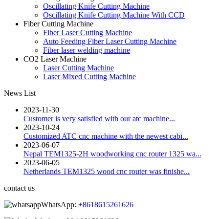
Oscillating Knife Cutting Machine
Oscillating Knife Cutting Machine With CCD
Fiber Cutting Machine
Fiber Laser Cutting Machine
Auto Feeding Fiber Laser Cutting Machine
Fiber laser welding machine
CO2 Laser Machine
Laser Cutting Machine
Laser Mixed Cutting Machine
News List
2023-11-30
Customer is very satisfied with our atc machine...
2023-10-24
Customized ATC cnc machine with the newest cabi...
2023-06-07
Nepal TEM1325-2H woodworking cnc router 1325 wa...
2023-06-05
Netherlands TEM1325 wood cnc router was finishe...
contact us
WhatsApp:
+8618615261626