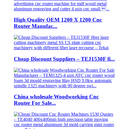
High Quality OEM 1200 X 1200 Cnc
Router Manufac...
Cheap Discount Suppliers – TEJ1530F fi...
China wholesale Woodworking Cnc
Router For Sale...