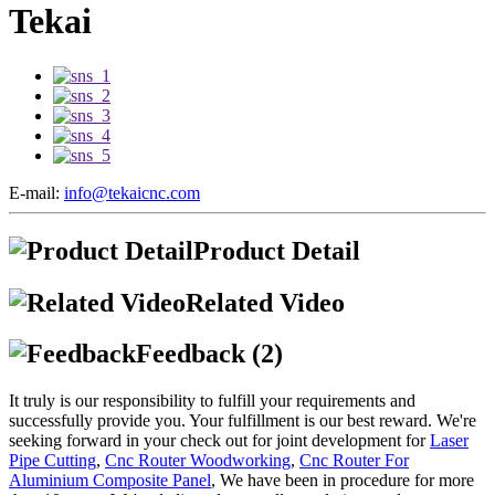
Tekai
E-mail:
info@tekaicnc.com
Product Detail
Related Video
Feedback (2)
It truly is our responsibility to fulfill your requirements and
successfully provide you. Your fulfillment is our best reward. We're
seeking forward in your check out for joint development for
Laser
Pipe Cutting
,
Cnc Router Woodworking
,
Cnc Router For
Aluminium Composite Panel
, We have been in procedure for more