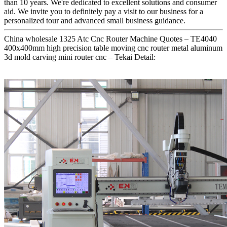
than 10 years. We're dedicated to excellent solutions and consumer
aid. We invite you to definitely pay a visit to our business for a
personalized tour and advanced small business guidance.
China wholesale 1325 Atc Cnc Router Machine Quotes – TE4040
400x400mm high precision table moving cnc router metal aluminum
3d mold carving mini router cnc – Tekai Detail: