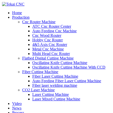
Home
Production
Cnc Router Machine
ATC Cnc Router Center
Auto Feeding Cnc Machine
Cnc Wood Router
Hobby Cnc Router
4&5 Axis Cnc Router
Metal Cnc Machine
Multi Head Cnc Router
Flatbed Digital Cutting Machine
Oscillating Knife Cutting Machine
Oscillating Knife Cutting Machine With CCD
Fiber Cutting Machine
Fiber Laser Cutting Machine
Auto Feeding Fiber Laser Cutting Machine
Fiber laser welding machine
CO2 Laser Machine
Laser Cutting Machine
Laser Mixed Cutting Machine
Video
News
Process