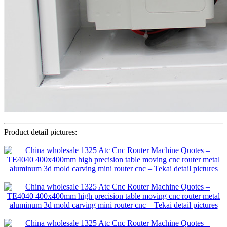
Product detail pictures: