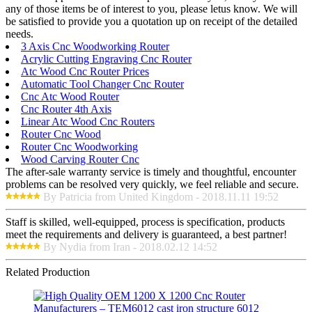
any of those items be of interest to you, please letus know. We will
be satisfied to provide you a quotation up on receipt of the detailed
needs.
3 Axis Cnc Woodworking Router
Acrylic Cutting Engraving Cnc Router
Atc Wood Cnc Router Prices
Automatic Tool Changer Cnc Router
Cnc Atc Wood Router
Cnc Router 4th Axis
Linear Atc Wood Cnc Routers
Router Cnc Wood
Router Cnc Woodworking
Wood Carving Router Cnc
The after-sale warranty service is timely and thoughtful, encounter
problems can be resolved very quickly, we feel reliable and secure.
By Patricia from United Kingdom - 2018.11.11 19:52
Staff is skilled, well-equipped, process is specification, products
meet the requirements and delivery is guaranteed, a best partner!
By Nydia from Iran - 2018.02.12 14:52
Related Production