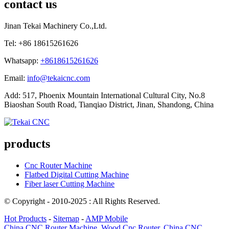
contact us
Jinan Tekai Machinery Co.,Ltd.
Tel: +86 18615261626
Whatsapp:
+8618615261626
Email:
info@tekaicnc.com
Add: 517, Phoenix Mountain International Cultural City, No.8
Biaoshan South Road, Tianqiao District, Jinan, Shandong, China
products
Cnc Router Machine
Flatbed Digital Cutting Machine
Fiber laser Cutting Machine
© Copyright - 2010-2025 : All Rights Reserved.
Hot Products
-
Sitemap
-
AMP Mobile
China CNC Router Machine
,
Wood Cnc Router
,
China CNC