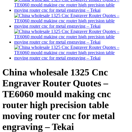
China wholesale 1325 Cnc
Engraver Router Quotes –
TE6060 mould making cnc
router high precision table
moving router cnc for metal
engraving – Tekai