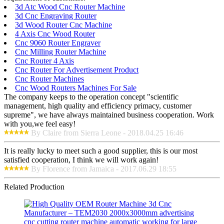
3d Atc Wood Cnc Router Machine
3d Cnc Engraving Router
3d Wood Router Cnc Machine
4 Axis Cnc Wood Router
Cnc 9060 Router Engraver
Cnc Milling Router Machine
Cnc Router 4 Axis
Cnc Router For Advertisement Product
Cnc Router Machines
Cnc Wood Routers Machines For Sale
The company keeps to the operation concept "scientific
management, high quality and efficiency primacy, customer
supreme", we have always maintained business cooperation. Work
with you,we feel easy!
By Claire from Sierra Leone - 2018.04.25 16:46
It is really lucky to meet such a good supplier, this is our most
satisfied cooperation, I think we will work again!
By Florence from Jamaica - 2017.06.29 18:55
Related Production