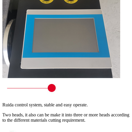
Ruida control system, stable and easy operate.
Two heads, it also can be make it into three or more heads according
to the different materials cutting requirement.