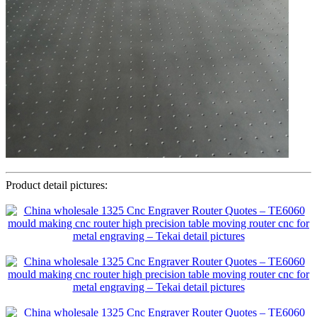
Product detail pictures: