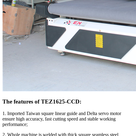
The features of TEZ1625-CCD:
1. Imported Taiwan square linear guide and Delta servo motor
ensure high accuracy, fast cutting speed and stable working
performance;
2. Whole machine is welded with thick square seamless steel