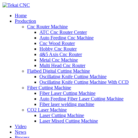
Home
Production
Cnc Router Machine
ATC Cnc Router Center
Auto Feeding Cnc Machine
Cnc Wood Router
Hobby Cnc Router
4&5 Axis Cnc Router
Metal Cnc Machine
Multi Head Cnc Router
Flatbed Digital Cutting Machine
Oscillating Knife Cutting Machine
Oscillating Knife Cutting Machine With CCD
Fiber Cutting Machine
Fiber Laser Cutting Machine
Auto Feeding Fiber Laser Cutting Machine
Fiber laser welding machine
CO2 Laser Machine
Laser Cutting Machine
Laser Mixed Cutting Machine
Video
News
Process