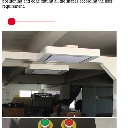
positioning and edge cutting all the shapes according the user
requirement.