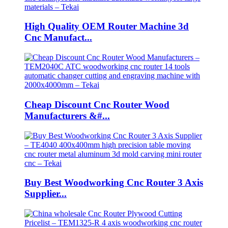
High Quality OEM Router Machine 3d
Cnc Manufact...
Cheap Discount Cnc Router Wood
Manufacturers &#...
Buy Best Woodworking Cnc Router 3 Axis
Supplier...