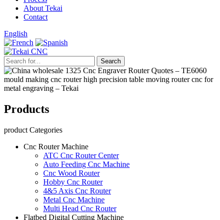
About Tekai
Contact
English
Products
product Categories
Cnc Router Machine
ATC Cnc Router Center
Auto Feeding Cnc Machine
Cnc Wood Router
Hobby Cnc Router
4&5 Axis Cnc Router
Metal Cnc Machine
Multi Head Cnc Router
Flatbed Digital Cutting Machine