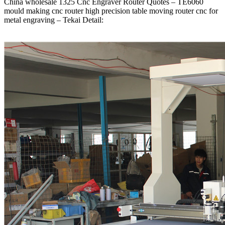
China wholesale 1325 Cnc Engraver Router Quotes – TE6060
mould making cnc router high precision table moving router cnc for
metal engraving – Tekai Detail: