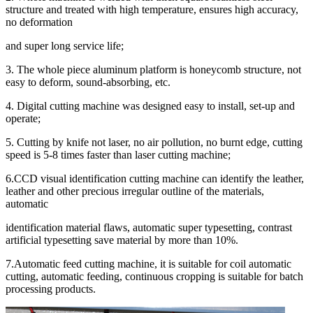
structure and treated with high temperature, ensures high accuracy,
no deformation
and super long service life;
3. The whole piece aluminum platform is honeycomb structure, not
easy to deform, sound-absorbing, etc.
4. Digital cutting machine was designed easy to install, set-up and
operate;
5. Cutting by knife not laser, no air pollution, no burnt edge, cutting
speed is 5-8 times faster than laser cutting machine;
6.CCD visual identification cutting machine can identify the leather,
leather and other precious irregular outline of the materials,
automatic
identification material flaws, automatic super typesetting, contrast
artificial typesetting save material by more than 10%.
7.Automatic feed cutting machine, it is suitable for coil automatic
cutting, automatic feeding, continuous cropping is suitable for batch
processing products.