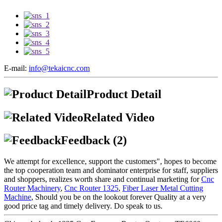
E-mail:
info@tekaicnc.com
Product Detail
Related Video
Feedback (2)
We attempt for excellence, support the customers", hopes to become
the top cooperation team and dominator enterprise for staff, suppliers
and shoppers, realizes worth share and continual marketing for
Cnc
Router Machinery
,
Cnc Router 1325
,
Fiber Laser Metal Cutting
Machine
, Should you be on the lookout forever Quality at a very
good price tag and timely delivery. Do speak to us.