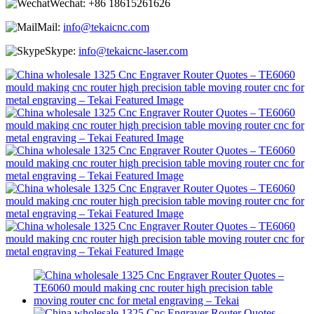
Wechat:
+86 18615261626
Mail:
info@tekaicnc.com
Skype:
info@tekaicnc-laser.com