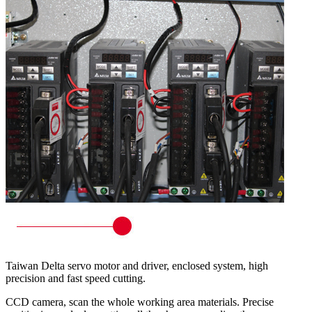
Taiwan Delta servo motor and driver, enclosed system, high
precision and fast speed cutting.
CCD camera, scan the whole working area materials. Precise