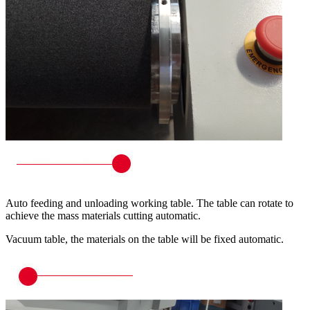
Auto feeding and unloading working table. The table can rotate to
achieve the mass materials cutting automatic.
Vacuum table, the materials on the table will be fixed automatic.