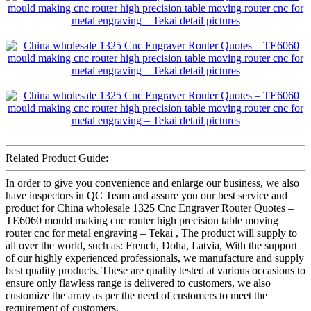
Related Product Guide:
In order to give you convenience and enlarge our business, we also
have inspectors in QC Team and assure you our best service and
product for China wholesale 1325 Cnc Engraver Router Quotes –
TE6060 mould making cnc router high precision table moving
router cnc for metal engraving – Tekai , The product will supply to
all over the world, such as: French, Doha, Latvia, With the support
of our highly experienced professionals, we manufacture and supply
best quality products. These are quality tested at various occasions to
ensure only flawless range is delivered to customers, we also
customize the array as per the need of customers to meet the
requirement of customers.