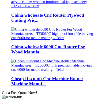
China wholesale Cnc Router Plywood
Cutting Pric...
China wholesale 6090 Cnc Router For
Wood Manufa...
Cheap Discount Cnc Machine Router
Machine Manuf...
Get a Free Quote Now!