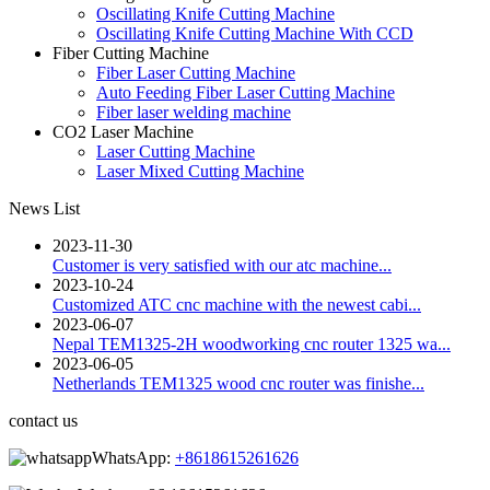
Oscillating Knife Cutting Machine
Oscillating Knife Cutting Machine With CCD
Fiber Cutting Machine
Fiber Laser Cutting Machine
Auto Feeding Fiber Laser Cutting Machine
Fiber laser welding machine
CO2 Laser Machine
Laser Cutting Machine
Laser Mixed Cutting Machine
News List
2023-11-30
Customer is very satisfied with our atc machine...
2023-10-24
Customized ATC cnc machine with the newest cabi...
2023-06-07
Nepal TEM1325-2H woodworking cnc router 1325 wa...
2023-06-05
Netherlands TEM1325 wood cnc router was finishe...
contact us
WhatsApp:
+8618615261626