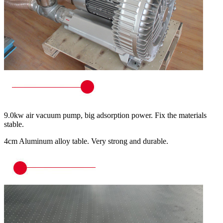
9.0kw air vacuum pump, big adsorption power. Fix the materials
stable.
4cm Aluminum alloy table. Very strong and durable.