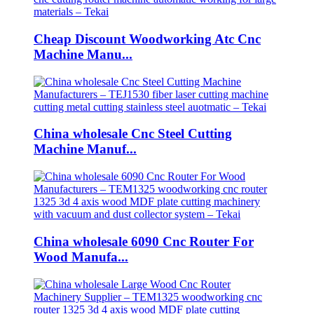
Cheap Discount Woodworking Atc Cnc
Machine Manu...
China wholesale Cnc Steel Cutting
Machine Manuf...
China wholesale 6090 Cnc Router For
Wood Manufa...