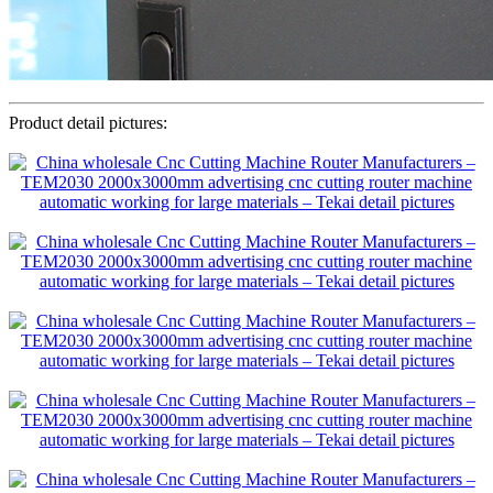
Product detail pictures: