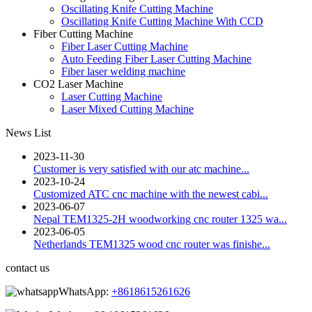
Oscillating Knife Cutting Machine
Oscillating Knife Cutting Machine With CCD
Fiber Cutting Machine
Fiber Laser Cutting Machine
Auto Feeding Fiber Laser Cutting Machine
Fiber laser welding machine
CO2 Laser Machine
Laser Cutting Machine
Laser Mixed Cutting Machine
News List
2023-11-30
Customer is very satisfied with our atc machine...
2023-10-24
Customized ATC cnc machine with the newest cabi...
2023-06-07
Nepal TEM1325-2H woodworking cnc router 1325 wa...
2023-06-05
Netherlands TEM1325 wood cnc router was finishe...
contact us
WhatsApp:
+8618615261626