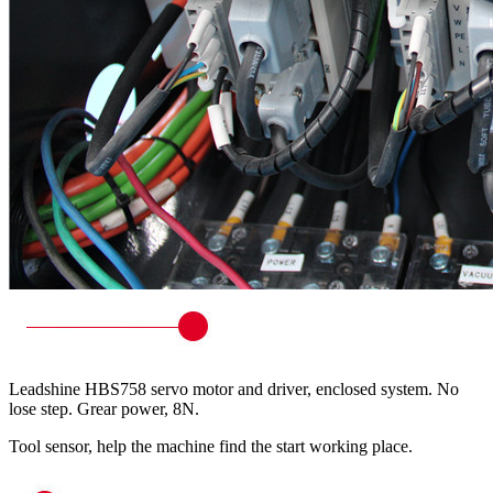
Leadshine HBS758 servo motor and driver, enclosed system. No
lose step. Grear power, 8N.
Tool sensor, help the machine find the start working place.