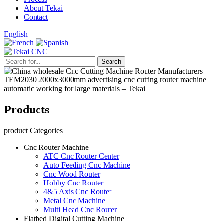
About Tekai
Contact
English
Products
product Categories
Cnc Router Machine
ATC Cnc Router Center
Auto Feeding Cnc Machine
Cnc Wood Router
Hobby Cnc Router
4&5 Axis Cnc Router
Metal Cnc Machine
Multi Head Cnc Router
Flatbed Digital Cutting Machine