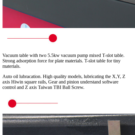
Vacuum table with two 5.5kw vacuum pump mixed T-slot table.
Strong adsorption force for plate materials. T-slot table for tiny
materials.
Auto oil lubracation. High quality models, lubricating the X,Y, Z
axis Hiwin square rails, Gear and pinion understand software
control and Z axis Taiwan TBI Ball Screw.