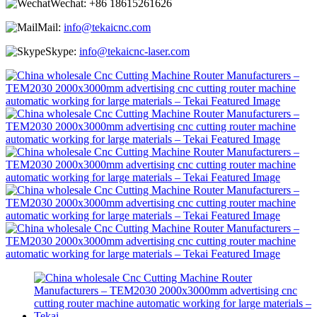
Wechat:
+86 18615261626
Mail:
info@tekaicnc.com
Skype:
info@tekaicnc-laser.com