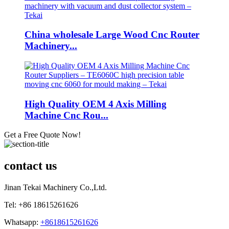
China wholesale Large Wood Cnc Router
Machinery...
High Quality OEM 4 Axis Milling
Machine Cnc Rou...
Get a Free Quote Now!
contact us
Jinan Tekai Machinery Co.,Ltd.
Tel: +86 18615261626
Whatsapp:
+8618615261626