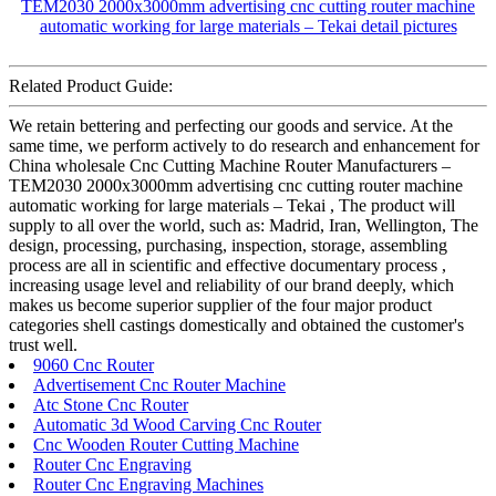
Related Product Guide:
We retain bettering and perfecting our goods and service. At the
same time, we perform actively to do research and enhancement for
China wholesale Cnc Cutting Machine Router Manufacturers –
TEM2030 2000x3000mm advertising cnc cutting router machine
automatic working for large materials – Tekai , The product will
supply to all over the world, such as: Madrid, Iran, Wellington, The
design, processing, purchasing, inspection, storage, assembling
process are all in scientific and effective documentary process ,
increasing usage level and reliability of our brand deeply, which
makes us become superior supplier of the four major product
categories shell castings domestically and obtained the customer's
trust well.
9060 Cnc Router
Advertisement Cnc Router Machine
Atc Stone Cnc Router
Automatic 3d Wood Carving Cnc Router
Cnc Wooden Router Cutting Machine
Router Cnc Engraving
Router Cnc Engraving Machines