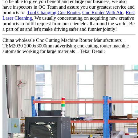
To be able to give you benefit and enlarge our business, we also
have inspectors in QC Team and assure you our greatest service and
products for
Tool Changing Cnc Router
,
Cnc Router With Atc
,
Rust
Laser Cleaning
, We usually concertrating on acquiring new creative
products to fulfill request from our clientele all around the world. Be
a part of us and let's make driving safer and funnier jointly!
China wholesale Cnc Cutting Machine Router Manufacturers –
TEM2030 2000x3000mm advertising cnc cutting router machine
automatic working for large materials – Tekai Detail: