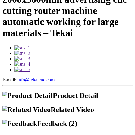
cutting router machine
automatic working for large
materials – Tekai
E-mail:
info@tekaicnc.com
Product Detail
Related Video
Feedback (2)