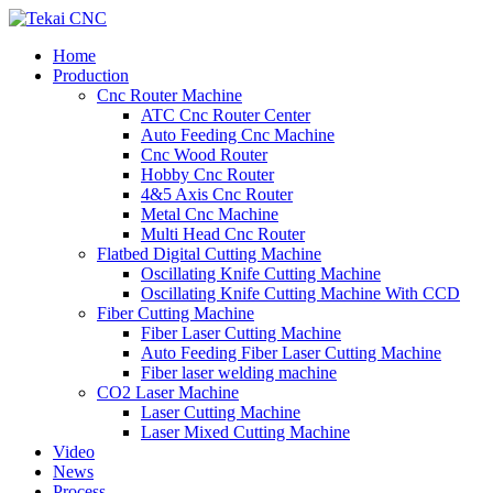
Home
Production
Cnc Router Machine
ATC Cnc Router Center
Auto Feeding Cnc Machine
Cnc Wood Router
Hobby Cnc Router
4&5 Axis Cnc Router
Metal Cnc Machine
Multi Head Cnc Router
Flatbed Digital Cutting Machine
Oscillating Knife Cutting Machine
Oscillating Knife Cutting Machine With CCD
Fiber Cutting Machine
Fiber Laser Cutting Machine
Auto Feeding Fiber Laser Cutting Machine
Fiber laser welding machine
CO2 Laser Machine
Laser Cutting Machine
Laser Mixed Cutting Machine
Video
News
Process