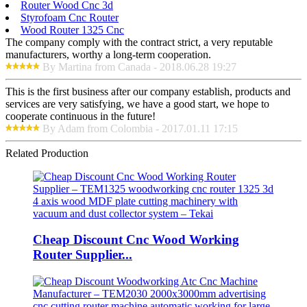
Router Wood Cnc 3d
Styrofoam Cnc Router
Wood Router 1325 Cnc
The company comply with the contract strict, a very reputable
manufacturers, worthy a long-term cooperation.
By Martina from Canada - 2018.06.28 19:27
This is the first business after our company establish, products and
services are very satisfying, we have a good start, we hope to
cooperate continuous in the future!
By Adam from Colombia - 2017.01.11 17:15
Related Production
Cheap Discount Cnc Wood Working
Router Supplier...