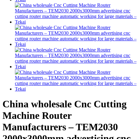
China wholesale Cnc Cutting
Machine Router
Manufacturers – TEM2030
2000x3000mm advertising cnc