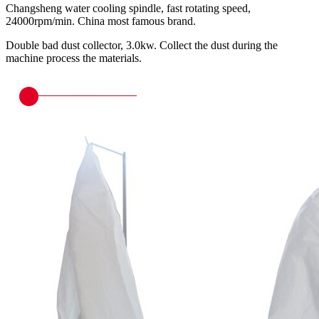
Changsheng water cooling spindle, fast rotating speed,
24000rpm/min. China most famous brand.
Double bad dust collector, 3.0kw. Collect the dust during the
machine process the materials.