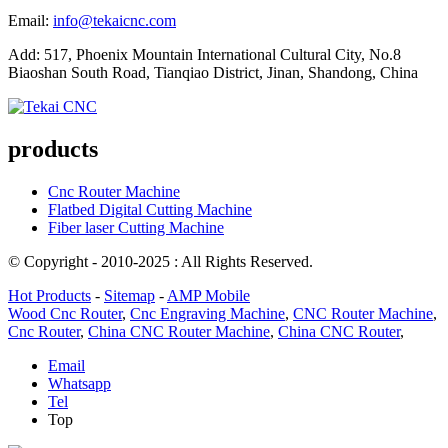
Email:
info@tekaicnc.com
Add: 517, Phoenix Mountain International Cultural City, No.8
Biaoshan South Road, Tianqiao District, Jinan, Shandong, China
products
Cnc Router Machine
Flatbed Digital Cutting Machine
Fiber laser Cutting Machine
© Copyright - 2010-2025 : All Rights Reserved.
Hot Products
-
Sitemap
-
AMP Mobile
Wood Cnc Router
,
Cnc Engraving Machine
,
CNC Router Machine
,
Cnc Router
,
China CNC Router Machine
,
China CNC Router
,
Email
Whatsapp
Tel
Top