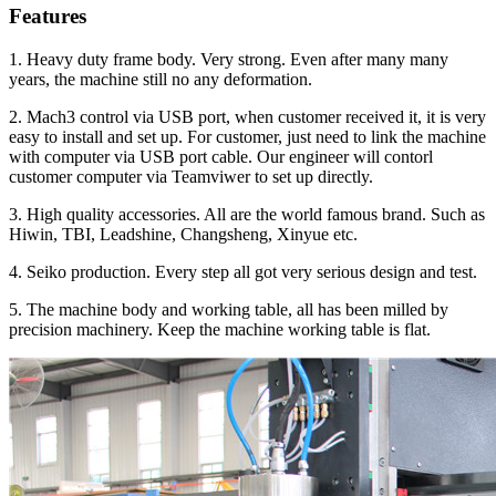
Features
1. Heavy duty frame body. Very strong. Even after many many
years, the machine still no any deformation.
2. Mach3 control via USB port, when customer received it, it is very
easy to install and set up. For customer, just need to link the machine
with computer via USB port cable. Our engineer will contorl
customer computer via Teamviwer to set up directly.
3. High quality accessories. All are the world famous brand. Such as
Hiwin, TBI, Leadshine, Changsheng, Xinyue etc.
4. Seiko production. Every step all got very serious design and test.
5. The machine body and working table, all has been milled by
precision machinery. Keep the machine working table is flat.