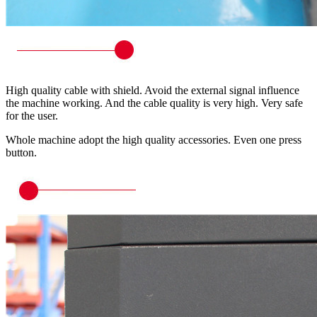
High quality cable with shield. Avoid the external signal influence
the machine working. And the cable quality is very high. Very safe
for the user.
Whole machine adopt the high quality accessories. Even one press
button.