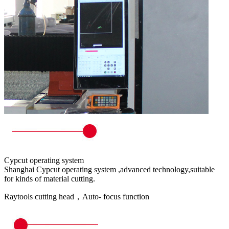
Cypcut operating system
Shanghai Cypcut operating system ,advanced technology,suitable
for kinds of material cutting.
Raytools cutting head，Auto- focus function