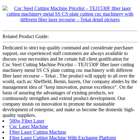
Related Product Guide:
Dedicated to strict top quality command and considerate purchaser
support, our experienced staff customers are always available to
discuss your necessities and be certain full client gratification for
Cnc Steel Cutting Machine Pricelist – TEJ1530F fiber laser cutting
machinery metal SS CS plate cutting cnc machinery with different
fiber laser recourse – Tekai , The product will supply to all over the
world, such as: Sheffield, Benin, luzern, Our company abides by the
management idea of "keep innovation, pursue excellence". On the
basis of assuring the advantages of existing products, we
continuously strengthen and extend product development. Our
company insists on innovation to promote the sustainable
development of enterprise, and make us become the domestic high-
quality suppliers.
500w Fiber Laser
Cnc Laser Machine
Fiber Laser Cutting Machine
Fiber Laser Cutting Machine With Exchange Platform