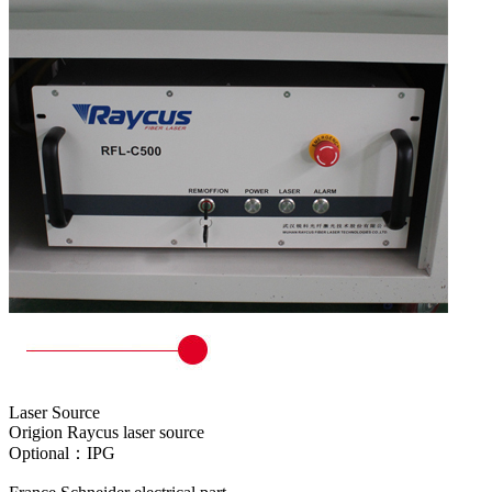
Laser Source
Origion Raycus laser source
Optional：IPG