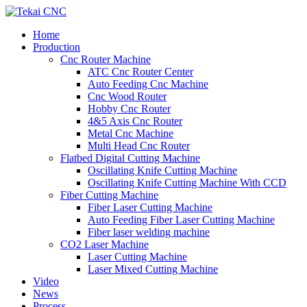
Home
Production
Cnc Router Machine
ATC Cnc Router Center
Auto Feeding Cnc Machine
Cnc Wood Router
Hobby Cnc Router
4&5 Axis Cnc Router
Metal Cnc Machine
Multi Head Cnc Router
Flatbed Digital Cutting Machine
Oscillating Knife Cutting Machine
Oscillating Knife Cutting Machine With CCD
Fiber Cutting Machine
Fiber Laser Cutting Machine
Auto Feeding Fiber Laser Cutting Machine
Fiber laser welding machine
CO2 Laser Machine
Laser Cutting Machine
Laser Mixed Cutting Machine
Video
News
Process