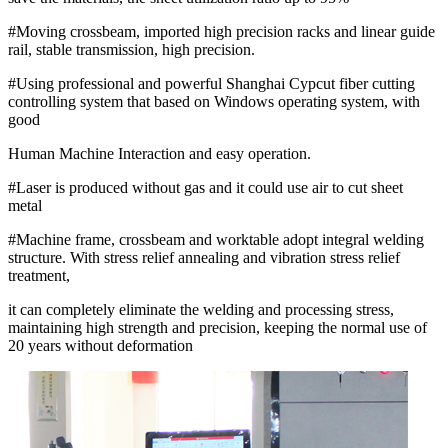
#Moving crossbeam, imported high precision racks and linear guide
rail, stable transmission, high precision.
#Using professional and powerful Shanghai Cypcut fiber cutting
controlling system that based on Windows operating system, with
good
Human Machine Interaction and easy operation.
#Laser is produced without gas and it could use air to cut sheet
metal
#Machine frame, crossbeam and worktable adopt integral welding
structure. With stress relief annealing and vibration stress relief
treatment,
it can completely eliminate the welding and processing stress,
maintaining high strength and precision, keeping the normal use of
20 years without deformation