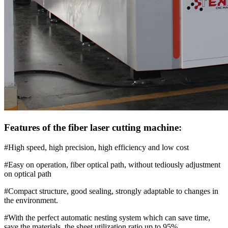
Features of the fiber laser cutting machine:
#High speed, high precision, high efficiency and low cost
#Easy on operation, fiber optical path, without tediously adjustment
on optical path
#Compact structure, good sealing, strongly adaptable to changes in
the environment.
#With the perfect automatic nesting system which can save time,
save the materials, the sheet utilization ratio up to 95%