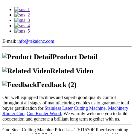
E-mail:
info@tekaicnc.com
Product Detail
Related Video
Feedback (2)
Our well-equipped facilities and superb good quality control
throughout all stages of manufacturing enables us to guarantee total
buyer gratification for
Stainless Laser Cutting Machine
,
Machinery
Router Cnc
,
Cnc Router Wood
, We warmly welcome you to build
cooperation and generate a brilliant long term together with us.
Cnc Steel Cutting Machine Pricelist – TEJ1530F fiber laser cutting