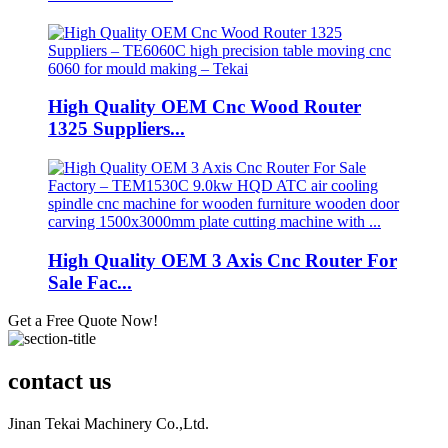
High Quality OEM Cnc Wood Router
1325 Suppliers...
High Quality OEM 3 Axis Cnc Router For
Sale Fac...
Get a Free Quote Now!
contact us
Jinan Tekai Machinery Co.,Ltd.