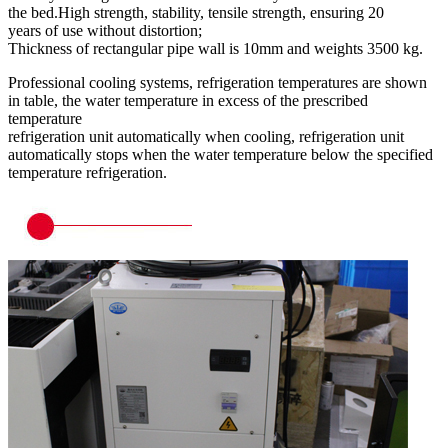
the bed.High strength, stability, tensile strength, ensuring 20
years of use without distortion;
Thickness of rectangular pipe wall is 10mm and weights 3500 kg.
Professional cooling systems, refrigeration temperatures are shown
in table, the water temperature in excess of the prescribed
temperature
refrigeration unit automatically when cooling, refrigeration unit
automatically stops when the water temperature below the specified
temperature refrigeration.