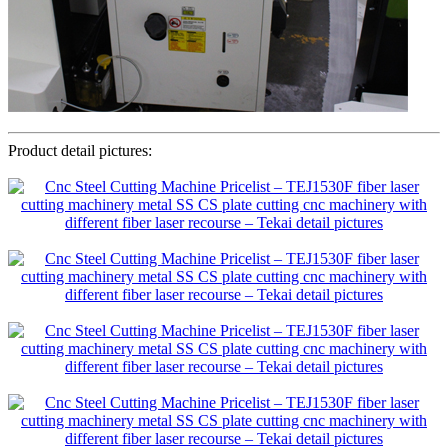
Product detail pictures: