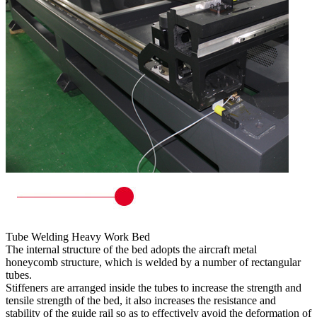
Tube Welding Heavy Work Bed
The internal structure of the bed adopts the aircraft metal
honeycomb structure, which is welded by a number of rectangular
tubes.
Stiffeners are arranged inside the tubes to increase the strength and
tensile strength of the bed, it also increases the resistance and
stability of the guide rail so as to effectively avoid the deformation of