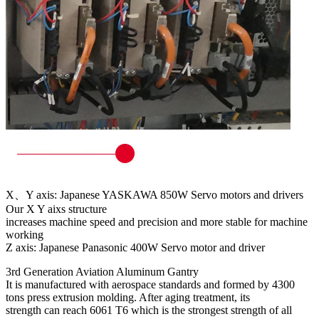
X、Y axis: Japanese YASKAWA 850W Servo motors and drivers
Our X Y aixs structure
increases machine speed and precision and more stable for machine
working
Z axis: Japanese Panasonic 400W Servo motor and driver
3rd Generation Aviation Aluminum Gantry
It is manufactured with aerospace standards and formed by 4300
tons press extrusion molding. After aging treatment, its
strength can reach 6061 T6 which is the strongest strength of all