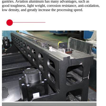
gantries. Aviation aluminum has many advantages, such as
good toughness, light weight, corrosion resistance, anti-oxidation,
low density, and greatly increase the processing speed.