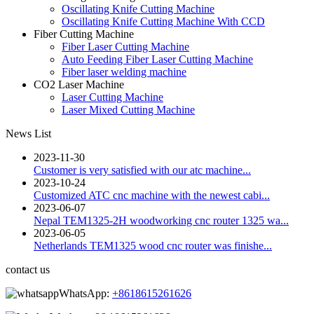
Oscillating Knife Cutting Machine
Oscillating Knife Cutting Machine With CCD
Fiber Cutting Machine
Fiber Laser Cutting Machine
Auto Feeding Fiber Laser Cutting Machine
Fiber laser welding machine
CO2 Laser Machine
Laser Cutting Machine
Laser Mixed Cutting Machine
News List
2023-11-30
Customer is very satisfied with our atc machine...
2023-10-24
Customized ATC cnc machine with the newest cabi...
2023-06-07
Nepal TEM1325-2H woodworking cnc router 1325 wa...
2023-06-05
Netherlands TEM1325 wood cnc router was finishe...
contact us
WhatsApp:
+8618615261626