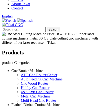
About Tekai
Contact
English
Products
product Categories
Cnc Router Machine
ATC Cnc Router Center
Auto Feeding Cnc Machine
Cnc Wood Router
Hobby Cnc Router
4&5 Axis Cnc Router
Metal Cnc Machine
Multi Head Cnc Router
Flatbed Digital Cutting Machine