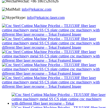
Wechat:
+86 18615261626
Mail:
info@tekaicnc.com
Skype:
info@tekaicnc-laser.com