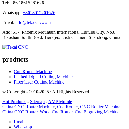
Tel: +86 18615261626
Whatsapp:
+8618615261626
Email:
info@tekaicnc.com
Add: 517, Phoenix Mountain International Cultural City, No.8
Biaoshan South Road, Tianqiao District, Jinan, Shandong, China
products
Cnc Router Machine
Flatbed Digital Cutting Machine
Fiber laser Cutting Machine
© Copyright - 2010-2025 : All Rights Reserved.
Hot Products
-
Sitemap
-
AMP Mobile
China CNC Router Machine
,
Cnc Router
,
CNC Router Machine
,
China CNC Router
,
Wood Cnc Router
,
Cnc Engraving Machine
,
Email
Whatsapp