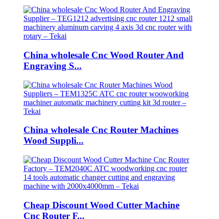
China wholesale Cnc Wood Router And
Engraving S...
China wholesale Cnc Router Machines
Wood Suppli...
Cheap Discount Wood Cutter Machine
Cnc Router F...