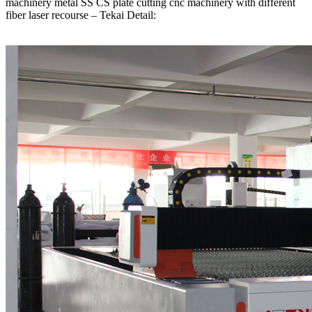
machinery metal SS CS plate cutting cnc machinery with different
fiber laser recourse – Tekai Detail: