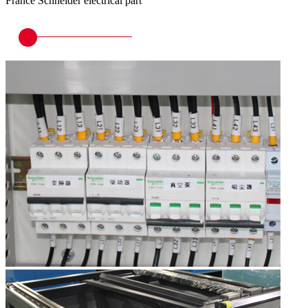
France Schneider electrical part