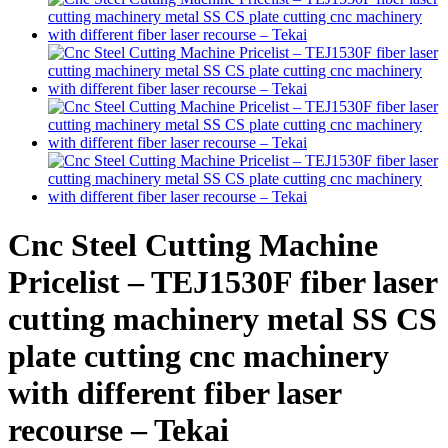
Cnc Steel Cutting Machine
Pricelist – TEJ1530F fiber laser
cutting machinery metal SS CS
plate cutting cnc machinery
with different fiber laser
recourse – Tekai