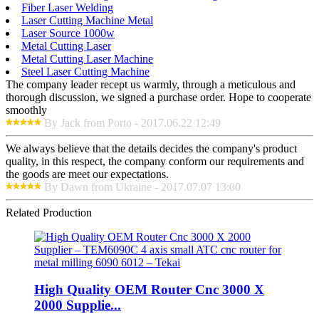
Fiber Laser Welding
Laser Cutting Machine Metal
Laser Source 1000w
Metal Cutting Laser
Metal Cutting Laser Machine
Steel Laser Cutting Machine
The company leader recept us warmly, through a meticulous and
thorough discussion, we signed a purchase order. Hope to cooperate
smoothly
By Jack from Porto - 2017.06.22 12:49
We always believe that the details decides the company's product
quality, in this respect, the company conform our requirements and
the goods are meet our expectations.
By Dawn from Ukraine - 2017.07.07 13:00
Related Production
High Quality OEM Router Cnc 3000 X
2000 Supplie...