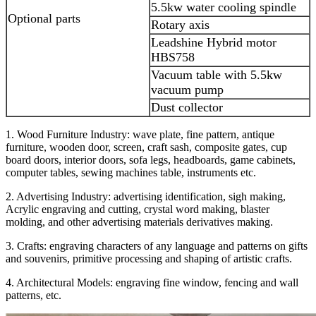
5.5kw water cooling spindle
Optional parts
Rotary axis
Leadshine Hybrid motor
HBS758
Vacuum table with 5.5kw
vacuum pump
Dust collector
1. Wood Furniture Industry: wave plate, fine pattern, antique
furniture, wooden door, screen, craft sash, composite gates, cup
board doors, interior doors, sofa legs, headboards, game cabinets,
computer tables, sewing machines table, instruments etc.
2. Advertising Industry: advertising identification, sigh making,
Acrylic engraving and cutting, crystal word making, blaster
molding, and other advertising materials derivatives making.
3. Crafts: engraving characters of any language and patterns on gifts
and souvenirs, primitive processing and shaping of artistic crafts.
4. Architectural Models: engraving fine window, fencing and wall
patterns, etc.