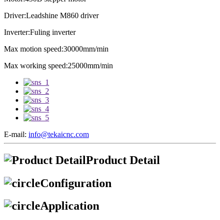
Driver:Leadshine M860 driver
Inverter:Fuling inverter
Max motion speed:30000mm/min
Max working speed:25000mm/min
E-mail:
info@tekaicnc.com
Product Detail
Configuration
Application