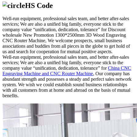
HS Code
Well-run equipment, professional sales team, and better after-sales
services; We are also a unified big family, everyone stick to the
company value “unification, dedication, tolerance” for Discount
wholesale New Promotion 1300*2500mm 3D Wood Engraving
CNC Router Machine, We welcome prospects, small business
associations and buddies from all pieces in the globe to get hold of
us and search for cooperation for mutual positive aspects.
Well-run equipment, professional sales team, and better after-sales
services; We are also a unified big family, everyone stick to the
company value “unification, dedication, tolerance” for
China CNC
Engraving Machine and CNC Router Machine
, Our company has
abundant strength and possesses a steady and perfect sales network
system. We wish we could establish sound business relationships
with all customers from at home and abroad on the basis of mutual
benefits.