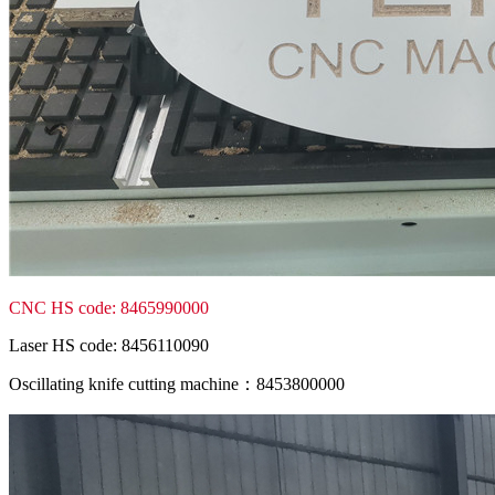
CNC HS code: 8465990000
Laser HS code: 8456110090
Oscillating knife cutting machine：8453800000