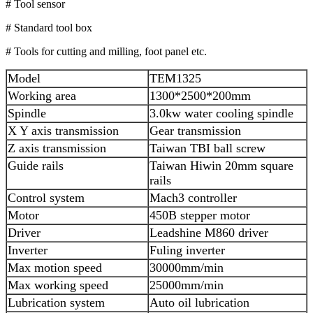
# Tool sensor
# Standard tool box
# Tools for cutting and milling, foot panel etc.
Model
TEM1325
Working area
1300*2500*200mm
Spindle
3.0kw water cooling spindle
X Y axis transmission
Gear transmission
Z axis transmission
Taiwan TBI ball screw
Guide rails
Taiwan Hiwin 20mm square
rails
Control system
Mach3 controller
Motor
450B stepper motor
Driver
Leadshine M860 driver
Inverter
Fuling inverter
Max motion speed
30000mm/min
Max working speed
25000mm/min
Lubrication system
Auto oil lubrication