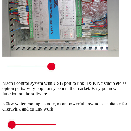
Mach3 control system with USB port to link. DSP, Nc studio etc as
option parts. Very popular system in the market. Easy put new
function on the software.
3.0kw water cooling spindle, more powerful, low noise, suitable for
engraving and cutting work.