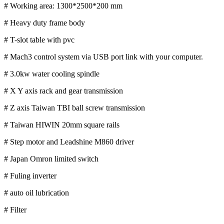
# Working area: 1300*2500*200 mm
# Heavy duty frame body
# T-slot table with pvc
# Mach3 control system via USB port link with your computer.
# 3.0kw water cooling spindle
# X Y axis rack and gear transmission
# Z axis Taiwan TBI ball screw transmission
# Taiwan HIWIN 20mm square rails
# Step motor and Leadshine M860 driver
# Japan Omron limited switch
# Fuling inverter
# auto oil lubrication
# Filter