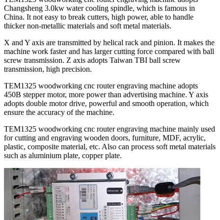
Changsheng 3.0kw water cooling spindle, which is famous in
China. It not easy to break cutters, high power, able to handle
thicker non-metallic materials and soft metal materials.
X and Y axis are transmitted by helical rack and pinion. It makes the
machine work faster and has larger cutting force compared with ball
screw transmission. Z axis adopts Taiwan TBI ball screw
transmission, high precision.
TEM1325 woodworking cnc router engraving machine adopts
450B stepper motor, more power than advertising machine. Y axis
adopts double motor drive, powerful and smooth operation, which
ensure the accuracy of the machine.
TEM1325 woodworking cnc router engraving machine mainly used
for cutting and engraving wooden doors, furniture, MDF, acrylic,
plastic, composite material, etc. Also can process soft metal materials
such as aluminium plate, copper plate.