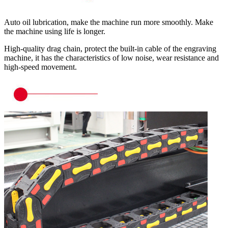
Auto oil lubrication, make the machine run more smoothly. Make
the machine using life is longer.
High-quality drag chain, protect the built-in cable of the engraving
machine, it has the characteristics of low noise, wear resistance and
high-speed movement.