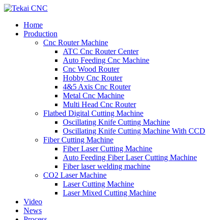
Home
Production
Cnc Router Machine
ATC Cnc Router Center
Auto Feeding Cnc Machine
Cnc Wood Router
Hobby Cnc Router
4&5 Axis Cnc Router
Metal Cnc Machine
Multi Head Cnc Router
Flatbed Digital Cutting Machine
Oscillating Knife Cutting Machine
Oscillating Knife Cutting Machine With CCD
Fiber Cutting Machine
Fiber Laser Cutting Machine
Auto Feeding Fiber Laser Cutting Machine
Fiber laser welding machine
CO2 Laser Machine
Laser Cutting Machine
Laser Mixed Cutting Machine
Video
News
Process