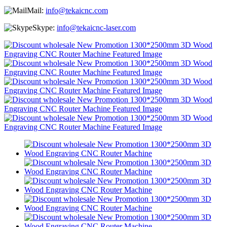
Mail:
info@tekaicnc.com
Skype:
info@tekaicnc-laser.com