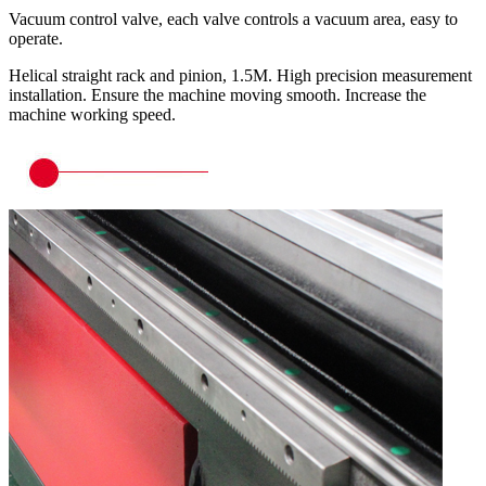
Vacuum control valve, each valve controls a vacuum area, easy to
operate.
Helical straight rack and pinion, 1.5M. High precision measurement
installation. Ensure the machine moving smooth. Increase the
machine working speed.