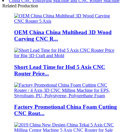
China CNC Engraving Machine and CNC Router Machine
Related Production
OEM China China Multihead 3D Wood
Carving CNC R...
Short Lead Time for Hsd 5 Axis CNC
Router Price...
Factory Promotional China Foam Cutting
CNC Rout...