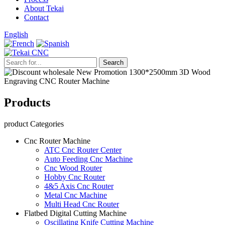
About Tekai
Contact
English
Products
product Categories
Cnc Router Machine
ATC Cnc Router Center
Auto Feeding Cnc Machine
Cnc Wood Router
Hobby Cnc Router
4&5 Axis Cnc Router
Metal Cnc Machine
Multi Head Cnc Router
Flatbed Digital Cutting Machine
Oscillating Knife Cutting Machine