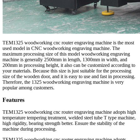
TEM1325 woodworking cnc router engraving machine is the most
used model in CNC woodworking engraving machine. The
maximum processing size of this model woodworking engraving
machine is generally 2500mm in length, 1300mm in width, and
200mm in processing height, it also can be customized according to
your materials. Because this size is just suitable for the processing
size of the wooden door, and it is easy to use and fast in processing.
Therefore, the 1325 woodworking engraving machine is very
popular among customers.
Features
TEM1325 woodworking cnc router engraving machine adopts high
temperature tempering treatment, welded steel tube T type machine,
high rigidity, bearing strength better. Ensure the stability of the
machine during processing.
TEM1325 woodworking cnc router engraving machine adopts