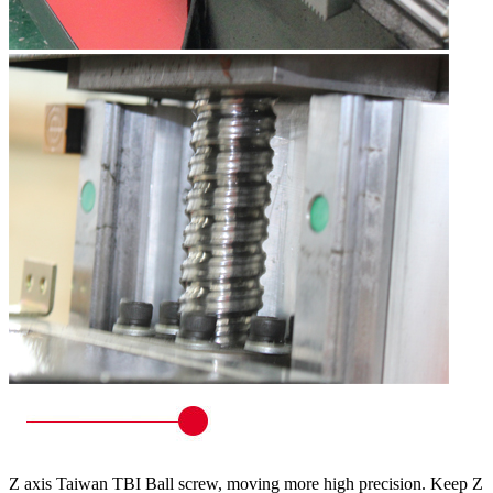
Z axis Taiwan TBI Ball screw, moving more high precision. Keep Z