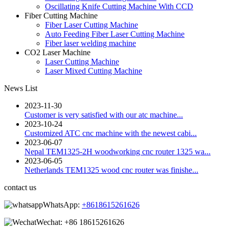
Oscillating Knife Cutting Machine With CCD
Fiber Cutting Machine
Fiber Laser Cutting Machine
Auto Feeding Fiber Laser Cutting Machine
Fiber laser welding machine
CO2 Laser Machine
Laser Cutting Machine
Laser Mixed Cutting Machine
News List
2023-11-30
Customer is very satisfied with our atc machine...
2023-10-24
Customized ATC cnc machine with the newest cabi...
2023-06-07
Nepal TEM1325-2H woodworking cnc router 1325 wa...
2023-06-05
Netherlands TEM1325 wood cnc router was finishe...
contact us
WhatsApp:
+8618615261626
Wechat:
+86 18615261626