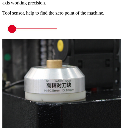
axis working precision.
Tool sensor, help to find the zero point of the machine.