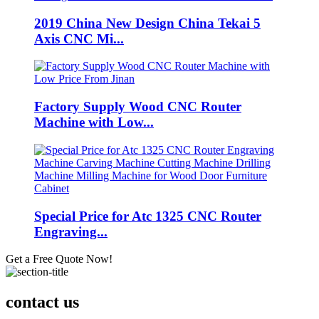
2019 China New Design China Tekai 5
Axis CNC Mi...
Factory Supply Wood CNC Router
Machine with Low...
Special Price for Atc 1325 CNC Router
Engraving...
Get a Free Quote Now!
contact us