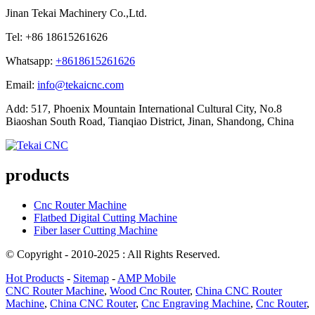
Jinan Tekai Machinery Co.,Ltd.
Tel: +86 18615261626
Whatsapp:
+8618615261626
Email:
info@tekaicnc.com
Add: 517, Phoenix Mountain International Cultural City, No.8
Biaoshan South Road, Tianqiao District, Jinan, Shandong, China
products
Cnc Router Machine
Flatbed Digital Cutting Machine
Fiber laser Cutting Machine
© Copyright - 2010-2025 : All Rights Reserved.
Hot Products
-
Sitemap
-
AMP Mobile
CNC Router Machine
,
Wood Cnc Router
,
China CNC Router
Machine
,
China CNC Router
,
Cnc Engraving Machine
,
Cnc Router
,