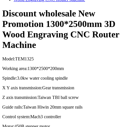
Discount wholesale New
Promotion 1300*2500mm 3D
Wood Engraving CNC Router
Machine
Model:TEM1325
Working area:1300*2500*200mm
Spindle:3.0kw water cooling spindle
X Y axis transmission:Gear transmission
Z axis transmission:Taiwan TBI ball screw
Guide rails:Taiwan Hiwin 20mm square rails
Control system:Mach3 controller
Motor:450B stepper motor