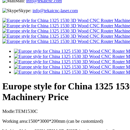
Mail:
info@tekaicnc.com
Skype:
info@tekaicnc-laser.com
Europe style for China 1325 
Machinery Price
Modle:TEM1530C
Working area:1500*3000*200mm (can be customized)