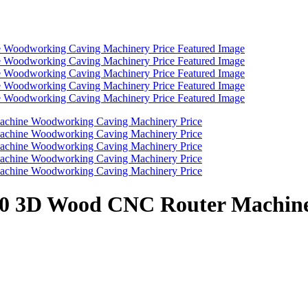
1530 3D Wood CNC Router Machi