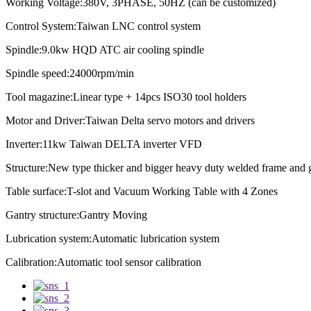
Working Voltage:380V, 3PHASE, 50HZ (can be customized)
Control System:Taiwan LNC control system
Spindle:9.0kw HQD ATC air cooling spindle
Spindle speed:
24000rpm/min
Tool magazine:Linear type + 14pcs ISO30 tool holders
Motor and Driver:Taiwan Delta servo motors and drivers
Inverter:11kw Taiwan DELTA inverter VFD
Structure:New type thicker and bigger heavy duty welded frame and 
Table surface:T-slot and Vacuum Working Table with 4 Zones
Gantry structure:Gantry Moving
Lubrication system:
Automatic lubrication system
Calibration:
Automatic tool sensor calibration