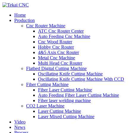
Home
Production
Cnc Router Machine
ATC Cnc Router Center
Auto Feeding Cnc Machine
Cnc Wood Router
Hobby Cnc Router
4&5 Axis Cnc Router
Metal Cnc Machine
Multi Head Cnc Router
Flatbed Digital Cutting Machine
Oscillating Knife Cutting Machine
Oscillating Knife Cutting Machine With CCD
Fiber Cutting Machine
Fiber Laser Cutting Machine
Auto Feeding Fiber Laser Cutting Machine
Fiber laser welding machine
CO2 Laser Machine
Laser Cutting Machine
Laser Mixed Cutting Machine
Video
News
Process