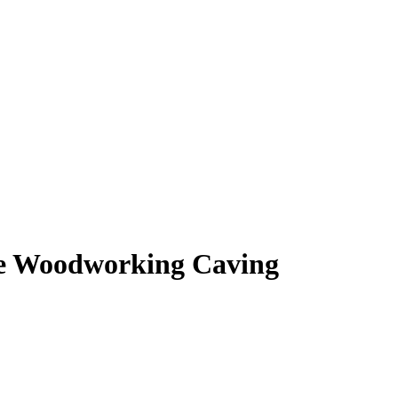
ne Woodworking Caving