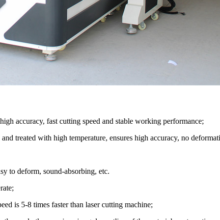
high accuracy, fast cutting speed and stable working performance;
 and treated with high temperature, ensures high accuracy, no deformat
sy to deform, sound-absorbing, etc.
rate;
peed is 5-8 times faster than laser cutting machine;