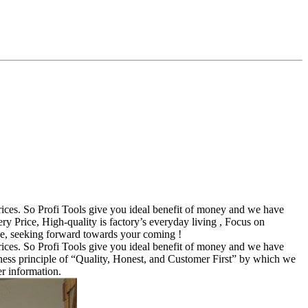
ices. So Profi Tools give you ideal benefit of money and we have
rice, High-quality is factory’s everyday living , Focus on
de, seeking forward towards your coming !
ices. So Profi Tools give you ideal benefit of money and we have
ness principle of “Quality, Honest, and Customer First” by which we
er information.