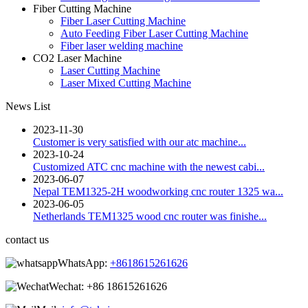
Fiber Cutting Machine
Fiber Laser Cutting Machine
Auto Feeding Fiber Laser Cutting Machine
Fiber laser welding machine
CO2 Laser Machine
Laser Cutting Machine
Laser Mixed Cutting Machine
News List
2023-11-30
Customer is very satisfied with our atc machine...
2023-10-24
Customized ATC cnc machine with the newest cabi...
2023-06-07
Nepal TEM1325-2H woodworking cnc router 1325 wa...
2023-06-05
Netherlands TEM1325 wood cnc router was finishe...
contact us
WhatsApp:
+8618615261626
Wechat:
+86 18615261626