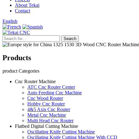
About Tekai
Contact
English
Products
product Categories
Cnc Router Machine
ATC Cnc Router Center
Auto Feeding Cnc Machine
Cnc Wood Router
Hobby Cnc Router
4&5 Axis Cnc Router
Metal Cnc Machine
Multi Head Cnc Router
Flatbed Digital Cutting Machine
Oscillating Knife Cutting Machine
Oscillating Knife Cutting Machine With CCD