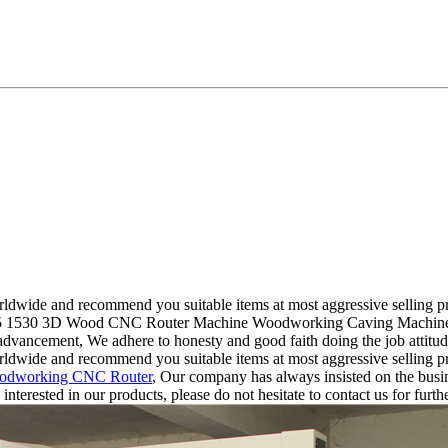
ldwide and recommend you suitable items at most aggressive selling pr
1325 1530 3D Wood CNC Router Machine Woodworking Caving Machinery P
advancement, We adhere to honesty and good faith doing the job attitu
ldwide and recommend you suitable items at most aggressive selling pr
odworking CNC Router
, Our company has always insisted on the busi
nterested in our products, please do not hesitate to contact us for furth