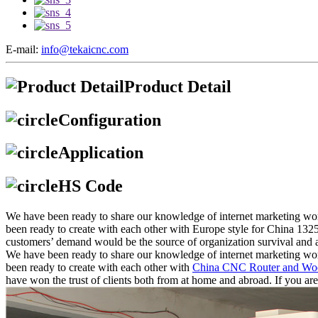
E-mail:
info@tekaicnc.com
Product Detail
Configuration
Application
HS Code
We have been ready to share our knowledge of internet marketing wor
been ready to create with each other with Europe style for China 
customers’ demand would be the source of organization survival and 
We have been ready to share our knowledge of internet marketing wor
been ready to create with each other with
China CNC Router and Wo
have won the trust of clients both from at home and abroad. If you are i