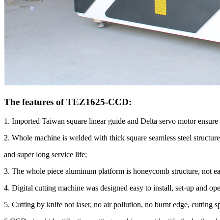
The features of TEZ1625-CCD:
1. Imported Taiwan square linear guide and Delta servo motor ensure 
2. Whole machine is welded with thick square seamless steel structure
and super long service life;
3. The whole piece aluminum platform is honeycomb structure, not ea
4. Digital cutting machine was designed easy to install, set-up and ope
5. Cutting by knife not laser, no air pollution, no burnt edge, cutting s