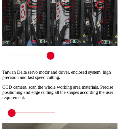
Taiwan Delta servo motor and driver, enclosed system, high
precision and fast speed cutting.
CCD camera, scan the whole working area materials. Precise
positioning and edge cutting all the shapes according the user
requirement.