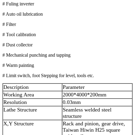
# Fuling inverter
# Auto oil lubrication
# Filter
# Tool calibration
# Dust collector
# Mechanical punching and tapping
# Warm painting
# Limit switch, foot Stepping for level, tools etc.
Description
Parameter
Working Area
2000*4000*200mm
Resolution
0.03mm
Lathe Structure
Seamless welded steel
structure
X,Y Structure
Rack and pinion, gear drive,
Taiwan Hiwin H25 square