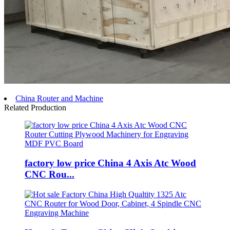
China Router and Machine
Related Production
factory low price China 4 Axis Atc Wood
CNC Rou...