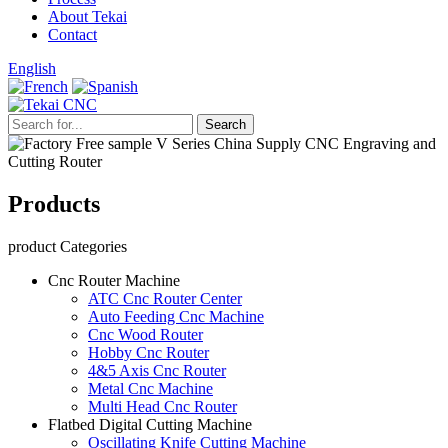
About Tekai
Contact
English
Products
product Categories
Cnc Router Machine
ATC Cnc Router Center
Auto Feeding Cnc Machine
Cnc Wood Router
Hobby Cnc Router
4&5 Axis Cnc Router
Metal Cnc Machine
Multi Head Cnc Router
Flatbed Digital Cutting Machine
Oscillating Knife Cutting Machine