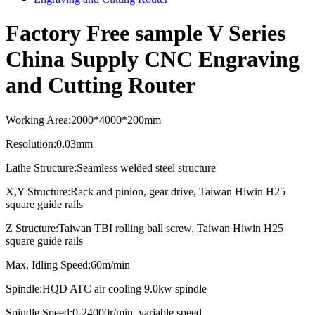
Factory Free sample V Series
China Supply CNC Engraving
and Cutting Router
Working Area
:
2000*4000*2
0
0mm
Resolution
:
0.03mm
Lathe Structure
:
Seamless welded steel structure
X,Y Structure
:
Rack and pinion, gear drive, Taiwan Hiwin H25
square guide rails
Z Structure
:
Taiwan TBI rolling ball screw, Taiwan Hiwin H25
square guide rails
Max. Idling Speed
:
60m/min
Spindle
:
HQD ATC air cooling
9.0kw spindle
Spindle Speed:0-24000r/min, variable speed