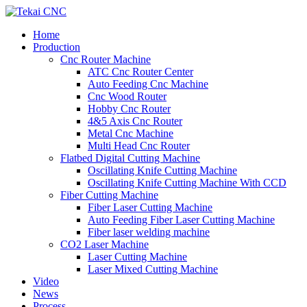
Home
Production
Cnc Router Machine
ATC Cnc Router Center
Auto Feeding Cnc Machine
Cnc Wood Router
Hobby Cnc Router
4&5 Axis Cnc Router
Metal Cnc Machine
Multi Head Cnc Router
Flatbed Digital Cutting Machine
Oscillating Knife Cutting Machine
Oscillating Knife Cutting Machine With CCD
Fiber Cutting Machine
Fiber Laser Cutting Machine
Auto Feeding Fiber Laser Cutting Machine
Fiber laser welding machine
CO2 Laser Machine
Laser Cutting Machine
Laser Mixed Cutting Machine
Video
News
Process