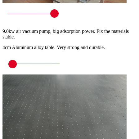
9.0kw air vacuum pump, big adsorption power. Fix the materials
stable.
4cm Aluminum alloy table. Very strong and durable.