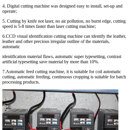
4. Digital cutting machine was designed easy to install, set-up and
operate;
5. Cutting by knife not laser, no air pollution, no burnt edge, cutting
speed is 5-8 times faster than laser cutting machine;
6.CCD visual identification cutting machine can identify the leather,
leather and other precious irregular outline of the materials,
automatic
identification material flaws, automatic super typesetting, contrast
artificial typesetting save material by more than 10%.
7.Automatic feed cutting machine, it is suitable for coil automatic
cutting, automatic feeding, continuous cropping is suitable for batch
processing products.