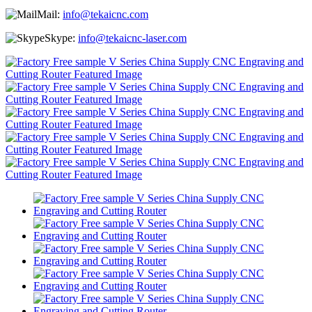
Mail:
info@tekaicnc.com
Skype:
info@tekaicnc-laser.com