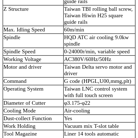
guide rails
Z Structure
Taiwan TBI rolling ball screw,
Taiwan Hiwin H25 square
guide rails
Max. Idling Speed
60m/min
Spindle
HQD ATC air cooling 9.0kw
spindle
Spindle Speed
0-24000r/min, variable speed
Working Voltage
AC380V/60Hz/50Hz
Motor and driver
Taiwan Delta servo motor and
driver
Command
G code (HPGL,U00,mmg,plt)
Operating System
Taiwan LNC control system
with full touch screen
Diameter of Cutter
φ3.175-φ22
Cooling Mode
Air-cooling
Dust-collect Function
Yes
Work Holding
Vacuum mix T-slot table
Tool Magazine
Liner 14 tools automatic