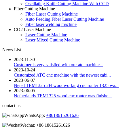
Oscillating Knife Cutting Machine With CCD
Fiber Cutting Machine
Fiber Laser Cutting Machine
Auto Feeding Fiber Laser Cutting Machine
Fiber laser welding machine
CO2 Laser Machine
Laser Cutting Machine
Laser Mixed Cutting Machine
News List
2023-11-30
Customer is very satisfied with our atc machine...
2023-10-24
Customized ATC cnc machine with the newest cabi...
2023-06-07
Nepal TEM1325-2H woodworking cnc router 1325 wa...
2023-06-05
Netherlands TEM1325 wood cnc router was finishe...
contact us
WhatsApp:
+8618615261626
Wechat:
+86 18615261626