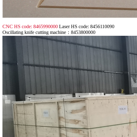
CNC HS code: 8465990000
Laser HS code: 8456110090
Oscillating knife cutting machine：8453800000