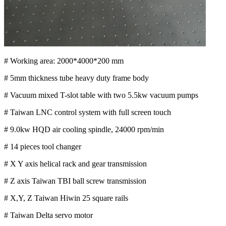
# Working area: 2000*4000*200 mm
# 5mm thickness tube heavy duty frame body
# Vacuum mixed T-slot table with two 5.5kw vacuum pumps
# Taiwan LNC control system with full screen touch
# 9.0kw HQD air cooling spindle, 24000 rpm/min
# 14 pieces tool changer
# X Y axis helical rack and gear transmission
# Z axis Taiwan TBI ball screw transmission
# X,Y, Z Taiwan Hiwin 25 square rails
# Taiwan Delta servo motor