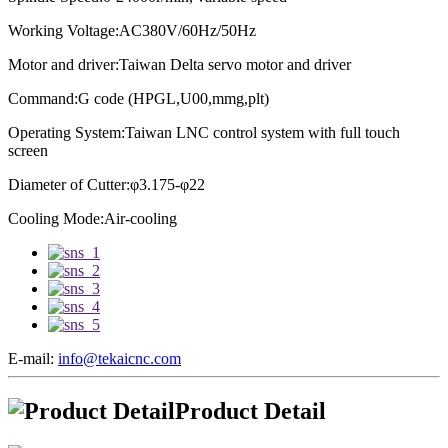
Working Voltage:AC380V/60Hz/50Hz
Motor and driver:
Taiwan Delta servo motor and driver
Command:G code (HPGL,U00,mmg,plt)
Operating System:
Taiwan LNC control system with full touch
screen
Diameter of Cutter:φ3.175-φ22
Cooling Mode:Air-cooling
E-mail:
info@tekaicnc.com
Product Detail