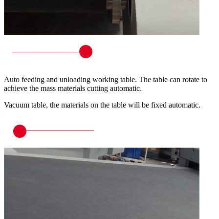
Auto feeding and unloading working table. The table can rotate to
achieve the mass materials cutting automatic.
Vacuum table, the materials on the table will be fixed automatic.