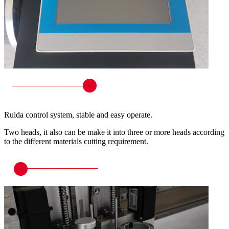
Ruida control system, stable and easy operate.
Two heads, it also can be make it into three or more heads according
to the different materials cutting requirement.