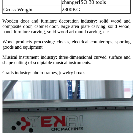
changer
ISO 30 tools
Gross Weight
2300KG
Wooden door and furniture decoration industry: solid wood and
composite door, cabinet door, large-area plate carving, solid wood,
panel furniture carving, solid wood art mural carving, etc.
Wood products processing: clocks, electrical countertops, sporting
goods and equipment.
Musical instrument industry: three-dimensional curved surface and
shape cutting of sculptable musical instruments.
Crafts industry: photo frames, jewelry boxes.