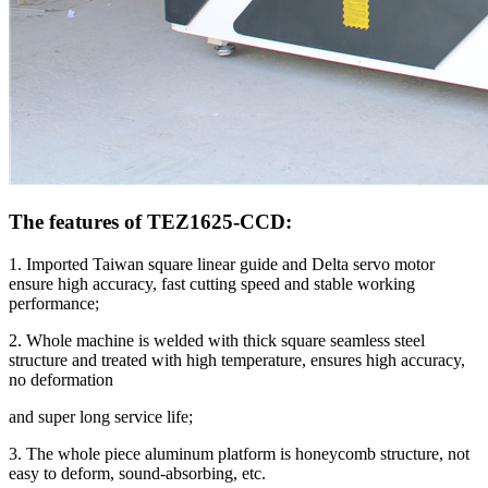
The features of TEZ1625-CCD:
1. Imported Taiwan square linear guide and Delta servo motor
ensure high accuracy, fast cutting speed and stable working
performance;
2. Whole machine is welded with thick square seamless steel
structure and treated with high temperature, ensures high accuracy,
no deformation
and super long service life;
3. The whole piece aluminum platform is honeycomb structure, not
easy to deform, sound-absorbing, etc.