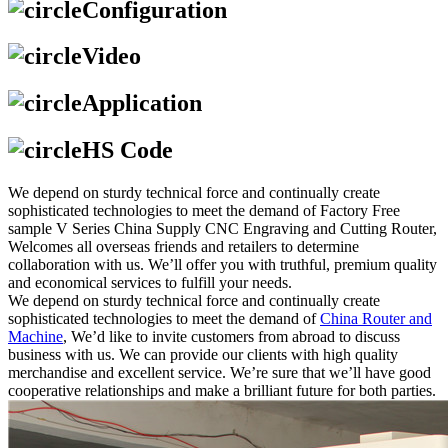
Configuration
Video
Application
HS Code
We depend on sturdy technical force and continually create
sophisticated technologies to meet the demand of Factory Free
sample V Series China Supply CNC Engraving and Cutting Router,
Welcomes all overseas friends and retailers to determine
collaboration with us. We’ll offer you with truthful, premium quality
and economical services to fulfill your needs.
We depend on sturdy technical force and continually create
sophisticated technologies to meet the demand of
China Router and
Machine
, We’d like to invite customers from abroad to discuss
business with us. We can provide our clients with high quality
merchandise and excellent service. We’re sure that we’ll have good
cooperative relationships and make a brilliant future for both parties.