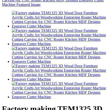
Factory making TEM1325 3D