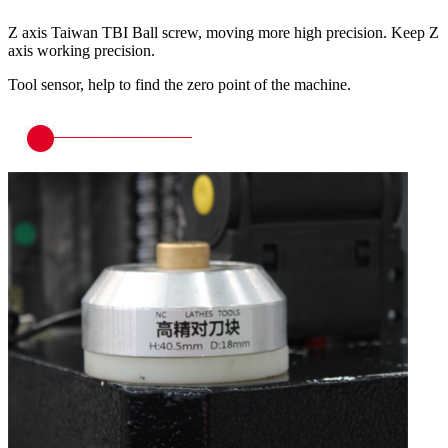
Z axis Taiwan TBI Ball screw, moving more high precision. Keep Z
axis working precision.
Tool sensor, help to find the zero point of the machine.