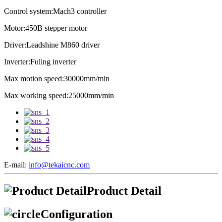
Control system:Mach3 controller
Motor:450B stepper motor
Driver:Leadshine M860 driver
Inverter:Fuling inverter
Max motion speed:30000mm/min
Max working speed:25000mm/min
E-mail:
info@tekaicnc.com
Product Detail
Configuration