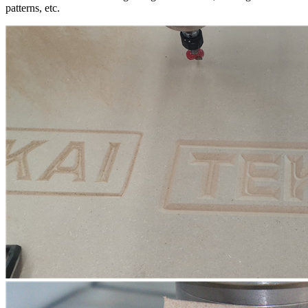
patterns, etc.