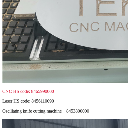
CNC HS code: 8465990000
Laser HS code: 8456110090
Oscillating knife cutting machine：8453800000