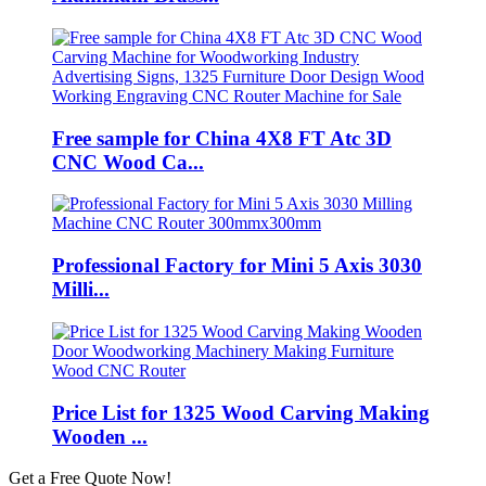
Free sample for China 4X8 FT Atc 3D
CNC Wood Ca...
Professional Factory for Mini 5 Axis 3030
Milli...
Price List for 1325 Wood Carving Making
Wooden ...
Get a Free Quote Now!