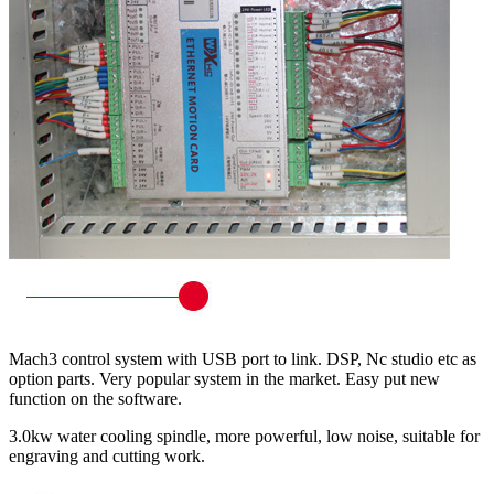
Mach3 control system with USB port to link. DSP, Nc studio etc as
option parts. Very popular system in the market. Easy put new
function on the software.
3.0kw water cooling spindle, more powerful, low noise, suitable for
engraving and cutting work.