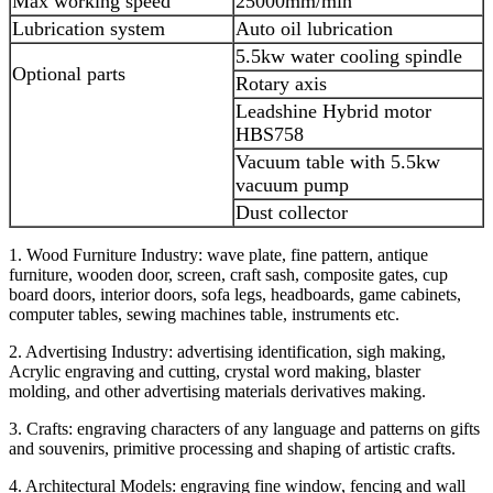
Max working speed
25000mm/min
Lubrication system
Auto oil lubrication
5.5kw water cooling spindle
Optional parts
Rotary axis
Leadshine Hybrid motor
HBS758
Vacuum table with 5.5kw
vacuum pump
Dust collector
1. Wood Furniture Industry: wave plate, fine pattern, antique
furniture, wooden door, screen, craft sash, composite gates, cup
board doors, interior doors, sofa legs, headboards, game cabinets,
computer tables, sewing machines table, instruments etc.
2. Advertising Industry: advertising identification, sigh making,
Acrylic engraving and cutting, crystal word making, blaster
molding, and other advertising materials derivatives making.
3. Crafts: engraving characters of any language and patterns on gifts
and souvenirs, primitive processing and shaping of artistic crafts.
4. Architectural Models: engraving fine window, fencing and wall