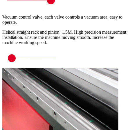
Vacuum control valve, each valve controls a vacuum area, easy to
operate.
Helical straight rack and pinion, 1.5M. High precision measurement
installation. Ensure the machine moving smooth. Increase the
machine working speed.