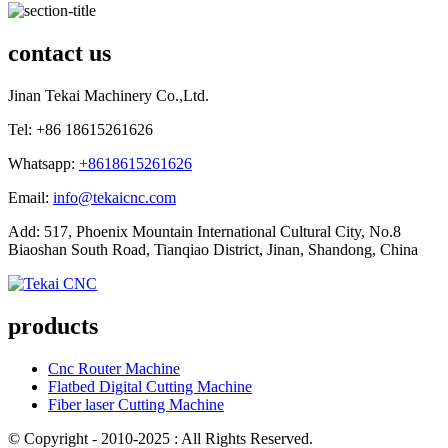
contact us
Jinan Tekai Machinery Co.,Ltd.
Tel: +86 18615261626
Whatsapp:
+8618615261626
Email:
info@tekaicnc.com
Add: 517, Phoenix Mountain International Cultural City, No.8
Biaoshan South Road, Tianqiao District, Jinan, Shandong, China
products
Cnc Router Machine
Flatbed Digital Cutting Machine
Fiber laser Cutting Machine
© Copyright - 2010-2025 : All Rights Reserved.