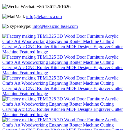
Wechat:
+86 18615261626
Mail:
info@tekaicnc.com
Skype:
info@tekaicnc-laser.com