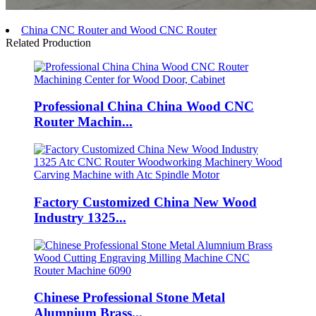
China CNC Router and Wood CNC Router
Related Production
Professional China China Wood CNC
Router Machin...
Factory Customized China New Wood
Industry 1325...
Chinese Professional Stone Metal
Alumnium Brass...