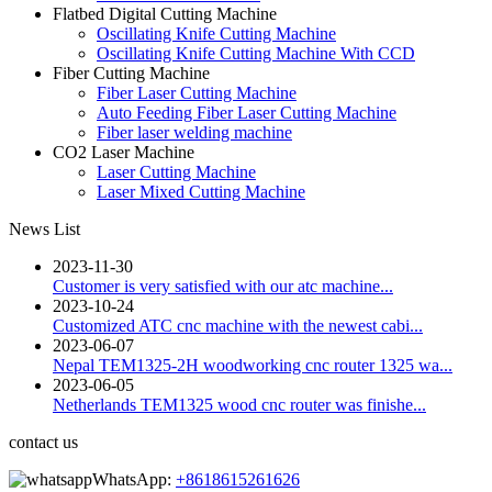
Flatbed Digital Cutting Machine
Oscillating Knife Cutting Machine
Oscillating Knife Cutting Machine With CCD
Fiber Cutting Machine
Fiber Laser Cutting Machine
Auto Feeding Fiber Laser Cutting Machine
Fiber laser welding machine
CO2 Laser Machine
Laser Cutting Machine
Laser Mixed Cutting Machine
News List
2023-11-30
Customer is very satisfied with our atc machine...
2023-10-24
Customized ATC cnc machine with the newest cabi...
2023-06-07
Nepal TEM1325-2H woodworking cnc router 1325 wa...
2023-06-05
Netherlands TEM1325 wood cnc router was finishe...
contact us
WhatsApp:
+8618615261626