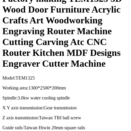
Wood Door Furniture Acrylic
Crafts Art Woodworking
Engraving Router Machine
Cutting Carving Atc CNC
Router Kitchen MDF Designs
Engraver Cutter Machine
Model:TEM1325
Working area:1300*2500*200mm
Spindle:3.0kw water cooling spindle
X Y axis transmission:Gear transmission
Z axis transmission:Taiwan TBI ball screw
Guide rails:Taiwan Hiwin 20mm square rails