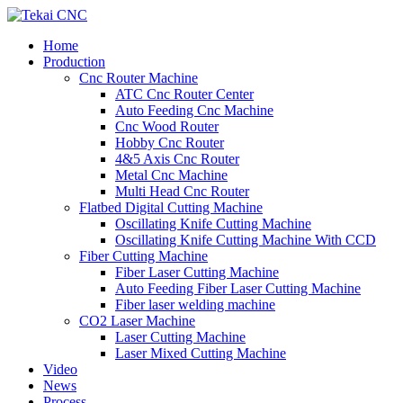
Home
Production
Cnc Router Machine
ATC Cnc Router Center
Auto Feeding Cnc Machine
Cnc Wood Router
Hobby Cnc Router
4&5 Axis Cnc Router
Metal Cnc Machine
Multi Head Cnc Router
Flatbed Digital Cutting Machine
Oscillating Knife Cutting Machine
Oscillating Knife Cutting Machine With CCD
Fiber Cutting Machine
Fiber Laser Cutting Machine
Auto Feeding Fiber Laser Cutting Machine
Fiber laser welding machine
CO2 Laser Machine
Laser Cutting Machine
Laser Mixed Cutting Machine
Video
News
Process