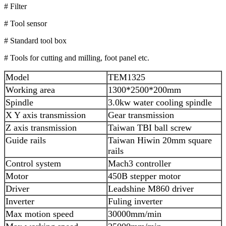
# Filter
# Tool sensor
# Standard tool box
# Tools for cutting and milling, foot panel etc.
Model
TEM1325
Working area
1300*2500*200mm
Spindle
3.0kw water cooling spindle
X Y axis transmission
Gear transmission
Z axis transmission
Taiwan TBI ball screw
Guide rails
Taiwan Hiwin 20mm square
rails
Control system
Mach3 controller
Motor
450B stepper motor
Driver
Leadshine M860 driver
Inverter
Fuling inverter
Max motion speed
30000mm/min