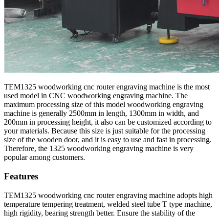
TEM1325 woodworking cnc router engraving machine is the most
used model in CNC woodworking engraving machine. The
maximum processing size of this model woodworking engraving
machine is generally 2500mm in length, 1300mm in width, and
200mm in processing height, it also can be customized according to
your materials. Because this size is just suitable for the processing
size of the wooden door, and it is easy to use and fast in processing.
Therefore, the 1325 woodworking engraving machine is very
popular among customers.
Features
TEM1325 woodworking cnc router engraving machine adopts high
temperature tempering treatment, welded steel tube T type machine,
high rigidity, bearing strength better. Ensure the stability of the