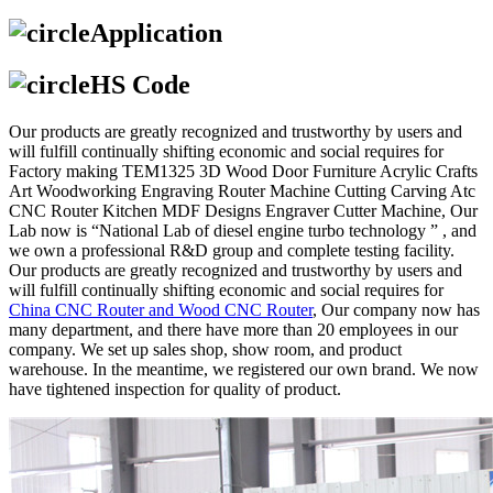
Application
HS Code
Our products are greatly recognized and trustworthy by users and
will fulfill continually shifting economic and social requires for
Factory making TEM1325 3D Wood Door Furniture Acrylic Crafts
Art Woodworking Engraving Router Machine Cutting Carving Atc
CNC Router Kitchen MDF Designs Engraver Cutter Machine, Our
Lab now is “National Lab of diesel engine turbo technology ” , and
we own a professional R&D group and complete testing facility.
Our products are greatly recognized and trustworthy by users and
will fulfill continually shifting economic and social requires for
China CNC Router and Wood CNC Router
, Our company now has
many department, and there have more than 20 employees in our
company. We set up sales shop, show room, and product
warehouse. In the meantime, we registered our own brand. We now
have tightened inspection for quality of product.