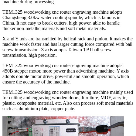
machine during processing.
TEM1325 woodworking cnc router engraving machine adopts
Changsheng 3.0kw water cooling spindle, which is famous in
China. It not easy to break cutters, high power, able to handle
thicker non-metallic materials and soft metal materials.
X and Y axis are transmitted by helical rack and pinion. It makes the
machine work faster and has larger cutting force compared with ball
screw transmission. Z axis adopts Taiwan TBI ball screw
transmission, high precision.
TEM1325 woodworking cnc router engraving machine adopts
450B stepper motor, more power than advertising machine. Y axis
adopts double motor drive, powerful and smooth operation, which
ensure the accuracy of the machine.
TEM1325 woodworking cnc router engraving machine mainly used
for cutting and engraving wooden doors, furniture, MDF, acrylic,
plastic, composite material, etc. Also can process soft metal materials
such as aluminium plate, copper plate.