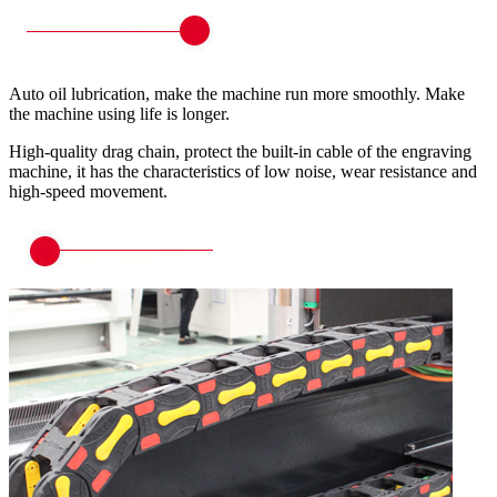
Auto oil lubrication, make the machine run more smoothly. Make
the machine using life is longer.
High-quality drag chain, protect the built-in cable of the engraving
machine, it has the characteristics of low noise, wear resistance and
high-speed movement.