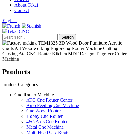
About Tekai
Contact
English
Products
product Categories
Cnc Router Machine
ATC Cnc Router Center
Auto Feeding Cnc Machine
Cnc Wood Router
Hobby Cnc Router
4&5 Axis Cnc Router
Metal Cnc Machine
Multi Head Cnc Router