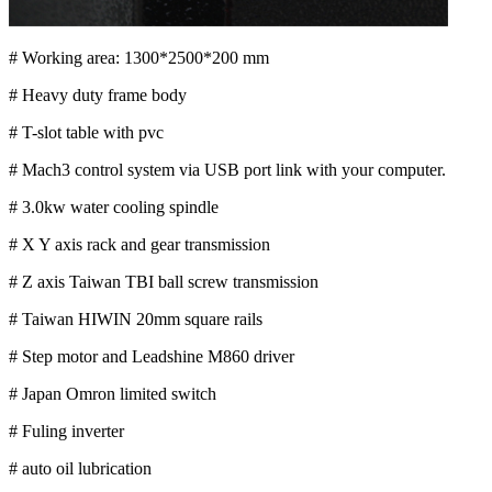
# Working area: 1300*2500*200 mm
# Heavy duty frame body
# T-slot table with pvc
# Mach3 control system via USB port link with your computer.
# 3.0kw water cooling spindle
# X Y axis rack and gear transmission
# Z axis Taiwan TBI ball screw transmission
# Taiwan HIWIN 20mm square rails
# Step motor and Leadshine M860 driver
# Japan Omron limited switch
# Fuling inverter
# auto oil lubrication