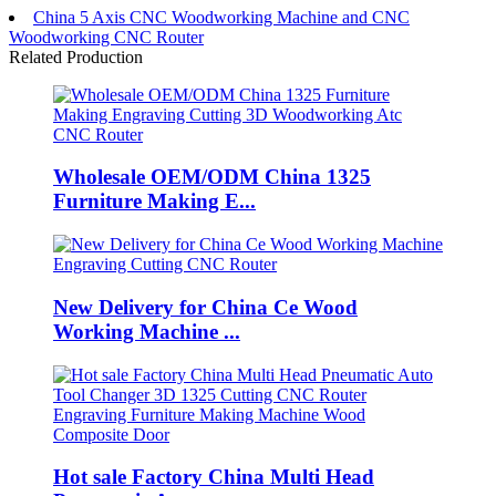
China 5 Axis CNC Woodworking Machine and CNC
Woodworking CNC Router
Related Production
Wholesale OEM/ODM China 1325
Furniture Making E...
New Delivery for China Ce Wood
Working Machine ...
Hot sale Factory China Multi Head