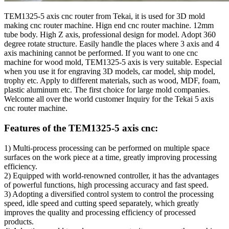
TEM1325-5 axis cnc router from Tekai, it is used for 3D mold
making cnc router machine. Hign end cnc router machine. 12mm
tube body. High Z axis, professional design for model. Adopt 360
degree rotate structure. Easily handle the places where 3 axis and 4
axis machining cannot be performed. If you want to one cnc
machine for wood mold, TEM1325-5 axis is very suitable. Especial
when you use it for engraving 3D models, car model, ship model,
trophy etc. Apply to different materials, such as wood, MDF, foam,
plastic aluminum etc. The first choice for large mold companies.
Welcome all over the world customer Inquiry for the Tekai 5 axis
cnc router machine.
Features of the TEM1325-5 axis cnc:
1) Multi-process processing can be performed on multiple space
surfaces on the work piece at a time, greatly improving processing
efficiency.
2) Equipped with world-renowned controller, it has the advantages
of powerful functions, high processing accuracy and fast speed.
3) Adopting a diversified control system to control the processing
speed, idle speed and cutting speed separately, which greatly
improves the quality and processing efficiency of processed
products.