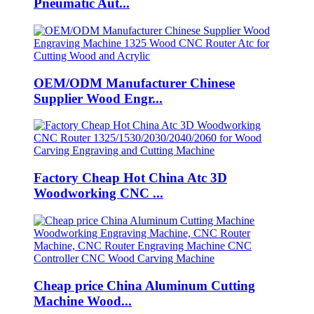
Pneumatic Aut...
OEM/ODM Manufacturer Chinese
Supplier Wood Engr...
Factory Cheap Hot China Atc 3D
Woodworking CNC ...
Cheap price China Aluminum Cutting
Machine Wood...