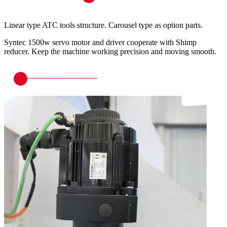
Linear type ATC tools structure. Carousel type as option parts.
Syntec 1500w servo motor and driver cooperate with Shimp
reducer. Keep the machine working precision and moving smooth.