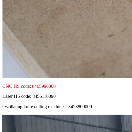
CNC HS code: 8465990000
Laser HS code: 8456110090
Oscillating knife cutting machine：8453800000