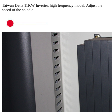
Taiwan Delta 11KW Inverter, high frequency model. Adjust the
speed of the spindle.