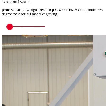
axis control system.
professional 12kw high speed HQD 24000RPM 5 axis spindle. 360
degree roate for 3D model engraving.