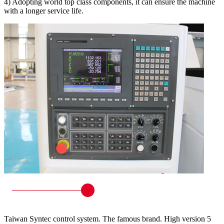
4) Adopting world top class components, it can ensure the machine
with a longer service life.
Taiwan Syntec control system. The famous brand. High version 5