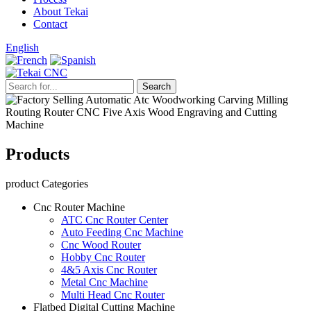
About Tekai
Contact
English
Products
product Categories
Cnc Router Machine
ATC Cnc Router Center
Auto Feeding Cnc Machine
Cnc Wood Router
Hobby Cnc Router
4&5 Axis Cnc Router
Metal Cnc Machine
Multi Head Cnc Router
Flatbed Digital Cutting Machine