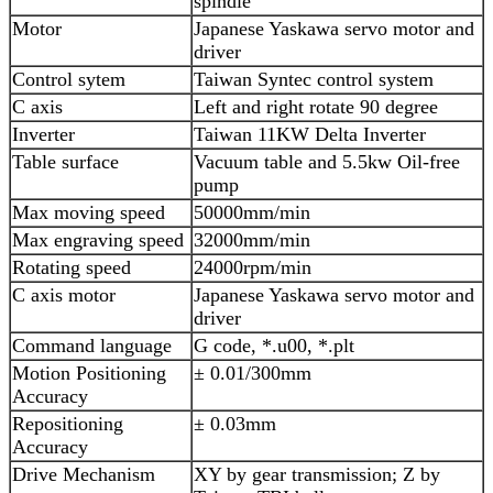
spindle
Motor
Japanese Yaskawa servo motor and
driver
Control sytem
Taiwan Syntec control system
C axis
Left and right rotate 90 degree
Inverter
Taiwan 11KW Delta Inverter
Table surface
Vacuum table and 5.5kw Oil-free
pump
Max moving speed
50000mm/min
Max engraving speed
32000mm/min
Rotating speed
24000rpm/min
C axis motor
Japanese Yaskawa servo motor and
driver
Command language
G code, *.u00, *.plt
Motion Positioning
± 0.01/300mm
Accuracy
Repositioning
± 0.03mm
Accuracy
Drive Mechanism
XY by gear transmission; Z by