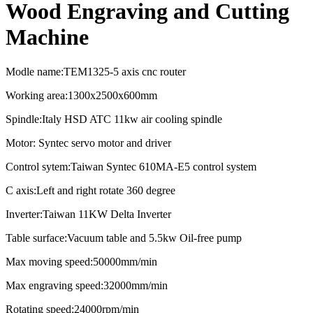
Wood Engraving and Cutting
Machine
Modle name:TEM1325-5 axis cnc router
Working area:1300x2500x600mm
Spindle:Italy HSD ATC 11kw air cooling spindle
Motor: Syntec servo motor and driver
Control sytem:Taiwan Syntec 610MA-E5 control system
C axis:Left and right rotate 360 degree
Inverter:Taiwan 11KW Delta Inverter
Table surface:Vacuum table and 5.5kw Oil-free pump
Max moving speed:50000mm/min
Max engraving speed:32000mm/min
Rotating speed:24000rpm/min