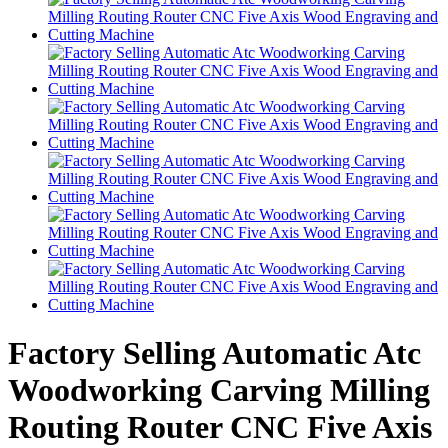
Factory Selling Automatic Atc
Woodworking Carving Milling
Routing Router CNC Five Axis