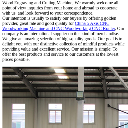
Wood Engraving and Cutting Machine, We warmly welcome all
point of view inquiries from your home and abroad to cooperate
with us, and look forward to your correspondence.
Our intention is usually to satisfy our buyers by offering golden
provider, great rate and good quality for
China 5 Axis CNC
Woodworking Machine and CNC Woodworking CNC Router
, Our
company is an international supplier on this kind of merchandise.
We give an amazing selection of high-quality goods. Our goal is to
delight you with our distinctive collection of mindful products while
providing value and excellent service. Our mission is simple: To
offer the best products and service to our customers at the lowest
prices possible.