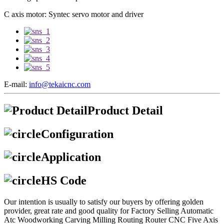
C axis motor: Syntec servo motor and driver
E-mail:
info@tekaicnc.com
Product Detail
Configuration
Application
HS Code
Our intention is usually to satisfy our buyers by offering golden
provider, great rate and good quality for Factory Selling Automatic
Atc Woodworking Carving Milling Routing Router CNC Five Axis