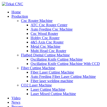
Home
Production
Cnc Router Machine
ATC Cnc Router Center
Auto Feeding Cnc Machine
Cnc Wood Router
Hobby Cnc Router
4&5 Axis Cnc Router
Metal Cnc Machine
Multi Head Cnc Router
Flatbed Digital Cutting Machine
Oscillating Knife Cutting Machine
Oscillating Knife Cutting Machine With CCD
Fiber Cutting Machine
Fiber Laser Cutting Machine
Auto Feeding Fiber Laser Cutting Machine
Fiber laser welding machine
CO2 Laser Machine
Laser Cutting Machine
Laser Mixed Cutting Machine
Video
News
Process