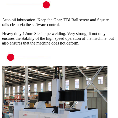
Auto oil lubracation. Keep the Gear, TBI Ball screw and Square
rails clean via the software control.
Heavy duty 12mm Steel pipe welding. Very strong, It not only
ensures the stability of the high-speed operation of the machine, but
also ensures that the machine does not deform.