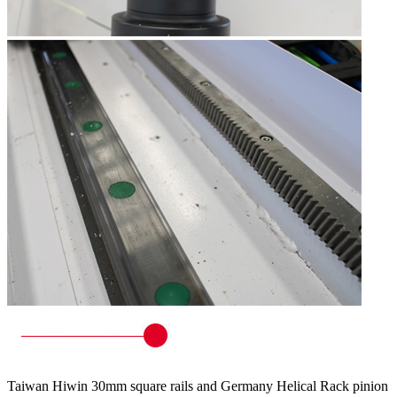
Taiwan Hiwin 30mm square rails and Germany Helical Rack pinion