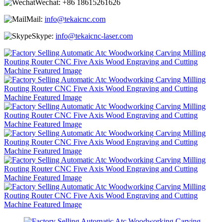
Wechat:
+86 18615261626
Mail:
info@tekaicnc.com
Skype:
info@tekaicnc-laser.com