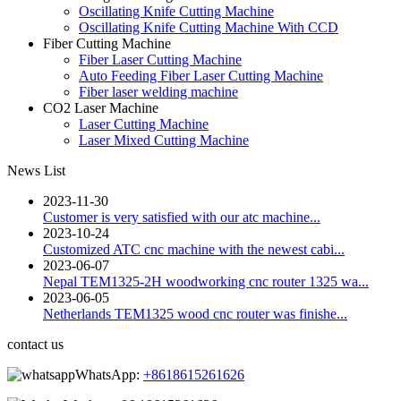
Oscillating Knife Cutting Machine
Oscillating Knife Cutting Machine With CCD
Fiber Cutting Machine
Fiber Laser Cutting Machine
Auto Feeding Fiber Laser Cutting Machine
Fiber laser welding machine
CO2 Laser Machine
Laser Cutting Machine
Laser Mixed Cutting Machine
News List
2023-11-30
Customer is very satisfied with our atc machine...
2023-10-24
Customized ATC cnc machine with the newest cabi...
2023-06-07
Nepal TEM1325-2H woodworking cnc router 1325 wa...
2023-06-05
Netherlands TEM1325 wood cnc router was finishe...
contact us
WhatsApp:
+8618615261626