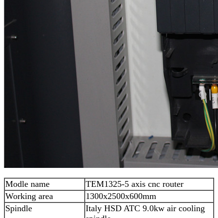
Modle name
TEM1325-5 axis cnc router
Working area
1300x2500x600mm
Spindle
Italy HSD ATC 9.0kw air cooling