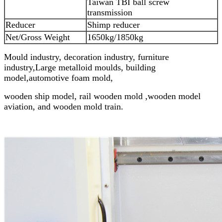
Taiwan TBI ball screw
transmission
Reducer
Shimp reducer
Net/Gross Weight
1650kg/1850kg
Mould industry, decoration industry, furniture
industry,Large metalloid moulds, building
model,
automotive foam mold,
wooden ship model, rail wooden mold ,wooden model
aviation, and wooden mold train.