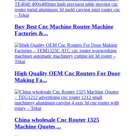
Buy Best Cnc Machine Router Machine
Factories &...
High Quality OEM Cnc Routers For Door
Making Fa...
China wholesale Cnc Router 1325
Machine Quotes ...