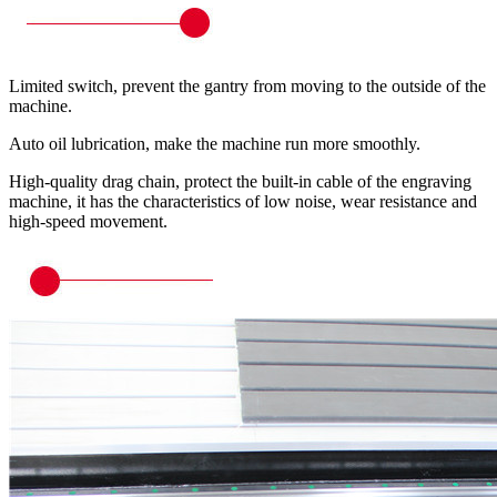
Limited switch, prevent the gantry from moving to the outside of the
machine.
Auto oil lubrication, make the machine run more smoothly.
High-quality drag chain, protect the built-in cable of the engraving
machine, it has the characteristics of low noise, wear resistance and
high-speed movement.