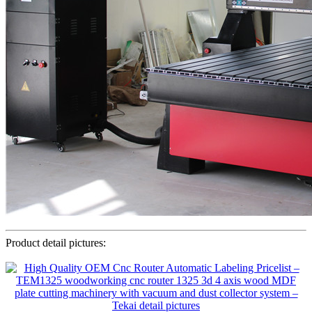
Product detail pictures: