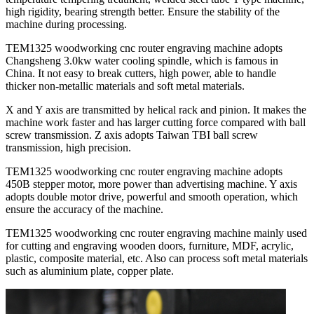
high rigidity, bearing strength better. Ensure the stability of the
machine during processing.
TEM1325 woodworking cnc router engraving machine adopts
Changsheng 3.0kw water cooling spindle, which is famous in
China. It not easy to break cutters, high power, able to handle
thicker non-metallic materials and soft metal materials.
X and Y axis are transmitted by helical rack and pinion. It makes the
machine work faster and has larger cutting force compared with ball
screw transmission. Z axis adopts Taiwan TBI ball screw
transmission, high precision.
TEM1325 woodworking cnc router engraving machine adopts
450B stepper motor, more power than advertising machine. Y axis
adopts double motor drive, powerful and smooth operation, which
ensure the accuracy of the machine.
TEM1325 woodworking cnc router engraving machine mainly used
for cutting and engraving wooden doors, furniture, MDF, acrylic,
plastic, composite material, etc. Also can process soft metal materials
such as aluminium plate, copper plate.