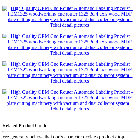
Related Product Guide:
We generally believe that one's character decides products' top