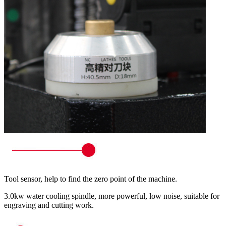
Tool sensor, help to find the zero point of the machine.
3.0kw water cooling spindle, more powerful, low noise, suitable for
engraving and cutting work.