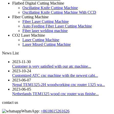
Flatbed Digital Cutting Machine
Oscillating Knife Cutting Machine
Oscillating Knife Cutting Machine With CCD
Fiber Cutting Machine
Fiber Laser Cutting Machine
Auto Feeding Fiber Laser Cutting Machine
Fiber laser welding machine
CO2 Laser Machine
Laser Cutting Machine
Laser Mixed Cutting Machine
News List
2023-11-30
Customer is very satisfied with our atc machine...
2023-10-24
Customized ATC cnc machine with the newest cabi...
2023-06-07
Nepal TEM1325-2H woodworking cnc router 1325 wa...
2023-06-05
Netherlands TEM1325 wood cnc router was finishe...
contact us
WhatsApp:
+8618615261626