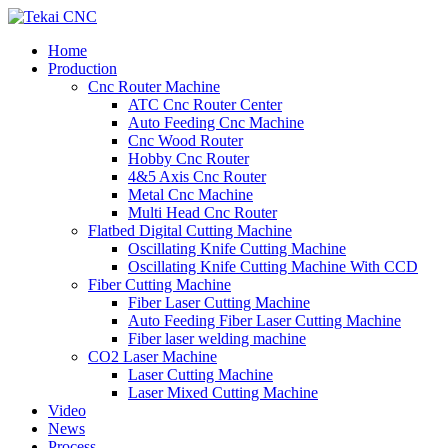
Home
Production
Cnc Router Machine
ATC Cnc Router Center
Auto Feeding Cnc Machine
Cnc Wood Router
Hobby Cnc Router
4&5 Axis Cnc Router
Metal Cnc Machine
Multi Head Cnc Router
Flatbed Digital Cutting Machine
Oscillating Knife Cutting Machine
Oscillating Knife Cutting Machine With CCD
Fiber Cutting Machine
Fiber Laser Cutting Machine
Auto Feeding Fiber Laser Cutting Machine
Fiber laser welding machine
CO2 Laser Machine
Laser Cutting Machine
Laser Mixed Cutting Machine
Video
News
Process