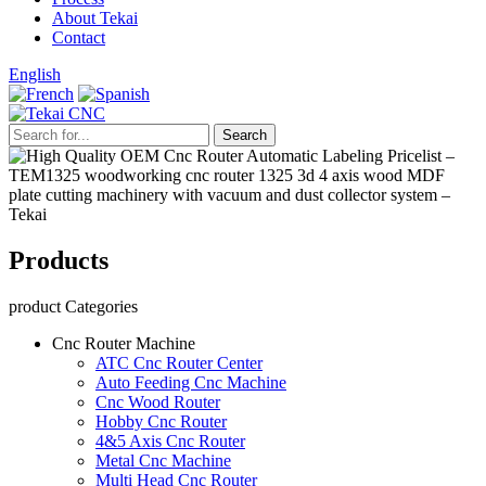
About Tekai
Contact
English
Products
product Categories
Cnc Router Machine
ATC Cnc Router Center
Auto Feeding Cnc Machine
Cnc Wood Router
Hobby Cnc Router
4&5 Axis Cnc Router
Metal Cnc Machine
Multi Head Cnc Router