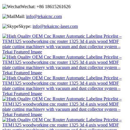
Wechat:
+86 18615261626
Mail:
info@tekaicnc.com
Skype:
info@tekaicnc-laser.com