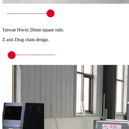
Taiwan Hiwin 20mm square rails.
Z axis Drag chain design.