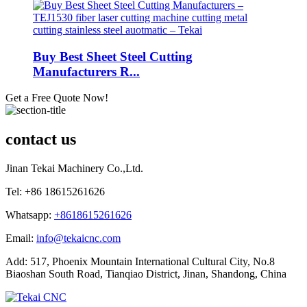
Buy Best Sheet Steel Cutting
Manufacturers R...
Get a Free Quote Now!
contact us
Jinan Tekai Machinery Co.,Ltd.
Tel: +86 18615261626
Whatsapp:
+8618615261626
Email:
info@tekaicnc.com
Add: 517, Phoenix Mountain International Cultural City, No.8
Biaoshan South Road, Tianqiao District, Jinan, Shandong, China