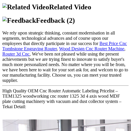
Related Video
Feedback (2)
We rely upon strategic thinking, constant modernisation in all
segments, technological advances and of course upon our
employees that directly participate in our success for
Best Price Cnc
Tombstone Engraving Router
,
Wood Design Cnc Router Machine
,
Router 3d Cnc
, We've been not pleased while using the present
achievements but we are trying finest to innovate to satisfy buyer's
much more personalized needs. No matter where you will be from,
we have been here to wait for your sort ask for, and welcom to go to
our manufacturing facility. Choose us, you can meet your trusted
supplier.
High Quality OEM Cnc Router Automatic Labeling Pricelist –
TEM1325 woodworking cnc router 1325 3d 4 axis wood MDF
plate cutting machinery with vacuum and dust collector system –
Tekai Detail: