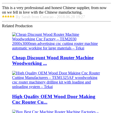
This is a very professional and honest Chinese supplier, from now
on we fell in love with the Chinese manufacturing.
By Sarah from Curacao - 2018.06.28 19:27
Related Production
Cheap Discount Wood Router Machine
Woodworking ...
High Quality OEM Wood Door Making
Cnc Router Cu...