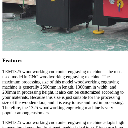
Features
TEM1325 woodworking cnc router engraving machine is the most
used model in CNC woodworking engraving machine. The
maximum processing size of this model woodworking engraving
machine is generally 2500mm in length, 1300mm in width, and
200mm in processing height, it also can be customized according to
your materials. Because this size is just suitable for the processing
size of the wooden door, and it is easy to use and fast in processing.
Therefore, the 1325 woodworking engraving machine is very
popular among customers.
TEM1325 woodworking cnc router engraving machine adopts high
temperature tempering treatment, welded steel tube T type machine,