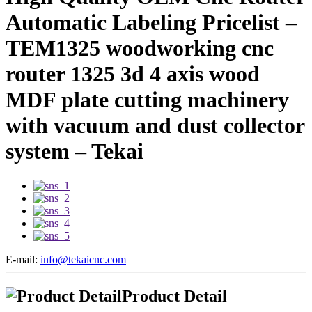
Automatic Labeling Pricelist –
TEM1325 woodworking cnc
router 1325 3d 4 axis wood
MDF plate cutting machinery
with vacuum and dust collector
system – Tekai
E-mail:
info@tekaicnc.com
Product Detail