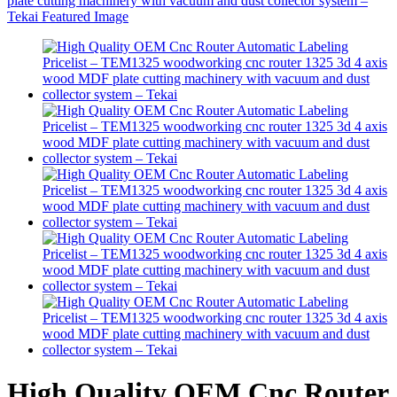
High Quality OEM Cnc Router