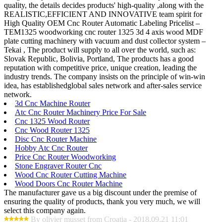
quality, the details decides products' high-quality ,along with the
REALISTIC,EFFICIENT AND INNOVATIVE team spirit for
High Quality OEM Cnc Router Automatic Labeling Pricelist –
TEM1325 woodworking cnc router 1325 3d 4 axis wood MDF
plate cutting machinery with vacuum and dust collector system –
Tekai , The product will supply to all over the world, such as:
Slovak Republic, Bolivia, Portland, The products has a good
reputation with competitive price, unique creation, leading the
industry trends. The company insists on the principle of win-win
idea, has establishedglobal sales network and after-sales service
network.
3d Cnc Machine Router
Atc Cnc Router Machinery Price For Sale
Cnc 1325 Wood Router
Cnc Wood Router 1325
Disc Cnc Router Machine
Hobby Atc Cnc Router
Price Cnc Router Woodworking
Stone Engraver Router Cnc
Wood Cnc Router Cutting Machine
Wood Doors Cnc Router Machine
The manufacturer gave us a big discount under the premise of
ensuring the quality of products, thank you very much, we will
select this company again.
By olivier musset from Croatia - 2018.09.21 11:01