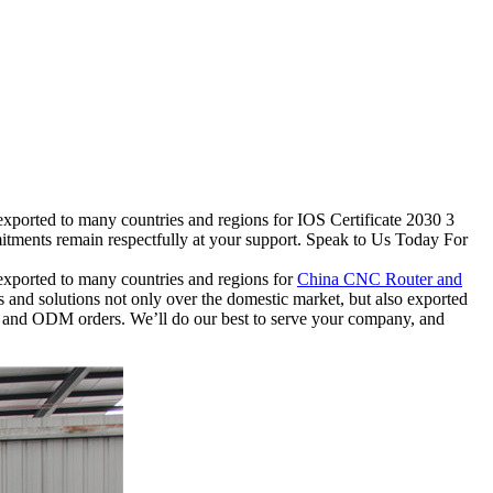
exported to many countries and regions for IOS Certificate 2030 3
itments remain respectfully at your support. Speak to Us Today For
 exported to many countries and regions for
China CNC Router and
ts and solutions not only over the domestic market, but also exported
EM and ODM orders. We’ll do our best to serve your company, and