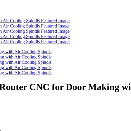
s Router CNC for Door Making wi