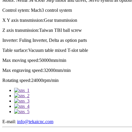
Motor: Nema 34 450B Step motor and driver, Servo system as option
Control sytem: Mach3 control system
X Y axis transmission:Gear transmission
Z axis transmission:Taiwan TBI ball screw
Inverter: Fuling Inverter, Delta as option parts
Table surface:Vacuum table mixed T-slot table
Max moving speed:50000mm/min
Max engraving speed:32000mm/min
Rotating speed:24000rpm/min
E-mail:
info@tekaicnc.com