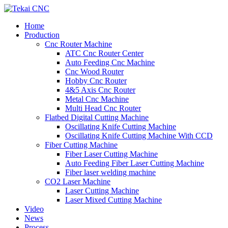
Home
Production
Cnc Router Machine
ATC Cnc Router Center
Auto Feeding Cnc Machine
Cnc Wood Router
Hobby Cnc Router
4&5 Axis Cnc Router
Metal Cnc Machine
Multi Head Cnc Router
Flatbed Digital Cutting Machine
Oscillating Knife Cutting Machine
Oscillating Knife Cutting Machine With CCD
Fiber Cutting Machine
Fiber Laser Cutting Machine
Auto Feeding Fiber Laser Cutting Machine
Fiber laser welding machine
CO2 Laser Machine
Laser Cutting Machine
Laser Mixed Cutting Machine
Video
News
Process