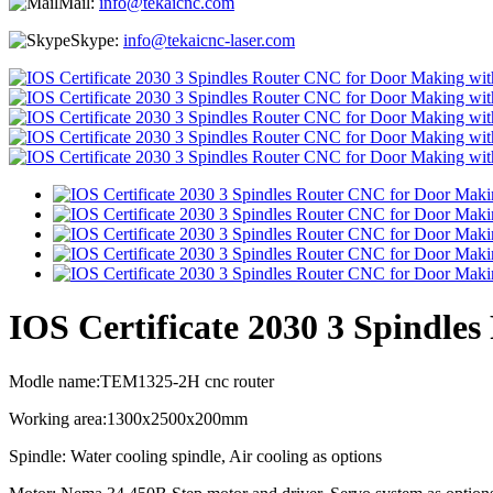
Mail:
info@tekaicnc.com
Skype:
info@tekaicnc-laser.com
IOS Certificate 2030 3 Spindle
Modle name:TEM1325-2H cnc router
Working area:1300x2500x200mm
Spindle: Water cooling spindle, Air cooling as options