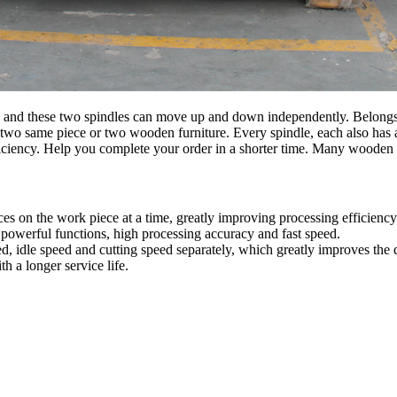
and these two spindles can move up and down independently. Belongs to
two same piece or two wooden furniture. Every spindle, each also has a
iciency. Help you complete your order in a shorter time. Many wooden
es on the work piece at a time, greatly improving processing efficiency
 powerful functions, high processing accuracy and fast speed.
ed, idle speed and cutting speed separately, which greatly improves the 
h a longer service life.