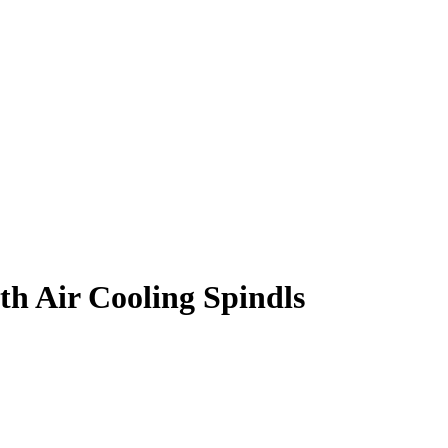
th Air Cooling Spindls