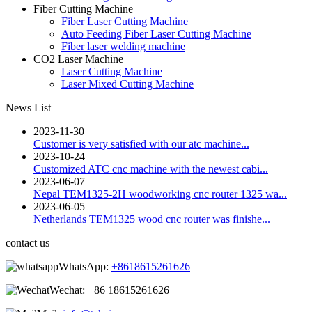
Fiber Cutting Machine
Fiber Laser Cutting Machine
Auto Feeding Fiber Laser Cutting Machine
Fiber laser welding machine
CO2 Laser Machine
Laser Cutting Machine
Laser Mixed Cutting Machine
News List
2023-11-30
Customer is very satisfied with our atc machine...
2023-10-24
Customized ATC cnc machine with the newest cabi...
2023-06-07
Nepal TEM1325-2H woodworking cnc router 1325 wa...
2023-06-05
Netherlands TEM1325 wood cnc router was finishe...
contact us
WhatsApp:
+8618615261626
Wechat:
+86 18615261626