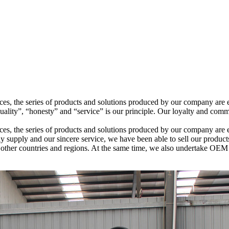
ices, the series of products and solutions produced by our company are 
ity”, “honesty” and “service” is our principle. Our loyalty and comm
ices, the series of products and solutions produced by our company are
ely supply and our sincere service, we have been able to sell our produc
nd other countries and regions. At the same time, we also undertake O