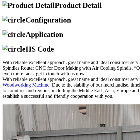
Product Detail
Configuration
Application
HS Code
With reliable excellent approach, great name and ideal consumer serv
Spindles Router CNC for Door Making with Air Cooling Spindls, “Qual
even more facts, get in touch with us now.
With reliable excellent approach, great name and ideal consumer serv
Woodworking Machine
, Due to the stability of our merchandise, tim
to countries and regions, including the Middle East, Asia, Europe a
establish a successful and friendly cooperation with you.