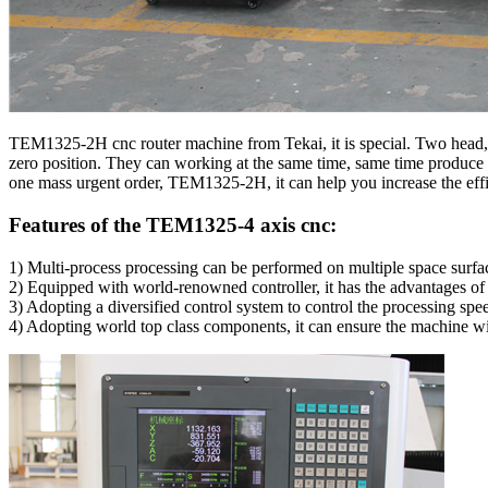
TEM1325-2H cnc router machine from Tekai, it is special. Two head, 
zero position. They can working at the same time, same time produce 
one mass urgent order, TEM1325-2H, it can help you increase the eff
Features of the TEM1325-4 axis cnc:
1) Multi-process processing can be performed on multiple space surfac
2) Equipped with world-renowned controller, it has the advantages of
3) Adopting a diversified control system to control the processing spe
4) Adopting world top class components, it can ensure the machine wit