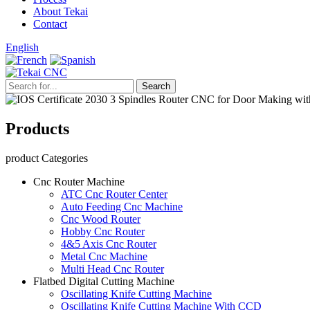
About Tekai
Contact
English
Products
product Categories
Cnc Router Machine
ATC Cnc Router Center
Auto Feeding Cnc Machine
Cnc Wood Router
Hobby Cnc Router
4&5 Axis Cnc Router
Metal Cnc Machine
Multi Head Cnc Router
Flatbed Digital Cutting Machine
Oscillating Knife Cutting Machine
Oscillating Knife Cutting Machine With CCD