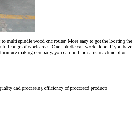
 multi spindle wood cnc router. More easy to got the locating the
 full range of work areas. One spindle can work alone. If you have
 furniture making company, you can find the same machine of us.
.
quality and processing efficiency of processed products.