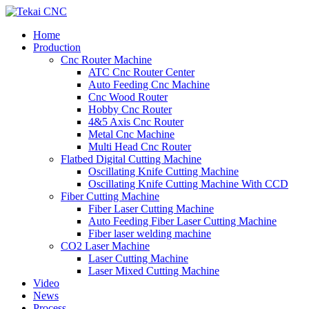
Home
Production
Cnc Router Machine
ATC Cnc Router Center
Auto Feeding Cnc Machine
Cnc Wood Router
Hobby Cnc Router
4&5 Axis Cnc Router
Metal Cnc Machine
Multi Head Cnc Router
Flatbed Digital Cutting Machine
Oscillating Knife Cutting Machine
Oscillating Knife Cutting Machine With CCD
Fiber Cutting Machine
Fiber Laser Cutting Machine
Auto Feeding Fiber Laser Cutting Machine
Fiber laser welding machine
CO2 Laser Machine
Laser Cutting Machine
Laser Mixed Cutting Machine
Video
News
Process