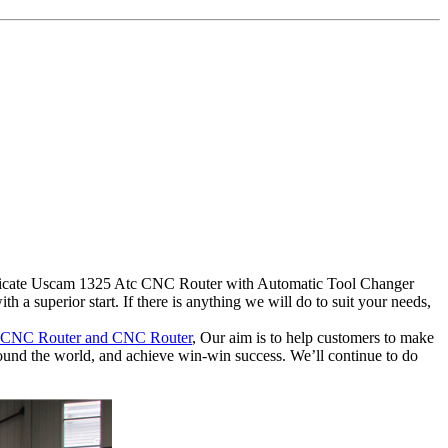
rtificate Uscam 1325 Atc CNC Router with Automatic Tool Changer
 superior start. If there is anything we will do to suit your needs,
 CNC Router and CNC Router
, Our aim is to help customers to make
around the world, and achieve win-win success. We’ll continue to do