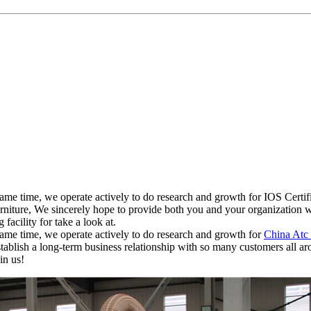
 same time, we operate actively to do research and growth for IOS Ce
re, We sincerely hope to provide both you and your organization with a
acility for take a look at.
ame time, we operate actively to do research and growth for
China Atc
establish a long-term business relationship with so many customers all 
in us!