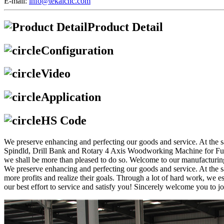
E-mail:
info@tekaicnc.com
Product Detail
Configuration
Video
Application
HS Code
We preserve enhancing and perfecting our goods and service. At the
Spindld, Drill Bank and Rotary 4 Axis Woodworking Machine for Furnitu
we shall be more than pleased to do so. Welcome to our manufacturing f
We preserve enhancing and perfecting our goods and service. At the s
more profits and realize their goals. Through a lot of hard work, we 
our best effort to service and satisfy you! Sincerely welcome you to jo