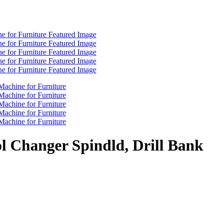
l Changer Spindld, Drill Bank