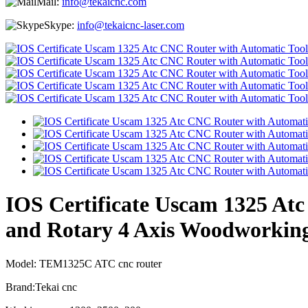
Mail:
info@tekaicnc.com
Skype:
info@tekaicnc-laser.com
IOS Certificate Uscam 1325 Atc
and Rotary 4 Axis Woodworking
Model: TEM1325C ATC cnc router
Brand:Tekai cnc