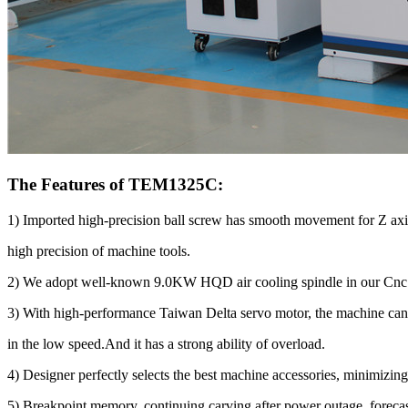
The Features of TEM1325C:
1) Imported high-precision ball screw has smooth movement for Z axi
high precision of machine tools.
2) We adopt well-known 9.0KW HQD air cooling spindle in our Cnc rou
3) With high-performance Taiwan Delta servo motor, the machine can
in the low speed.And it has a strong ability of overload.
4) Designer perfectly selects the best machine accessories, minimizing 
5) Breakpoint memory, continuing carving after power outage, forecas