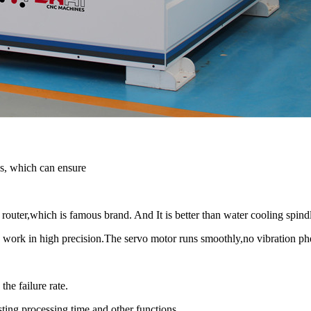
s, which can ensure
ter,which is famous brand. And It is better than water cooling spindl
 work in high precision.The servo motor runs smoothly,no vibration 
the failure rate.
ting processing time and other functions.