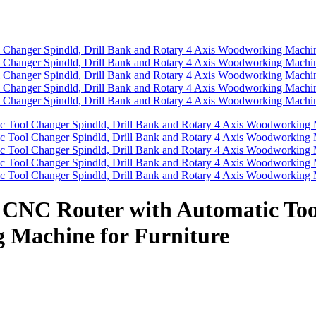
 CNC Router with Automatic Too
 Machine for Furniture