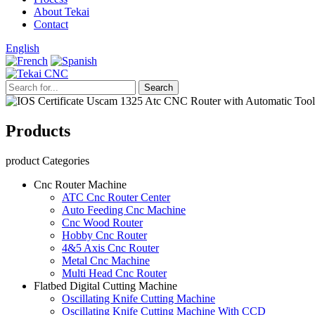
About Tekai
Contact
English
Products
product Categories
Cnc Router Machine
ATC Cnc Router Center
Auto Feeding Cnc Machine
Cnc Wood Router
Hobby Cnc Router
4&5 Axis Cnc Router
Metal Cnc Machine
Multi Head Cnc Router
Flatbed Digital Cutting Machine
Oscillating Knife Cutting Machine
Oscillating Knife Cutting Machine With CCD