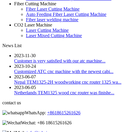
Fiber Cutting Machine
Fiber Laser Cutting Machine
Auto Feeding Fiber Laser Cutting Machine
Fiber laser welding machine
CO2 Laser Machine
Laser Cutting Machine
Laser Mixed Cutting Machine
News List
2023-11-30
Customer is very satisfied with our atc machine...
2023-10-24
Customized ATC cnc machine with the newest cabi...
2023-06-07
Nepal TEM1325-2H woodworking cnc router 1325 wa...
2023-06-05
Netherlands TEM1325 wood cnc router was finishe...
contact us
WhatsApp:
+8618615261626
Wechat:
+86 18615261626