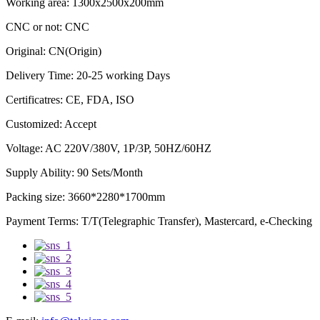
Working area: 1300x2500x200mm
CNC or not: CNC
Original: CN(Origin)
Delivery Time: 20-25 working Days
Certificatres: CE, FDA, ISO
Customized: Accept
Voltage: AC 220V/380V, 1P/3P, 50HZ/60HZ
Supply Ability: 90 Sets/Month
Packing size: 3660*2280*1700mm
Payment Terms: T/T(Telegraphic Transfer), Mastercard, e-Checking