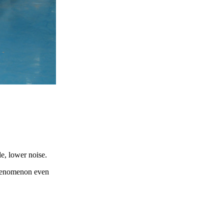
e, lower noise.
phenomenon even