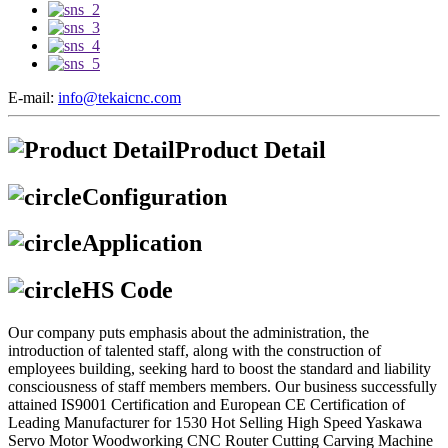
E-mail:
info@tekaicnc.com
Product Detail
Configuration
Application
HS Code
Our company puts emphasis about the administration, the
introduction of talented staff, along with the construction of
employees building, seeking hard to boost the standard and liability
consciousness of staff members members. Our business successfully
attained IS9001 Certification and European CE Certification of
Leading Manufacturer for 1530 Hot Selling High Speed Yaskawa
Servo Motor Woodworking CNC Router Cutting Carving Machine