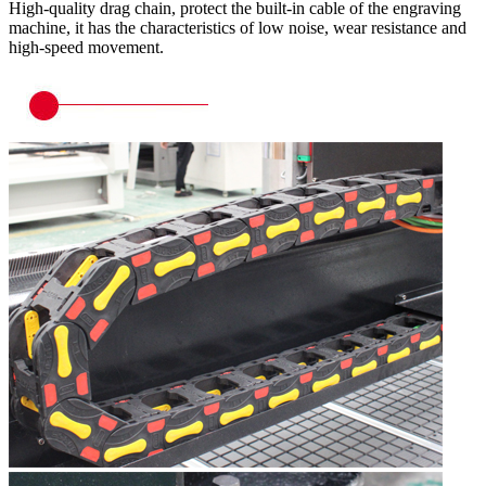
High-quality drag chain, protect the built-in cable of the engraving
machine, it has the characteristics of low noise, wear resistance and
high-speed movement.