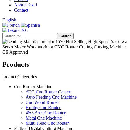
About Tekai
Contact
English
Products
product Categories
Cnc Router Machine
ATC Cnc Router Center
Auto Feeding Cnc Machine
Cnc Wood Router
Hobby Cnc Router
4&5 Axis Cnc Router
Metal Cnc Machine
Multi Head Cnc Router
Flatbed Digital Cutting Machine