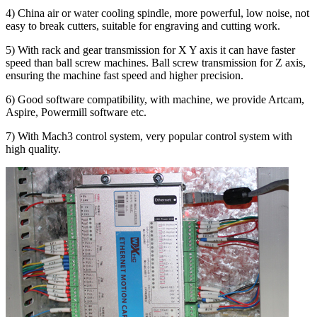
4) China air or water cooling spindle, more powerful, low noise, not
easy to break cutters, suitable for engraving and cutting work.
5) With rack and gear transmission for X Y axis it can have faster
speed than ball screw machines. Ball screw transmission for Z axis,
ensuring the machine fast speed and higher precision.
6) Good software compatibility, with machine, we provide Artcam,
Aspire, Powermill software etc.
7) With Mach3 control system, very popular control system with
high quality.