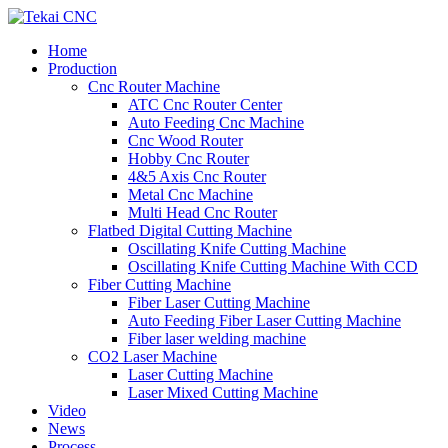
Home
Production
Cnc Router Machine
ATC Cnc Router Center
Auto Feeding Cnc Machine
Cnc Wood Router
Hobby Cnc Router
4&5 Axis Cnc Router
Metal Cnc Machine
Multi Head Cnc Router
Flatbed Digital Cutting Machine
Oscillating Knife Cutting Machine
Oscillating Knife Cutting Machine With CCD
Fiber Cutting Machine
Fiber Laser Cutting Machine
Auto Feeding Fiber Laser Cutting Machine
Fiber laser welding machine
CO2 Laser Machine
Laser Cutting Machine
Laser Mixed Cutting Machine
Video
News
Process