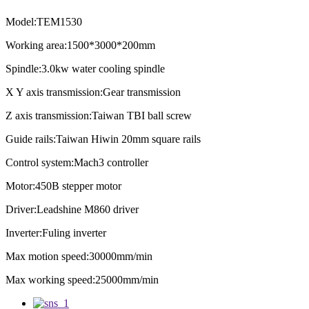
Model:TEM1530
Working area:1500*3000*200mm
Spindle:3.0kw water cooling spindle
X Y axis transmission:Gear transmission
Z axis transmission:Taiwan TBI ball screw
Guide rails:Taiwan Hiwin 20mm square rails
Control system:Mach3 controller
Motor:450B stepper motor
Driver:Leadshine M860 driver
Inverter:Fuling inverter
Max motion speed:30000mm/min
Max working speed:25000mm/min