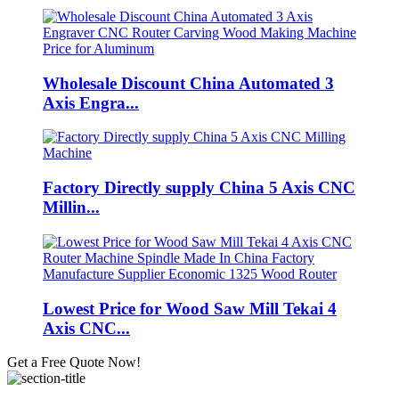
Wholesale Discount China Automated 3
Axis Engra...
Factory Directly supply China 5 Axis CNC
Millin...
Lowest Price for Wood Saw Mill Tekai 4
Axis CNC...
Get a Free Quote Now!