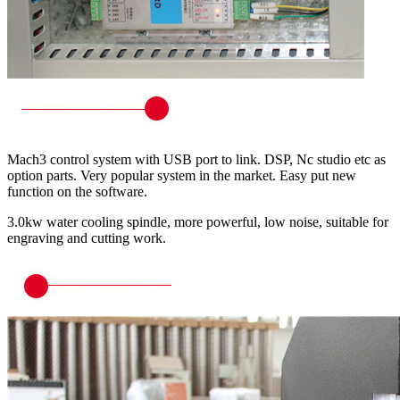
Mach3 control system with USB port to link. DSP, Nc studio etc as
option parts. Very popular system in the market. Easy put new
function on the software.
3.0kw water cooling spindle, more powerful, low noise, suitable for
engraving and cutting work.