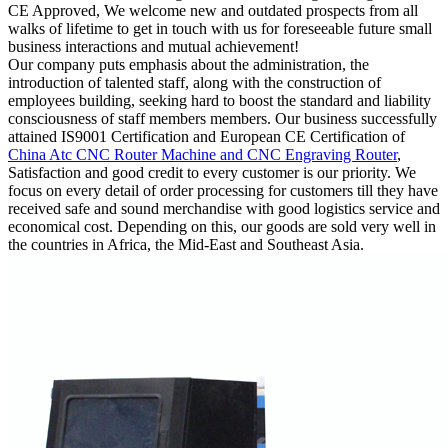
CE Approved, We welcome new and outdated prospects from all
walks of lifetime to get in touch with us for foreseeable future small
business interactions and mutual achievement!
Our company puts emphasis about the administration, the
introduction of talented staff, along with the construction of
employees building, seeking hard to boost the standard and liability
consciousness of staff members members. Our business successfully
attained IS9001 Certification and European CE Certification of
China Atc CNC Router Machine and CNC Engraving Router
,
Satisfaction and good credit to every customer is our priority. We
focus on every detail of order processing for customers till they have
received safe and sound merchandise with good logistics service and
economical cost. Depending on this, our goods are sold very well in
the countries in Africa, the Mid-East and Southeast Asia.