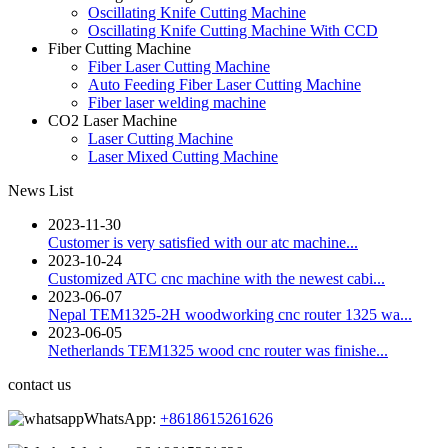
Oscillating Knife Cutting Machine
Oscillating Knife Cutting Machine With CCD
Fiber Cutting Machine
Fiber Laser Cutting Machine
Auto Feeding Fiber Laser Cutting Machine
Fiber laser welding machine
CO2 Laser Machine
Laser Cutting Machine
Laser Mixed Cutting Machine
News List
2023-11-30
Customer is very satisfied with our atc machine...
2023-10-24
Customized ATC cnc machine with the newest cabi...
2023-06-07
Nepal TEM1325-2H woodworking cnc router 1325 wa...
2023-06-05
Netherlands TEM1325 wood cnc router was finishe...
contact us
WhatsApp:
+8618615261626