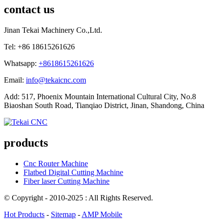
contact us
Jinan Tekai Machinery Co.,Ltd.
Tel: +86 18615261626
Whatsapp:
+8618615261626
Email:
info@tekaicnc.com
Add: 517, Phoenix Mountain International Cultural City, No.8
Biaoshan South Road, Tianqiao District, Jinan, Shandong, China
products
Cnc Router Machine
Flatbed Digital Cutting Machine
Fiber laser Cutting Machine
© Copyright - 2010-2025 : All Rights Reserved.
Hot Products
-
Sitemap
-
AMP Mobile