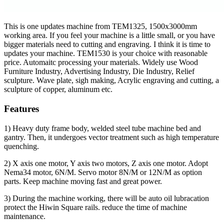
This is one updates machine from TEM1325, 1500x3000mm
working area. If you feel your machine is a little small, or you have
bigger materials need to cutting and engraving. I think it is time to
updates your machine. TEM1530 is your choice with reasonable
price. Automaitc processing your materials. Widely use Wood
Furniture Industry, Advertising Industry, Die Industry, Relief
sculpture. Wave plate, sigh making, Acrylic engraving and cutting, a
sculpture of copper, aluminum etc.
Features
1) Heavy duty frame body, welded steel tube machine bed and
gantry. Then, it undergoes vector treatment such as high temperature
quenching.
2) X axis one motor, Y axis two motors, Z axis one motor. Adopt
Nema34 motor, 6N/M. Servo motor 8N/M or 12N/M as option
parts. Keep machine moving fast and great power.
3) During the machine working, there will be auto oil lubracation
protect the Hiwin Square rails. reduce the time of machine
maintenance.