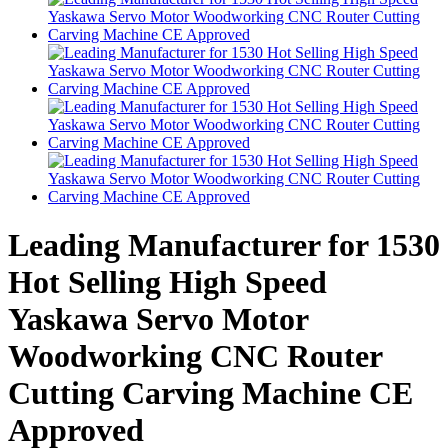
Leading Manufacturer for 1530
Hot Selling High Speed
Yaskawa Servo Motor
Woodworking CNC Router
Cutting Carving Machine CE
Approved