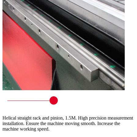
Helical straight rack and pinion, 1.5M. High precision measurement
installation. Ensure the machine moving smooth. Increase the
machine working speed.