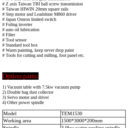
# Z axis Taiwan TBI ball screw transmission
# Taiwan HIWIN 20mm square rails
# Step motor and Leadshine M860 driver
# Japan Omron limited switch
# Fuling inverter
# auto oil lubrication
# Filter
# Tool sensor
# Standard tool box
# Warm painting, keep never drop paint
# Tools for cutting and milling, foot panel etc.
Option parts:
1) Vacuum table with 7.5kw vacuum pump
2) Double bag dust collector
3) Servo motor and driver
4) Other power spindle
Model
TEM1530
Working area
1500*3000*200mm
Spindle
3.0kw water cooling spindle