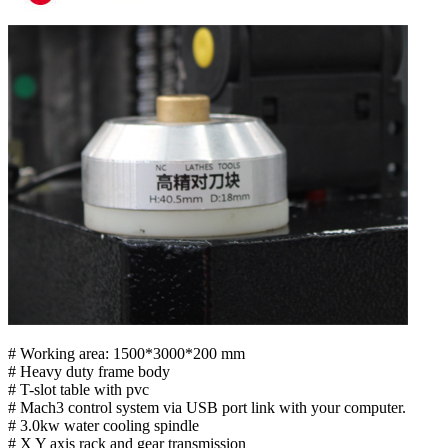
# Working area: 1500*3000*200 mm
# Heavy duty frame body
# T-slot table with pvc
# Mach3 control system via USB port link with your computer.
# 3.0kw water cooling spindle
# X Y axis rack and gear transmission