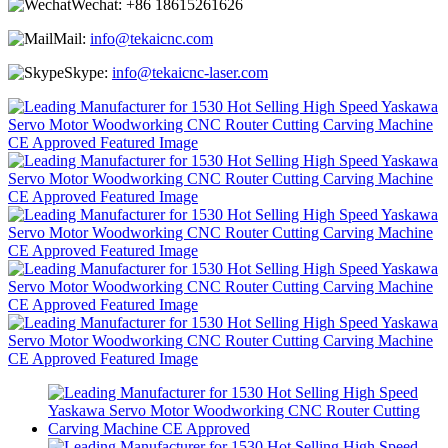
Wechat:
+86 18615261626
Mail:
info@tekaicnc.com
Skype:
info@tekaicnc-laser.com