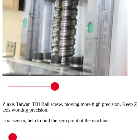
Z axis Taiwan TBI Ball screw, moving more high precision. Keep Z
axis working precision.
Tool sensor, help to find the zero point of the machine.