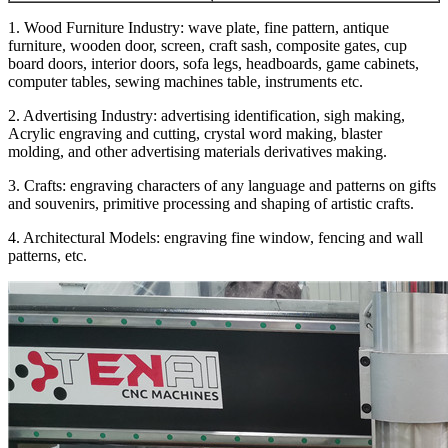
1. Wood Furniture Industry: wave plate, fine pattern, antique
furniture, wooden door, screen, craft sash, composite gates, cup
board doors, interior doors, sofa legs, headboards, game cabinets,
computer tables, sewing machines table, instruments etc.
2. Advertising Industry: advertising identification, sigh making,
Acrylic engraving and cutting, crystal word making, blaster
molding, and other advertising materials derivatives making.
3. Crafts: engraving characters of any language and patterns on gifts
and souvenirs, primitive processing and shaping of artistic crafts.
4. Architectural Models: engraving fine window, fencing and wall
patterns, etc.