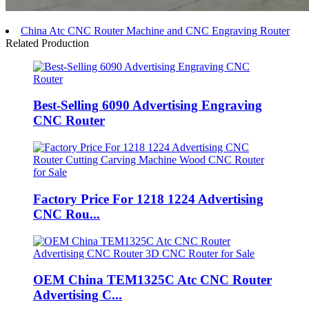
China Atc CNC Router Machine and CNC Engraving Router
Related Production
Best-Selling 6090 Advertising Engraving
CNC Router
Factory Price For 1218 1224 Advertising
CNC Rou...
OEM China TEM1325C Atc CNC Router
Advertising C...