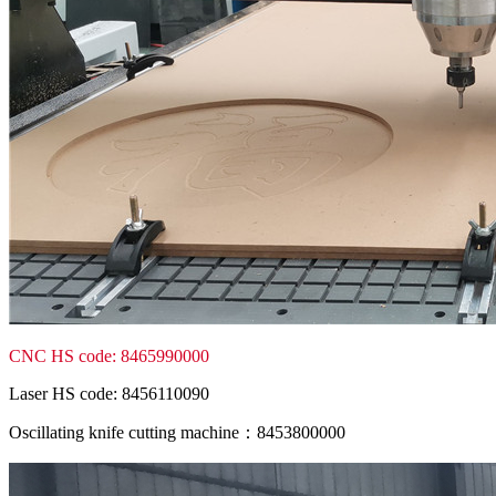
CNC HS code: 8465990000
Laser HS code: 8456110090
Oscillating knife cutting machine：8453800000