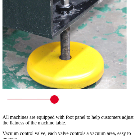
All machines are equipped with foot panel to help customers adjust
the flatness of the machine table.
Vacuum control valve, each valve controls a vacuum area, easy to
operate.