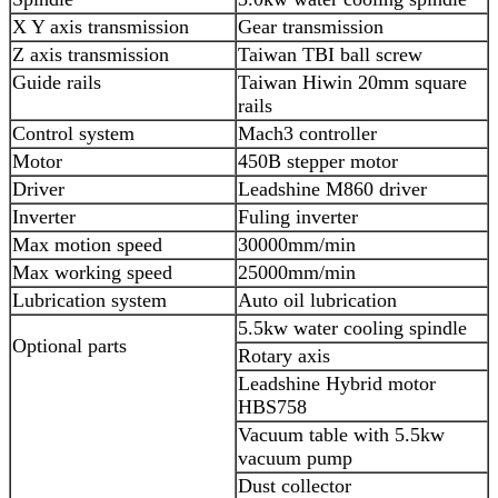
X Y axis transmission
Gear transmission
Z axis transmission
Taiwan TBI ball screw
Guide rails
Taiwan Hiwin 20mm square
rails
Control system
Mach3 controller
Motor
450B stepper motor
Driver
Leadshine M860 driver
Inverter
Fuling inverter
Max motion speed
30000mm/min
Max working speed
25000mm/min
Lubrication system
Auto oil lubrication
5.5kw water cooling spindle
Optional parts
Rotary axis
Leadshine Hybrid motor
HBS758
Vacuum table with 5.5kw
vacuum pump
Dust collector