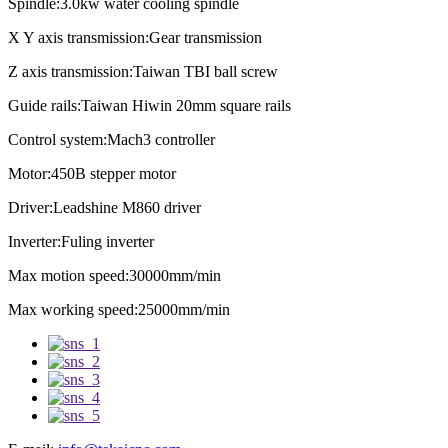
Spindle:3.0kw water cooling spindle
X Y axis transmission:Gear transmission
Z axis transmission:Taiwan TBI ball screw
Guide rails:Taiwan Hiwin 20mm square rails
Control system:Mach3 controller
Motor:450B stepper motor
Driver:Leadshine M860 driver
Inverter:Fuling inverter
Max motion speed:30000mm/min
Max working speed:25000mm/min