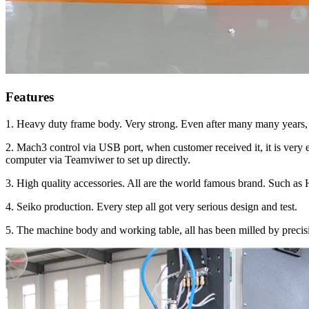
Features
1. Heavy duty frame body. Very strong. Even after many many years, 
2. Mach3 control via USB port, when customer received it, it is very 
computer via Teamviwer to set up directly.
3. High quality accessories. All are the world famous brand. Such a
4. Seiko production. Every step all got very serious design and test.
5. The machine body and working table, all has been milled by precis