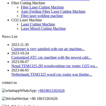
Fiber Cutting Machine
Fiber Laser Cutting Machine
Auto Feeding Fiber Laser Cutting Machine
Fiber laser welding machine
CO2 Laser Machine
Laser Cutting Machine
Laser Mixed Cutting Machine
News List
2023-11-30
Customer is very satisfied with our atc machine...
2023-10-24
Customized ATC cnc machine with the newest cabi...
2023-06-07
Nepal TEM1325-2H woodworking cnc router 1325 wa...
2023-06-05
Netherlands TEM1325 wood cnc router was finishe...
contact us
WhatsApp:
+8618615261626
Wechat:
+86 18615261626