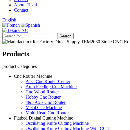
About Tekai
Contact
English
Products
product Categories
Cnc Router Machine
ATC Cnc Router Center
Auto Feeding Cnc Machine
Cnc Wood Router
Hobby Cnc Router
4&5 Axis Cnc Router
Metal Cnc Machine
Multi Head Cnc Router
Flatbed Digital Cutting Machine
Oscillating Knife Cutting Machine
Oscillating Knife Cutting Machine With CCD