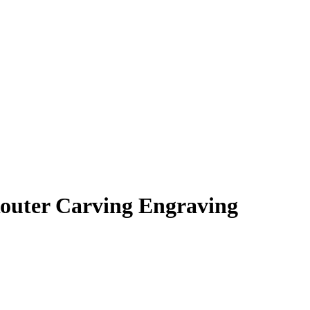
outer Carving Engraving