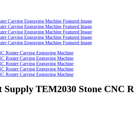
ect Supply TEM2030 Stone CNC R