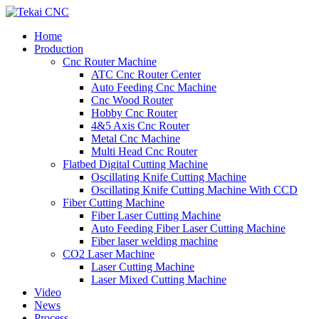
Home
Production
Cnc Router Machine
ATC Cnc Router Center
Auto Feeding Cnc Machine
Cnc Wood Router
Hobby Cnc Router
4&5 Axis Cnc Router
Metal Cnc Machine
Multi Head Cnc Router
Flatbed Digital Cutting Machine
Oscillating Knife Cutting Machine
Oscillating Knife Cutting Machine With CCD
Fiber Cutting Machine
Fiber Laser Cutting Machine
Auto Feeding Fiber Laser Cutting Machine
Fiber laser welding machine
CO2 Laser Machine
Laser Cutting Machine
Laser Mixed Cutting Machine
Video
News
Process