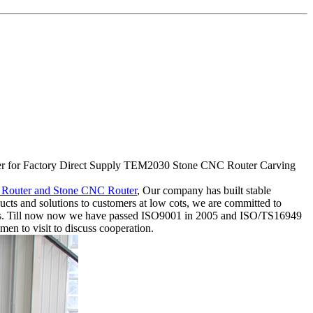
cturer for Factory Direct Supply TEM2030 Stone CNC Router Carving
Router and Stone CNC Router
, Our company has built stable
cts and solutions to customers at low cots, we are committed to
mers. Till now now we have passed ISO9001 in 2005 and ISO/TS16949
men to visit to discuss cooperation.