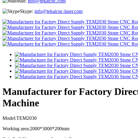
Mail:
info@tekaicnc.com
Skype:
info@tekaicnc-laser.com
Manufacturer for Factory Dir
Machine
Model:TEM2030
Working area:2000*3000*200mm