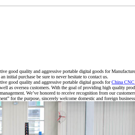
ective good quality and aggressive portable digital goods for Manufa
initial purchase be sure to never hesitate to contact us.
tive good quality and aggressive portable digital goods for
China CNC 
ll as oversea customers. With the goal of providing high quality produ
and management. We’ve honored to receive recognition from our custo
opment” for the purpose, sincerely welcome domestic and foreign business