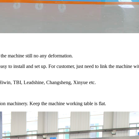
the machine still no any deformation.
easy to install and set up. For customer, just need to link the machine 
s Hiwin, TBI, Leadshine, Changsheng, Xinyue etc.
ion machinery. Keep the machine working table is flat.