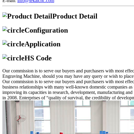
E-mail:
info@tekaicnc.com
Product Detail
Configuration
Application
HS Code
Our commission is to serve our buyers and purchasers with most eff
Engraving Machine, should you may have any query or wish to place an 
Our commission is to serve our buyers and purchasers with most effec
business relationships with many well-known domestic companies as we
improving its capacities in research, development, manufacturing 
in 2008. Enterprises of “quality of survival, the credibility of devel