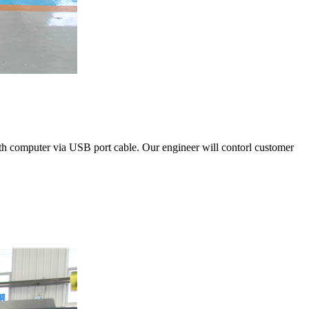
with computer via USB port cable. Our engineer will contorl customer