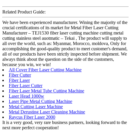
Related Product Guide:
We have been experienced manufacturer. Wining the majority of the
crucial certifications of its market for Metal Fiber Laser Cutting
Manufacturer – TEJ1530 fiber laser cutting machine cutting metal
cutting stainless steel auotmatic – Tekai , The product will supply to
all over the world, such as: Myanmar, Morocco, moldova, Only for
accomplishing the good-quality product to meet customer's demand,
all of our products have been strictly inspected before shipment. We
always think about the question on the side of the customers,
because you win, we win!
All Cover Fiber Laser Cutting Machine
Fiber Cutter
Fiber Laser
Fiber Laser Cutter
Fiber Laser Metal Tube Cutting Machine
Laser Head 1000w
Laser Pipe Metal Cutting Machine
Metal Cutting Laser Machine
Metal Derusting Laser Cleaning Machine
Raycus Fiber Laser 2000
It is a very good, very rare business partners, looking forward to the
next more perfect cooperation!