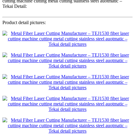
cutting machine cutting metal cutting stainless steel auotmatic –
Tekai Detail:
Product detail pictures: