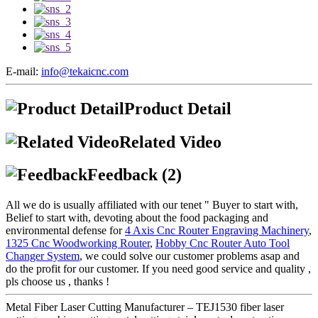
E-mail:
info@tekaicnc.com
Product Detail
Related Video
Feedback (2)
All we do is usually affiliated with our tenet " Buyer to start with,
Belief to start with, devoting about the food packaging and
environmental defense for
4 Axis Cnc Router Engraving Machinery
,
1325 Cnc Woodworking Router
,
Hobby Cnc Router Auto Tool
Changer System
, we could solve our customer problems asap and
do the profit for our customer. If you need good service and quality ,
pls choose us , thanks !
Metal Fiber Laser Cutting Manufacturer – TEJ1530 fiber laser