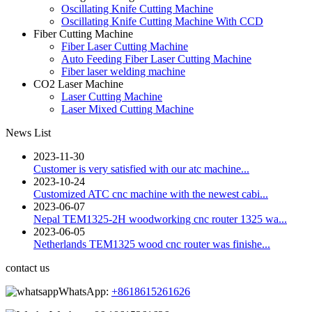
Oscillating Knife Cutting Machine
Oscillating Knife Cutting Machine With CCD
Fiber Cutting Machine
Fiber Laser Cutting Machine
Auto Feeding Fiber Laser Cutting Machine
Fiber laser welding machine
CO2 Laser Machine
Laser Cutting Machine
Laser Mixed Cutting Machine
News List
2023-11-30
Customer is very satisfied with our atc machine...
2023-10-24
Customized ATC cnc machine with the newest cabi...
2023-06-07
Nepal TEM1325-2H woodworking cnc router 1325 wa...
2023-06-05
Netherlands TEM1325 wood cnc router was finishe...
contact us
WhatsApp:
+8618615261626