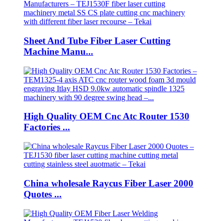
Sheet And Tube Fiber Laser Cutting
Machine Manu...
High Quality OEM Cnc Atc Router 1530
Factories ...
China wholesale Raycus Fiber Laser 2000
Quotes ...