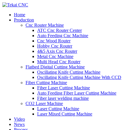
Home
Production
Cnc Router Machine
ATC Cnc Router Center
Auto Feeding Cnc Machine
Cnc Wood Router
Hobby Cnc Router
4&5 Axis Cnc Router
Metal Cnc Machine
Multi Head Cnc Router
Flatbed Digital Cutting Machine
Oscillating Knife Cutting Machine
Oscillating Knife Cutting Machine With CCD
Fiber Cutting Machine
Fiber Laser Cutting Machine
Auto Feeding Fiber Laser Cutting Machine
Fiber laser welding machine
CO2 Laser Machine
Laser Cutting Machine
Laser Mixed Cutting Machine
Video
News
Process