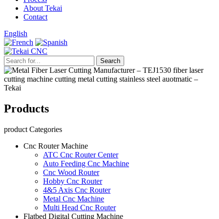
About Tekai
Contact
English
Products
product Categories
Cnc Router Machine
ATC Cnc Router Center
Auto Feeding Cnc Machine
Cnc Wood Router
Hobby Cnc Router
4&5 Axis Cnc Router
Metal Cnc Machine
Multi Head Cnc Router
Flatbed Digital Cutting Machine