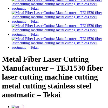
Metal Fiber Laser Cutting
Manufacturer – TEJ1530 fiber
laser cutting machine cutting
metal cutting stainless steel
auotmatic – Tekai