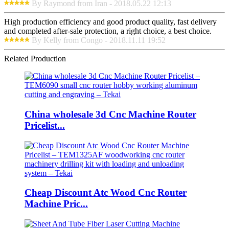
By Raymond from Iran - 2018.05.22 12:13
High production efficiency and good product quality, fast delivery
and completed after-sale protection, a right choice, a best choice.
By Kelly from Congo - 2018.11.11 19:52
Related Production
China wholesale 3d Cnc Machine Router
Pricelist...
Cheap Discount Atc Wood Cnc Router
Machine Pric...