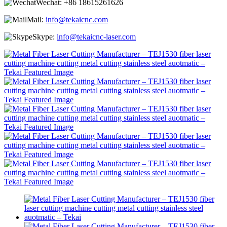
Wechat:
+86 18615261626
Mail:
info@tekaicnc.com
Skype:
info@tekaicnc-laser.com