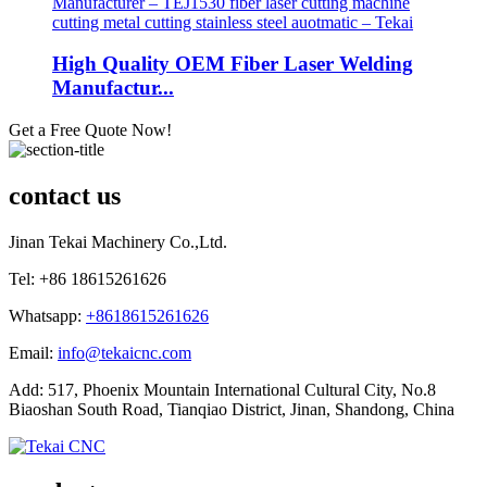
High Quality OEM Fiber Laser Welding
Manufactur...
Get a Free Quote Now!
contact us
Jinan Tekai Machinery Co.,Ltd.
Tel: +86 18615261626
Whatsapp:
+8618615261626
Email:
info@tekaicnc.com
Add: 517, Phoenix Mountain International Cultural City, No.8
Biaoshan South Road, Tianqiao District, Jinan, Shandong, China