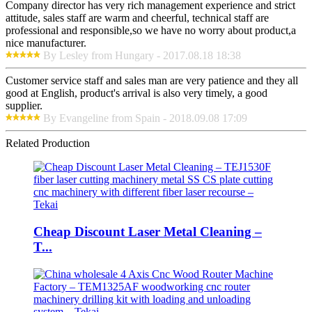
Company director has very rich management experience and strict
attitude, sales staff are warm and cheerful, technical staff are
professional and responsible,so we have no worry about product,a
nice manufacturer.
By Lesley from Hungary - 2017.08.18 18:38
Customer service staff and sales man are very patience and they all
good at English, product's arrival is also very timely, a good
supplier.
By Evangeline from Spain - 2018.09.08 17:09
Related Production
Cheap Discount Laser Metal Cleaning –
T...