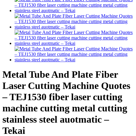
Metal Tube And Plate Fiber
Laser Cutting Machine Quotes
– TEJ1530 fiber laser cutting
machine cutting metal cutting
stainless steel auotmatic –
Tekai