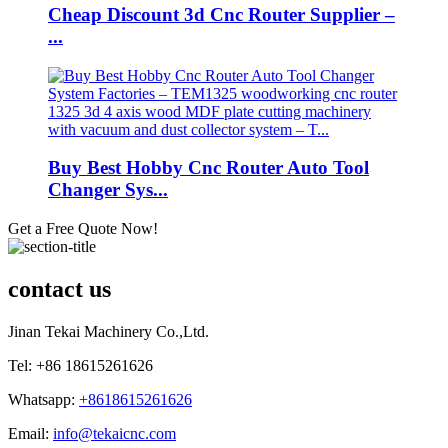
Cheap Discount 3d Cnc Router Supplier –
...
Buy Best Hobby Cnc Router Auto Tool
Changer Sys...
Get a Free Quote Now!
contact us
Jinan Tekai Machinery Co.,Ltd.
Tel: +86 18615261626
Whatsapp:
+8618615261626
Email:
info@tekaicnc.com