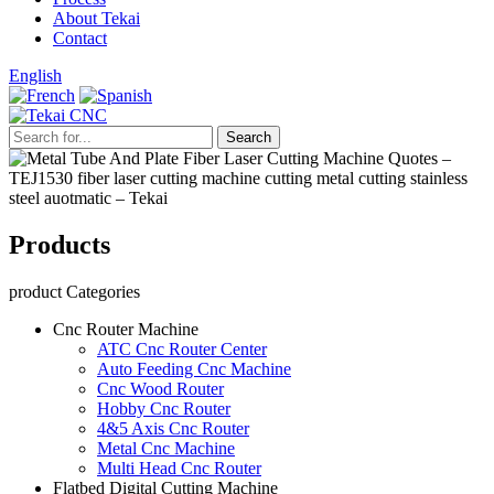
About Tekai
Contact
English
Products
product Categories
Cnc Router Machine
ATC Cnc Router Center
Auto Feeding Cnc Machine
Cnc Wood Router
Hobby Cnc Router
4&5 Axis Cnc Router
Metal Cnc Machine
Multi Head Cnc Router
Flatbed Digital Cutting Machine