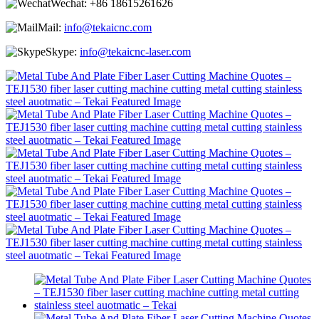
Wechat:
+86 18615261626
Mail:
info@tekaicnc.com
Skype:
info@tekaicnc-laser.com