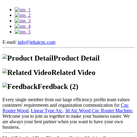
E-mail:
info@tekaicnc.com
Product Detail
Related Video
Feedback (2)
Every single member from our large efficiency profits team values
customers' requirements and organization communication for
Cnc
Router Wood
,
Linear Type Atc
,
3d Atc Wood Cnc Router Machine
,
Welcome you to join us together to make your business easier. We
are always your best partner when you want to have your own
business.