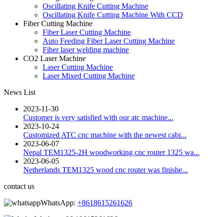
Oscillating Knife Cutting Machine
Oscillating Knife Cutting Machine With CCD
Fiber Cutting Machine
Fiber Laser Cutting Machine
Auto Feeding Fiber Laser Cutting Machine
Fiber laser welding machine
CO2 Laser Machine
Laser Cutting Machine
Laser Mixed Cutting Machine
News List
2023-11-30
Customer is very satisfied with our atc machine...
2023-10-24
Customized ATC cnc machine with the newest cabi...
2023-06-07
Nepal TEM1325-2H woodworking cnc router 1325 wa...
2023-06-05
Netherlands TEM1325 wood cnc router was finishe...
contact us
WhatsApp:
+8618615261626