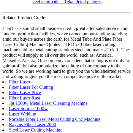
Related Product Guide:
That has a sound small business credit, great after-sales service and
modern production facilities, we've earned an outstanding standing
amid our buyers across the earth for Metal Tube And Plate Fiber
Laser Cutting Machine Quotes – TEJ1530 fiber laser cutting
machine cutting metal cutting stainless steel auotmatic – Tekai , The
product will supply to all over the world, such as: America,
Marseille, Austria, Our company considers that selling is not only to
gain profit but also popularize the culture of our company to the
world. So we are working hard to give you the wholehearted service
and willing to give you the most competitive price in the market
Fiber Laser
Fiber Laser For Cutting
Fiber Laser Price
Fiber Laser Rust
Jpt 1500w Metal Laser Cleaning Machine
Laser Source 1000w
Laser Welding
Portable Fiber Laser Metal Cutting Cnc Machine
Raycus Fiber Laser 2000
Steel Laser Cutting Machine