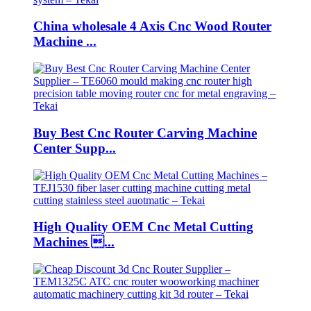
China wholesale 4 Axis Cnc Wood Router
Machine ...
Buy Best Cnc Router Carving Machine
Center Supp...
High Quality OEM Cnc Metal Cutting
Machines ...