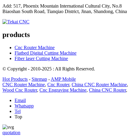
Add: 517, Phoenix Mountain International Cultural City, No.8
Biaoshan South Road, Tianqiao District, Jinan, Shandong, China
products
Cnc Router Machine
Flatbed Digital Cutting Machine
Fiber laser Cutting Machine
© Copyright - 2010-2025 : All Rights Reserved.
Hot Products
-
Sitemap
-
AMP Mobile
CNC Router Machine
,
Cnc Router
,
China CNC Router Machine
,
Wood Cnc Router
,
Cnc Engraving Machine
,
China CNC Router
,
Email
Whatsapp
Tel
Top
quotation