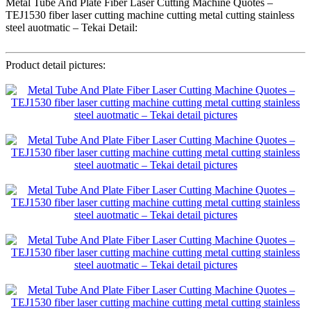
Metal Tube And Plate Fiber Laser Cutting Machine Quotes –
TEJ1530 fiber laser cutting machine cutting metal cutting stainless
steel auotmatic – Tekai Detail:
Product detail pictures: