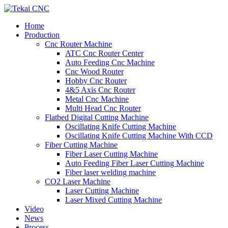
Home
Production
Cnc Router Machine
ATC Cnc Router Center
Auto Feeding Cnc Machine
Cnc Wood Router
Hobby Cnc Router
4&5 Axis Cnc Router
Metal Cnc Machine
Multi Head Cnc Router
Flatbed Digital Cutting Machine
Oscillating Knife Cutting Machine
Oscillating Knife Cutting Machine With CCD
Fiber Cutting Machine
Fiber Laser Cutting Machine
Auto Feeding Fiber Laser Cutting Machine
Fiber laser welding machine
CO2 Laser Machine
Laser Cutting Machine
Laser Mixed Cutting Machine
Video
News
Process