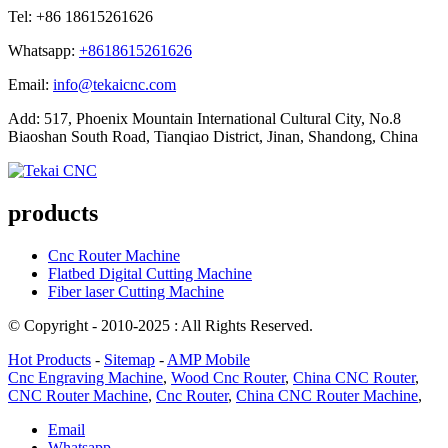
Tel: +86 18615261626
Whatsapp:
+8618615261626
Email:
info@tekaicnc.com
Add: 517, Phoenix Mountain International Cultural City, No.8
Biaoshan South Road, Tianqiao District, Jinan, Shandong, China
products
Cnc Router Machine
Flatbed Digital Cutting Machine
Fiber laser Cutting Machine
© Copyright - 2010-2025 : All Rights Reserved.
Hot Products
-
Sitemap
-
AMP Mobile
Cnc Engraving Machine
,
Wood Cnc Router
,
China CNC Router
,
CNC Router Machine
,
Cnc Router
,
China CNC Router Machine
,
Email
Whatsapp