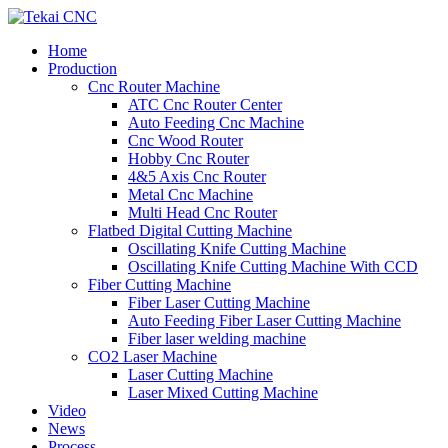
Home
Production
Cnc Router Machine
ATC Cnc Router Center
Auto Feeding Cnc Machine
Cnc Wood Router
Hobby Cnc Router
4&5 Axis Cnc Router
Metal Cnc Machine
Multi Head Cnc Router
Flatbed Digital Cutting Machine
Oscillating Knife Cutting Machine
Oscillating Knife Cutting Machine With CCD
Fiber Cutting Machine
Fiber Laser Cutting Machine
Auto Feeding Fiber Laser Cutting Machine
Fiber laser welding machine
CO2 Laser Machine
Laser Cutting Machine
Laser Mixed Cutting Machine
Video
News
Process