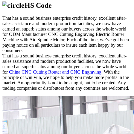
HS Code
That has a sound business enterprise credit history, excellent after-
sales assistance and modern production facilities, we now have
earned an superb status among our buyers across the whole world
for ODM Manufacturer CNC Cutting Engraving Electric Router
Machine with Atc Spindle Motor, Each of the time, we’ve got been
paying notice on all particulars to insure each item happy by our
consumers.
That has a sound business enterprise credit history, excellent after-
sales assistance and modern production facilities, we now have
earned an superb status among our buyers across the whole world
for
China CNC Cutting Router and CNC Engraving
, With the
principle of win-win, we hope to help you make more profits in the
market. An opportunity is not to be caught, but to be created. Any
trading companies or distributors from any countries are welcomed.