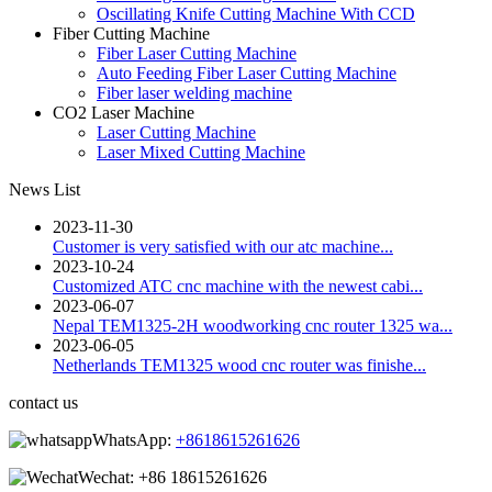
Oscillating Knife Cutting Machine With CCD
Fiber Cutting Machine
Fiber Laser Cutting Machine
Auto Feeding Fiber Laser Cutting Machine
Fiber laser welding machine
CO2 Laser Machine
Laser Cutting Machine
Laser Mixed Cutting Machine
News List
2023-11-30
Customer is very satisfied with our atc machine...
2023-10-24
Customized ATC cnc machine with the newest cabi...
2023-06-07
Nepal TEM1325-2H woodworking cnc router 1325 wa...
2023-06-05
Netherlands TEM1325 wood cnc router was finishe...
contact us
WhatsApp:
+8618615261626
Wechat:
+86 18615261626