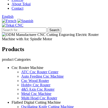
About Tekai
Contact
English
Products
product Categories
Cnc Router Machine
ATC Cnc Router Center
Auto Feeding Cnc Machine
Cnc Wood Router
Hobby Cnc Router
4&5 Axis Cnc Router
Metal Cnc Machine
Multi Head Cnc Router
Flatbed Digital Cutting Machine
Oscillating Knife Cutting Machine