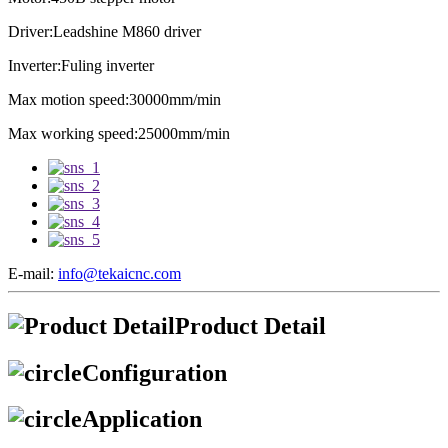
Driver:Leadshine M860 driver
Inverter:Fuling inverter
Max motion speed:30000mm/min
Max working speed:25000mm/min
E-mail:
info@tekaicnc.com
Product Detail
Configuration
Application