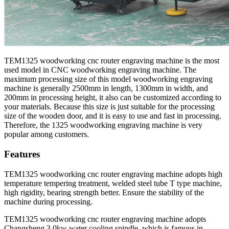
TEM1325 woodworking cnc router engraving machine is the most
used model in CNC woodworking engraving machine. The
maximum processing size of this model woodworking engraving
machine is generally 2500mm in length, 1300mm in width, and
200mm in processing height, it also can be customized according to
your materials. Because this size is just suitable for the processing
size of the wooden door, and it is easy to use and fast in processing.
Therefore, the 1325 woodworking engraving machine is very
popular among customers.
Features
TEM1325 woodworking cnc router engraving machine adopts high
temperature tempering treatment, welded steel tube T type machine,
high rigidity, bearing strength better. Ensure the stability of the
machine during processing.
TEM1325 woodworking cnc router engraving machine adopts
Changsheng 3.0kw water cooling spindle, which is famous in