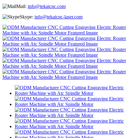
Mail:
info@tekaicnc.com
Skype:
info@tekaicnc-laser.com