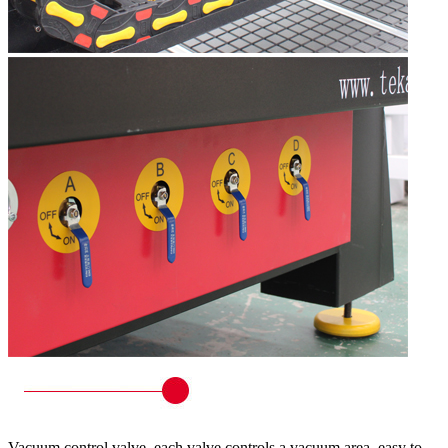
Vacuum control valve, each valve controls a vacuum area, easy to