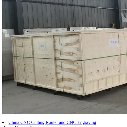
China CNC Cutting Router and CNC Engraving