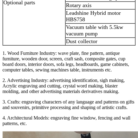
Optional parts
Rotary axis
Leadshine Hybrid motor
HBS758
Vacuum table with 5.5kw
vacuum pump
Dust collector
1. Wood Furniture Industry: wave plate, fine pattern, antique
furniture, wooden door, screen, craft sash, composite gates, cup
board doors, interior doors, sofa legs, headboards, game cabinets,
computer tables, sewing machines table, instruments etc.
2. Advertising Industry: advertising identification, sigh making,
Acrylic engraving and cutting, crystal word making, blaster
molding, and other advertising materials derivatives making.
3. Crafts: engraving characters of any language and patterns on gifts
and souvenirs, primitive processing and shaping of artistic crafts.
4. Architectural Models: engraving fine window, fencing and wall
patterns, etc.