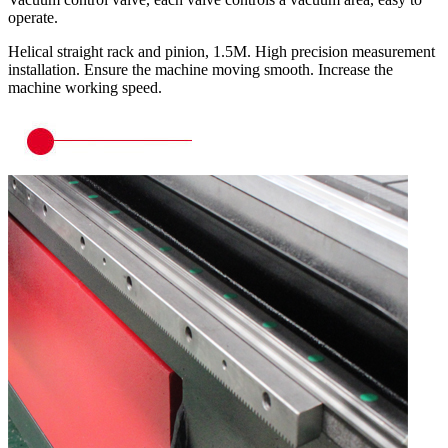
operate.
Helical straight rack and pinion, 1.5M. High precision measurement
installation. Ensure the machine moving smooth. Increase the
machine working speed.