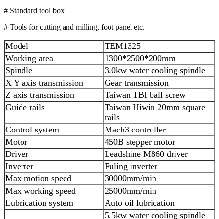
# Standard tool box
# Tools for cutting and milling, foot panel etc.
Model
TEM1325
Working area
1300*2500*200mm
Spindle
3.0kw water cooling spindle
X Y axis transmission
Gear transmission
Z axis transmission
Taiwan TBI ball screw
Guide rails
Taiwan Hiwin 20mm square
rails
Control system
Mach3 controller
Motor
450B stepper motor
Driver
Leadshine M860 driver
Inverter
Fuling inverter
Max motion speed
30000mm/min
Max working speed
25000mm/min
Lubrication system
Auto oil lubrication
5.5kw water cooling spindle