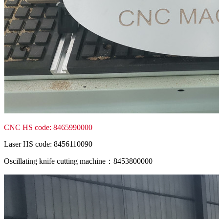
CNC HS code: 8465990000
Laser HS code: 8456110090
Oscillating knife cutting machine：8453800000