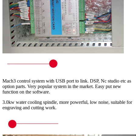
Mach3 control system with USB port to link. DSP, Nc studio etc as
option parts. Very popular system in the market. Easy put new
function on the software.
3.0kw water cooling spindle, more powerful, low noise, suitable for
engraving and cutting work.