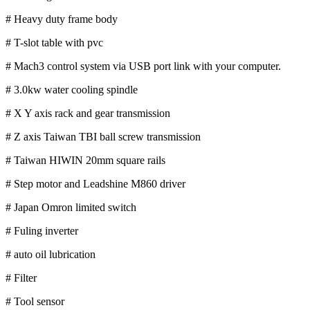
# Heavy duty frame body
# T-slot table with pvc
# Mach3 control system via USB port link with your computer.
# 3.0kw water cooling spindle
# X Y axis rack and gear transmission
# Z axis Taiwan TBI ball screw transmission
# Taiwan HIWIN 20mm square rails
# Step motor and Leadshine M860 driver
# Japan Omron limited switch
# Fuling inverter
# auto oil lubrication
# Filter
# Tool sensor