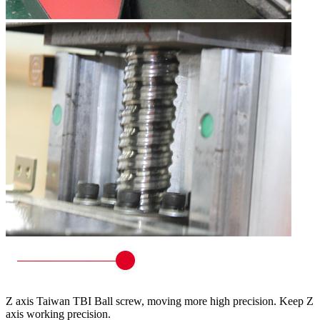
Z axis Taiwan TBI Ball screw, moving more high precision. Keep Z
axis working precision.