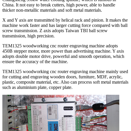
China. It not easy to break cutters, high power, able to handle
thicker non-metallic materials and soft metal materials.
X and Y axis are transmitted by helical rack and pinion. It makes the
machine work faster and has larger cutting force compared with ball
screw transmission. Z axis adopts Taiwan TBI ball screw
transmission, high precision.
TEM1325 woodworking cnc router engraving machine adopts
450B stepper motor, more power than advertising machine. Y axis
adopts double motor drive, powerful and smooth operation, which
ensure the accuracy of the machine.
TEM1325 woodworking cnc router engraving machine mainly used
for cutting and engraving wooden doors, furniture, MDF, acrylic,
plastic, composite material, etc. Also can process soft metal materials
such as aluminium plate, copper plate.