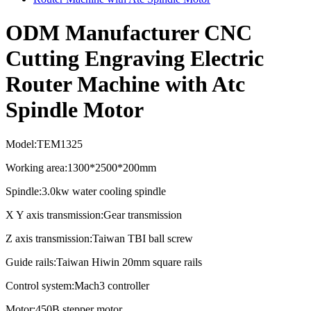
ODM Manufacturer CNC
Cutting Engraving Electric
Router Machine with Atc
Spindle Motor
Model:TEM1325
Working area:1300*2500*200mm
Spindle:3.0kw water cooling spindle
X Y axis transmission:Gear transmission
Z axis transmission:Taiwan TBI ball screw
Guide rails:Taiwan Hiwin 20mm square rails
Control system:Mach3 controller
Motor:450B stepper motor