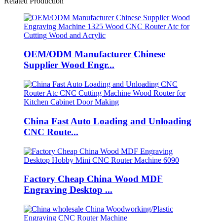
Related Production
OEM/ODM Manufacturer Chinese
Supplier Wood Engr...
China Fast Auto Loading and Unloading
CNC Route...
Factory Cheap China Wood MDF
Engraving Desktop ...