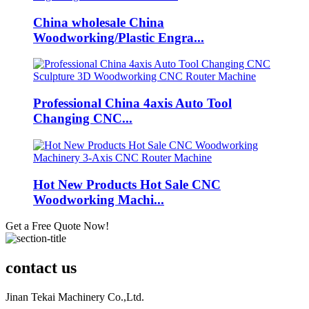
China wholesale China
Woodworking/Plastic Engra...
Professional China 4axis Auto Tool
Changing CNC...
Hot New Products Hot Sale CNC
Woodworking Machi...
Get a Free Quote Now!
contact us
Jinan Tekai Machinery Co.,Ltd.