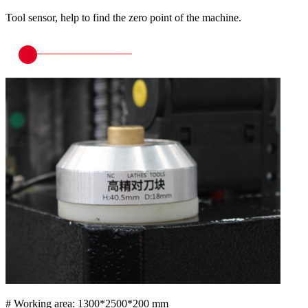
Tool sensor, help to find the zero point of the machine.
# Working area: 1300*2500*200 mm