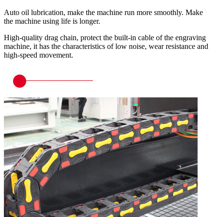
Auto oil lubrication, make the machine run more smoothly. Make
the machine using life is longer.
High-quality drag chain, protect the built-in cable of the engraving
machine, it has the characteristics of low noise, wear resistance and
high-speed movement.