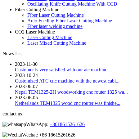
Oscillating Knife Cutting Machine With CCD
Fiber Cutting Machine
Fiber Laser Cutting Machine
Auto Feeding Fiber Laser Cutting Machine
Fiber laser welding machine
CO2 Laser Machine
Laser Cutting Machine
Laser Mixed Cutting Machine
News List
2023-11-30
Customer is very satisfied with our atc machine...
2023-10-24
Customized ATC cnc machine with the newest cabi...
2023-06-07
Nepal TEM1325-2H woodworking cnc router 1325 wa...
2023-06-05
Netherlands TEM1325 wood cnc router was finishe...
contact us
WhatsApp:
+8618615261626
Wechat:
+86 18615261626