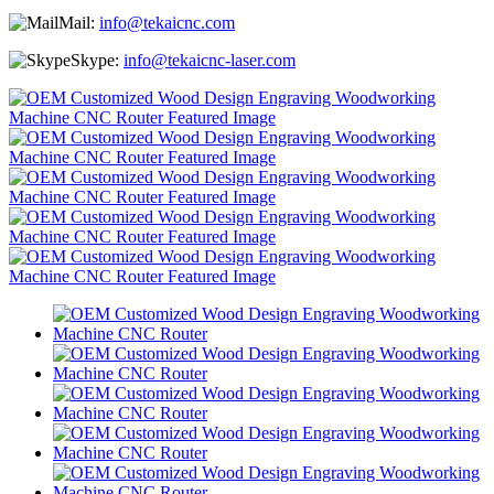
Mail:
info@tekaicnc.com
Skype:
info@tekaicnc-laser.com