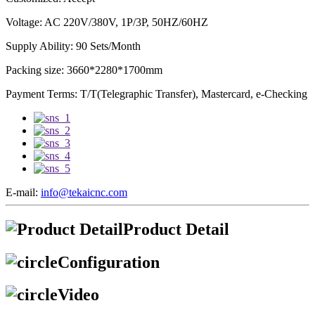
Voltage: AC 220V/380V, 1P/3P, 50HZ/60HZ
Supply Ability: 90 Sets/Month
Packing size: 3660*2280*1700mm
Payment Terms: T/T(Telegraphic Transfer), Mastercard, e-Checking
E-mail:
info@tekaicnc.com
Product Detail
Configuration
Video