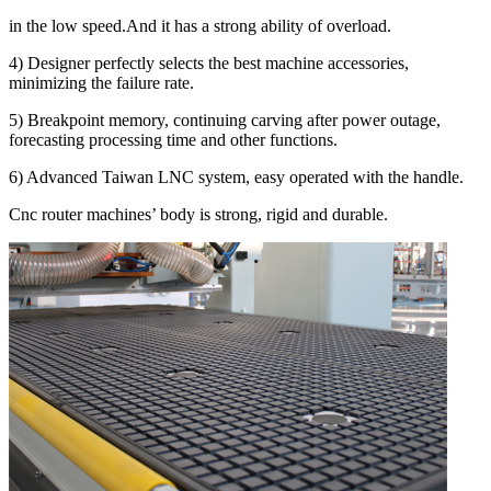
in the low speed.And it has a strong ability of overload.
4) Designer perfectly selects the best machine accessories,
minimizing the failure rate.
5) Breakpoint memory, continuing carving after power outage,
forecasting processing time and other functions.
6) Advanced Taiwan LNC system, easy operated with the handle.
Cnc router machines’ body is strong, rigid and durable.