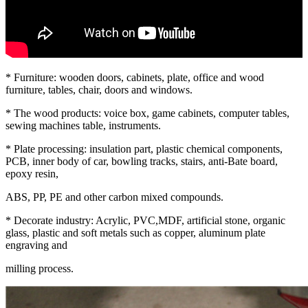
* Furniture: wooden doors, cabinets, plate, office and wood
furniture, tables, chair, doors and windows.
* The wood products: voice box, game cabinets, computer tables,
sewing machines table, instruments.
* Plate processing: insulation part, plastic chemical components,
PCB, inner body of car, bowling tracks, stairs, anti-Bate board,
epoxy resin,
ABS, PP, PE and other carbon mixed compounds.
* Decorate industry: Acrylic, PVC,MDF, artificial stone, organic
glass, plastic and soft metals such as copper, aluminum plate
engraving and
milling process.