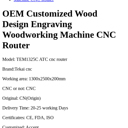
OEM Customized Wood
Design Engraving
Woodworking Machine CNC
Router
Model: TEM1325C ATC cnc router
Brand:Tekai cnc
Working area: 1300x2500x200mm
CNC or not: CNC
Original: CN(Origin)
Delivery Time: 20-25 working Days
Certificatres: CE, FDA, ISO
Customized: Accept