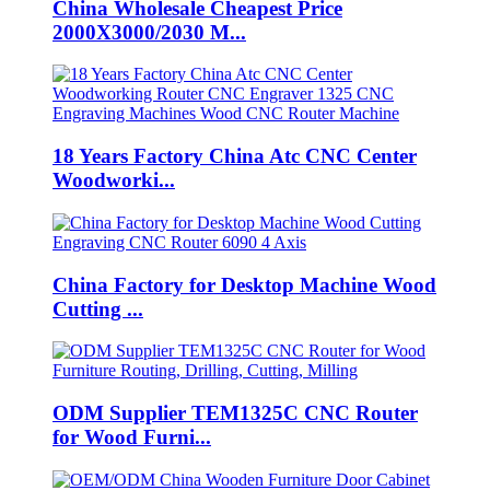
China Wholesale Cheapest Price
2000X3000/2030 M...
18 Years Factory China Atc CNC Center
Woodworki...
China Factory for Desktop Machine Wood
Cutting ...
ODM Supplier TEM1325C CNC Router
for Wood Furni...