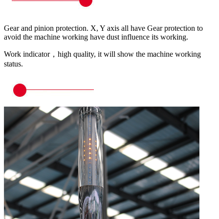
Gear and pinion protection. X, Y axis all have Gear protection to
avoid the machine working have dust influence its working.
Work indicator，high quality, it will show the machine working
status.