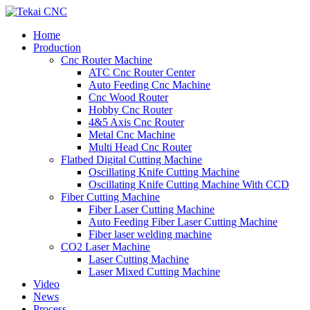
Home
Production
Cnc Router Machine
ATC Cnc Router Center
Auto Feeding Cnc Machine
Cnc Wood Router
Hobby Cnc Router
4&5 Axis Cnc Router
Metal Cnc Machine
Multi Head Cnc Router
Flatbed Digital Cutting Machine
Oscillating Knife Cutting Machine
Oscillating Knife Cutting Machine With CCD
Fiber Cutting Machine
Fiber Laser Cutting Machine
Auto Feeding Fiber Laser Cutting Machine
Fiber laser welding machine
CO2 Laser Machine
Laser Cutting Machine
Laser Mixed Cutting Machine
Video
News
Process