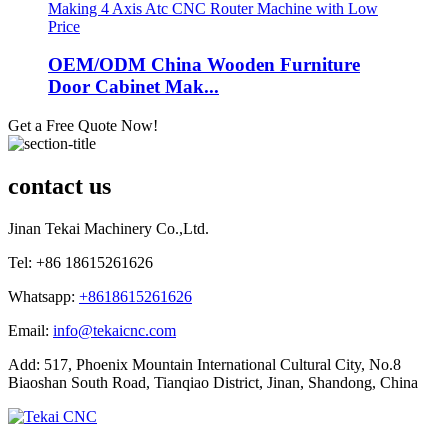
OEM/ODM China Wooden Furniture
Door Cabinet Mak...
Get a Free Quote Now!
contact us
Jinan Tekai Machinery Co.,Ltd.
Tel: +86 18615261626
Whatsapp:
+8618615261626
Email:
info@tekaicnc.com
Add: 517, Phoenix Mountain International Cultural City, No.8
Biaoshan South Road, Tianqiao District, Jinan, Shandong, China