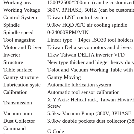
Working area
1300*2500*200mm (can be customized
Working Voltage
380V, 3PHASE, 50HZ (can be customi
Control System
Taiwan LNC control system
Spindle
9.0kw HQD ATC air cooling spindle
Spindle speed
0-24000RPM/MIN
Tool magazine
Linear type + 14pcs ISO30 tool holders
Motor and Driver
Taiwan Delta servo motors and drivers
Inverter
11kw Taiwan DELTA inverter VFD
Structure
New type thicker and bigger heavy dut
Table surface
T-slot and Vacuum Working Table with
Gantry structure
Gantry Moving
Lubrication syste
Automatic lubrication system
Calibration
Automatic tool sensor calibration
X,Y Axis: Helical rack, Taiwan Hiwin/P
Transmission
Screw
Vacuum pum
5.5kw Vacuum Pump (380V, 3PHASE,
Dust Collector
3.0kw double pockets dust collector 
Command
G Code