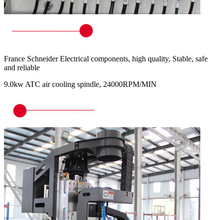
France Schneider Electrical components, high quality, Stable, safe
and reliable
9.0kw ATC air cooling spindle, 24000RPM/MIN