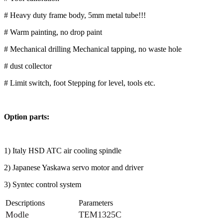
# Heavy duty frame body, 5mm metal tube!!!
# Warm painting, no drop paint
# Mechanical drilling Mechanical tapping, no waste hole
# dust collector
# Limit switch, foot Stepping for level, tools etc.
Option parts:
1) Italy HSD ATC air cooling spindle
2) Japanese Yaskawa servo motor and driver
3) Syntec control system
Descriptions
Parameters
Modle
TEM1325C