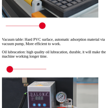
Vacuum table: Hard PVC surface, automatic adsorption material via
vacuum pump, More efficient to work.
Oil lubracation: high quality oil lubracation, durable, it will make the
machine working longer time.