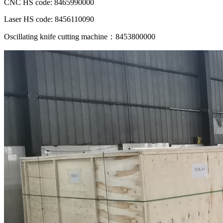
CNC HS code: 8465990000
Laser HS code: 8456110090
Oscillating knife cutting machine：8453800000