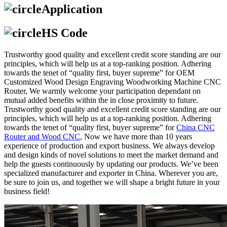
Application
HS Code
Trustworthy good quality and excellent credit score standing are our
principles, which will help us at a top-ranking position. Adhering
towards the tenet of “quality first, buyer supreme” for OEM
Customized Wood Design Engraving Woodworking Machine CNC
Router, We warmly welcome your participation dependant on
mutual added benefits within the in close proximity to future.
Trustworthy good quality and excellent credit score standing are our
principles, which will help us at a top-ranking position. Adhering
towards the tenet of “quality first, buyer supreme” for
China CNC
Router and Wood CNC
, Now we have more than 10 years
experience of production and export business. We always develop
and design kinds of novel solutions to meet the market demand and
help the guests continuously by updating our products. We’ve been
specialized manufacturer and exporter in China. Wherever you are,
be sure to join us, and together we will shape a bright future in your
business field!