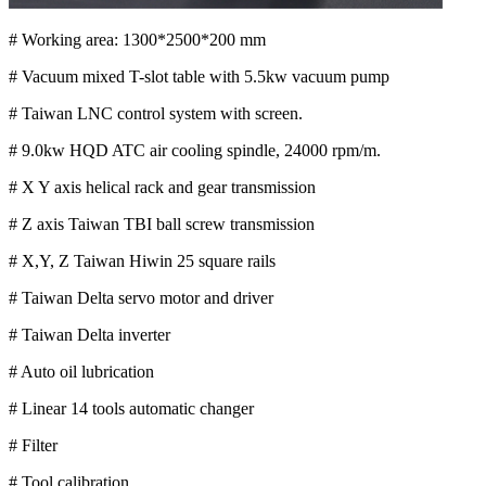
# Working area: 1300*2500*200 mm
# Vacuum mixed T-slot table with 5.5kw vacuum pump
# Taiwan LNC control system with screen.
# 9.0kw HQD ATC air cooling spindle, 24000 rpm/m.
# X Y axis helical rack and gear transmission
# Z axis Taiwan TBI ball screw transmission
# X,Y, Z Taiwan Hiwin 25 square rails
# Taiwan Delta servo motor and driver
# Taiwan Delta inverter
# Auto oil lubrication
# Linear 14 tools automatic changer
# Filter
# Tool calibration