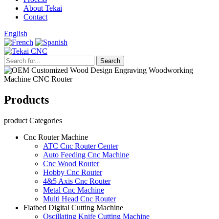
About Tekai
Contact
English
Products
product Categories
Cnc Router Machine
ATC Cnc Router Center
Auto Feeding Cnc Machine
Cnc Wood Router
Hobby Cnc Router
4&5 Axis Cnc Router
Metal Cnc Machine
Multi Head Cnc Router
Flatbed Digital Cutting Machine
Oscillating Knife Cutting Machine