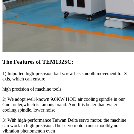
The Features of TEM1325C:
1) Imported high-precision ball screw has smooth movement for Z
axis, which can ensure
high precision of machine tools.
2) We adopt well-known 9.0KW HQD air cooling spindle in our
Cnc router,which is famous brand. And It is better than water
cooling spindle, lower noise.
3) With high-performance Taiwan Delta servo motor, the machine
can work in high precision.The servo motor runs smoothly,no
vibration phenomenon even