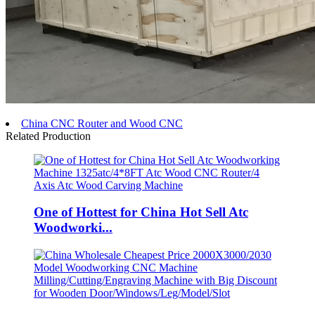
China CNC Router and Wood CNC
Related Production
One of Hottest for China Hot Sell Atc
Woodworki...