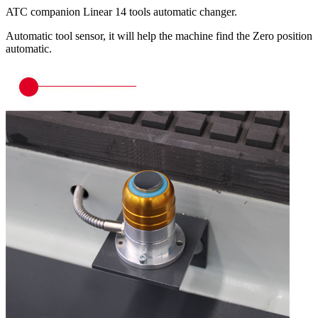
ATC companion Linear 14 tools automatic changer.
Automatic tool sensor, it will help the machine find the Zero position
automatic.