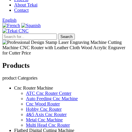
About Tekai
Contact
English
Products
product Categories
Cnc Router Machine
ATC Cnc Router Center
Auto Feeding Cnc Machine
Cnc Wood Router
Hobby Cnc Router
4&5 Axis Cnc Router
Metal Cnc Machine
Multi Head Cnc Router
Flatbed Digital Cutting Machine