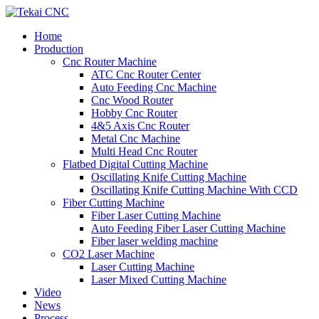
Home
Production
Cnc Router Machine
ATC Cnc Router Center
Auto Feeding Cnc Machine
Cnc Wood Router
Hobby Cnc Router
4&5 Axis Cnc Router
Metal Cnc Machine
Multi Head Cnc Router
Flatbed Digital Cutting Machine
Oscillating Knife Cutting Machine
Oscillating Knife Cutting Machine With CCD
Fiber Cutting Machine
Fiber Laser Cutting Machine
Auto Feeding Fiber Laser Cutting Machine
Fiber laser welding machine
CO2 Laser Machine
Laser Cutting Machine
Laser Mixed Cutting Machine
Video
News
Process