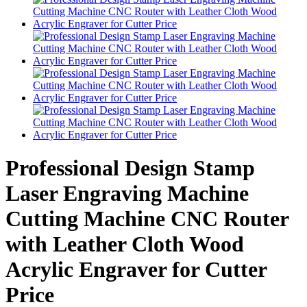
Professional Design Stamp
Laser Engraving Machine
Cutting Machine CNC Router
with Leather Cloth Wood
Acrylic Engraver for Cutter
Price