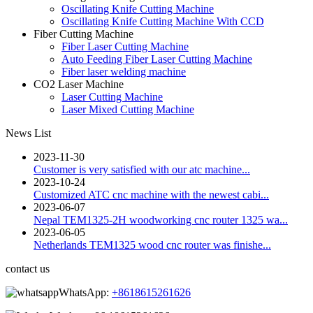
Oscillating Knife Cutting Machine
Oscillating Knife Cutting Machine With CCD
Fiber Cutting Machine
Fiber Laser Cutting Machine
Auto Feeding Fiber Laser Cutting Machine
Fiber laser welding machine
CO2 Laser Machine
Laser Cutting Machine
Laser Mixed Cutting Machine
News List
2023-11-30
Customer is very satisfied with our atc machine...
2023-10-24
Customized ATC cnc machine with the newest cabi...
2023-06-07
Nepal TEM1325-2H woodworking cnc router 1325 wa...
2023-06-05
Netherlands TEM1325 wood cnc router was finishe...
contact us
WhatsApp:
+8618615261626