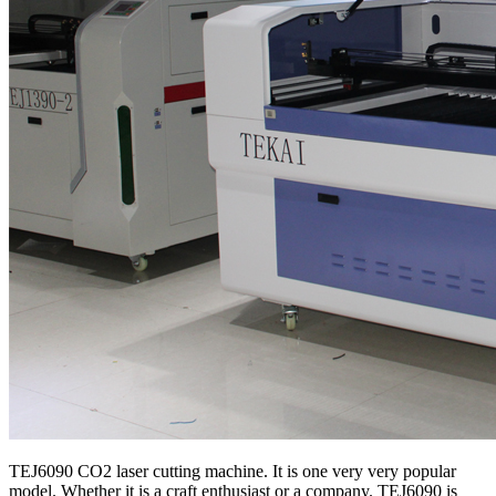
TEJ6090 CO2 laser cutting machine. It is one very very popular
model. Whether it is a craft enthusiast or a company. TEJ6090 is