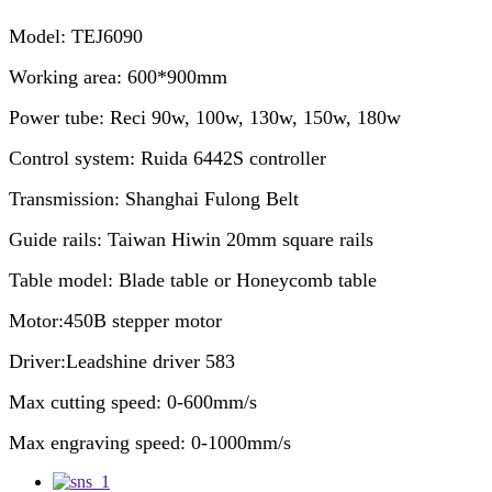
Model: TEJ6090
Working area: 600*900mm
Power tube: Reci 90w, 100w, 130w, 150w, 180w
Control system: Ruida 6442S controller
Transmission: Shanghai Fulong Belt
Guide rails: Taiwan Hiwin 20mm square rails
Table model: Blade table or Honeycomb table
Motor:450B stepper motor
Driver:Leadshine driver 583
Max cutting speed: 0-600mm/s
Max engraving speed: 0-1000mm/s