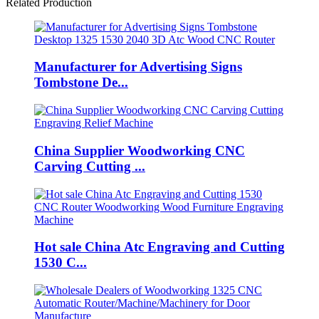
Related Production
Manufacturer for Advertising Signs
Tombstone De...
China Supplier Woodworking CNC
Carving Cutting ...
Hot sale China Atc Engraving and Cutting
1530 C...