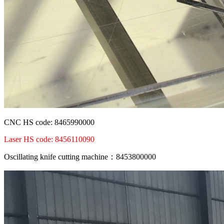
CNC HS code: 8465990000
Laser HS code: 8456110090
Oscillating knife cutting machine：8453800000