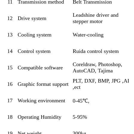
11
Transmission method
Belt Transmission
Leadshine driver and
12
Drive system
stepper motor
13
Cooling system
Water-cooling
14
Control system
Ruida control system
Coreldraw, Photoshop,
15
Compatible software
AutoCAD, Tajima
PLT, DXF, BMP, JPG ,AI
16
Graphic format support
,ect
17
Working environment
0-45℃,
18
Operating Humidity
5-95%
19
Net weight
300kg