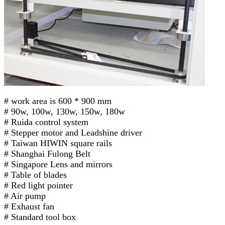
# work area is 600 * 900 mm
# 90w, 100w, 130w, 150w, 180w
# Ruida control system
# Stepper motor and Leadshine driver
# Taiwan HIWIN square rails
# Shanghai Fulong Belt
# Singapore Lens and mirrors
# Table of blades
# Red light pointer
# Air pump
# Exhaust fan
# Standard tool box