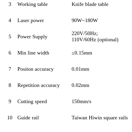
3
Working table
Knife blade table
4
Laser power
90W~180W
220V/50Hz;
5
Power Supply
110V/60Hz (optional)
6
Min line width
≤0.15mm
7
Positon accuracy
0.01mm
8
Repetition accuracy
0.02mm
9
Cutting speed
150mm/s
10
Guide rail
Taiwan Hiwin square rails