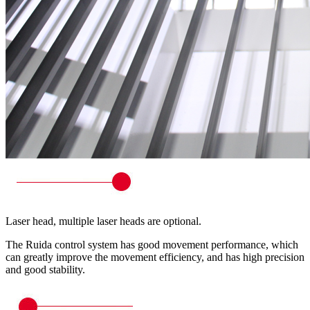
Laser head, multiple laser heads are optional.
The Ruida control system has good movement performance, which
can greatly improve the movement efficiency, and has high precision
and good stability.