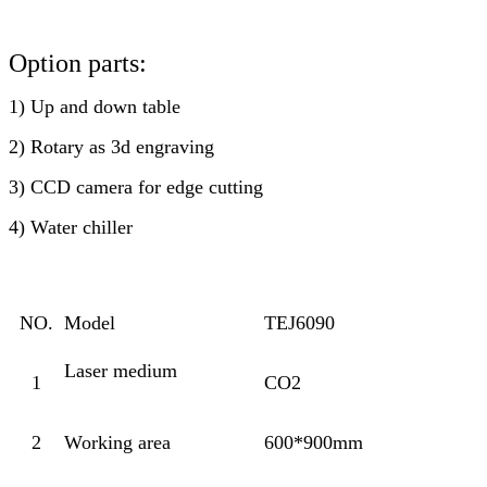
Option parts:
1) Up and down table
2) Rotary as 3d engraving
3) CCD camera for edge cutting
4) Water chiller
NO.
Model
TEJ6090
Laser medium
1
CO2
2
Working area
600*900mm