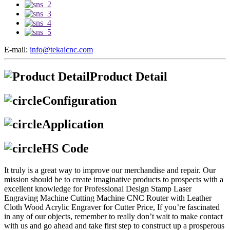
E-mail:
info@tekaicnc.com
Product Detail
Configuration
Application
HS Code
It truly is a great way to improve our merchandise and repair. Our
mission should be to create imaginative products to prospects with a
excellent knowledge for Professional Design Stamp Laser
Engraving Machine Cutting Machine CNC Router with Leather
Cloth Wood Acrylic Engraver for Cutter Price, If you’re fascinated
in any of our objects, remember to really don’t wait to make contact
with us and go ahead and take first step to construct up a prosperous