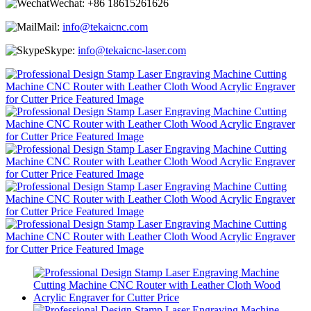
Wechat:
+86 18615261626
Mail:
info@tekaicnc.com
Skype:
info@tekaicnc-laser.com