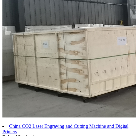
China CO2 Laser Engraving and Cutting Machine and Digital
Printers