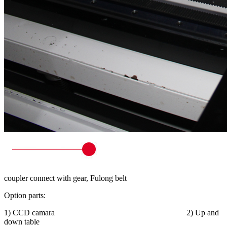
coupler connect with gear, Fulong belt
Option parts:
1) CCD camara 2) Up and
down table