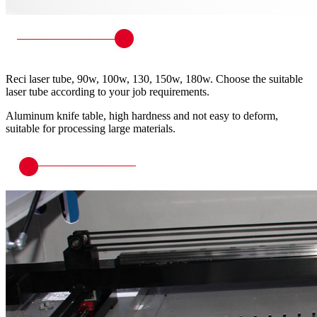
Reci laser tube, 90w, 100w, 130, 150w, 180w. Choose the suitable
laser tube according to your job requirements.
Aluminum knife table, high hardness and not easy to deform,
suitable for processing large materials.