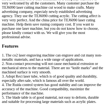
very welcomed by all the customers. Many customer purchase the
TEJ6090 laser cutting machine cut wood to make crafts. Many
advertising company, especialy newly established advertising
agency. They use the TEJ6090 cutting acrylic. The cutting affect is
very very perfect. And the china price for TEJ6090 laser cuting
machine. Help them save runing company cost. If you want to
purchase one laser machine, but you do not know how to choose,
please kindly contact with us. We will give you the most
professional advise.
Features
1. The co2 laser engraving machine can engrave and cut many non-
metallic materials, and has a wide range of applications.
2. Non-contact processing will not cause mechanical extrusion or
mechanical stress to the material. There are no “knife marks” and the
machined surface is very smooth.
3. Adopt Reci laser tube, which is of good quality and durability,
especially after-sale, which is famous all over the world.
4. The Ruida control system has good stability and can improve the
accuracy of the machine. Good compatibility, maximize the
performance of the machine.
5. The blade table is of good material, not easy to deform, durable
and suitable for processing large materials such as acrylic plates.