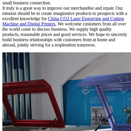
small business connection.
It truly is a great way to improve our merchandise and repair. Our
mission should be to create imaginative products to prospects with a
excellent knowledge for
China CO2 Laser Engraving and Cutting
Machine and Digital Printers
, We welcome customers from all over
the world come to discuss business. We supply high quality
products, reasonable prices and good services. We hope to sincerely
build business relationships with customers from at home and
abroad, jointly striving for a resplendent tomorrow.