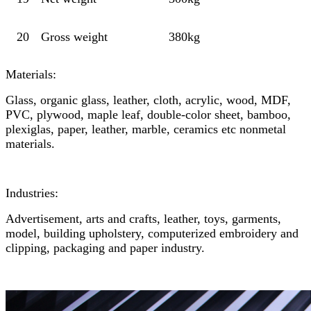
20
Gross weight
380kg
Materials:
Glass, organic glass, leather, cloth, acrylic, wood, MDF,
PVC, plywood, maple leaf, double-color sheet, bamboo,
plexiglas, paper, leather, marble, ceramics etc nonmetal
materials.
Industries:
Advertisement, arts and crafts, leather, toys, garments,
model, building upholstery, computerized embroidery and
clipping, packaging and paper industry.