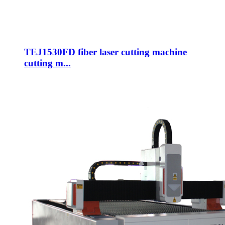
TEJ1530FD fiber laser cutting machine
cutting m...