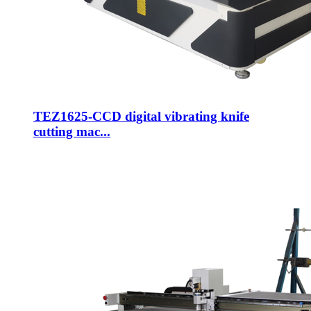
TEZ1625-CCD digital vibrating knife
cutting mac...