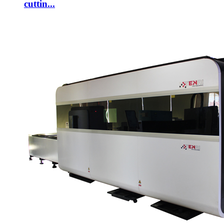
cuttin...