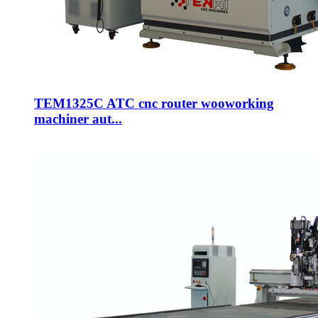
TEM1325C ATC cnc router wooworking
machiner aut...