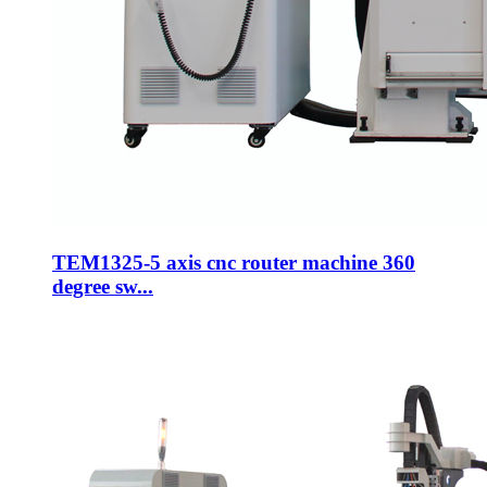
TEM1325-5 axis cnc router machine 360
degree sw...