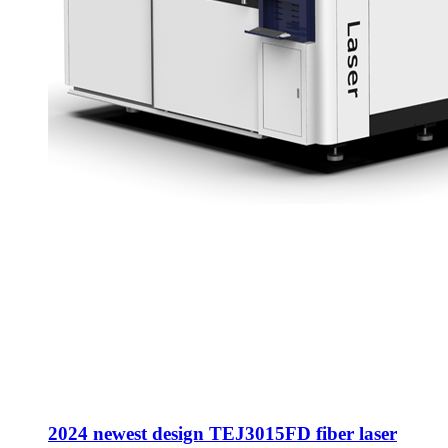
2024 newest design TEJ3015FD fiber laser