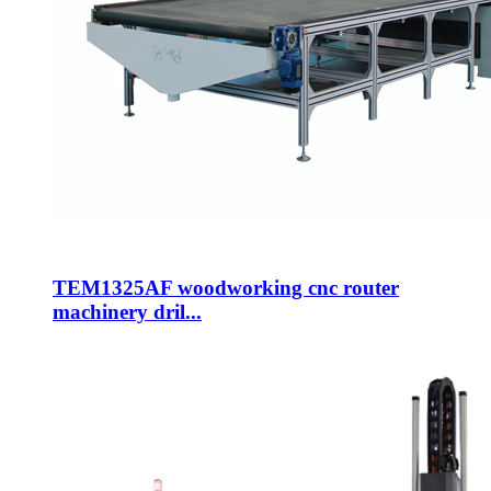
TEM1325AF woodworking cnc router
machinery dril...