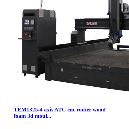
TEM1325-4 axis ATC cnc router wood
foam 3d moul...