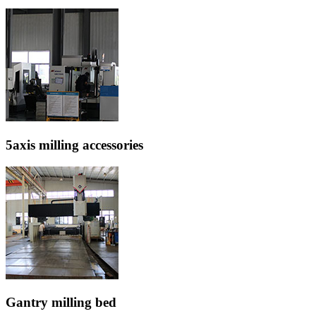
5axis milling accessories
Gantry milling bed