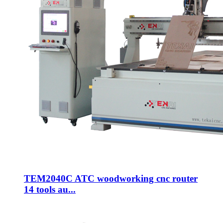
TEM2040C ATC woodworking cnc router
14 tools au...