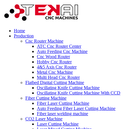
Home
Production
Cnc Router Machine
ATC Cnc Router Center
Auto Feeding Cnc Machine
Cnc Wood Router
Hobby Cnc Router
4&5 Axis Cnc Router
Metal Cnc Machine
Multi Head Cnc Router
Flatbed Digital Cutting Machine
Oscillating Knife Cutting Machine
Oscillating Knife Cutting Machine With CCD
Fiber Cutting Machine
Fiber Laser Cutting Machine
Auto Feeding Fiber Laser Cutting Machine
Fiber laser welding machine
CO2 Laser Machine
Laser Cutting Machine