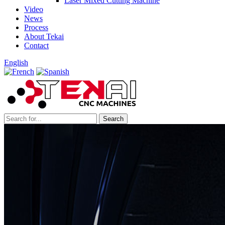
Laser Mixed Cutting Machine
Video
News
Process
About Tekai
Contact
English