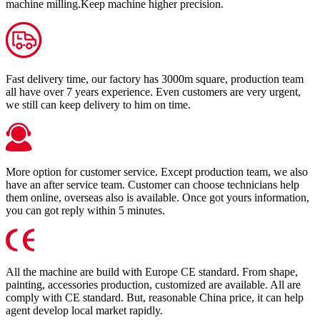
machine milling.Keep machine higher precision.
Fast delivery time, our factory has 3000m square, production team
all have over 7 years experience. Even customers are very urgent,
we still can keep delivery to him on time.
More option for customer service. Except production team, we also
have an after service team. Customer can choose technicians help
them online, overseas also is available. Once got yours information,
you can got reply within 5 minutes.
All the machine are build with Europe CE standard. From shape,
painting, accessories production, customized are available. All are
comply with CE standard. But, reasonable China price, it can help
agent develop local market rapidly.