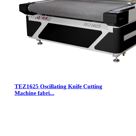
TEZ1625 Oscillating Knife Cutting
Machine fabri...