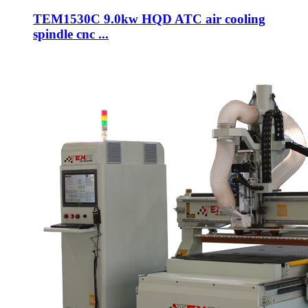
TEM1530C 9.0kw HQD ATC air cooling
spindle cnc ...