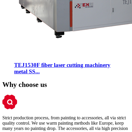
TEJ1530F fiber laser cutting machinery
metal SS...
Why choose us
Strict production process, from painting to accessories, all via strict
quality control. We use warm painting methods like Europe, keep
many years no painting drop. The accessories, all via high precision