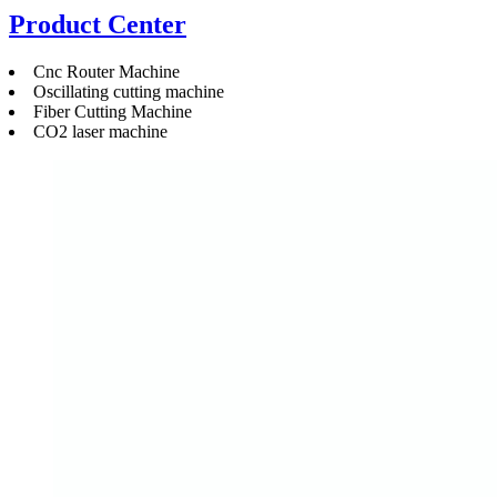
Product Center
Cnc Router Machine
Oscillating cutting machine
Fiber Cutting Machine
CO2 laser machine