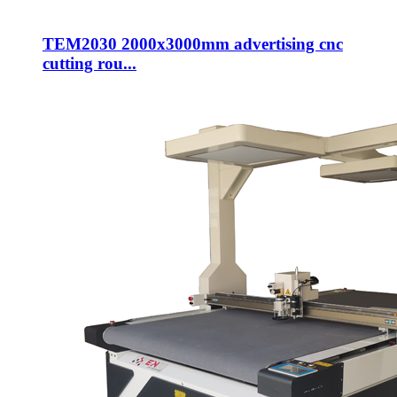
TEM2030 2000x3000mm advertising cnc
cutting rou...