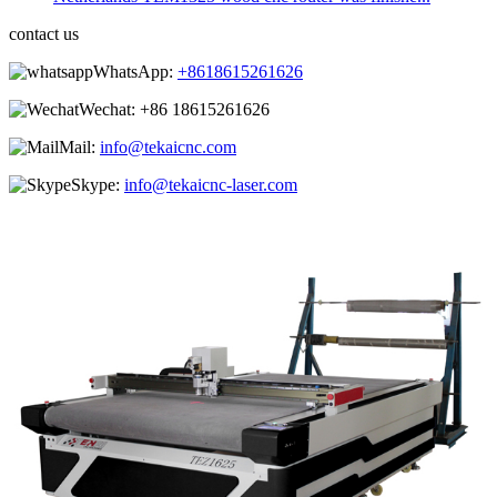
contact us
WhatsApp:
+8618615261626
Wechat:
+86 18615261626
Mail:
info@tekaicnc.com
Skype:
info@tekaicnc-laser.com