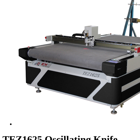
TEZ1625 Oscillating Knife