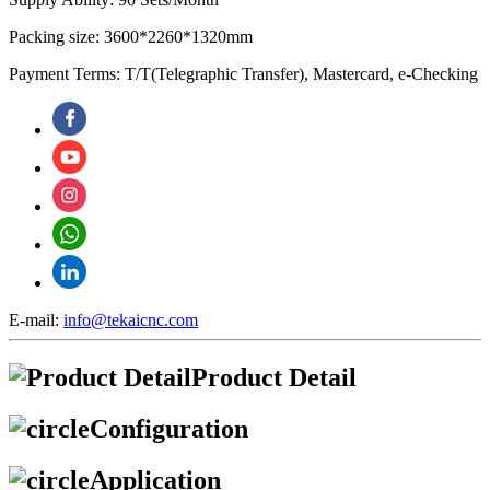
Packing size: 3600*2260*1320mm
Payment Terms: T/T(Telegraphic Transfer), Mastercard, e-Checking
E-mail:
info@tekaicnc.com
Product Detail
Configuration
Application