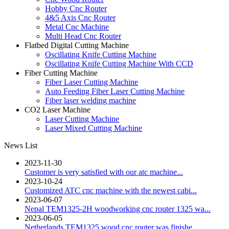
Hobby Cnc Router
4&5 Axis Cnc Router
Metal Cnc Machine
Multi Head Cnc Router
Flatbed Digital Cutting Machine
Oscillating Knife Cutting Machine
Oscillating Knife Cutting Machine With CCD
Fiber Cutting Machine
Fiber Laser Cutting Machine
Auto Feeding Fiber Laser Cutting Machine
Fiber laser welding machine
CO2 Laser Machine
Laser Cutting Machine
Laser Mixed Cutting Machine
News List
2023-11-30
Customer is very satisfied with our atc machine...
2023-10-24
Customized ATC cnc machine with the newest cabi...
2023-06-07
Nepal TEM1325-2H woodworking cnc router 1325 wa...
2023-06-05
Netherlands TEM1325 wood cnc router was finishe...