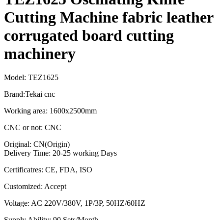
Cutting Machine fabric leather
corrugated board cutting
machinery
Model: TEZ1625
Brand:Tekai cnc
Working area: 1600x2500mm
CNC or not: CNC
Original: CN(Origin)
Delivery Time: 20-25 working Days
Certificatres: CE, FDA, ISO
Customized: Accept
Voltage: AC 220V/380V, 1P/3P, 50HZ/60HZ
Supply Ability: 90 Sets/Month