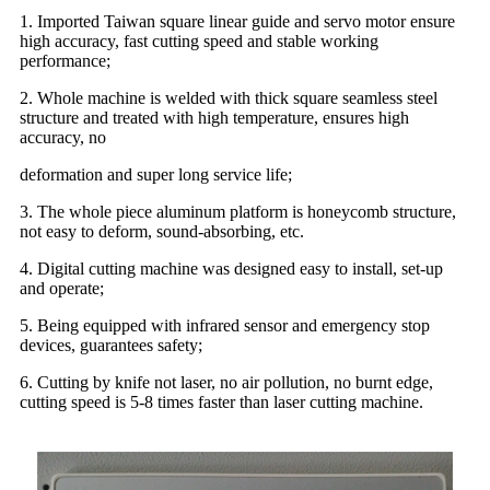
1. Imported Taiwan square linear guide and servo motor ensure
high accuracy, fast cutting speed and stable working
performance;
2. Whole machine is welded with thick square seamless steel
structure and treated with high temperature, ensures high
accuracy, no
deformation and super long service life;
3. The whole piece aluminum platform is honeycomb structure,
not easy to deform, sound-absorbing, etc.
4. Digital cutting machine was designed easy to install, set-up
and operate;
5. Being equipped with infrared sensor and emergency stop
devices, guarantees safety;
6. Cutting by knife not laser, no air pollution, no burnt edge,
cutting speed is 5-8 times faster than laser cutting machine.