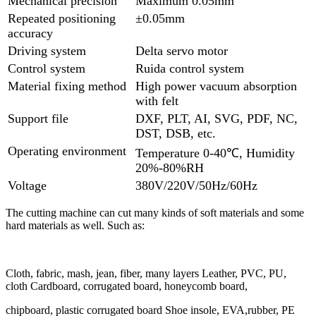
Mechanical precision
Maximum 0.05mm
Repeated positioning
±0.05mm
accuracy
Driving system
Delta servo motor
Control system
Ruida control system
Material fixing method
High power vacuum absorption
with felt
Support file
DXF, PLT, AI, SVG, PDF, NC,
DST, DSB, etc.
Operating environment
Temperature 0-40℃, Humidity
20%-80%RH
Voltage
380V/220V/50Hz/60Hz
The cutting machine can cut many kinds of soft materials and some
hard materials as well. Such as:
Cloth, fabric, mash, jean, fiber, many layers Leather, PVC, PU,
cloth Cardboard, corrugated board, honeycomb board,
chipboard, plastic corrugated board Shoe insole, EVA,rubber, PE