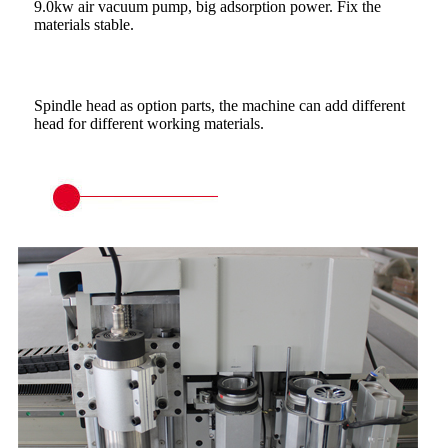
9.0kw air vacuum pump, big adsorption power. Fix the
materials stable.
Spindle head as option parts, the machine can add different
head for different working materials.