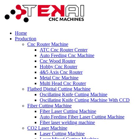
Home
Production
Cnc Router Machine
ATC Cnc Router Center
Auto Feeding Cnc Machine
Cnc Wood Router
Hobby Cnc Router
4&5 Axis Cnc Router
Metal Cnc Machine
Multi Head Cnc Router
Flatbed Digital Cutting Machine
Oscillating Knife Cutting Machine
Oscillating Knife Cutting Machine With CCD
Fiber Cutting Machine
Fiber Laser Cutting Machine
Auto Feeding Fiber Laser Cutting Machine
Fiber laser welding machine
CO2 Laser Machine
Laser Cutting Machine