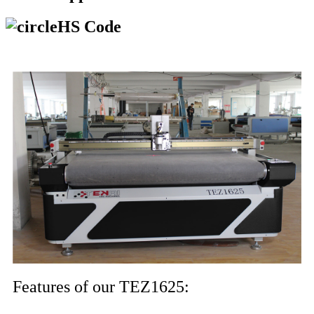
HS Code
Features of our TEZ1625: