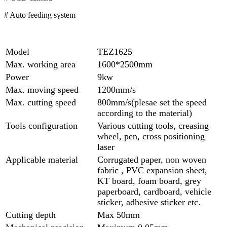
# Auto feeding system
Model
TEZ1625
Max. working area
1600*2500mm
Power
9kw
Max. moving speed
1200mm/s
Max. cutting speed
800mm/s(plesae set the speed
according to the material)
Tools configuration
Various cutting tools, creasing
wheel, pen, cross positioning
laser
Applicable material
Corrugated paper, non woven
fabric , PVC expansion sheet,
KT board, foam board, grey
paperboard, cardboard, vehicle
sticker, adhesive sticker etc.
Cutting depth
Max 50mm