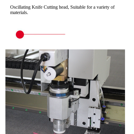
Oscillating Knife Cutting head, Suitable for a variety of
materials.