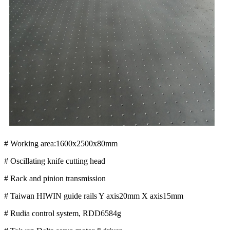
# Working area:1600x2500x80mm
# Oscillating knife cutting head
# Rack and pinion transmission
# Taiwan HIWIN guide rails Y axis20mm X axis15mm
# Rudia control system, RDD6584g