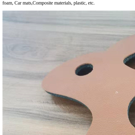
foam, Car mats,Composite materials, plastic, etc.