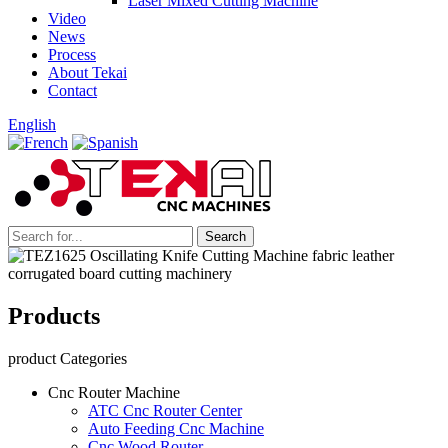
Laser Mixed Cutting Machine
Video
News
Process
About Tekai
Contact
English
Products
product Categories
Cnc Router Machine
ATC Cnc Router Center
Auto Feeding Cnc Machine
Cnc Wood Router