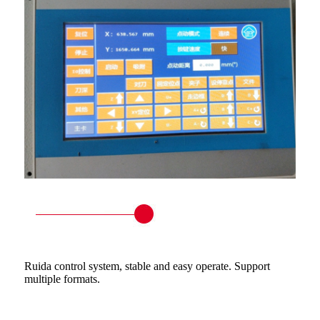
Ruida control system, stable and easy operate. Support
multiple formats.