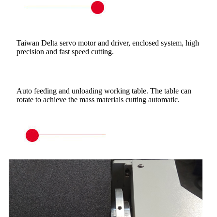
Taiwan Delta servo motor and driver, enclosed system, high
precision and fast speed cutting.
Auto feeding and unloading working table. The table can
rotate to achieve the mass materials cutting automatic.