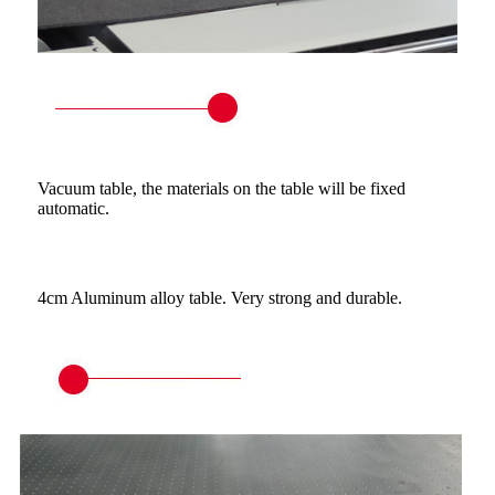
Vacuum table, the materials on the table will be fixed
automatic.
4cm Aluminum alloy table. Very strong and durable.