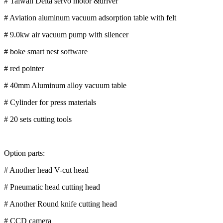
# Taiwan Delta servo motor &driver
# Aviation aluminum vacuum adsorption table with felt
# 9.0kw air vacuum pump with silencer
# boke smart nest software
# red pointer
# 40mm Aluminum alloy vacuum table
# Cylinder for press materials
# 20 sets cutting tools
Option parts:
# Another head V-cut head
# Pneumatic head cutting head
# Another Round knife cutting head
# CCD camera