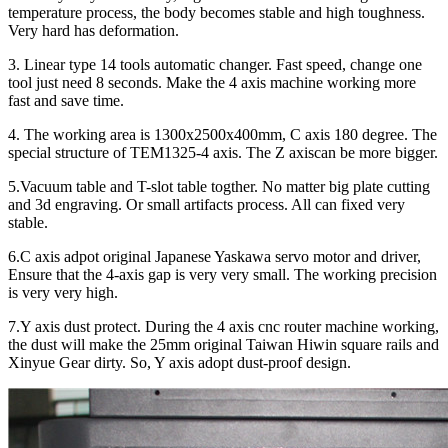
temperature process, the body becomes stable and high toughness.
Very hard has deformation.
3. Linear type 14 tools automatic changer. Fast speed, change one
tool just need 8 seconds. Make the 4 axis machine working more
fast and save time.
4. The working area is 1300x2500x400mm, C axis 180 degree. The
special structure of TEM1325-4 axis. The Z axiscan be more bigger.
5.Vacuum table and T-slot table togther. No matter big plate cutting
and 3d engraving. Or small artifacts process. All can fixed very
stable.
6.C axis adpot original Japanese Yaskawa servo motor and driver,
Ensure that the 4-axis gap is very very small. The working precision
is very very high.
7.Y axis dust protect. During the 4 axis cnc router machine working,
the dust will make the 25mm original Taiwan Hiwin square rails and
Xinyue Gear dirty. So, Y axis adopt dust-proof design.