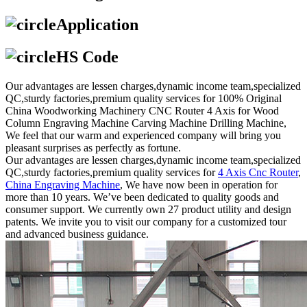
Application
HS Code
Our advantages are lessen charges,dynamic income team,specialized
QC,sturdy factories,premium quality services for 100% Original
China Woodworking Machinery CNC Router 4 Axis for Wood
Column Engraving Machine Carving Machine Drilling Machine,
We feel that our warm and experienced company will bring you
pleasant surprises as perfectly as fortune.
Our advantages are lessen charges,dynamic income team,specialized
QC,sturdy factories,premium quality services for
4 Axis Cnc Router
,
China Engraving Machine
, We have now been in operation for
more than 10 years. We’ve been dedicated to quality goods and
consumer support. We currently own 27 product utility and design
patents. We invite you to visit our company for a customized tour
and advanced business guidance.