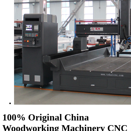
100% Original China
Woodworking Machinery CNC