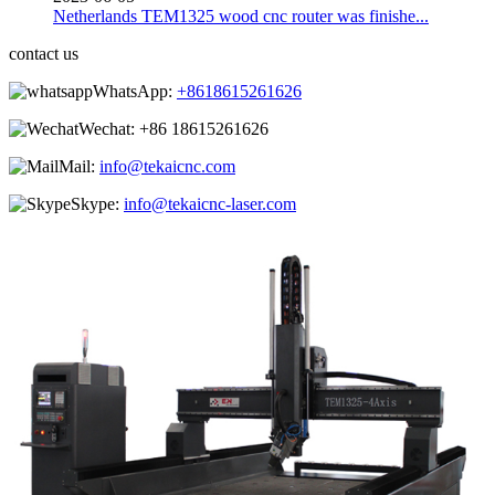
Netherlands TEM1325 wood cnc router was finishe...
contact us
WhatsApp:
+8618615261626
Wechat:
+86 18615261626
Mail:
info@tekaicnc.com
Skype:
info@tekaicnc-laser.com