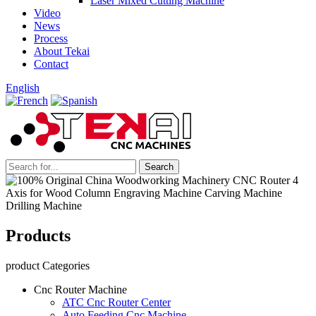
Laser Mixed Cutting Machine
Video
News
Process
About Tekai
Contact
English
Products
product Categories
Cnc Router Machine
ATC Cnc Router Center
Auto Feeding Cnc Machine