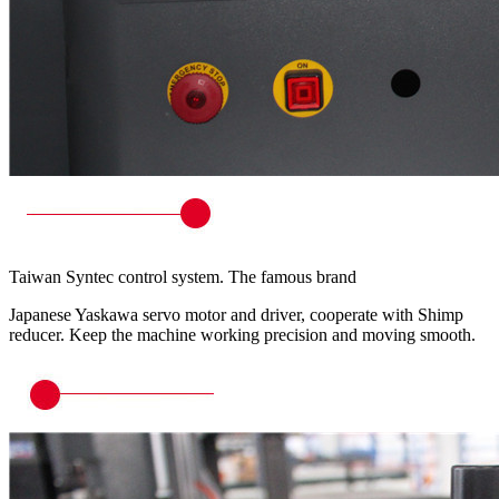
Taiwan Syntec control system. The famous brand
Japanese Yaskawa servo motor and driver, cooperate with Shimp
reducer. Keep the machine working precision and moving smooth.