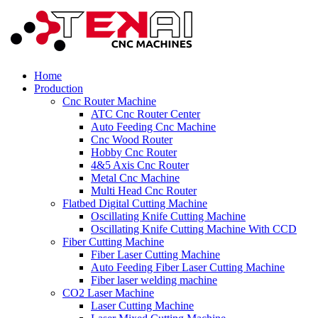
Home
Production
Cnc Router Machine
ATC Cnc Router Center
Auto Feeding Cnc Machine
Cnc Wood Router
Hobby Cnc Router
4&5 Axis Cnc Router
Metal Cnc Machine
Multi Head Cnc Router
Flatbed Digital Cutting Machine
Oscillating Knife Cutting Machine
Oscillating Knife Cutting Machine With CCD
Fiber Cutting Machine
Fiber Laser Cutting Machine
Auto Feeding Fiber Laser Cutting Machine
Fiber laser welding machine
CO2 Laser Machine
Laser Cutting Machine