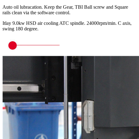
Auto oil lubracation. Keep the Gear, TBI Ball screw and Square
rails clean via the software control.
Itlay 9.0kw HSD air cooling ATC spindle. 24000rpm/min. C axis,
swing 180 degree.