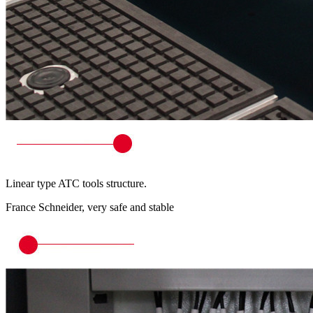
Linear type ATC tools structure.
France Schneider, very safe and stable