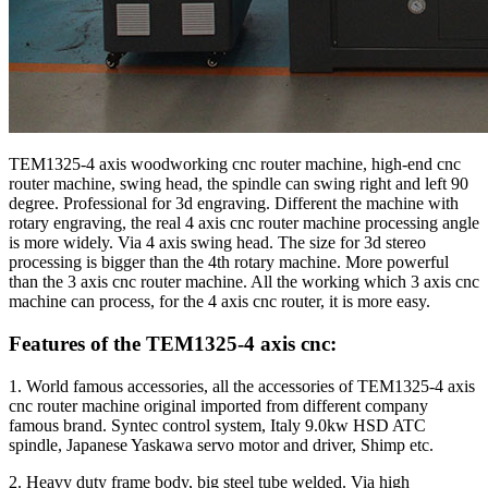
TEM1325-4 axis woodworking cnc router machine, high-end cnc
router machine, swing head, the spindle can swing right and left 90
degree. Professional for 3d engraving. Different the machine with
rotary engraving, the real 4 axis cnc router machine processing angle
is more widely. Via 4 axis swing head. The size for 3d stereo
processing is bigger than the 4th rotary machine. More powerful
than the 3 axis cnc router machine. All the working which 3 axis cnc
machine can process, for the 4 axis cnc router, it is more easy.
Features of the TEM1325-4 axis cnc:
1. World famous accessories, all the accessories of TEM1325-4 axis
cnc router machine original imported from different company
famous brand. Syntec control system, Italy 9.0kw HSD ATC
spindle, Japanese Yaskawa servo motor and driver, Shimp etc.
2. Heavy duty frame body, big steel tube welded. Via high