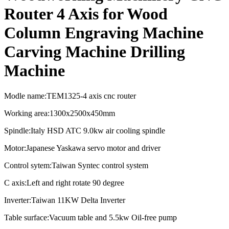
Router 4 Axis for Wood
Column Engraving Machine
Carving Machine Drilling
Machine
Modle name:TEM1325-4 axis cnc router
Working area:1300x2500x450mm
Spindle:Italy HSD ATC 9.0kw air cooling spindle
Motor:Japanese Yaskawa servo motor and driver
Control sytem:Taiwan Syntec control system
C axis:Left and right rotate 90 degree
Inverter:Taiwan 11KW Delta Inverter
Table surface:Vacuum table and 5.5kw Oil-free pump