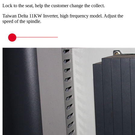
Lock to the seat, help the customer change the collect.
Taiwan Delta 11KW Inverter, high frequency model. Adjust the
speed of the spindle.