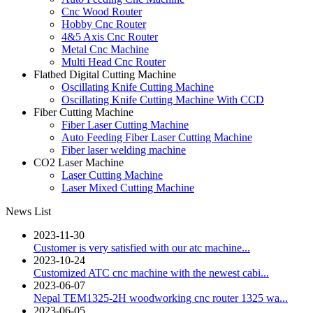
Cnc Wood Router
Hobby Cnc Router
4&5 Axis Cnc Router
Metal Cnc Machine
Multi Head Cnc Router
Flatbed Digital Cutting Machine
Oscillating Knife Cutting Machine
Oscillating Knife Cutting Machine With CCD
Fiber Cutting Machine
Fiber Laser Cutting Machine
Auto Feeding Fiber Laser Cutting Machine
Fiber laser welding machine
CO2 Laser Machine
Laser Cutting Machine
Laser Mixed Cutting Machine
News List
2023-11-30
Customer is very satisfied with our atc machine...
2023-10-24
Customized ATC cnc machine with the newest cabi...
2023-06-07
Nepal TEM1325-2H woodworking cnc router 1325 wa...
2023-06-05