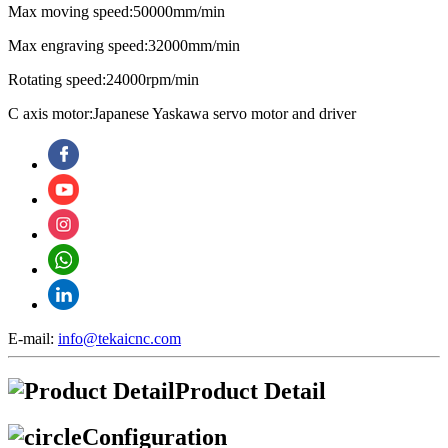
Max moving speed:50000mm/min
Max engraving speed:32000mm/min
Rotating speed:24000rpm/min
C axis motor:Japanese Yaskawa servo motor and driver
E-mail:
info@tekaicnc.com
Product Detail
Configuration