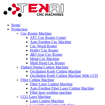
Home
Production
Cnc Router Machine
ATC Cnc Router Center
Auto Feeding Cnc Machine
Cnc Wood Router
Hobby Cnc Router
4&5 Axis Cnc Router
Metal Cnc Machine
Multi Head Cnc Router
Flatbed Digital Cutting Machine
Oscillating Knife Cutting Machine
Oscillating Knife Cutting Machine With CCD
Fiber Cutting Machine
Fiber Laser Cutting Machine
Auto Feeding Fiber Laser Cutting Machine
Fiber laser welding machine
CO2 Laser Machine
Laser Cutting Machine