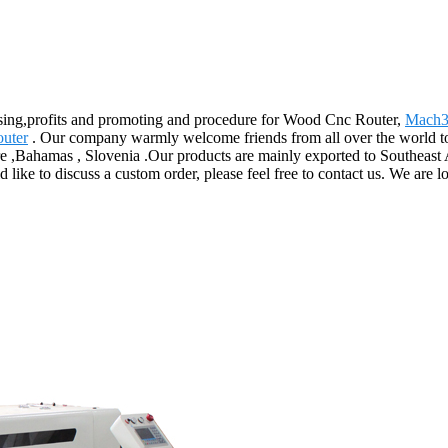
ising,profits and promoting and procedure for Wood Cnc Router,
Mach3
uter
. Our company warmly welcome friends from all over the world to v
e ,Bahamas , Slovenia .Our products are mainly exported to Southeast 
d like to discuss a custom order, please feel free to contact us. We are