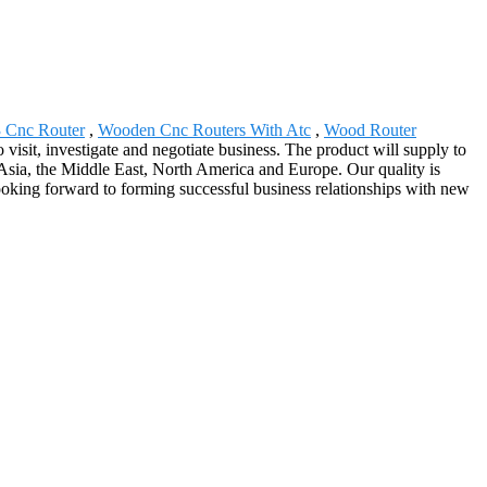
 Cnc Router
,
Wooden Cnc Routers With Atc
,
Wood Router
isit, investigate and negotiate business. The product will supply to
Asia, the Middle East, North America and Europe. Our quality is
 looking forward to forming successful business relationships with new