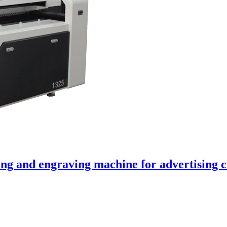
ng and engraving machine for advertising c