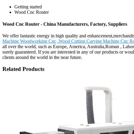
Getting started
Wood Cnc Router
Wood Cnc Router - China Manufacturers, Factory, Suppliers
We offer fantastic energy in high quality and enhancement,merchand
Machine Woodworking Cnc
,
Wood Cutting Carving Machine Cnc Ro
all over the world, such as Europe, America, Australia,Roman , Lahor
surely guaranteed. If you are interested in any of our products or woul
clients around the world in the near future.
Related Products