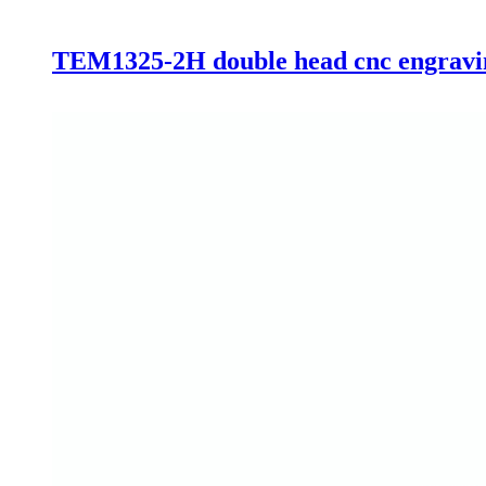
TEM1325-2H double head cnc engraving