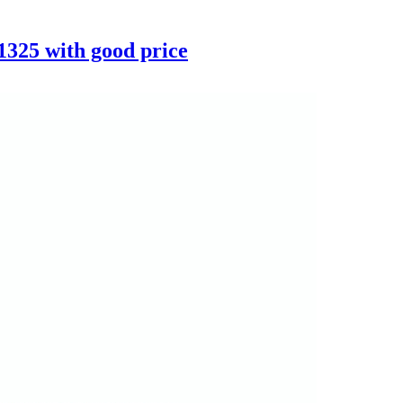
325 with good price