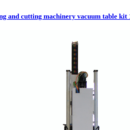
 and cutting machinery vacuum table kit 1