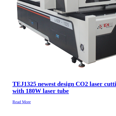
TEJ1325 newest design CO2 laser cutti
with 180W laser tube
Read More