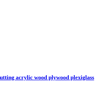
utting acrylic wood plywood plexiglass