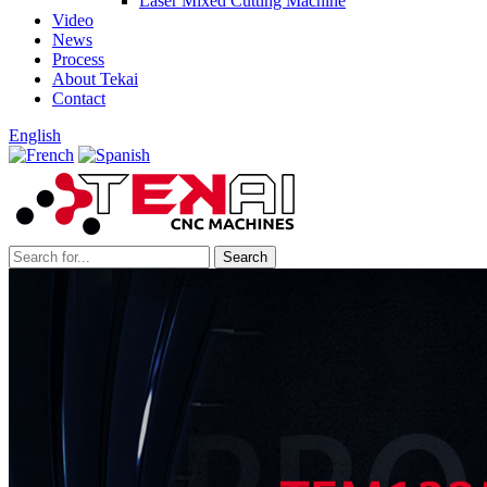
Laser Mixed Cutting Machine
Video
News
Process
About Tekai
Contact
English