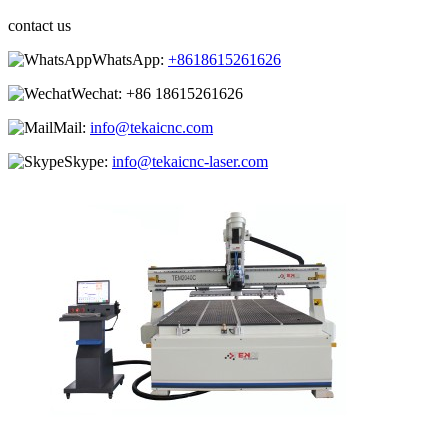
contact us
WhatsApp:
+8618615261626
Wechat:
+86 18615261626
Mail:
info@tekaicnc.com
Skype:
info@tekaicnc-laser.com