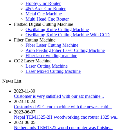
Hobby Cnc Router
4&5 Axis Cnc Router
Metal Cnc Machine
Multi Head Cnc Router
Flatbed Digital Cutting Machine
Oscillating Knife Cutting Machine
Oscillating Knife Cutting Machine With CCD
Fiber Cutting Machine
Fiber Laser Cutting Machine
Auto Feeding Fiber Laser Cutting Machine
Fiber laser welding machine
CO2 Laser Machine
Laser Cutting Machine
Laser Mixed Cutting Machine
News List
2023-11-30
Customer is very satisfied with our atc machine...
2023-10-24
Customized ATC cnc machine with the newest cabi...
2023-06-07
Nepal TEM1325-2H woodworking cnc router 1325 wa...
2023-06-05
Netherlands TEM1325 wood cnc router was finishe...