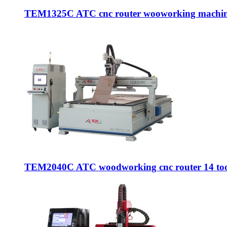
TEM1325C ATC cnc router wooworking machine
TEM2040C ATC woodworking cnc router 14 tool