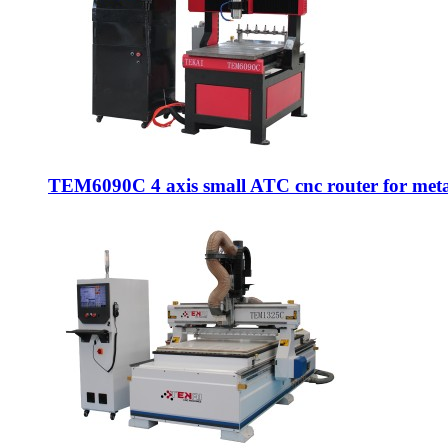
TEM6090C 4 axis small ATC cnc router for metal