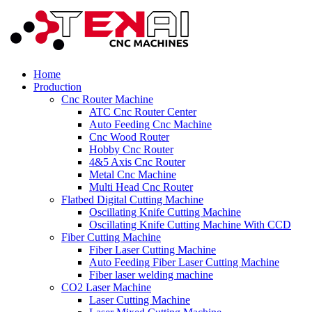
Home
Production
Cnc Router Machine
ATC Cnc Router Center
Auto Feeding Cnc Machine
Cnc Wood Router
Hobby Cnc Router
4&5 Axis Cnc Router
Metal Cnc Machine
Multi Head Cnc Router
Flatbed Digital Cutting Machine
Oscillating Knife Cutting Machine
Oscillating Knife Cutting Machine With CCD
Fiber Cutting Machine
Fiber Laser Cutting Machine
Auto Feeding Fiber Laser Cutting Machine
Fiber laser welding machine
CO2 Laser Machine
Laser Cutting Machine