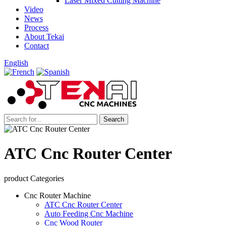
Laser Mixed Cutting Machine
Video
News
Process
About Tekai
Contact
English
ATC Cnc Router Center
product Categories
Cnc Router Machine
ATC Cnc Router Center
Auto Feeding Cnc Machine
Cnc Wood Router