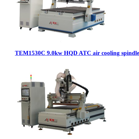
TEM1530C 9.0kw HQD ATC air cooling spindle c