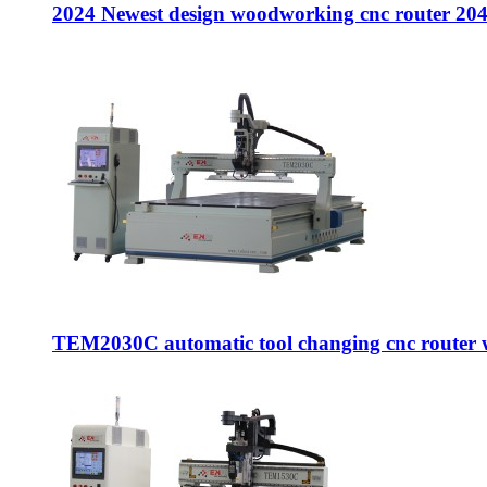
2024 Newest design woodworking cnc router 2040
TEM2030C automatic tool changing cnc router w