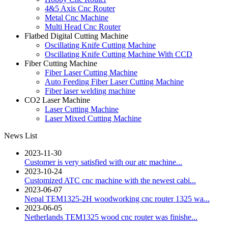
4&5 Axis Cnc Router
Metal Cnc Machine
Multi Head Cnc Router
Flatbed Digital Cutting Machine
Oscillating Knife Cutting Machine
Oscillating Knife Cutting Machine With CCD
Fiber Cutting Machine
Fiber Laser Cutting Machine
Auto Feeding Fiber Laser Cutting Machine
Fiber laser welding machine
CO2 Laser Machine
Laser Cutting Machine
Laser Mixed Cutting Machine
News List
2023-11-30
Customer is very satisfied with our atc machine...
2023-10-24
Customized ATC cnc machine with the newest cabi...
2023-06-07
Nepal TEM1325-2H woodworking cnc router 1325 wa...
2023-06-05
Netherlands TEM1325 wood cnc router was finishe...