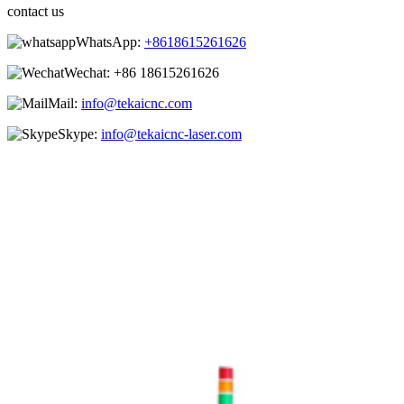
contact us
WhatsApp:
+8618615261626
Wechat:
+86 18615261626
Mail:
info@tekaicnc.com
Skype:
info@tekaicnc-laser.com