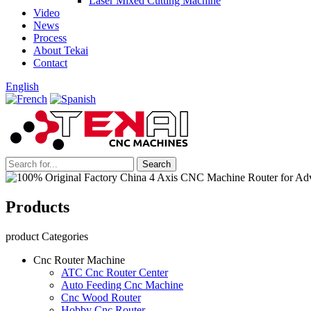
Laser Mixed Cutting Machine
Video
News
Process
About Tekai
Contact
English
Products
product Categories
Cnc Router Machine
ATC Cnc Router Center
Auto Feeding Cnc Machine
Cnc Wood Router
Hobby Cnc Router