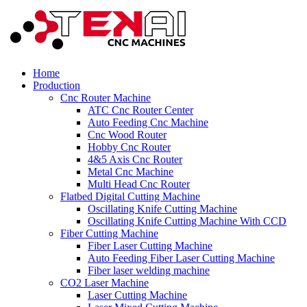
Home
Production
Cnc Router Machine
ATC Cnc Router Center
Auto Feeding Cnc Machine
Cnc Wood Router
Hobby Cnc Router
4&5 Axis Cnc Router
Metal Cnc Machine
Multi Head Cnc Router
Flatbed Digital Cutting Machine
Oscillating Knife Cutting Machine
Oscillating Knife Cutting Machine With CCD
Fiber Cutting Machine
Fiber Laser Cutting Machine
Auto Feeding Fiber Laser Cutting Machine
Fiber laser welding machine
CO2 Laser Machine
Laser Cutting Machine