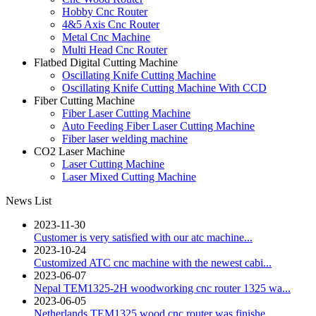
Hobby Cnc Router
4&5 Axis Cnc Router
Metal Cnc Machine
Multi Head Cnc Router
Flatbed Digital Cutting Machine
Oscillating Knife Cutting Machine
Oscillating Knife Cutting Machine With CCD
Fiber Cutting Machine
Fiber Laser Cutting Machine
Auto Feeding Fiber Laser Cutting Machine
Fiber laser welding machine
CO2 Laser Machine
Laser Cutting Machine
Laser Mixed Cutting Machine
News List
2023-11-30
Customer is very satisfied with our atc machine...
2023-10-24
Customized ATC cnc machine with the newest cabi...
2023-06-07
Nepal TEM1325-2H woodworking cnc router 1325 wa...
2023-06-05
Netherlands TEM1325 wood cnc router was finishe...