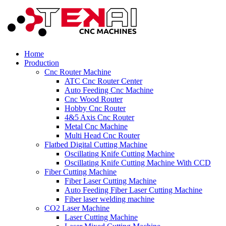
Home
Production
Cnc Router Machine
ATC Cnc Router Center
Auto Feeding Cnc Machine
Cnc Wood Router
Hobby Cnc Router
4&5 Axis Cnc Router
Metal Cnc Machine
Multi Head Cnc Router
Flatbed Digital Cutting Machine
Oscillating Knife Cutting Machine
Oscillating Knife Cutting Machine With CCD
Fiber Cutting Machine
Fiber Laser Cutting Machine
Auto Feeding Fiber Laser Cutting Machine
Fiber laser welding machine
CO2 Laser Machine
Laser Cutting Machine