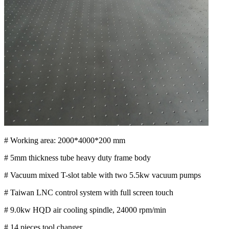
# Working area: 2000*4000*200 mm
# 5mm thickness tube heavy duty frame body
# Vacuum mixed T-slot table with two 5.5kw vacuum pumps
# Taiwan LNC control system with full screen touch
# 9.0kw HQD air cooling spindle, 24000 rpm/min
# 14 pieces tool changer