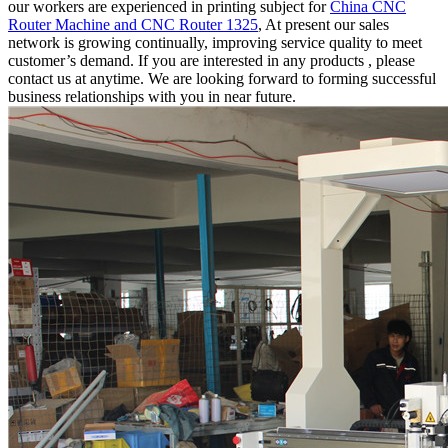
our workers are experienced in printing subject for
China CNC
Router Machine and CNC Router 1325
, At present our sales
network is growing continually, improving service quality to meet
customer’s demand. If you are interested in any products , please
contact us at anytime. We are looking forward to forming successful
business relationships with you in near future.