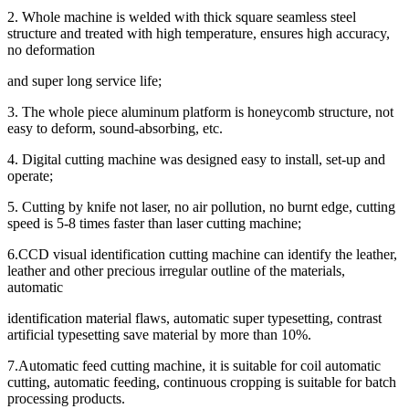
2. Whole machine is welded with thick square seamless steel
structure and treated with high temperature, ensures high accuracy,
no deformation
and super long service life;
3. The whole piece aluminum platform is honeycomb structure, not
easy to deform, sound-absorbing, etc.
4. Digital cutting machine was designed easy to install, set-up and
operate;
5. Cutting by knife not laser, no air pollution, no burnt edge, cutting
speed is 5-8 times faster than laser cutting machine;
6.CCD visual identification cutting machine can identify the leather,
leather and other precious irregular outline of the materials,
automatic
identification material flaws, automatic super typesetting, contrast
artificial typesetting save material by more than 10%.
7.Automatic feed cutting machine, it is suitable for coil automatic
cutting, automatic feeding, continuous cropping is suitable for batch
processing products.