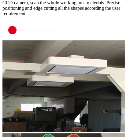
CCD camera, scan the whole working area materials. Precise
positioning and edge cutting all the shapes according the user
requirement.