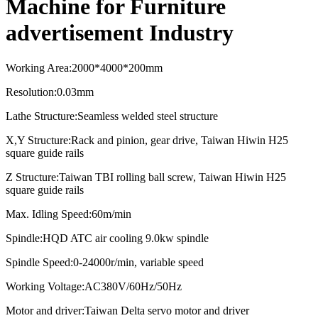
Machine for Furniture
advertisement Industry
Working Area
:
2000*4000*2
0
0mm
Resolution
:
0.03mm
Lathe Structure
:
Seamless welded steel structure
X,Y Structure
:
Rack and pinion, gear drive, Taiwan Hiwin H25
square guide rails
Z Structure
:
Taiwan TBI rolling ball screw, Taiwan Hiwin H25
square guide rails
Max. Idling Speed
:
60m/min
Spindle
:
HQD ATC air cooling
9.0kw spindle
Spindle Speed:0-24000r/min, variable speed
Working Voltage:AC380V/60Hz/50Hz
Motor and driver:
Taiwan Delta servo motor and driver