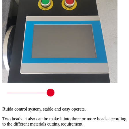
Ruida control system, stable and easy operate.
Two heads, it also can be make it into three or more heads according
to the different materials cutting requirement.