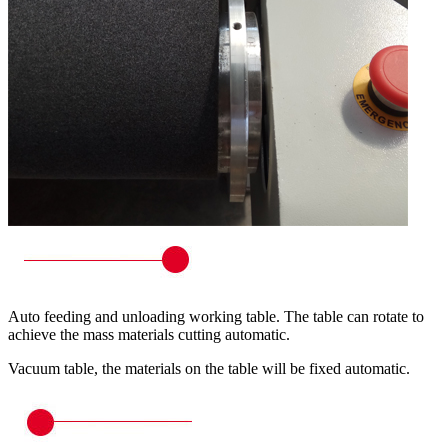
Auto feeding and unloading working table. The table can rotate to
achieve the mass materials cutting automatic.
Vacuum table, the materials on the table will be fixed automatic.