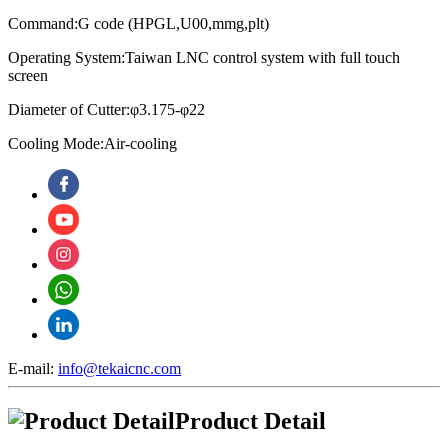
Command:G code (HPGL,U00,mmg,plt)
Operating System:
Taiwan LNC control system with full touch
screen
Diameter of Cutter:φ3.175-φ22
Cooling Mode:Air-cooling
E-mail:
info@tekaicnc.com
Product Detail