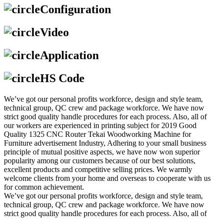
Configuration
Video
Application
HS Code
We’ve got our personal profits workforce, design and style team,
technical group, QC crew and package workforce. We have now
strict good quality handle procedures for each process. Also, all of
our workers are experienced in printing subject for 2019 Good
Quality 1325 CNC Router Tekai Woodworking Machine for
Furniture advertisement Industry, Adhering to your small business
principle of mutual positive aspects, we have now won superior
popularity among our customers because of our best solutions,
excellent products and competitive selling prices. We warmly
welcome clients from your home and overseas to cooperate with us
for common achievement.
We’ve got our personal profits workforce, design and style team,
technical group, QC crew and package workforce. We have now
strict good quality handle procedures for each process. Also, all of