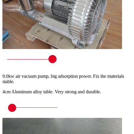
9.0kw air vacuum pump, big adsorption power. Fix the materials
stable.
4cm Aluminum alloy table. Very strong and durable.