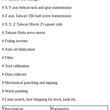
# X Y axis helical rack and gear transmission
# Z axis Taiwan TBI ball screw transmission
# X,Y, Z Taiwan Hiwin 25 square rails
# Taiwan Delta servo motor
# Fuling inverter
# Auto oil lubrication
# Filter
# Tool calibration
# Dust collector
# Mechanical punching and tapping
# Warm painting
# Limit switch, foot Stepping for level, tools etc.
Description
Parameter