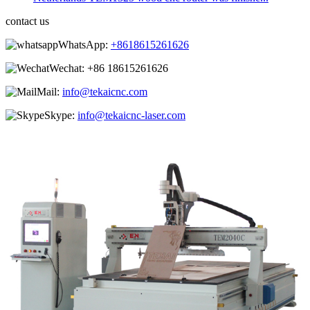
contact us
WhatsApp:
+8618615261626
Wechat:
+86 18615261626
Mail:
info@tekaicnc.com
Skype:
info@tekaicnc-laser.com