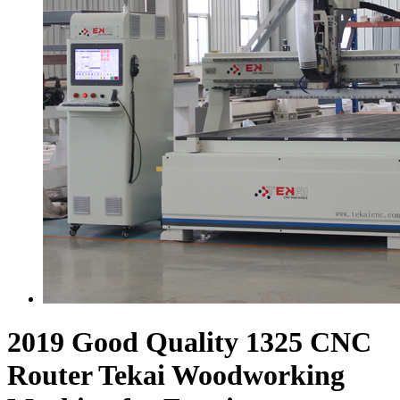
2019 Good Quality 1325 CNC
Router Tekai Woodworking