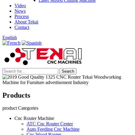
Laser Mixed Cutting Machine
Video
News
Process
About Tekai
Contact
English
Products
product Categories
Cnc Router Machine
ATC Cnc Router Center
Auto Feeding Cnc Machine
Cnc Wood Router