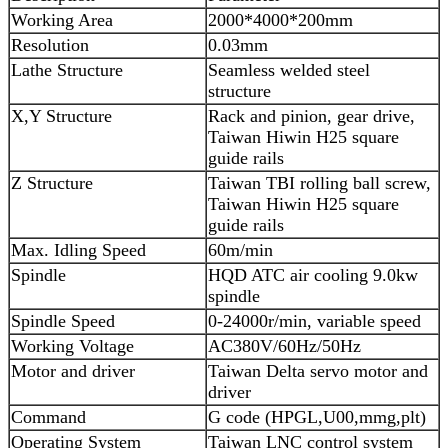
Working Area
2000*4000*200mm
Resolution
0.03mm
Lathe Structure
Seamless welded steel
structure
X,Y Structure
Rack and pinion, gear drive,
Taiwan Hiwin H25 square
guide rails
Z Structure
Taiwan TBI rolling ball screw,
Taiwan Hiwin H25 square
guide rails
Max. Idling Speed
60m/min
Spindle
HQD ATC air cooling 9.0kw
spindle
Spindle Speed
0-24000r/min, variable speed
Working Voltage
AC380V/60Hz/50Hz
Motor and driver
Taiwan Delta servo motor and
driver
Command
G code (HPGL,U00,mmg,plt)
Operating System
Taiwan LNC control system