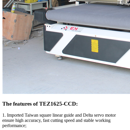
The features of TEZ1625-CCD:
1. Imported Taiwan square linear guide and Delta servo motor
ensure high accuracy, fast cutting speed and stable working
performance;