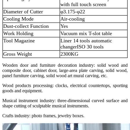
with full touch screen
Diameter of Cutter
φ3.175-φ22
Cooling Mode
Air-cooling
Dust-collect Function
Yes
Work Holding
Vacuum mix T-slot table
Tool Magazine
Liner 14 tools automatic
changer
ISO 30 tools
Gross Weight
2300KG
Wooden door and furniture decoration industry: solid wood and
composite door, cabinet door, large-area plate carving, solid wood,
panel furniture carving, solid wood art mural carving, etc.
Wood products processing: clocks, electrical countertops, sporting
goods and equipment.
Musical instrument industry: three-dimensional curved surface and
shape cutting of sculptable musical instruments.
Crafts industry: photo frames, jewelry boxes.