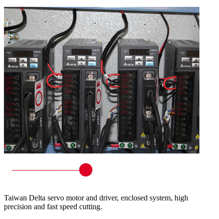
Taiwan Delta servo motor and driver, enclosed system, high
precision and fast speed cutting.