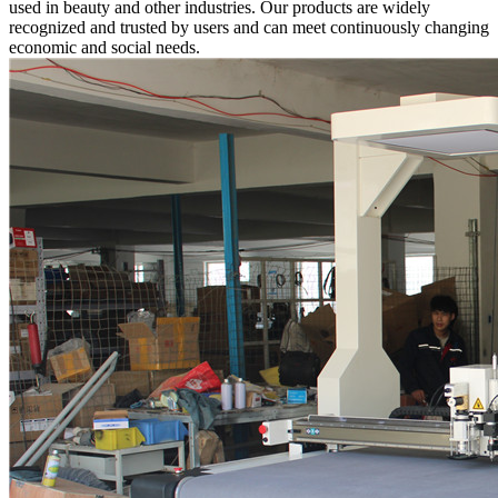
used in beauty and other industries. Our products are widely
recognized and trusted by users and can meet continuously changing
economic and social needs.