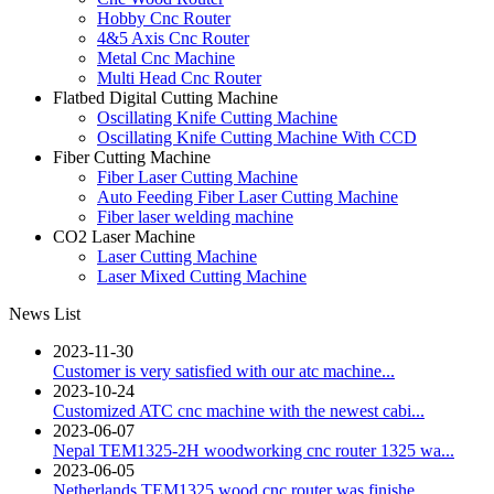
Hobby Cnc Router
4&5 Axis Cnc Router
Metal Cnc Machine
Multi Head Cnc Router
Flatbed Digital Cutting Machine
Oscillating Knife Cutting Machine
Oscillating Knife Cutting Machine With CCD
Fiber Cutting Machine
Fiber Laser Cutting Machine
Auto Feeding Fiber Laser Cutting Machine
Fiber laser welding machine
CO2 Laser Machine
Laser Cutting Machine
Laser Mixed Cutting Machine
News List
2023-11-30
Customer is very satisfied with our atc machine...
2023-10-24
Customized ATC cnc machine with the newest cabi...
2023-06-07
Nepal TEM1325-2H woodworking cnc router 1325 wa...
2023-06-05
Netherlands TEM1325 wood cnc router was finishe...