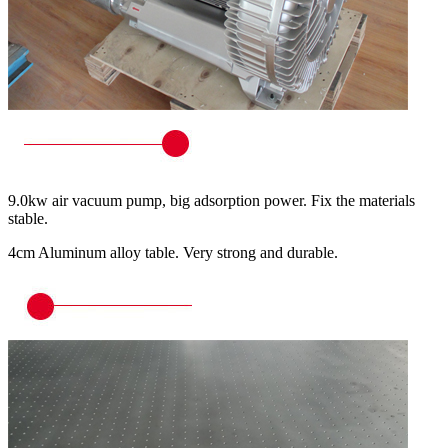
9.0kw air vacuum pump, big adsorption power. Fix the materials
stable.
4cm Aluminum alloy table. Very strong and durable.