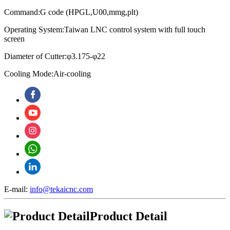
Command:G code (HPGL,U00,mmg,plt)
Operating System:
Taiwan LNC control system with full touch
screen
Diameter of Cutter:φ3.175-φ22
Cooling Mode:Air-cooling
E-mail:
info@tekaicnc.com
Product Detail