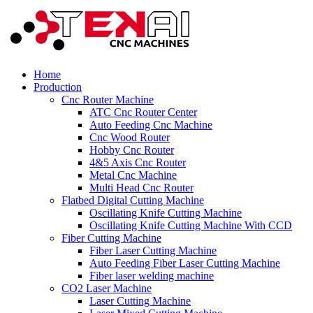
Home
Production
Cnc Router Machine
ATC Cnc Router Center
Auto Feeding Cnc Machine
Cnc Wood Router
Hobby Cnc Router
4&5 Axis Cnc Router
Metal Cnc Machine
Multi Head Cnc Router
Flatbed Digital Cutting Machine
Oscillating Knife Cutting Machine
Oscillating Knife Cutting Machine With CCD
Fiber Cutting Machine
Fiber Laser Cutting Machine
Auto Feeding Fiber Laser Cutting Machine
Fiber laser welding machine
CO2 Laser Machine
Laser Cutting Machine