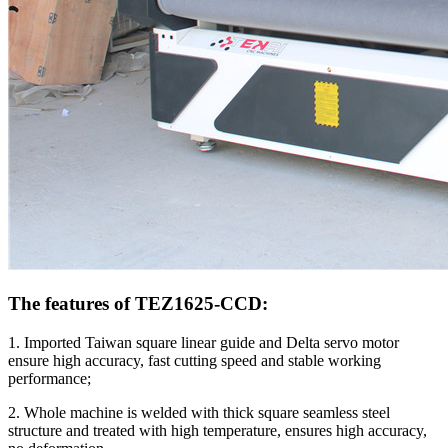
The features of TEZ1625-CCD:
1. Imported Taiwan square linear guide and Delta servo motor
ensure high accuracy, fast cutting speed and stable working
performance;
2. Whole machine is welded with thick square seamless steel
structure and treated with high temperature, ensures high accuracy,