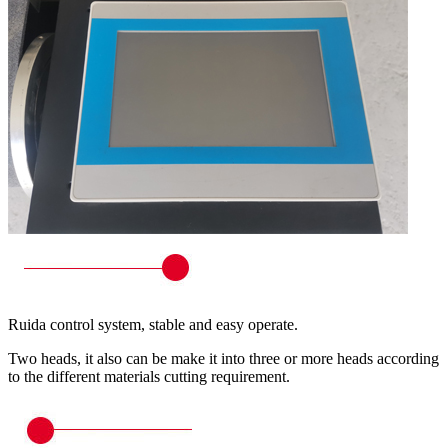
Ruida control system, stable and easy operate.
Two heads, it also can be make it into three or more heads according
to the different materials cutting requirement.