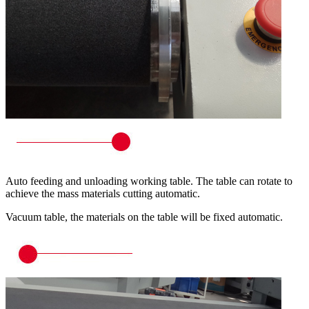
Auto feeding and unloading working table. The table can rotate to
achieve the mass materials cutting automatic.
Vacuum table, the materials on the table will be fixed automatic.