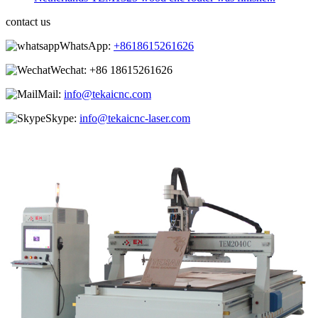
contact us
WhatsApp:
+8618615261626
Wechat:
+86 18615261626
Mail:
info@tekaicnc.com
Skype:
info@tekaicnc-laser.com