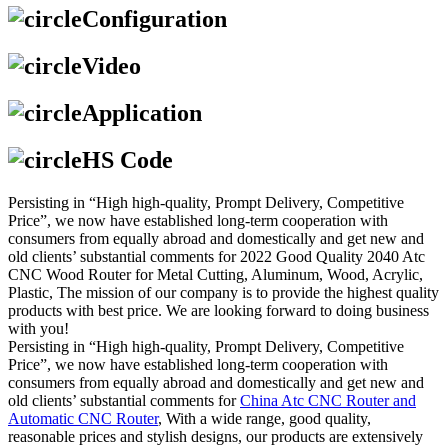
Configuration
Video
Application
HS Code
Persisting in “High high-quality, Prompt Delivery, Competitive
Price”, we now have established long-term cooperation with
consumers from equally abroad and domestically and get new and
old clients’ substantial comments for 2022 Good Quality 2040 Atc
CNC Wood Router for Metal Cutting, Aluminum, Wood, Acrylic,
Plastic, The mission of our company is to provide the highest quality
products with best price. We are looking forward to doing business
with you!
Persisting in “High high-quality, Prompt Delivery, Competitive
Price”, we now have established long-term cooperation with
consumers from equally abroad and domestically and get new and
old clients’ substantial comments for
China Atc CNC Router and
Automatic CNC Router
, With a wide range, good quality,
reasonable prices and stylish designs, our products are extensively