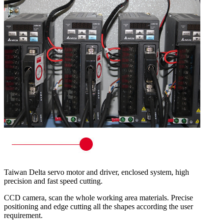
Taiwan Delta servo motor and driver, enclosed system, high
precision and fast speed cutting.
CCD camera, scan the whole working area materials. Precise
positioning and edge cutting all the shapes according the user
requirement.