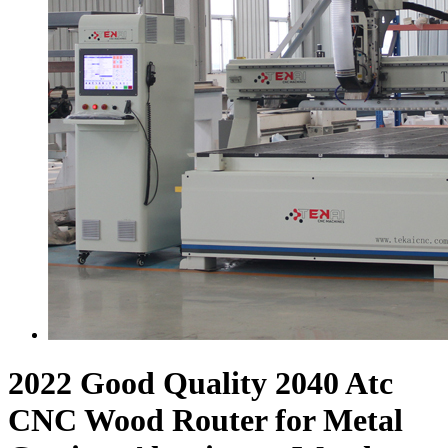
2022 Good Quality 2040 Atc
CNC Wood Router for Metal