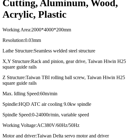
Cutting, Aluminum, Wood,
Acrylic, Plastic
Working Area
:
2000*4000*2
0
0mm
Resolution
:
0.03mm
Lathe Structure
:
Seamless welded steel structure
X,Y Structure
:
Rack and pinion, gear drive, Taiwan Hiwin H25
square guide rails
Z Structure
:
Taiwan TBI rolling ball screw, Taiwan Hiwin H25
square guide rails
Max. Idling Speed
:
60m/min
Spindle
:
HQD ATC air cooling
9.0kw spindle
Spindle Speed:0-24000r/min, variable speed
Working Voltage:AC380V/60Hz/50Hz
Motor and driver:
Taiwan Delta servo motor and driver