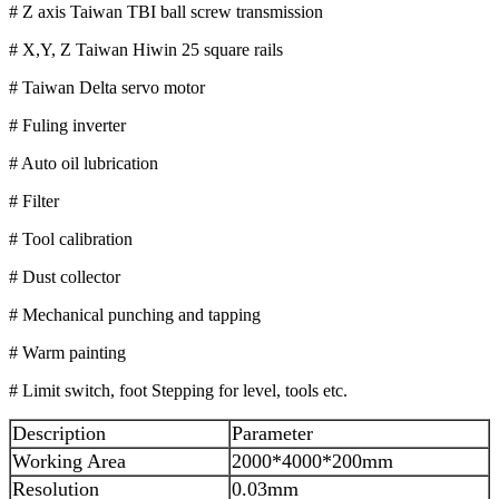
# Z axis Taiwan TBI ball screw transmission
# X,Y, Z Taiwan Hiwin 25 square rails
# Taiwan Delta servo motor
# Fuling inverter
# Auto oil lubrication
# Filter
# Tool calibration
# Dust collector
# Mechanical punching and tapping
# Warm painting
# Limit switch, foot Stepping for level, tools etc.
Description
Parameter
Working Area
2000*4000*200mm
Resolution
0.03mm