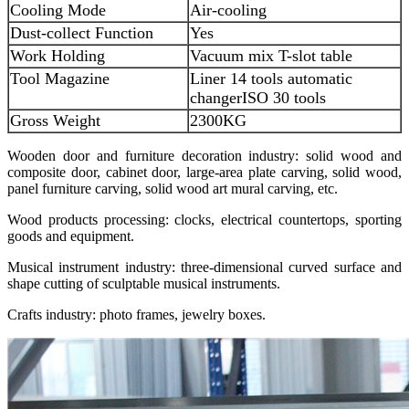
Cooling Mode
Air-cooling
Dust-collect Function
Yes
Work Holding
Vacuum mix T-slot table
Tool Magazine
Liner 14 tools automatic
changer
ISO 30 tools
Gross Weight
2300KG
Wooden door and furniture decoration industry: solid wood and
composite door, cabinet door, large-area plate carving, solid wood,
panel furniture carving, solid wood art mural carving, etc.
Wood products processing: clocks, electrical countertops, sporting
goods and equipment.
Musical instrument industry: three-dimensional curved surface and
shape cutting of sculptable musical instruments.
Crafts industry: photo frames, jewelry boxes.