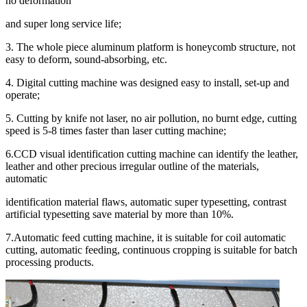
no deformation
and super long service life;
3. The whole piece aluminum platform is honeycomb structure, not
easy to deform, sound-absorbing, etc.
4. Digital cutting machine was designed easy to install, set-up and
operate;
5. Cutting by knife not laser, no air pollution, no burnt edge, cutting
speed is 5-8 times faster than laser cutting machine;
6.CCD visual identification cutting machine can identify the leather,
leather and other precious irregular outline of the materials,
automatic
identification material flaws, automatic super typesetting, contrast
artificial typesetting save material by more than 10%.
7.Automatic feed cutting machine, it is suitable for coil automatic
cutting, automatic feeding, continuous cropping is suitable for batch
processing products.