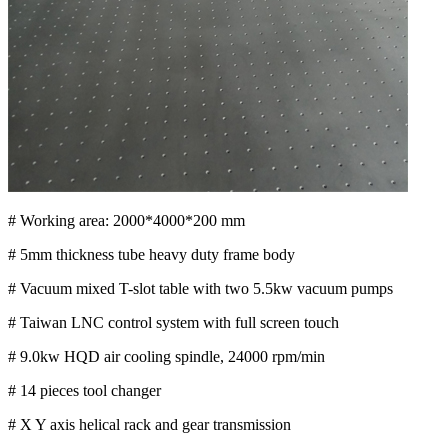
# Working area: 2000*4000*200 mm
# 5mm thickness tube heavy duty frame body
# Vacuum mixed T-slot table with two 5.5kw vacuum pumps
# Taiwan LNC control system with full screen touch
# 9.0kw HQD air cooling spindle, 24000 rpm/min
# 14 pieces tool changer
# X Y axis helical rack and gear transmission