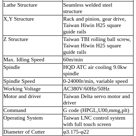
Lathe Structure
Seamless welded steel
structure
X,Y Structure
Rack and pinion, gear drive,
Taiwan Hiwin H25 square
guide rails
Z Structure
Taiwan TBI rolling ball screw,
Taiwan Hiwin H25 square
guide rails
Max. Idling Speed
60m/min
Spindle
HQD ATC air cooling 9.0kw
spindle
Spindle Speed
0-24000r/min, variable speed
Working Voltage
AC380V/60Hz/50Hz
Motor and driver
Taiwan Delta servo motor and
driver
Command
G code (HPGL,U00,mmg,plt)
Operating System
Taiwan LNC control system
with full touch screen
Diameter of Cutter
φ3.175-φ22