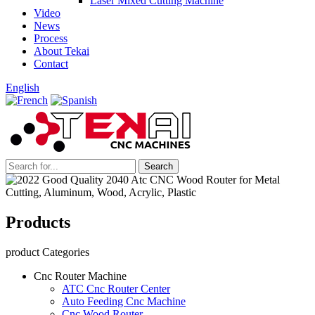
Laser Mixed Cutting Machine
Video
News
Process
About Tekai
Contact
English
Products
product Categories
Cnc Router Machine
ATC Cnc Router Center
Auto Feeding Cnc Machine
Cnc Wood Router