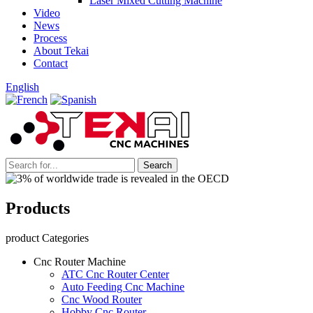
Laser Mixed Cutting Machine
Video
News
Process
About Tekai
Contact
English
Products
product Categories
Cnc Router Machine
ATC Cnc Router Center
Auto Feeding Cnc Machine
Cnc Wood Router
Hobby Cnc Router