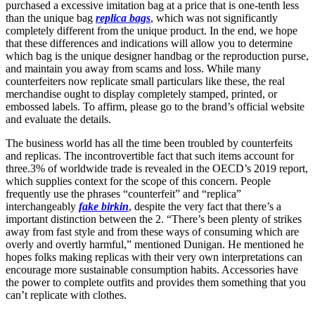
purchased a excessive imitation bag at a price that is one-tenth less
than the unique bag
replica bags
, which was not significantly
completely different from the unique product. In the end, we hope
that these differences and indications will allow you to determine
which bag is the unique designer handbag or the reproduction purse,
and maintain you away from scams and loss. While many
counterfeiters now replicate small particulars like these, the real
merchandise ought to display completely stamped, printed, or
embossed labels. To affirm, please go to the brand’s official website
and evaluate the details.
The business world has all the time been troubled by counterfeits
and replicas. The incontrovertible fact that such items account for
three.3% of worldwide trade is revealed in the OECD’s 2019 report,
which supplies context for the scope of this concern. People
frequently use the phrases “counterfeit” and “replica”
interchangeably
fake birkin
, despite the very fact that there’s a
important distinction between the 2. “There’s been plenty of strikes
away from fast style and from these ways of consuming which are
overly and overtly harmful,” mentioned Dunigan. He mentioned he
hopes folks making replicas with their very own interpretations can
encourage more sustainable consumption habits. Accessories have
the power to complete outfits and provides them something that you
can’t replicate with clothes.