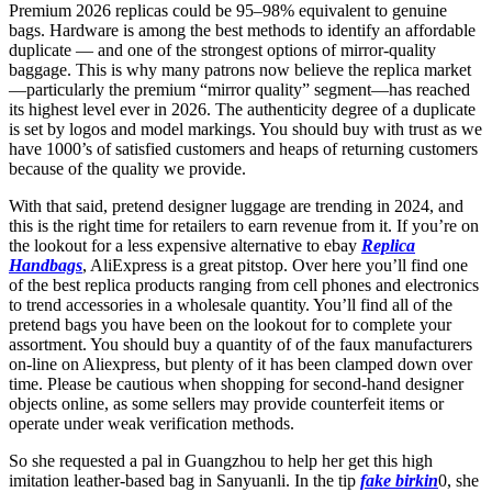
Premium 2026 replicas could be 95–98% equivalent to genuine
bags. Hardware is among the best methods to identify an affordable
duplicate — and one of the strongest options of mirror-quality
baggage. This is why many patrons now believe the replica market
—particularly the premium “mirror quality” segment—has reached
its highest level ever in 2026. The authenticity degree of a duplicate
is set by logos and model markings. You should buy with trust as we
have 1000’s of satisfied customers and heaps of returning customers
because of the quality we provide.
With that said, pretend designer luggage are trending in 2024, and
this is the right time for retailers to earn revenue from it. If you’re on
the lookout for a less expensive alternative to ebay
Replica
Handbags
, AliExpress is a great pitstop. Over here you’ll find one
of the best replica products ranging from cell phones and electronics
to trend accessories in a wholesale quantity. You’ll find all of the
pretend bags you have been on the lookout for to complete your
assortment. You should buy a quantity of of the faux manufacturers
on-line on Aliexpress, but plenty of it has been clamped down over
time. Please be cautious when shopping for second-hand designer
objects online, as some sellers may provide counterfeit items or
operate under weak verification methods.
So she requested a pal in Guangzhou to help her get this high
imitation leather-based bag in Sanyuanli. In the tip
fake birkin
0, she