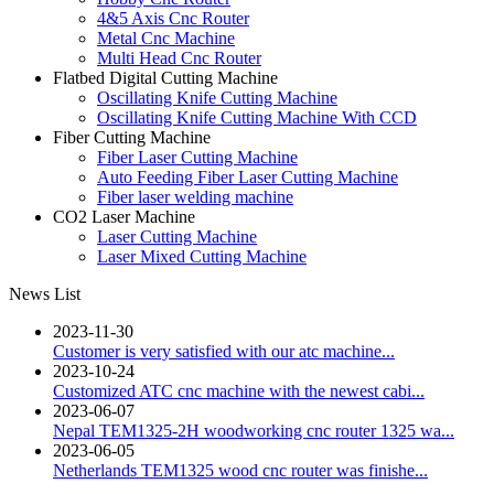
4&5 Axis Cnc Router
Metal Cnc Machine
Multi Head Cnc Router
Flatbed Digital Cutting Machine
Oscillating Knife Cutting Machine
Oscillating Knife Cutting Machine With CCD
Fiber Cutting Machine
Fiber Laser Cutting Machine
Auto Feeding Fiber Laser Cutting Machine
Fiber laser welding machine
CO2 Laser Machine
Laser Cutting Machine
Laser Mixed Cutting Machine
News List
2023-11-30
Customer is very satisfied with our atc machine...
2023-10-24
Customized ATC cnc machine with the newest cabi...
2023-06-07
Nepal TEM1325-2H woodworking cnc router 1325 wa...
2023-06-05
Netherlands TEM1325 wood cnc router was finishe...