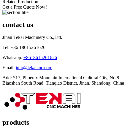
Related Production
Get a Free Quote Now!
contact us
Jinan Tekai Machinery Co.,Ltd.
Tel: +86 18615261626
Whatsapp:
+8618615261626
Email:
info@tekaicnc.com
Add: 517, Phoenix Mountain International Cultural City, No.8
Biaoshan South Road, Tianqiao District, Jinan, Shandong, China
products