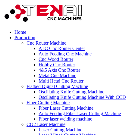
Home
Production
Cnc Router Machine
ATC Cnc Router Center
Auto Feeding Cnc Machine
Cnc Wood Router
Hobby Cnc Router
4&5 Axis Cnc Router
Metal Cnc Machine
Multi Head Cnc Router
Flatbed Digital Cutting Machine
Oscillating Knife Cutting Machine
Oscillating Knife Cutting Machine With CCD
Fiber Cutting Machine
Fiber Laser Cutting Machine
Auto Feeding Fiber Laser Cutting Machine
Fiber laser welding machine
CO2 Laser Machine
Laser Cutting Machine