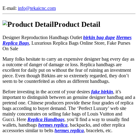
E-mail:
info@tekaicnc.com
Product Detail
Designer Reproduction Handbags Outlet
birkin bag dupe
Hermes
Replica Bags
, Luxurious Replica Bags Online Store, Fake Purses
On Sale
Many folks hesitate to carry an expensive designer bag every day as
a outcome of danger of damage or loss. Replica handbags are
excellent for daily put on without the fear of ruining an investment
piece. Even though Birkins are so extremely regarded, they don’t
seem to be counterfeited as often as different handbags.
Before investing in the accent of your desires
fake birkin
, it’s
important to distinguish between an genuine designer handbag and a
pretend one. Chinese producers provide these four grades of replica
bags according to buyer demand. The ‘Perfect Luxury’ web site
mainly concentrates on selling fake bags of Louis Vuitton and
Gucci. Here
Replica Handbags
, you’ll find a way to usually find
wallets, handbags
hermes replica
, backpacks, and other replica
accessories similar to belts
hermes replica
, bracelets, etc.