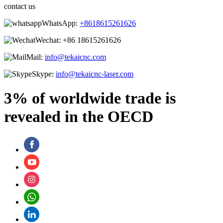
contact us
WhatsApp:
+8618615261626
Wechat:
+86 18615261626
Mail:
info@tekaicnc.com
Skype:
info@tekaicnc-laser.com
3% of worldwide trade is
revealed in the OECD