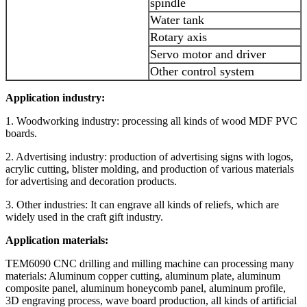
spindle
Water tank
Rotary axis
Servo motor and driver
Other control system
Application industry:
1. Woodworking industry: processing all kinds of wood MDF PVC
boards.
2. Advertising industry: production of advertising signs with logos,
acrylic cutting, blister molding, and production of various materials
for advertising and decoration products.
3. Other industries: It can engrave all kinds of reliefs, which are
widely used in the craft gift industry.
Application materials:
TEM6090 CNC drilling and milling machine can processing many
materials: Aluminum copper cutting, aluminum plate, aluminum
composite panel, aluminum honeycomb panel, aluminum profile,
3D engraving process, wave board production, all kinds of artificial