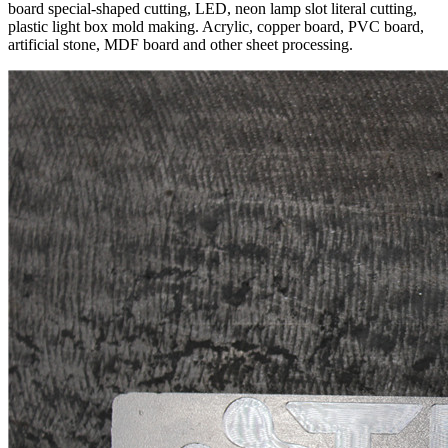
board special-shaped cutting, LED, neon lamp slot literal cutting,
plastic light box mold making. Acrylic, copper board, PVC board,
artificial stone, MDF board and other sheet processing.