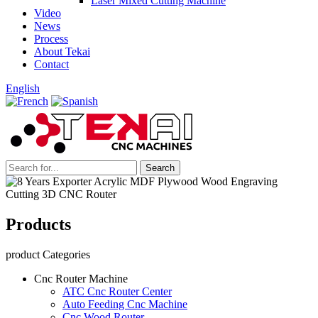
Laser Mixed Cutting Machine
Video
News
Process
About Tekai
Contact
English
Products
product Categories
Cnc Router Machine
ATC Cnc Router Center
Auto Feeding Cnc Machine
Cnc Wood Router