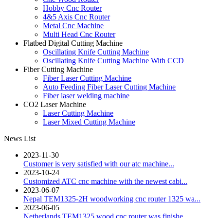
Hobby Cnc Router
4&5 Axis Cnc Router
Metal Cnc Machine
Multi Head Cnc Router
Flatbed Digital Cutting Machine
Oscillating Knife Cutting Machine
Oscillating Knife Cutting Machine With CCD
Fiber Cutting Machine
Fiber Laser Cutting Machine
Auto Feeding Fiber Laser Cutting Machine
Fiber laser welding machine
CO2 Laser Machine
Laser Cutting Machine
Laser Mixed Cutting Machine
News List
2023-11-30
Customer is very satisfied with our atc machine...
2023-10-24
Customized ATC cnc machine with the newest cabi...
2023-06-07
Nepal TEM1325-2H woodworking cnc router 1325 wa...
2023-06-05
Netherlands TEM1325 wood cnc router was finishe...