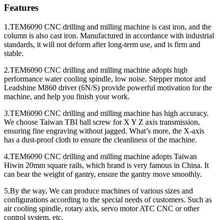
Features
1.TEM6090 CNC drilling and milling machine is cast iron, and the
column is also cast iron. Manufactured in accordance with industrial
standards, it will not deform after long-term use, and is firm and
stable.
2.TEM6090 CNC drilling and milling machine adopts high
performance water cooling spindle, low noise. Stepper motor and
Leadshine M860 driver (6N/S) provide powerful motivation for the
machine, and help you finish your work.
3.TEM6090 CNC drilling and milling machine has high accuracy.
We choose Taiwan TBI ball screw for X Y Z axis transmission,
ensuring fine engraving without jagged. What’s more, the X-axis
has a dust-proof cloth to ensure the cleanliness of the machine.
4.TEM6090 CNC drilling and milling machine adopts Taiwan
Hiwin 20mm square rails, which brand is very famous in China. It
can bear the weight of gantry, ensure the gantry move smoothly.
5.By the way, We can produce machines of various sizes and
configurations according to the special needs of customers. Such as
air cooling spindle, rotary axis, servo motor ATC CNC or other
control system, etc.