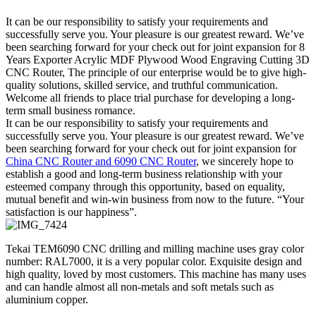
It can be our responsibility to satisfy your requirements and
successfully serve you. Your pleasure is our greatest reward. We’ve
been searching forward for your check out for joint expansion for 8
Years Exporter Acrylic MDF Plywood Wood Engraving Cutting 3D
CNC Router, The principle of our enterprise would be to give high-
quality solutions, skilled service, and truthful communication.
Welcome all friends to place trial purchase for developing a long-
term small business romance.
It can be our responsibility to satisfy your requirements and
successfully serve you. Your pleasure is our greatest reward. We’ve
been searching forward for your check out for joint expansion for
China CNC Router and 6090 CNC Router
, we sincerely hope to
establish a good and long-term business relationship with your
esteemed company through this opportunity, based on equality,
mutual benefit and win-win business from now to the future. “Your
satisfaction is our happiness”.
Tekai TEM6090 CNC drilling and milling machine uses gray color
number: RAL7000, it is a very popular color. Exquisite design and
high quality, loved by most customers. This machine has many uses
and can handle almost all non-metals and soft metals such as
aluminium copper.