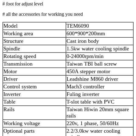
# foot for adjust level
# all the accessories for working you need
Model
TEM6090
Working area
600*900*200mm
Structure
Cast iron body
Spindle
1.5kw water cooling spindle
Rotating speed
0-24000rpm/min
Transmission
Taiwan TBI ball screw
Motor
450A stepper motor
Driver
Leadshine M860 driver
Control system
Mach3 controller
Inverter
Fuling inverter
Table
T-slot table with PVC
Rails
Taiwan Hiwin 20mm square
rails
Working voltage
220v, 1 phase, 50/60Hz
Optional parts
2.2/3.0kw water cooling