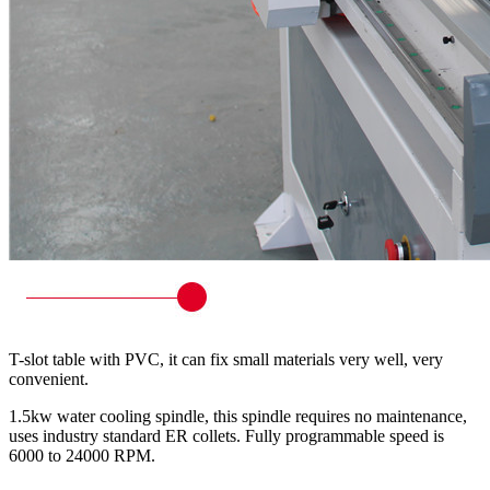
T-slot table with PVC, it can fix small materials very well, very
convenient.
1.5kw water cooling spindle, this spindle requires no maintenance,
uses industry standard ER collets. Fully programmable speed is
6000 to 24000 RPM.