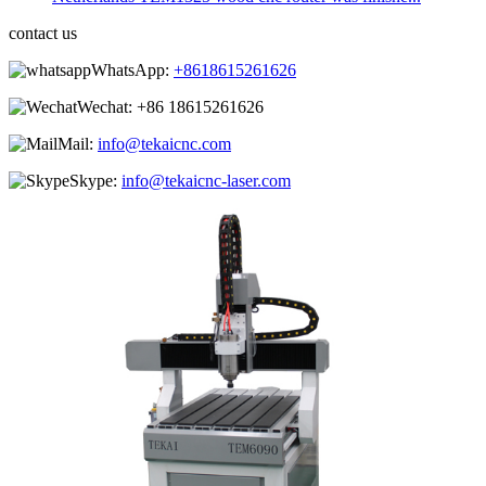
contact us
WhatsApp:
+8618615261626
Wechat:
+86 18615261626
Mail:
info@tekaicnc.com
Skype:
info@tekaicnc-laser.com