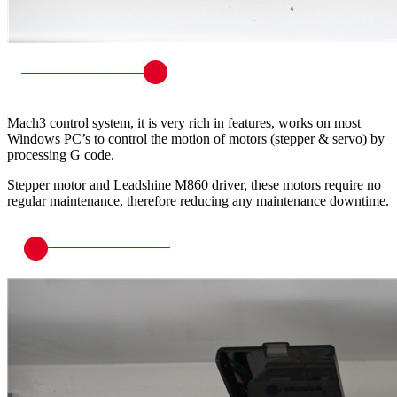
Mach3 control system, it is very rich in features, works on most
Windows PC’s to control the motion of motors (stepper & servo) by
processing G code.
Stepper motor and Leadshine M860 driver, these motors require no
regular maintenance, therefore reducing any maintenance downtime.