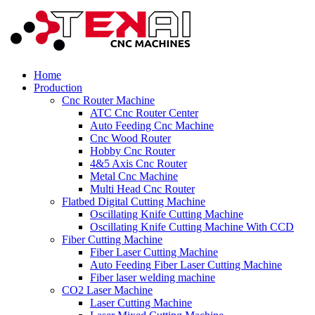
Home
Production
Cnc Router Machine
ATC Cnc Router Center
Auto Feeding Cnc Machine
Cnc Wood Router
Hobby Cnc Router
4&5 Axis Cnc Router
Metal Cnc Machine
Multi Head Cnc Router
Flatbed Digital Cutting Machine
Oscillating Knife Cutting Machine
Oscillating Knife Cutting Machine With CCD
Fiber Cutting Machine
Fiber Laser Cutting Machine
Auto Feeding Fiber Laser Cutting Machine
Fiber laser welding machine
CO2 Laser Machine
Laser Cutting Machine