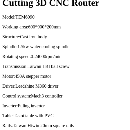
Cutting 3D CNC Router
Model:TEM6090
Working area:600*900*200mm
Structure:Cast iron body
Spindle:1.5kw water cooling spindle
Rotating speed:0-24000rpm/min
Transmission:Taiwan TBI ball screw
Motor:450A stepper motor
Driver:Leadshine M860 driver
Control system:Mach3 controller
Inverter:Fuling inverter
Table:T-slot table with PVC
Rails:Taiwan Hiwin 20mm square rails