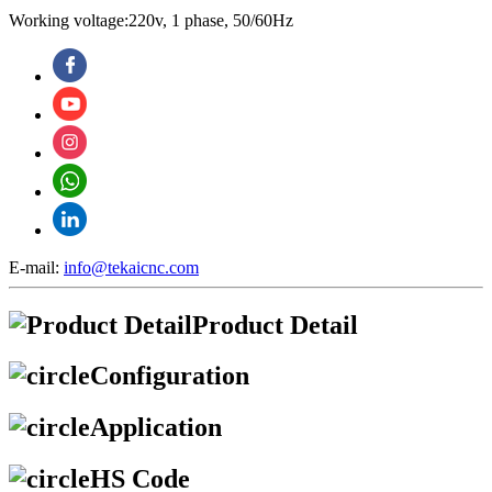
Working voltage:220v, 1 phase, 50/60Hz
E-mail:
info@tekaicnc.com
Product Detail
Configuration
Application
HS Code