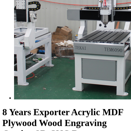
8 Years Exporter Acrylic MDF
Plywood Wood Engraving