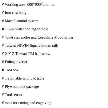
# Working area: 600*900*200 mm
# Iron cast body
# Mach3 control system
# 1.5kw water cooling spindle
# 450A step motor and Leadshine M860 driver
# Taiwan HIWIN Square 20mm rails
# X Y Z Taiwan TBI ball screw
# Fuling inverter
# Tool box
# T-slot table with pvc table
# Plywood box package
# Tool sensor
# tools for cutting and engraving