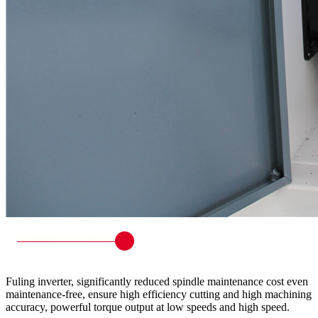
Fuling inverter, significantly reduced spindle maintenance cost even
maintenance-free, ensure high efficiency cutting and high machining
accuracy, powerful torque output at low speeds and high speed.