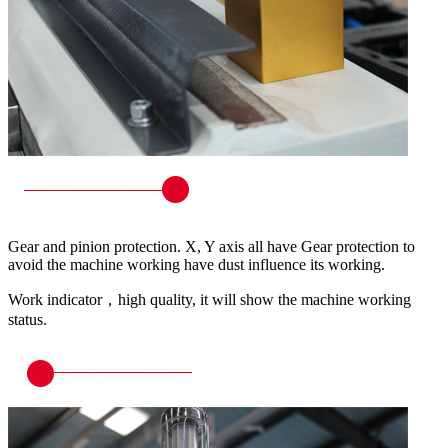
Gear and pinion protection. X, Y axis all have Gear protection to
avoid the machine working have dust influence its working.
Work indicator，high quality, it will show the machine working
status.