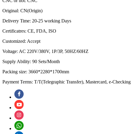
CNC or not: CNC
Original: CN(Origin)
Delivery Time: 20-25 working Days
Certificatres: CE, FDA, ISO
Customized: Accept
Voltage: AC 220V/380V, 1P/3P, 50HZ/60HZ
Supply Ability: 90 Sets/Month
Packing size: 3660*2280*1700mm
Payment Terms: T/T(Telegraphic Transfer), Mastercard, e-Checking