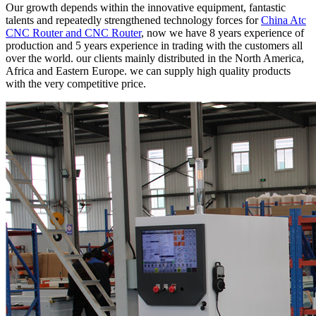
Our growth depends within the innovative equipment, fantastic
talents and repeatedly strengthened technology forces for
China Atc
CNC Router and CNC Router
, now we have 8 years experience of
production and 5 years experience in trading with the customers all
over the world. our clients mainly distributed in the North America,
Africa and Eastern Europe. we can supply high quality products
with the very competitive price.