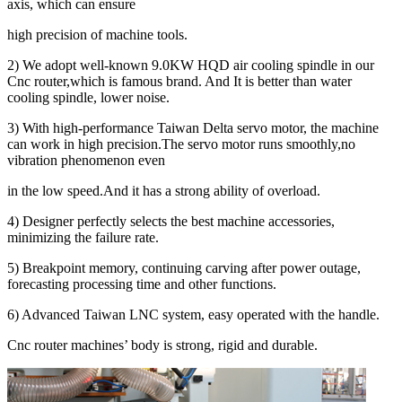
axis, which can ensure
high precision of machine tools.
2) We adopt well-known 9.0KW HQD air cooling spindle in our
Cnc router,which is famous brand. And It is better than water
cooling spindle, lower noise.
3) With high-performance Taiwan Delta servo motor, the machine
can work in high precision.The servo motor runs smoothly,no
vibration phenomenon even
in the low speed.And it has a strong ability of overload.
4) Designer perfectly selects the best machine accessories,
minimizing the failure rate.
5) Breakpoint memory, continuing carving after power outage,
forecasting processing time and other functions.
6) Advanced Taiwan LNC system, easy operated with the handle.
Cnc router machines’ body is strong, rigid and durable.