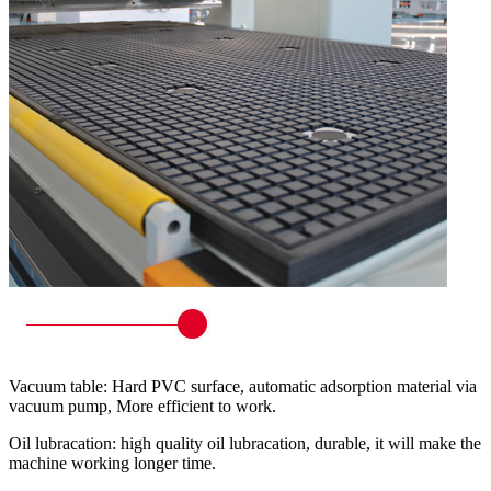
Vacuum table: Hard PVC surface, automatic adsorption material via
vacuum pump, More efficient to work.
Oil lubracation: high quality oil lubracation, durable, it will make the
machine working longer time.