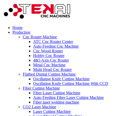
Home
Production
Cnc Router Machine
ATC Cnc Router Center
Auto Feeding Cnc Machine
Cnc Wood Router
Hobby Cnc Router
4&5 Axis Cnc Router
Metal Cnc Machine
Multi Head Cnc Router
Flatbed Digital Cutting Machine
Oscillating Knife Cutting Machine
Oscillating Knife Cutting Machine With CCD
Fiber Cutting Machine
Fiber Laser Cutting Machine
Auto Feeding Fiber Laser Cutting Machine
Fiber laser welding machine
CO2 Laser Machine
Laser Cutting Machine