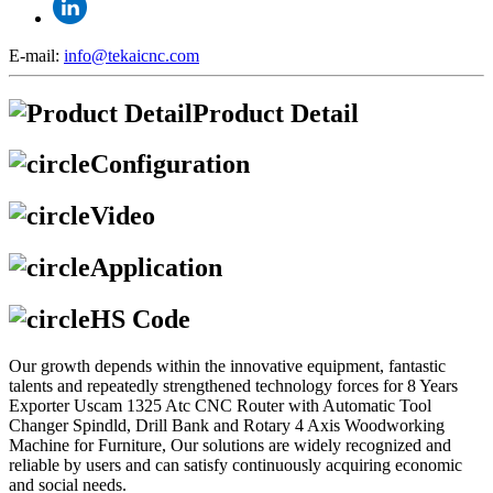
E-mail:
info@tekaicnc.com
Product Detail
Configuration
Video
Application
HS Code
Our growth depends within the innovative equipment, fantastic
talents and repeatedly strengthened technology forces for 8 Years
Exporter Uscam 1325 Atc CNC Router with Automatic Tool
Changer Spindld, Drill Bank and Rotary 4 Axis Woodworking
Machine for Furniture, Our solutions are widely recognized and
reliable by users and can satisfy continuously acquiring economic
and social needs.