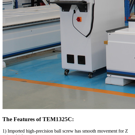
The Features of TEM1325C:
1) Imported high-precision ball screw has smooth movement for Z