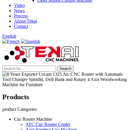
Laser Mixed Cutting Machine
Video
News
Process
About Tekai
Contact
English
Products
product Categories
Cnc Router Machine
ATC Cnc Router Center
Auto Feeding Cnc Machine