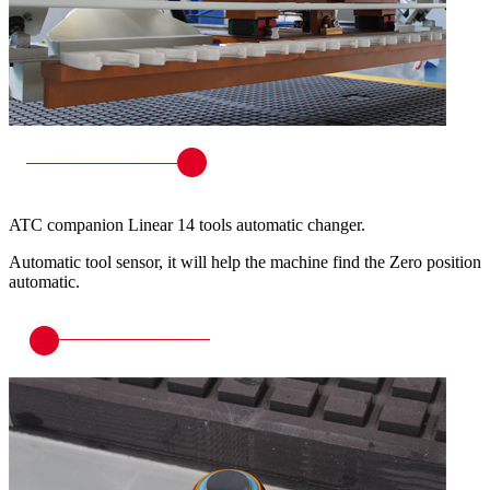
ATC companion Linear 14 tools automatic changer.
Automatic tool sensor, it will help the machine find the Zero position
automatic.