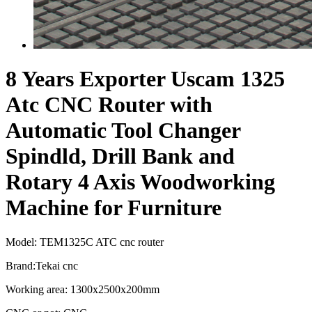
8 Years Exporter Uscam 1325
Atc CNC Router with
Automatic Tool Changer
Spindld, Drill Bank and
Rotary 4 Axis Woodworking
Machine for Furniture
Model: TEM1325C ATC cnc router
Brand:Tekai cnc
Working area: 1300x2500x200mm