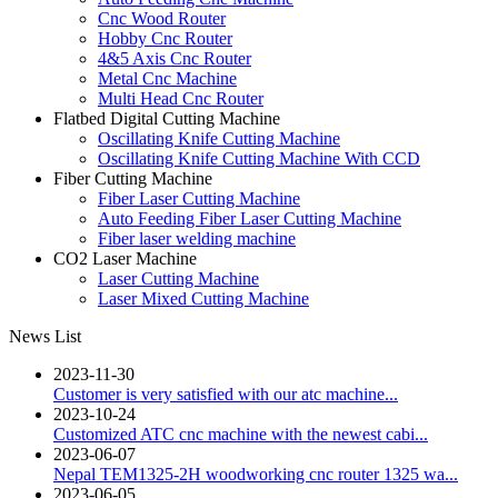
Cnc Wood Router
Hobby Cnc Router
4&5 Axis Cnc Router
Metal Cnc Machine
Multi Head Cnc Router
Flatbed Digital Cutting Machine
Oscillating Knife Cutting Machine
Oscillating Knife Cutting Machine With CCD
Fiber Cutting Machine
Fiber Laser Cutting Machine
Auto Feeding Fiber Laser Cutting Machine
Fiber laser welding machine
CO2 Laser Machine
Laser Cutting Machine
Laser Mixed Cutting Machine
News List
2023-11-30
Customer is very satisfied with our atc machine...
2023-10-24
Customized ATC cnc machine with the newest cabi...
2023-06-07
Nepal TEM1325-2H woodworking cnc router 1325 wa...
2023-06-05