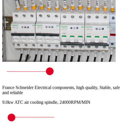
France Schneider Electrical components, high quality, Stable, safe
and reliable
9.0kw ATC air cooling spindle, 24000RPM/MIN