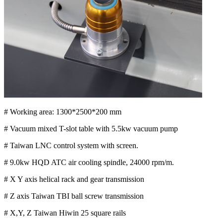
# Working area: 1300*2500*200 mm
# Vacuum mixed T-slot table with 5.5kw vacuum pump
# Taiwan LNC control system with screen.
# 9.0kw HQD ATC air cooling spindle, 24000 rpm/m.
# X Y axis helical rack and gear transmission
# Z axis Taiwan TBI ball screw transmission
# X,Y, Z Taiwan Hiwin 25 square rails