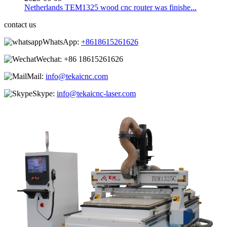
Netherlands TEM1325 wood cnc router was finishe...
contact us
WhatsApp:
+8618615261626
Wechat:
+86 18615261626
Mail:
info@tekaicnc.com
Skype:
info@tekaicnc-laser.com