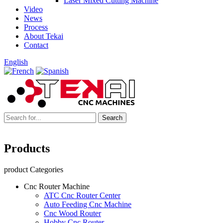
Laser Mixed Cutting Machine
Video
News
Process
About Tekai
Contact
English
Products
product Categories
Cnc Router Machine
ATC Cnc Router Center
Auto Feeding Cnc Machine
Cnc Wood Router
Hobby Cnc Router