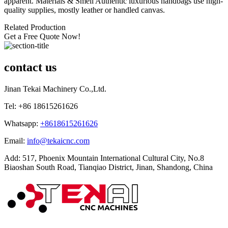
apparent. Materials & Smell Authentic luxurious handbags use high-
quality supplies, mostly leather or handled canvas.
Related Production
Get a Free Quote Now!
contact us
Jinan Tekai Machinery Co.,Ltd.
Tel: +86 18615261626
Whatsapp:
+8618615261626
Email:
info@tekaicnc.com
Add: 517, Phoenix Mountain International Cultural City, No.8
Biaoshan South Road, Tianqiao District, Jinan, Shandong, China