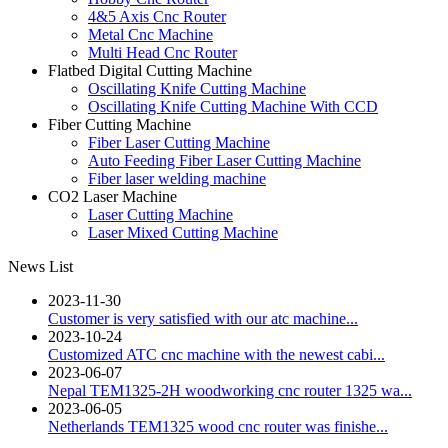
4&5 Axis Cnc Router
Metal Cnc Machine
Multi Head Cnc Router
Flatbed Digital Cutting Machine
Oscillating Knife Cutting Machine
Oscillating Knife Cutting Machine With CCD
Fiber Cutting Machine
Fiber Laser Cutting Machine
Auto Feeding Fiber Laser Cutting Machine
Fiber laser welding machine
CO2 Laser Machine
Laser Cutting Machine
Laser Mixed Cutting Machine
News List
2023-11-30
Customer is very satisfied with our atc machine...
2023-10-24
Customized ATC cnc machine with the newest cabi...
2023-06-07
Nepal TEM1325-2H woodworking cnc router 1325 wa...
2023-06-05
Netherlands TEM1325 wood cnc router was finishe...