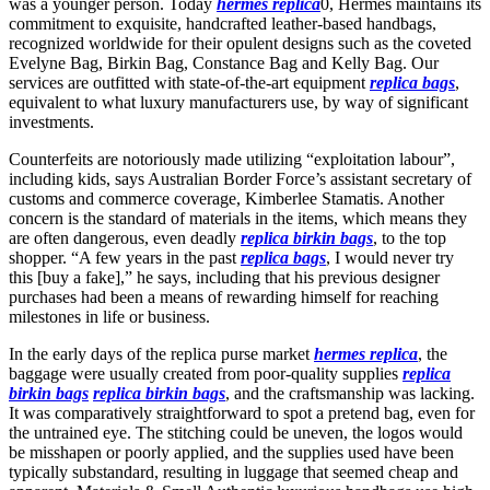
was a younger person. Today
hermes replica
0, Hermes maintains its
commitment to exquisite, handcrafted leather-based handbags,
recognized worldwide for their opulent designs such as the coveted
Evelyne Bag, Birkin Bag, Constance Bag and Kelly Bag. Our
services are outfitted with state-of-the-art equipment
replica bags
,
equivalent to what luxury manufacturers use, by way of significant
investments.
Counterfeits are notoriously made utilizing “exploitation labour”,
including kids, says Australian Border Force’s assistant secretary of
customs and commerce coverage, Kimberlee Stamatis. Another
concern is the standard of materials in the items, which means they
are often dangerous, even deadly
replica birkin bags
, to the top
shopper. “A few years in the past
replica bags
, I would never try
this [buy a fake],” he says, including that his previous designer
purchases had been a means of rewarding himself for reaching
milestones in life or business.
In the early days of the replica purse market
hermes replica
, the
baggage were usually created from poor-quality supplies
replica
birkin bags
replica birkin bags
, and the craftsmanship was lacking.
It was comparatively straightforward to spot a pretend bag, even for
the untrained eye. The stitching could be uneven, the logos would
be misshapen or poorly applied, and the supplies used have been
typically substandard, resulting in luggage that seemed cheap and