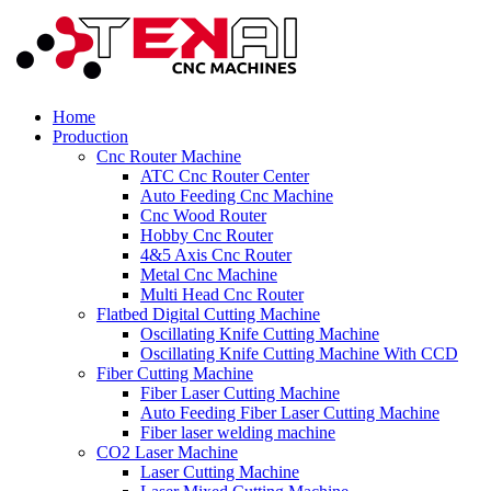
Home
Production
Cnc Router Machine
ATC Cnc Router Center
Auto Feeding Cnc Machine
Cnc Wood Router
Hobby Cnc Router
4&5 Axis Cnc Router
Metal Cnc Machine
Multi Head Cnc Router
Flatbed Digital Cutting Machine
Oscillating Knife Cutting Machine
Oscillating Knife Cutting Machine With CCD
Fiber Cutting Machine
Fiber Laser Cutting Machine
Auto Feeding Fiber Laser Cutting Machine
Fiber laser welding machine
CO2 Laser Machine
Laser Cutting Machine