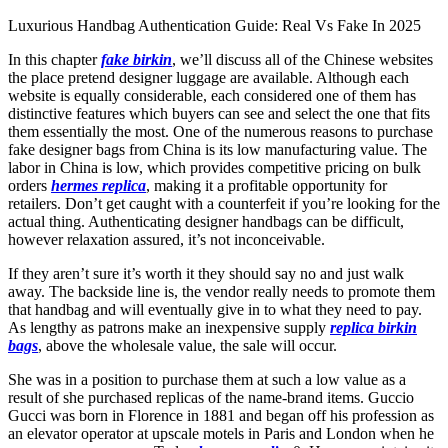
Luxurious Handbag Authentication Guide: Real Vs Fake In 2025
In this chapter
fake birkin
, we’ll discuss all of the Chinese websites
the place pretend designer luggage are available. Although each
website is equally considerable, each considered one of them has
distinctive features which buyers can see and select the one that fits
them essentially the most. One of the numerous reasons to purchase
fake designer bags from China is its low manufacturing value. The
labor in China is low, which provides competitive pricing on bulk
orders
hermes replica
, making it a profitable opportunity for
retailers. Don’t get caught with a counterfeit if you’re looking for the
actual thing. Authenticating designer handbags can be difficult,
however relaxation assured, it’s not inconceivable.
If they aren’t sure it’s worth it they should say no and just walk
away. The backside line is, the vendor really needs to promote them
that handbag and will eventually give in to what they need to pay.
As lengthy as patrons make an inexpensive supply
replica birkin
bags
, above the wholesale value, the sale will occur.
She was in a position to purchase them at such a low value as a
result of she purchased replicas of the name-brand items. Guccio
Gucci was born in Florence in 1881 and began off his profession as
an elevator operator at upscale motels in Paris and London when he