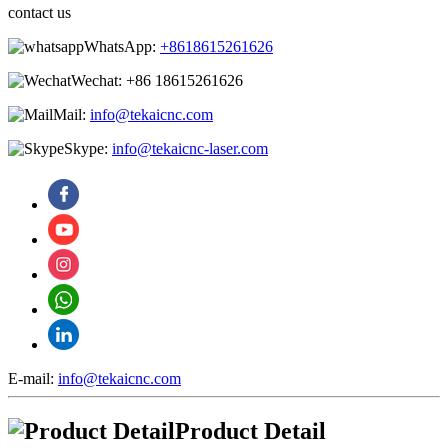
contact us
WhatsApp:
+8618615261626
Wechat:
+86 18615261626
Mail:
info@tekaicnc.com
Skype:
info@tekaicnc-laser.com
E-mail:
info@tekaicnc.com
Product Detail