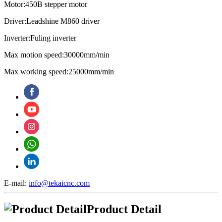
Motor:450B stepper motor
Driver:Leadshine M860 driver
Inverter:Fuling inverter
Max motion speed:30000mm/min
Max working speed:25000mm/min
E-mail:
info@tekaicnc.com
Product Detail