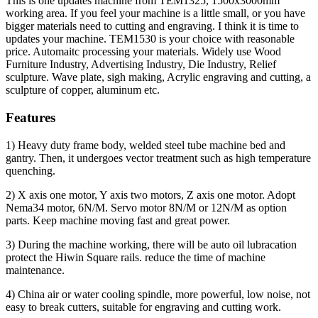
This is one updates machine from TEM1325, 1500x3000mm
working area. If you feel your machine is a little small, or you have
bigger materials need to cutting and engraving. I think it is time to
updates your machine. TEM1530 is your choice with reasonable
price. Automaitc processing your materials. Widely use Wood
Furniture Industry, Advertising Industry, Die Industry, Relief
sculpture. Wave plate, sigh making, Acrylic engraving and cutting, a
sculpture of copper, aluminum etc.
Features
1) Heavy duty frame body, welded steel tube machine bed and
gantry. Then, it undergoes vector treatment such as high temperature
quenching.
2) X axis one motor, Y axis two motors, Z axis one motor. Adopt
Nema34 motor, 6N/M. Servo motor 8N/M or 12N/M as option
parts. Keep machine moving fast and great power.
3) During the machine working, there will be auto oil lubracation
protect the Hiwin Square rails. reduce the time of machine
maintenance.
4) China air or water cooling spindle, more powerful, low noise, not
easy to break cutters, suitable for engraving and cutting work.