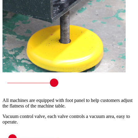
All machines are equipped with foot panel to help customers adjust
the flatness of the machine table.
Vacuum control valve, each valve controls a vacuum area, easy to
operate.