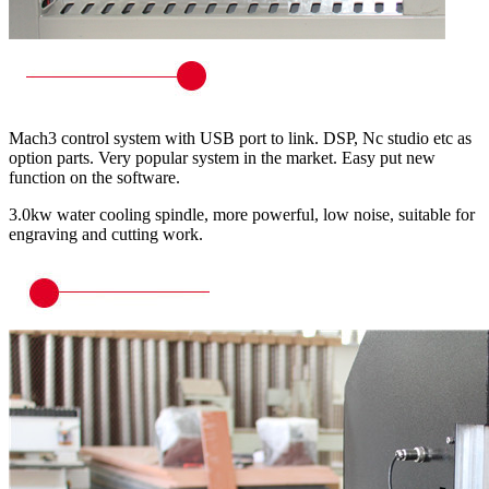
Mach3 control system with USB port to link. DSP, Nc studio etc as
option parts. Very popular system in the market. Easy put new
function on the software.
3.0kw water cooling spindle, more powerful, low noise, suitable for
engraving and cutting work.