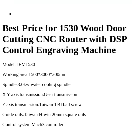
Best Price for 1530 Wood Door
Cutting CNC Router with DSP
Control Engraving Machine
Model:TEM1530
Working area:1500*3000*200mm
Spindle:3.0kw water cooling spindle
X Y axis transmission:Gear transmission
Z axis transmission:Taiwan TBI ball screw
Guide rails:Taiwan Hiwin 20mm square rails
Control system:Mach3 controller