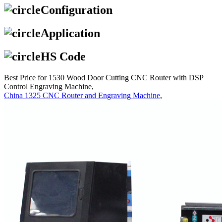
Configuration
Application
HS Code
Best Price for 1530 Wood Door Cutting CNC Router with DSP
Control Engraving Machine,
China 1325 CNC Router and Engraving Machine
,