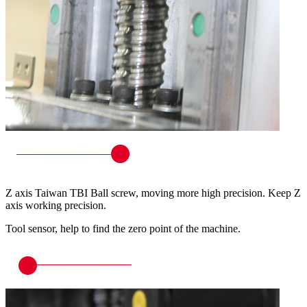
Z axis Taiwan TBI Ball screw, moving more high precision. Keep Z
axis working precision.
Tool sensor, help to find the zero point of the machine.