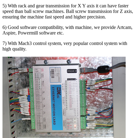
5) With rack and gear transmission for X Y axis it can have faster
speed than ball screw machines. Ball screw transmission for Z axis,
ensuring the machine fast speed and higher precision.
6) Good software compatibility, with machine, we provide Artcam,
Aspire, Powermill software etc.
7) With Mach3 control system, very popular control system with
high quality.