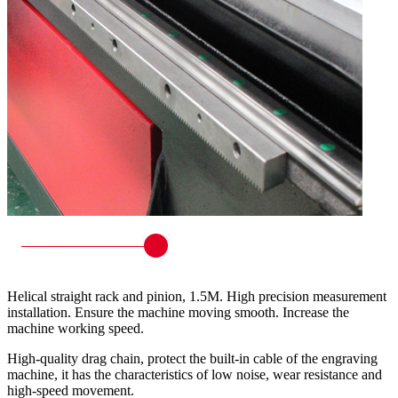
Helical straight rack and pinion, 1.5M. High precision measurement
installation. Ensure the machine moving smooth. Increase the
machine working speed.
High-quality drag chain, protect the built-in cable of the engraving
machine, it has the characteristics of low noise, wear resistance and
high-speed movement.