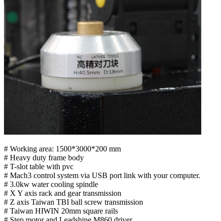
# Working area: 1500*3000*200 mm
# Heavy duty frame body
# T-slot table with pvc
# Mach3 control system via USB port link with your computer.
# 3.0kw water cooling spindle
# X Y axis rack and gear transmission
# Z axis Taiwan TBI ball screw transmission
# Taiwan HIWIN 20mm square rails
# Step motor and Leadshine M860 driver