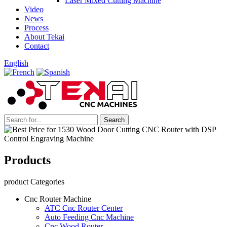
Laser Mixed Cutting Machine
Video
News
Process
About Tekai
Contact
English
Products
product Categories
Cnc Router Machine
ATC Cnc Router Center
Auto Feeding Cnc Machine
Cnc Wood Router