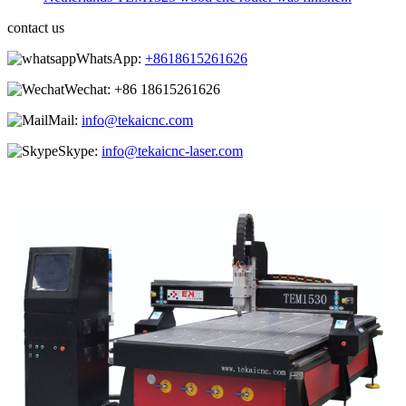
contact us
WhatsApp:
+8618615261626
Wechat:
+86 18615261626
Mail:
info@tekaicnc.com
Skype:
info@tekaicnc-laser.com