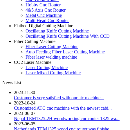
Hobby Cnc Router
4&5 Axis Cnc Router
Metal Cnc Machine
Multi Head Cnc Router
Flatbed Digital Cutting Machine
Oscillating Knife Cutting Machine
Oscillating Knife Cutting Machine With CCD
Fiber Cutting Machine
Fiber Laser Cutting Machine
Auto Feeding Fiber Laser Cutting Machine
Fiber laser welding machine
CO2 Laser Machine
Laser Cutting Machine
Laser Mixed Cutting Machine
News List
2023-11-30
Customer is very satisfied with our atc machine...
2023-10-24
Customized ATC cnc machine with the newest cabi...
2023-06-07
Nepal TEM1325-2H woodworking cnc router 1325 wa...
2023-06-05
Netherlands TEM1325 wood cnc router was finishe...