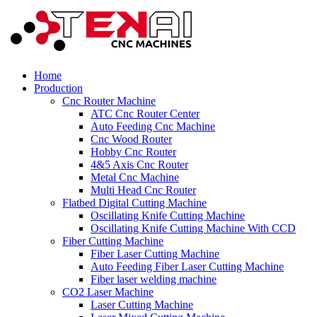
Home
Production
Cnc Router Machine
ATC Cnc Router Center
Auto Feeding Cnc Machine
Cnc Wood Router
Hobby Cnc Router
4&5 Axis Cnc Router
Metal Cnc Machine
Multi Head Cnc Router
Flatbed Digital Cutting Machine
Oscillating Knife Cutting Machine
Oscillating Knife Cutting Machine With CCD
Fiber Cutting Machine
Fiber Laser Cutting Machine
Auto Feeding Fiber Laser Cutting Machine
Fiber laser welding machine
CO2 Laser Machine
Laser Cutting Machine