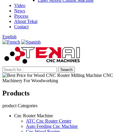
Laser Mixed Cutting Machine
Video
News
Process
About Tekai
Contact
English
Products
product Categories
Cnc Router Machine
ATC Cnc Router Center
Auto Feeding Cnc Machine
Cnc Wood Router