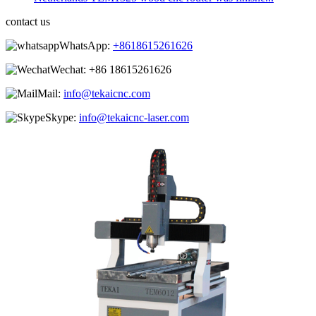
contact us
WhatsApp:
+8618615261626
Wechat:
+86 18615261626
Mail:
info@tekaicnc.com
Skype:
info@tekaicnc-laser.com