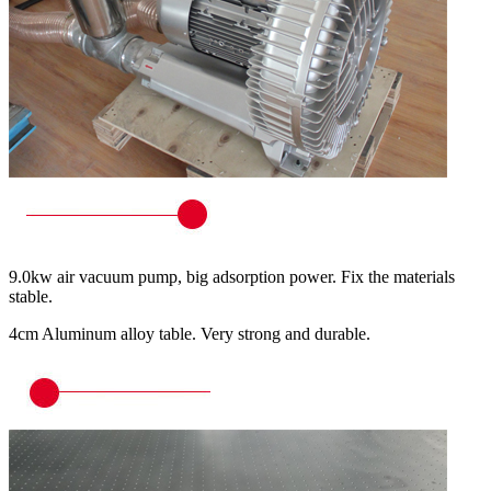
9.0kw air vacuum pump, big adsorption power. Fix the materials
stable.
4cm Aluminum alloy table. Very strong and durable.