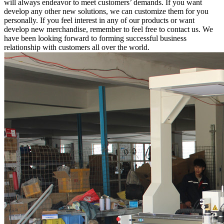
will always endeavor to meet customers’ demands. If you want
develop any other new solutions, we can customize them for you
personally. If you feel interest in any of our products or want
develop new merchandise, remember to feel free to contact us. We
have been looking forward to forming successful business
relationship with customers all over the world.