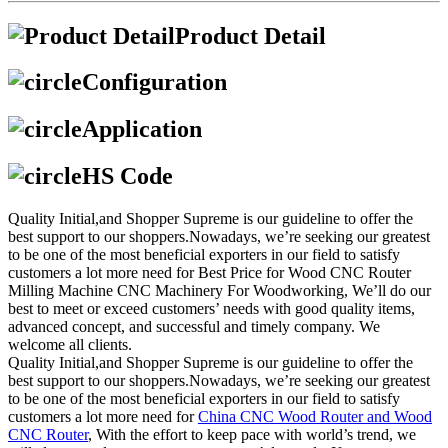
Product Detail
Configuration
Application
HS Code
Quality Initial,and Shopper Supreme is our guideline to offer the
best support to our shoppers.Nowadays, we’re seeking our greatest
to be one of the most beneficial exporters in our field to satisfy
customers a lot more need for Best Price for Wood CNC Router
Milling Machine CNC Machinery For Woodworking, We’ll do our
best to meet or exceed customers’ needs with good quality items,
advanced concept, and successful and timely company. We
welcome all clients.
Quality Initial,and Shopper Supreme is our guideline to offer the
best support to our shoppers.Nowadays, we’re seeking our greatest
to be one of the most beneficial exporters in our field to satisfy
customers a lot more need for
China CNC Wood Router and Wood
CNC Router
, With the effort to keep pace with world’s trend, we