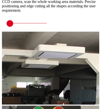
CCD camera, scan the whole working area materials. Precise
positioning and edge cutting all the shapes according the user
requirement.