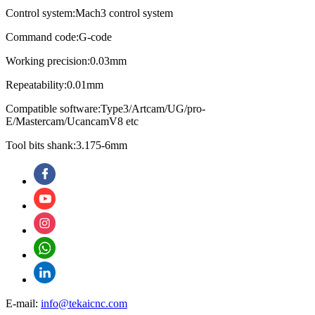
Control system:Mach3 control system
Command code:G-code
Working precision:0.03mm
Repeatability:0.01mm
Compatible software:Type3/Artcam/UG/pro-
E/Mastercam/UcancamV8 etc
Tool bits shank:3.175-6mm
E-mail:
info@tekaicnc.com