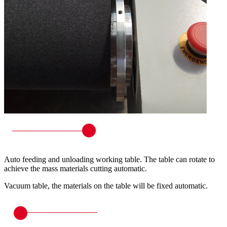
Auto feeding and unloading working table. The table can rotate to
achieve the mass materials cutting automatic.
Vacuum table, the materials on the table will be fixed automatic.