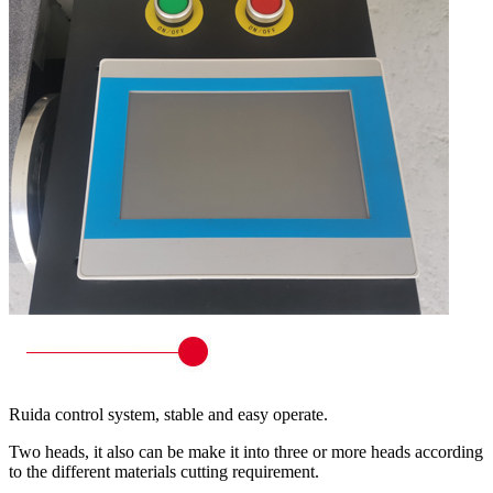
Ruida control system, stable and easy operate.
Two heads, it also can be make it into three or more heads according
to the different materials cutting requirement.