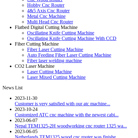
Hobby Cnc Router
4&5 Axis Cnc Router
Metal Cnc Machine
Multi Head Cnc Router
Flatbed Digital Cutting Machine
Oscillating Knife Cutting Machine
Oscillating Knife Cutting Machine With CCD
Fiber Cutting Machine
Fiber Laser Cutting Machine
Auto Feeding Fiber Laser Cutting Machine
Fiber laser welding machine
CO2 Laser Machine
Laser Cutting Machine
Laser Mixed Cutting Machine
News List
2023-11-30
Customer is very satisfied with our atc machine...
2023-10-24
Customized ATC cnc machine with the newest cabi...
2023-06-07
Nepal TEM1325-2H woodworking cnc router 1325 wa...
2023-06-05
Netherlands TEM1325 wood cnc router was finishe...