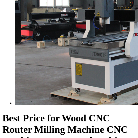
Best Price for Wood CNC
Router Milling Machine CNC