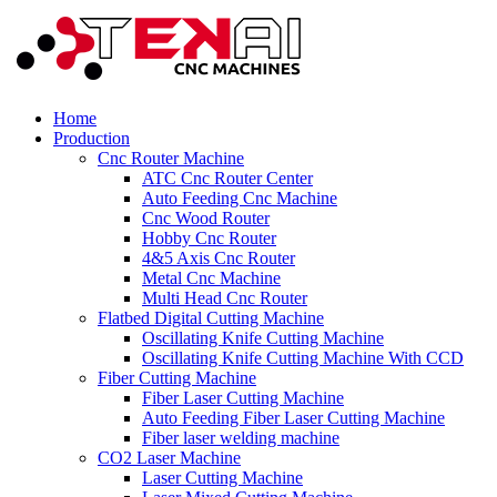
Home
Production
Cnc Router Machine
ATC Cnc Router Center
Auto Feeding Cnc Machine
Cnc Wood Router
Hobby Cnc Router
4&5 Axis Cnc Router
Metal Cnc Machine
Multi Head Cnc Router
Flatbed Digital Cutting Machine
Oscillating Knife Cutting Machine
Oscillating Knife Cutting Machine With CCD
Fiber Cutting Machine
Fiber Laser Cutting Machine
Auto Feeding Fiber Laser Cutting Machine
Fiber laser welding machine
CO2 Laser Machine
Laser Cutting Machine