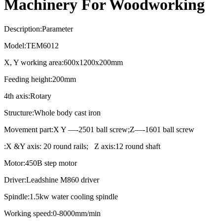
Machinery For Woodworking
Description:Parameter
Model:TEM6012
X, Y working area:600x1200x200mm
Feeding height:200mm
4th axis:Rotary
Structure:Whole body cast iron
Movement part:X Y —-2501 ball screw;Z—-1601 ball screw
:X &Y axis: 20 round rails; Z axis:12 round shaft
Motor:450B step motor
Driver:Leadshine M860 driver
Spindle:1.5kw water cooling spindle
Working speed:0-8000mm/min