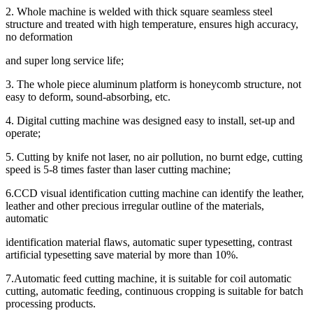
2. Whole machine is welded with thick square seamless steel
structure and treated with high temperature, ensures high accuracy,
no deformation
and super long service life;
3. The whole piece aluminum platform is honeycomb structure, not
easy to deform, sound-absorbing, etc.
4. Digital cutting machine was designed easy to install, set-up and
operate;
5. Cutting by knife not laser, no air pollution, no burnt edge, cutting
speed is 5-8 times faster than laser cutting machine;
6.CCD visual identification cutting machine can identify the leather,
leather and other precious irregular outline of the materials,
automatic
identification material flaws, automatic super typesetting, contrast
artificial typesetting save material by more than 10%.
7.Automatic feed cutting machine, it is suitable for coil automatic
cutting, automatic feeding, continuous cropping is suitable for batch
processing products.