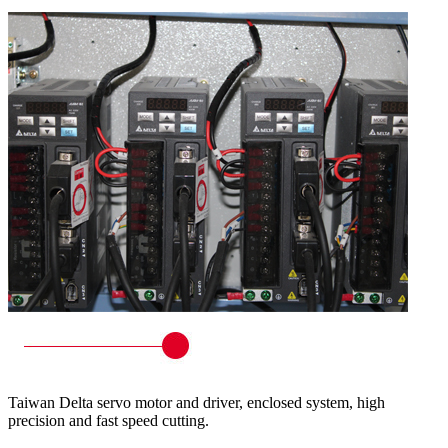
Taiwan Delta servo motor and driver, enclosed system, high
precision and fast speed cutting.