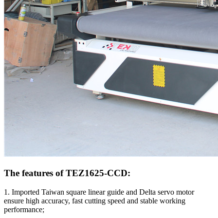
The features of TEZ1625-CCD:
1. Imported Taiwan square linear guide and Delta servo motor
ensure high accuracy, fast cutting speed and stable working
performance;